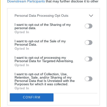
Downstream Participants
that may further disclose it to other
March 5 - Town Hall Theatre, Galway
third parties.
Personal Data Processing Opt Outs
March 7 - Source Arts Centre, Thurles
I want to opt-out of the Sharing of my
March 8 - Dean Crow Theatre, Athlone
personal data.
Opted In
March 11 - TLT, Drogheda
I want to opt-out of the Sale of my
Personal Data.
Opted In
Share This Article:
I want to opt-out of processing my
Personal Data for Targeted Advertising.
Opted In
I want to opt-out of Collection, Use,
Retention, Sale, and/or Sharing of my
Personal Data that Is Unrelated with the
Purposes for which it was collected.
Opted In
RELATED
CONFIRM
MUSIC
24 MAR 26
Niall Horan announces shows for Dublin and