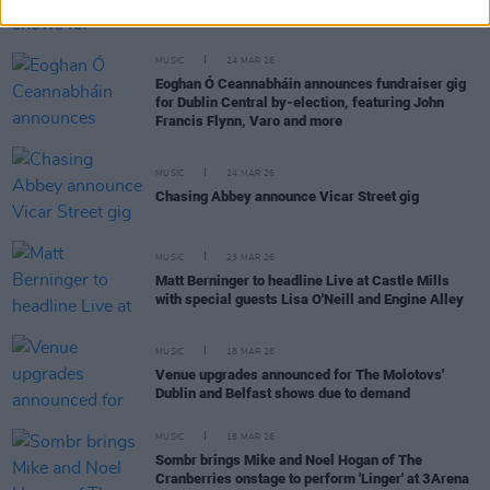
Belfast
MUSIC
24 MAR 26
Eoghan Ó Ceannabháin announces fundraiser gig
for Dublin Central by-election, featuring John
Francis Flynn, Varo and more
MUSIC
24 MAR 26
Chasing Abbey announce Vicar Street gig
MUSIC
23 MAR 26
Matt Berninger to headline Live at Castle Mills
with special guests Lisa O'Neill and Engine Alley
MUSIC
18 MAR 26
Venue upgrades announced for The Molotovs'
Dublin and Belfast shows due to demand
MUSIC
18 MAR 26
Sombr brings Mike and Noel Hogan of The
Cranberries onstage to perform 'Linger' at 3Arena