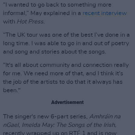
“I wanted to go back to something more
informal,” May explained in a
recent interview
with
Hot Press
.
“The UK tour was one of the best I’ve done in a
long time. I was able to go in and out of poetry
and song and stories about the songs.
“It's all about community and connection really
for me. We need more of that, and I think it's
the job of the artists to do that it always has
been."
Advertisement
The singer's new 6-part series,
Amhráin na
nGael, Imelda May: The Songs of the Irish
,
recently wrapped up on RTÉ 1 and is now