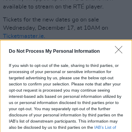
available to stream on the RTÉ player.
Tickets for the new dates go on sale
Wednesday, December 17, at 10AM on
Ticketmaster.ie
.
Read the full list of extra dates below:
Do Not Process My Personal Information
January 29 - The Dock, Carrick-on-Shannon
If you wish to opt-out of the sale, sharing to third parties, or
processing of your personal or sensitive information for
January 30 - Tonnta, Galway
targeted advertising by us, please use the below opt-out
section to confirm your selection. Please note that after your
January 31 & March 9 - Glór, Ennis
opt-out request is processed you may continue seeing
interest-based ads based on personal information utilized by
March 3 - Watergate Theatre, Kilkenny
us or personal information disclosed to third parties prior to
your opt-out. You may separately opt-out of the further
Advertisement
disclosure of your personal information by third parties on the
IAB’s list of downstream participants. This information may
March 4 - Theatre Royal, Waterford
also be disclosed by us to third parties on the
IAB’s List of