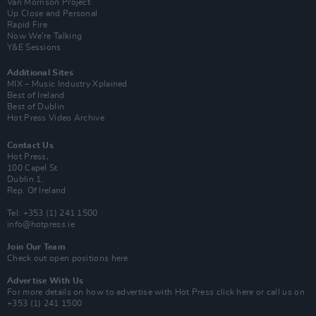
Van Morrison Project
Up Close and Personal
Rapid Fire
Now We’re Talking
Y&E Sessions
Additional Sites
MIX – Music Industry Xplained
Best of Ireland
Best of Dublin
Hot Press Video Archive
Contact Us
Hot Press,
100 Capel St
Dublin 1.
Rep. Of Ireland
Tel: +353 (1) 241 1500
info@hotpress.ie
Join Our Team
Check out open positions here
Advertise With Us
For more details on how to advertise with Hot Press
click here
or call us on
+353 (1) 241 1500