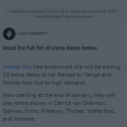
Imelda May supporting The Corrs at St. Annes Park on June 8th, 2025.
Copyright Abigail Ring/ hotpress.com
LEAH FINNERTY
Read the full list of extra dates below.
Imelda May
has announced she will be adding
10 extra dates to her Raised on Songs and
Stories tour due to high demand.
Now starting at the end of January, May will
play extra shows in Carrick-on-Shannon,
Galway, Ennis, Kilkenny, Thurles, Waterford,
and Athlone.