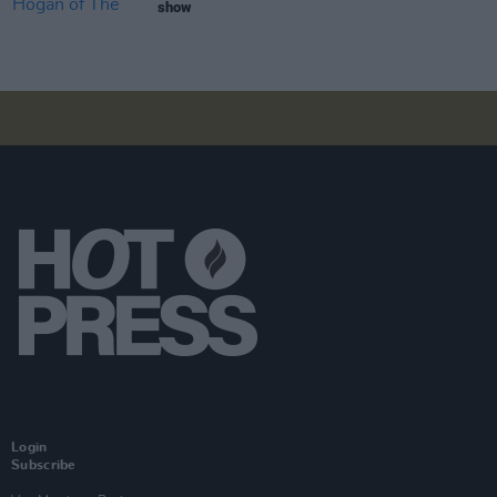
show
Login
Subscribe