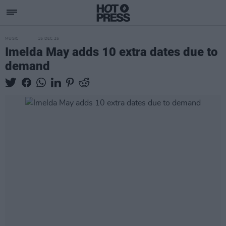
MUSIC
15 DEC 25
Imelda May adds 10 extra dates due to
demand