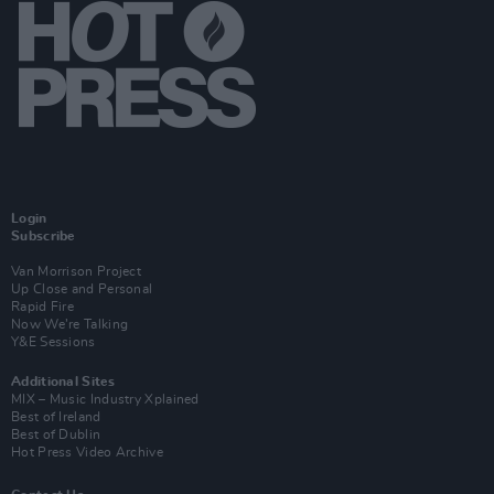
Login
Subscribe
Van Morrison Project
Up Close and Personal
Rapid Fire
Now We’re Talking
Y&E Sessions
Additional Sites
MIX – Music Industry Xplained
Best of Ireland
Best of Dublin
Hot Press Video Archive