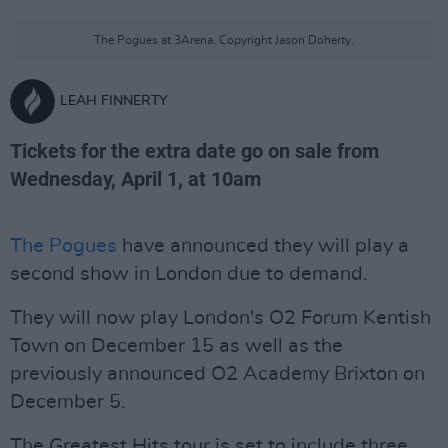
The Pogues at 3Arena. Copyright Jason Doherty.
LEAH FINNERTY
Tickets for the extra date go on sale from
Wednesday, April 1, at 10am
The Pogues
have announced they will play a
second show in London due to demand.
They will now play London's O2 Forum Kentish
Town on December 15 as well as the
previously announced O2 Academy Brixton on
December 5.
The Greatest Hits tour is set to include three