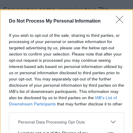
Commenting on the upcoming tour, The
Pogues said, "After the incredible reaction to
Do Not Process My Personal Information
our recent anniversary shows, we wanted to
take the celebration even further — we hope
If you wish to opt-out of the sale, sharing to third parties, or
processing of your personal or sensitive information for
you’ll come along; it will most definitely be
targeted advertising by us, please use the below opt-out
worth it.”
section to confirm your selection. Please note that after your
opt-out request is processed you may continue seeing
The anniversary tour ran through the UK and
interest-based ads based on personal information utilized by
North America last year, marking the band’s
us or personal information disclosed to third parties prior to
your opt-out. You may separately opt-out of the further
first tour on the continent in 13 years, and was
disclosure of your personal information by third parties on the
met with widespread success.
IAB’s list of downstream participants. This information may
also be disclosed by us to third parties on the
IAB’s List of
Tickets for The Pogues' new London date will
Downstream Participants
that may further disclose it to other
be on sale from Wednesday, April 1, at 10am
third parties.
here
.
Personal Data Processing Opt Outs