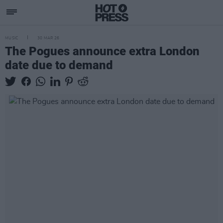
MUSIC
30 MAR 26
The Pogues announce extra London
date due to demand