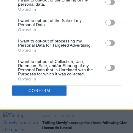
I want to opt-out of the Sharing of my
personal data.
Opted In
Share This Article:
I want to opt-out of the Sale of my
Personal Data.
Opted In
I want to opt-out of processing my
Personal Data for Targeted Advertising.
RELATED
Opted In
I want to opt-out of Collection, Use,
Retention, Sale, and/or Sharing of my
MUSIC
08 OCT 21
Personal Data that Is Unrelated with the
Cat Power shares cover of The Pogues' 'A Pair Of
Purposes for which it was collected.
Brown Eyes' from upcoming album
Opted In
CONFIRM
MUSIC
07 AUG 26
William Orbit, producer for U2 and Madonna, dies
aged 69
MUSIC
07 AUG 26
'Falling Slowly' soars up the charts following Glen
Hansard's funeral