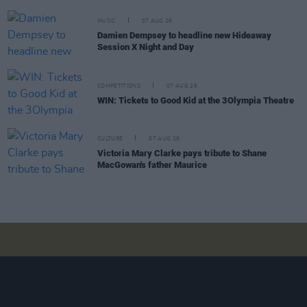
MUSIC
07 AUG 26
Damien Dempsey to headline new Hideaway
Session X Night and Day
COMPETITIONS
07 AUG 26
WIN: Tickets to Good Kid at the 3Olympia Theatre
CULTURE
07 AUG 26
Victoria Mary Clarke pays tribute to Shane
MacGowan's father Maurice