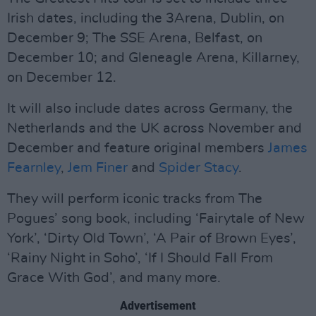
Irish dates, including the 3Arena, Dublin, on
December 9; The SSE Arena, Belfast, on
December 10; and Gleneagle Arena, Killarney,
on December 12.
It will also include dates across Germany, the
Netherlands and the UK across November and
December and feature original members
James
Fearnley
,
Jem Finer
and
Spider Stacy
.
They will perform iconic tracks from The
Pogues’ song book, including ‘Fairytale of New
York’, ‘Dirty Old Town’, ‘A Pair of Brown Eyes’,
‘Rainy Night in Soho’, ‘If I Should Fall From
Grace With God’, and many more.
Advertisement