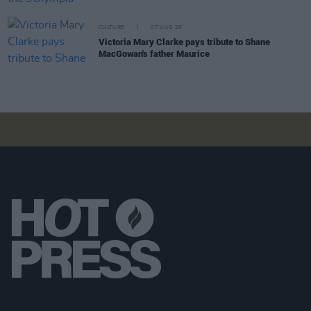
CULTURE
07 AUG 26
Victoria Mary Clarke pays tribute to Shane
MacGowan's father Maurice