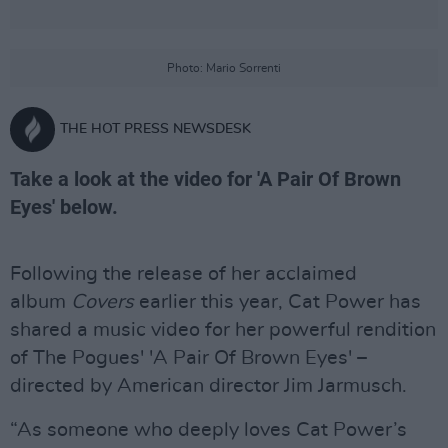
Photo: Mario Sorrenti
THE HOT PRESS NEWSDESK
Take a look at the video for 'A Pair Of Brown
Eyes' below.
Following the release of her acclaimed
album
Covers
earlier this year, Cat Power has
shared a music video for her powerful rendition
of The Pogues' 'A Pair Of Brown Eyes' –
directed by American director Jim Jarmusch.
“As someone who deeply loves Cat Power’s