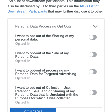
IAB’s list of downstream participants. This information may
also be disclosed by us to third parties on the
IAB’s List of
Downstream Participants
that may further disclose it to other
third parties.
Personal Data Processing Opt Outs
I want to opt-out of the Sharing of my
personal data.
Opted In
I want to opt-out of the Sale of my
Personal Data.
Opted In
I want to opt-out of processing my
Personal Data for Targeted Advertising.
Opted In
Share This Article:
I want to opt-out of Collection, Use,
Retention, Sale, and/or Sharing of my
Personal Data that Is Unrelated with the
Purposes for which it was collected.
Opted In
CONFIRM