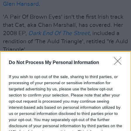
Glen Hansard
.
'A Pair Of Brown Eyes' isn't the first Irish track
that Cat, aka Chan Marshall, has covered. Her
2008 EP,
Dark End Of The Street
,
included a
rendition of 'The Auld Triangle', retitled 'Ye Auld
Triangle'.
Advertisement
Do Not Process My Personal Information
Her cover of
The Pogues
' classic has previously
If you wish to opt-out of the sale, sharing to third parties, or
processing of your personal or sensitive information for
earned the praise of the band's Spider Stacy.
targeted advertising by us, please use the below opt-out
section to confirm your selection. Please note that after your
"This has got its hooks in me and it won't let
opt-out request is processed you may continue seeing
go," he wrote on
Twitter
. "Gorgeous
interest-based ads based on personal information utilized by
interpretation."
us or personal information disclosed to third parties prior to
your opt-out. You may separately opt-out of the further
Take a look at the video below:
disclosure of your personal information by third parties on the