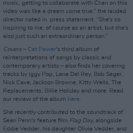
music, getting to collaborate with Chan on this
video was like a dream come true,” the lauded
director noted in press statement. “She’s so
inspiring to me, of course as an artist, but she’s
also just such an extraordinary person.”
Covers
–
Cat Power
's third album of
reinterpretations of songs by classic and
contemporary artists – also finds her covering
tracks by Iggy Pop, Lana Del Rey, Bob Seger,
Nick Cave, Jackson Browne, Kitty Wells, The
Replacements, Billie Holiday and more. Read
our review of the album
here
.
She recently contributed to the soundtrack of
Sean Penn's feature film
Flag Day,
alongside
Eddie Vedder, his daughter Olivia Vedder, and