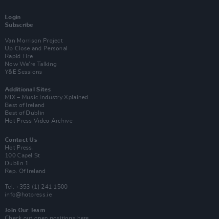
Login
Subscribe
Van Morrison Project
Up Close and Personal
Rapid Fire
Now We’re Talking
Y&E Sessions
Additional Sites
MIX – Music Industry Xplained
Best of Ireland
Best of Dublin
Hot Press Video Archive
Contact Us
Hot Press,
100 Capel St
Dublin 1.
Rep. Of Ireland
Tel: +353 (1) 241 1500
info@hotpress.ie
Join Our Team
Check out open positions here