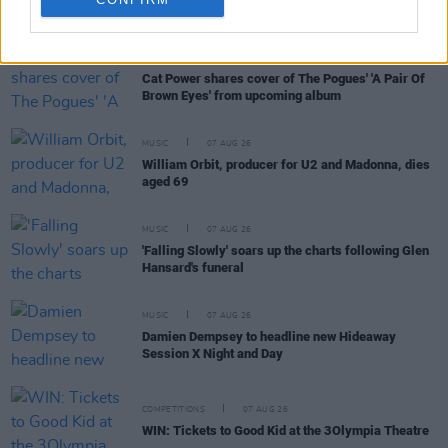
RELATED
MUSIC
08 OCT 21
Cat Power shares cover of The Pogues' 'A Pair Of
Brown Eyes' from upcoming album
MUSIC
07 AUG 26
William Orbit, producer for U2 and Madonna, dies
aged 69
MUSIC
07 AUG 26
'Falling Slowly' soars up the charts following Glen
Hansard's funeral
MUSIC
07 AUG 26
Damien Dempsey to headline new Hideaway
Session X Night and Day
COMPETITIONS
07 AUG 26
WIN: Tickets to Good Kid at the 3Olympia Theatre