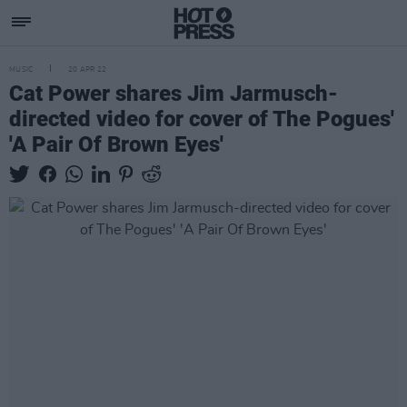
MUSIC
20 APR 22
Cat Power shares Jim Jarmusch-
directed video for cover of The Pogues'
'A Pair Of Brown Eyes'