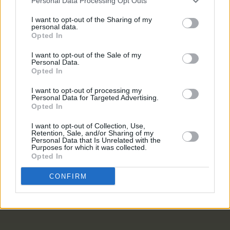
Personal Data Processing Opt Outs
MUSIC
05 OCT 21
I want to opt-out of the Sharing of my
Dave Gahan announces collaboration with
personal data.
Soulsavers on new album,
Imposter
Opted In
I want to opt-out of the Sale of my
CULTURE
24 APR 20
Personal Data.
Pathway to Paris will live stream this Sunday with
Opted In
Patti Smith, Cat Power and more
I want to opt-out of processing my
Personal Data for Targeted Advertising.
Opted In
OPINION
01 OCT 18
Album Review: Cat Power,
Wanderer
I want to opt-out of Collection, Use,
Retention, Sale, and/or Sharing of my
Personal Data that Is Unrelated with the
Purposes for which it was collected.
MUSIC
16 AUG 18
Opted In
Cat Power Releases New Single
CONFIRM