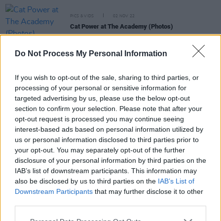
PICS & VIDS
02 NOV 22
Cat Power at The Academy (Photos)
Do Not Process My Personal Information
CULTURE
15 JUL 22
Live Report: Pearl Jam Awe Crowd for Two Days at
Hyde Park
If you wish to opt-out of the sale, sharing to third parties, or
processing of your personal or sensitive information for
targeted advertising by us, please use the below opt-out
MUSIC
20 APR 22
Cat Power shares Jim Jarmusch-directed video
section to confirm your selection. Please note that after your
for cover of The Pogues' 'A Pair Of Brown Eyes'
opt-out request is processed you may continue seeing
interest-based ads based on personal information utilized by
us or personal information disclosed to third parties prior to
MUSIC
14 JAN 22
your opt-out. You may separately opt-out of the further
Album Review: Cat Power,
Covers
disclosure of your personal information by third parties on the
IAB’s list of downstream participants. This information may
also be disclosed by us to third parties on the
IAB’s List of
Downstream Participants
that may further disclose it to other
MUSIC
08 OCT 21
third parties.
Cat Power shares cover of The Pogues' 'A Pair Of
Brown Eyes' from upcoming album