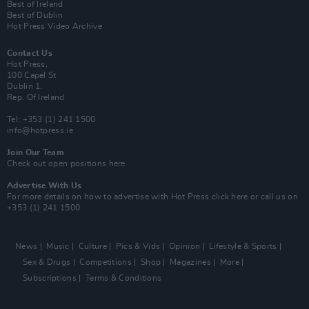
Best of Ireland
Best of Dublin
Hot Press Video Archive
Contact Us
Hot Press,
100 Capel St
Dublin 1.
Rep. Of Ireland
Tel: +353 (1) 241 1500
info@hotpress.ie
Join Our Team
Check out open positions here
Advertise With Us
For more details on how to advertise with Hot Press
click here
or call us on
+353 (1) 241 1500
News
Music
Culture
Pics & Vids
Opinion
Lifestyle & Sports
Sex & Drugs
Competitions
Shop
Magazines
More
Subscriptions
Terms & Conditions