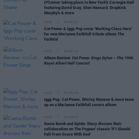
O'Connor taking place in New York's Carnegie Hall
featuring David Gray, Glen Hansard, Dropkick
Murphy's & more
MUSIC
05 DEC 23
Cat Power & Iggy Pop cover 'Working Class Hero'
for new Marianne Faithfull tribute album
The
Faithful
MUSIC
10 NOV 23
Album Review:
Cat Power Sings Dylan – The 1966
Royal Albert Hall Concert
MUSIC
07 NOV 23
Iggy Pop, Cat Power, Shirley Manson & more team
up on a Marianne Faithfull covers album
MUSIC
13 MAR 23
Gama Bomb and Spider Stacy discuss their
collaboration on The Pogues' classic 'If I Should
Fall From Grace With God'