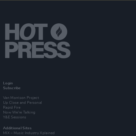
Login
Subscribe
Van Morrison Project
Up Close and Personal
Rapid Fire
Now We’re Talking
Y&E Sessions
Additional Sites
MIX – Music Industry Xplained