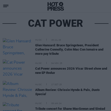
CAT POWER
MUSIC
29 JUL 26
Glen Hansard: Bruce Springsteen, President
Catherine Connolly, Colm Mac Con Iomaire and
more pay tribute
MUSIC
04 NOV 25
Cat Power announces 2026 Vicar Street show and
new EP
Redux
MUSIC
17 OCT 25
Album Review: Chrissie Hynde & Pals,
Duets
Special
MUSIC
09 JAN 24
Tribute concert for Shane MacGowan and Sinéad