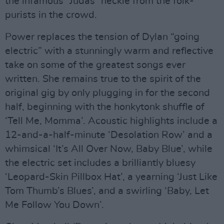
the infamous “Judas” heckle from the folk-
purists in the crowd.
Power replaces the tension of Dylan “going
electric” with a stunningly warm and reflective
take on some of the greatest songs ever
written. She remains true to the spirit of the
original gig by only plugging in for the second
half, beginning with the honkytonk shuffle of
‘Tell Me, Momma’. Acoustic highlights include a
12-and-a-half-minute ‘Desolation Row’ and a
whimsical ‘It’s All Over Now, Baby Blue’, while
the electric set includes a brilliantly bluesy
‘Leopard-Skin Pillbox Hat’, a yearning ‘Just Like
Tom Thumb’s Blues’, and a swirling ‘Baby, Let
Me Follow You Down’.