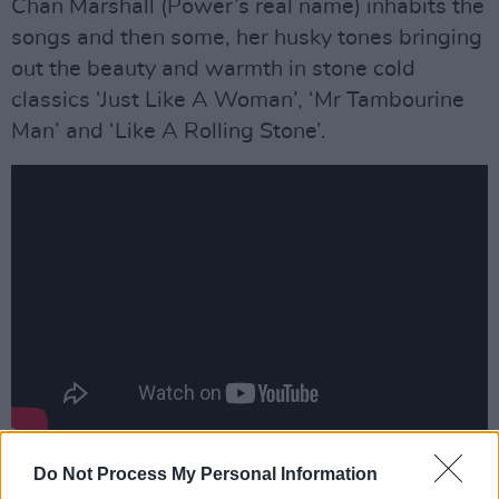
Chan Marshall (Power’s real name) inhabits the
songs and then some, her husky tones bringing
out the beauty and warmth in stone cold
classics ‘Just Like A Woman’, ‘Mr Tambourine
Man’ and ‘Like A Rolling Stone’.
Advertisement
Do Not Process My Personal Information