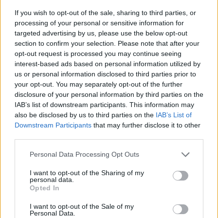
Of course, Power is no stranger to interpreting
If you wish to opt-out of the sale, sharing to third parties, or
other people’s material, having released three
processing of your personal or sensitive information for
targeted advertising by us, please use the below opt-out
acclaimed albums of covers to date, but this
section to confirm your selection. Please note that after your
may be her most ambitious and successful yet.
opt-out request is processed you may continue seeing
interest-based ads based on personal information utilized by
8/10
us or personal information disclosed to third parties prior to
your opt-out. You may separately opt-out of the further
disclosure of your personal information by third parties on the
IAB’s list of downstream participants. This information may
also be disclosed by us to third parties on the
IAB’s List of
Downstream Participants
that may further disclose it to other
third parties.
Personal Data Processing Opt Outs
I want to opt-out of the Sharing of my
personal data.
Opted In
I want to opt-out of the Sale of my
Personal Data.