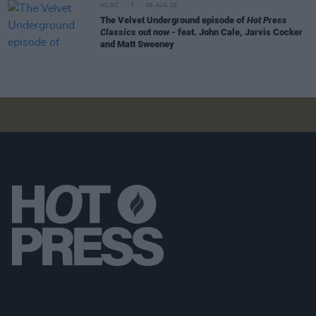
MUSIC
06 AUG 26
The Velvet Underground episode of
Hot Press
Classics
out now - feat. John Cale, Jarvis Cocker
and Matt Sweeney