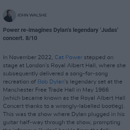
JOHN WALSHE
Power re-imagines Dylan’s legendary ‘Judas’
concert. 8/10
In November 2022,
Cat Power
stepped on
stage at London’s Royal Albert Hall, where she
subsequently delivered a song-for-song
recreation of
Bob Dylan
’s legendary set at the
Manchester Free Trade Hall in May 1966
(which became known as the Royal Albert Hall
Concert thanks to a wrongly-labelled bootleg).
This was the show where Dylan plugged in his
guitar half-way through the show, prompting