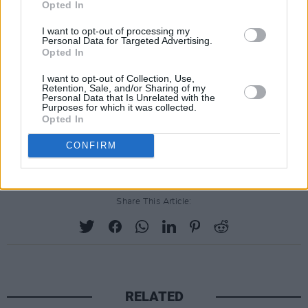
Opted In
I want to opt-out of processing my
Personal Data for Targeted Advertising.
Opted In
I want to opt-out of Collection, Use,
Retention, Sale, and/or Sharing of my
Personal Data that Is Unrelated with the
Purposes for which it was collected.
Opted In
CONFIRM
Share This Article:
RELATED