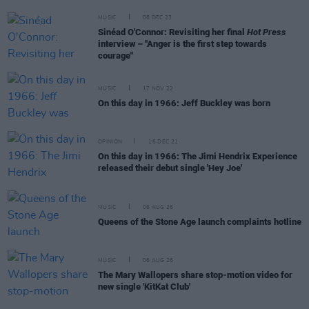
MUSIC
08 DEC 23
Sinéad O'Connor: Revisiting her final
Hot Press
interview – "Anger is the first step towards
courage"
MUSIC
17 NOV 22
On this day in 1966: Jeff Buckley was born
OPINION
16 DEC 21
On this day in 1966: The Jimi Hendrix Experience
released their debut single 'Hey Joe'
MUSIC
06 AUG 26
Queens of the Stone Age launch complaints hotline
MUSIC
06 AUG 26
The Mary Wallopers share stop-motion video for
new single 'KitKat Club'