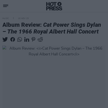
MUSIC
10 NOV 23
Album Review:
Cat Power Sings Dylan
– The 1966 Royal Albert Hall Concert