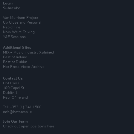
Login
Subscribe
Van Morrison Project
Up Close and Personal
Rapid Fire
Now We’re Talking
Y&E Sessions
Additional Sites
MIX – Music Industry Xplained
Best of Ireland
Best of Dublin
Hot Press Video Archive
Contact Us
Hot Press,
100 Capel St
Dublin 1.
Rep. Of Ireland
Tel: +353 (1) 241 1500
info@hotpress.ie
Join Our Team
Check out open positions here