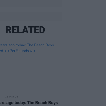
RELATED
16 MAY 26
ars ago today: The Beach Boys