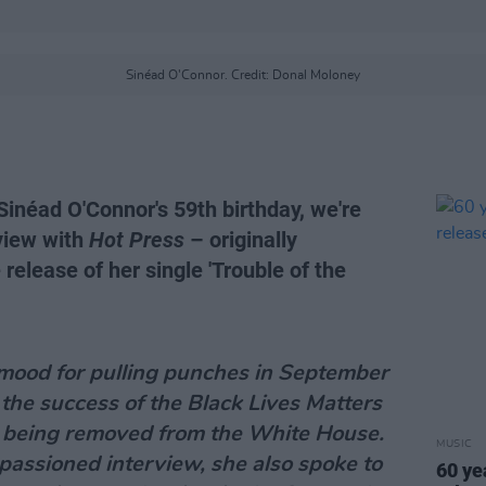
Sinéad O'Connor. Credit: Donal Moloney
inéad O'Connor's 59th birthday, we're
rview with
Hot Press
– originally
release of her single 'Trouble of the
mood for pulling punches in September
the success of the Black Lives Matters
being removed from the White House.
MUSIC
passioned interview, she also spoke to
60 ye