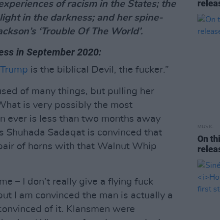
rele
xperiences of racism in the States; the
light in the darkness; and her spine-
Jackson’s ‘Trouble Of The World’.
ress in September 2020:
 Trump
is the biblical Devil, the fucker.”
sed of many things, but pulling her
What is very possibly the most
on ever is less than two months away
MUSIC
s Shuhada Sadaqat is convinced that
On th
pair of horns with that Walnut Whip
rele
 – I don’t really give a flying fuck
but I am convinced the man is actually a
 convinced of it. Klansmen were