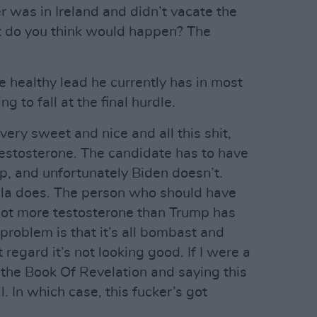
r was in Ireland and didn’t vacate the
t do you think would happen? The
e healthy lead he currently has in most
ng to fall at the final hurdle.
very sweet and nice and all this shit,
 testosterone. The candidate has to have
, and unfortunately Biden doesn’t.
ala does. The person who should have
ot more testosterone than Trump has
problem is that it’s all bombast and
t regard it’s not looking good. If I were a
t the Book Of Revelation and saying this
l. In which case, this fucker’s got