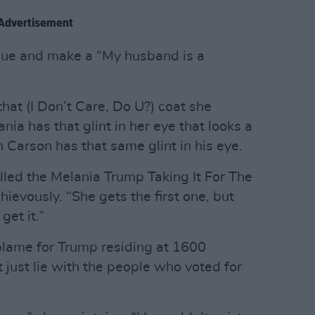
Advertisement
ogue and make a “My husband is a
that (I Don’t Care, Do U?) coat she
ia has that glint in her eye that looks a
n Carson has that same glint in his eye.
lled the Melania Trump Taking It For The
evously. “She gets the first one, but
get it.”
blame for Trump residing at 1600
just lie with the people who voted for