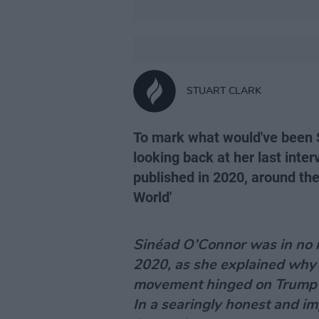
STUART CLARK
To mark what would've been S
looking back at her last inte
published in 2020, around the 
World'
Sinéad O’Connor was in no 
2020, as she explained why 
movement hinged on Trump 
In a searingly honest and im