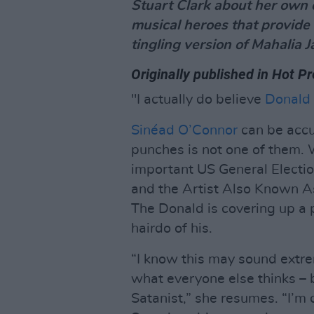
Stuart Clark about her own e
musical heroes that provide 
tingling version of Mahalia 
Originally published in Hot P
"I actually do believe
Donald
Sinéad O’Connor
can be accu
punches is not one of them. 
important US General Electi
and the Artist Also Known A
The Donald is covering up a 
hairdo of his.
“I know this may sound extreme
what everyone else thinks – 
Satanist,” she resumes. “I’m