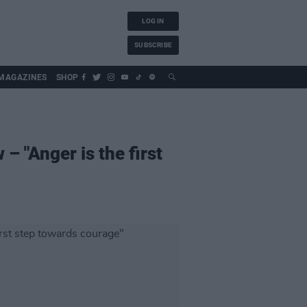
LOG IN
SUBSCRIBE
MAGAZINES
SHOP
 – "Anger is the first