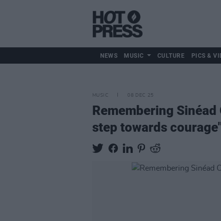
NEWS
MUSIC
CULTURE
PICS & VI
MUSIC
08 DEC 25
Remembering Sinéad O
step towards courage