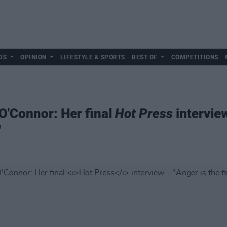
DS
OPINION
LIFESTYLE & SPORTS
BEST OF
COMPETITIONS
'Connor: Her final
Hot Press
interview
"