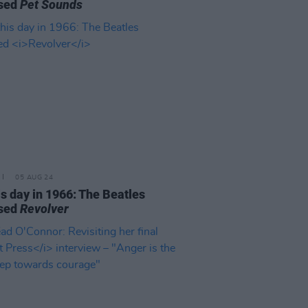
ased
Pet Sounds
05 AUG 24
is day in 1966: The Beatles
ased
Revolver