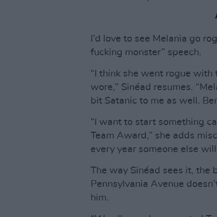
I’d love to see Melania go r
fucking monster” speech.
“I think she went rogue with 
wore,” Sinéad resumes. “Melan
bit Satanic to me as well. Be
“I want to start something ca
Team Award,” she adds mischi
every year someone else will 
The way Sinéad sees it, the 
Pennsylvania Avenue doesn’t 
him.