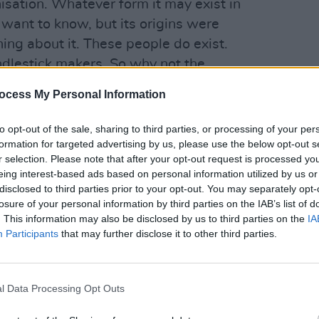
nisation. Whatever form it may exist in
 want to know, but its origins were
ything about it. These people do exist.
ndlestick makers. So why not the
MUSIC
es of America? Did you ever read
The
Sinéa
ocess My Personal Information
Hot P
first
to opt-out of the sale, sharing to third parties, or processing of your per
Advertisement
formation for targeted advertising by us, please use the below opt-out s
r selection. Please note that after your opt-out request is processed y
eing interest-based ads based on personal information utilized by us or
disclosed to third parties prior to your opt-out. You may separately opt-
 by a guy called Mikhail Bulgakov, a
losure of your personal information by third parties on the IAB’s list of
asically appears in Moscow because
. This information may also be disclosed by us to third parties on the
IA
Participants
that may further disclose it to other third parties.
’s no God. He shows up and causes
ump is the Devil character in The Master
l Data Processing Opt Outs
 when I say that Trump is furiously