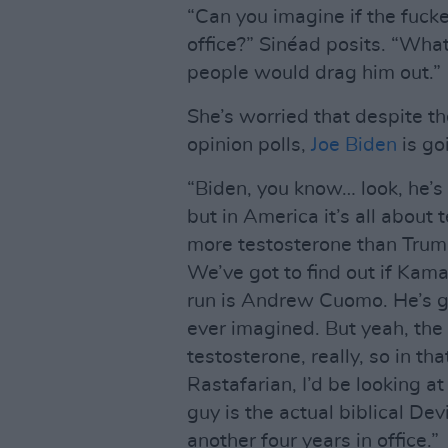
“Can you imagine if the fucke
office?” Sinéad posits. “Wha
people would drag him out.”
She’s worried that despite th
opinion polls,
Joe Biden
is goi
“Biden, you know… look, he’s 
but in America it’s all about
more testosterone than Trump
We’ve got to find out if Kam
run is Andrew Cuomo. He’s g
ever imagined. But yeah, the 
testosterone, really, so in tha
Rastafarian, I’d be looking a
guy is the actual biblical Devi
another four years in office.”