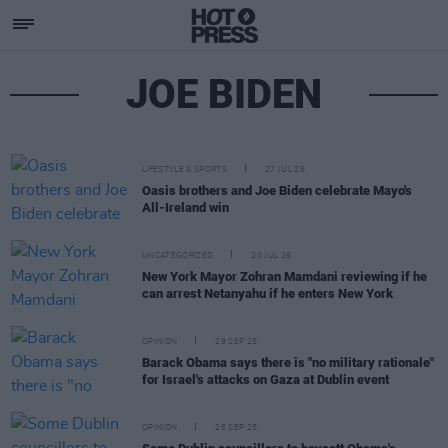
JOE BIDEN
LIFESTYLE & SPORTS
27 JUL 26
Oasis brothers and Joe Biden celebrate Mayo's
All-Ireland win
UNCATEGORIZED
20 JUL 26
New York Mayor Zohran Mamdani reviewing if he
can arrest Netanyahu if he enters New York
OPINION
29 SEP 25
Barack Obama says there is "no military rationale"
for Israel's attacks on Gaza at Dublin event
OPINION
25 SEP 25