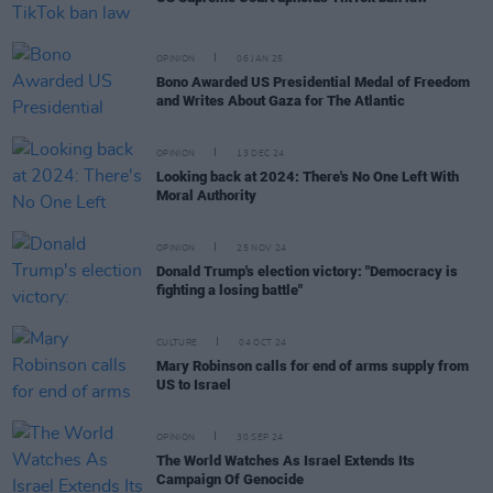
OPINION
06 JAN 25
Bono Awarded US Presidential Medal of Freedom
and Writes About Gaza for The Atlantic
OPINION
13 DEC 24
Looking back at 2024: There's No One Left With
Moral Authority
OPINION
25 NOV 24
Donald Trump's election victory: "Democracy is
fighting a losing battle"
CULTURE
04 OCT 24
Mary Robinson calls for end of arms supply from
US to Israel
OPINION
30 SEP 24
The World Watches As Israel Extends Its
Campaign Of Genocide