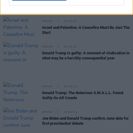
Nicola Coughlan wears Gaza pin to
Bridgerton
London screening as “a call to Joe Biden”
OPINION
10 JUN 24
Israel and Palestine: A Ceasefire Must Be Just The
Start
OPINION
07 JUN 24
Donald Trump is guilty: A moment of vindication in
what may be a horribly consequential year
OPINION
31 MAY 24
Donald Trump: The Notorious S.M.A.L.L. Found
Guilty On All Counts
OPINION
15 MAY 24
Joe Biden and Donald Trump confirm June date for
first presidential debate