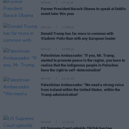
OPINION
07 JUL 25
Former President Barack Obama to speak at Dublin
event later this year
OPINION
21 FEB 25
Donald Trump has far more in common with
Vladimir Putin than with any European leader
OPINION
06 FEB 25
Palestinian Ambassador: "If you, Mr. Trump,
wanted to promote peace in the region, you have to
realise that the indigenous people in Palestine
have the right to self-determination"
OPINION
28 JAN 25
Palestinian Ambassador: "We need a strong voice
from Ireland within the United States, within the
Trump administration"
OPINION
17 JAN 25
US Supreme Court upholds TikTok ban law