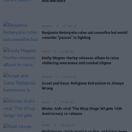
Riot and more
OPINION
07 NOV 23
Benjamin Netanyahu rules out ceasefire but would
consider "pauses" in fighting
MUSIC
31 OCT 23
Emily Magner Hurley releases album to raise
stuttering awareness and combat stigma
OPINION
27 OCT 23
Israel and Gaza: Religious Extremism Is Always
Wrong
MUSIC
17 OCT 23
Winter Aid's viral 'The Wisp Sings' hit gets 10th
Anniversary re-release
MUSIC
30 AUG 23
Niall Horan: “Irish music’s on fire, and it has been