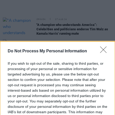
OPINION
07 AUG 24
"A champion who understands America”:
Celebrities and politicians endorse Tim Walz as
Kamala Harris' running mate
OPINION
22 JUL 24
World reacts to Joe Biden dropping out of
Do Not Process My Personal Information
presidential race
If you wish to opt-out of the sale, sharing to third parties, or
FILM AND TV
17 JUL 24
processing of your personal or sensitive information for
Ani DiFranco: "None of this can be imagined or
targeted advertising by us, please use the below opt-out
believed. It’s just somehow happening"
section to confirm your selection. Please note that after your
opt-out request is processed you may continue seeing
OPINION
16 JUL 24
interest-based ads based on personal information utilized by
Hillbilly Elegy
author JD Vance announced as
us or personal information disclosed to third parties prior to
Trump's running mate for US election
your opt-out. You may separately opt-out of the further
disclosure of your personal information by third parties on the
OPINION
15 JUL 24
IAB’s list of downstream participants. This information may