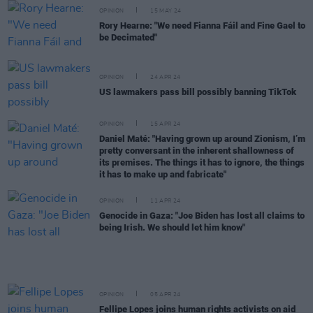
OPINION
15 MAY 24
Rory Hearne: "We need Fianna Fáil and Fine Gael to
be Decimated"
OPINION
24 APR 24
US lawmakers pass bill possibly banning TikTok
OPINION
15 APR 24
Daniel Maté: "Having grown up around Zionism, I’m
pretty conversant in the inherent shallowness of
its premises. The things it has to ignore, the things
it has to make up and fabricate"
OPINION
11 APR 24
Genocide in Gaza: "Joe Biden has lost all claims to
being Irish. We should let him know"
OPINION
05 APR 24
Fellipe Lopes joins human rights activists on aid