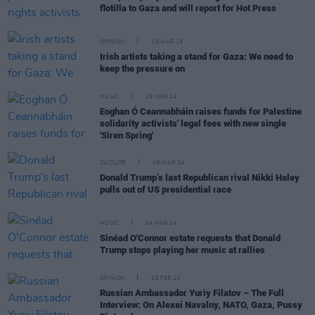
flotilla to Gaza and will report for Hot Press
OPINION
19 MAR 24
Irish artists taking a stand for Gaza: We need to
keep the pressure on
MUSIC
15 MAR 24
Eoghan Ó Ceannabháin raises funds for Palestine
solidarity activists' legal fees with new single
'Siren Spring'
CULTURE
06 MAR 24
Donald Trump’s last Republican rival Nikki Haley
pulls out of US presidential race
MUSIC
04 MAR 24
Sinéad O'Connor estate requests that Donald
Trump stops playing her music at rallies
OPINION
28 FEB 24
Russian Ambassador Yuriy Filatov – The Full
Interview: On Alexei Navalny, NATO, Gaza, Pussy