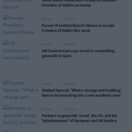
Some Dublin councillors to boycott Obama's
Freedom of Dublin ceremony
OPINION
23 SEP 25
Former President Barack Obama to accept
Freedom of Dublin this week
OPINION
16 SEP 25
UN Commission says Israel is committing
genocide in Gaza
OPINION
05 SEP 25
Student Special: "What a strange and troubling
time to be launching into a new academic year"
OPINION
15 AUG 25
Partners in genocide: Israel, the US, and the
"spinelessness" of European and UK leaders