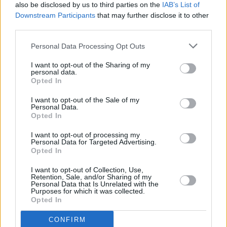
Taoiseach calls Trump shooting a "horrific,
also be disclosed by us to third parties on the
IAB’s List of
heinous criminal act"
Downstream Participants
that may further disclose it to other
third parties.
OPINION
11 JUL 24
Top Democratic donor George Clooney calls for
Personal Data Processing Opt Outs
Biden to drop out of presidential race
I want to opt-out of the Sharing of my
personal data.
Opted In
CULTURE
04 JUL 24
I want to opt-out of the Sale of my
Netflix co-founder calls on Biden to step down
Personal Data.
Opted In
I want to opt-out of processing my
FILM AND TV
21 JUN 24
Personal Data for Targeted Advertising.
Tributes paid to Donald Sutherland, who has died
Opted In
aged 88
I want to opt-out of Collection, Use,
MUSIC
18 JUN 24
Retention, Sale, and/or Sharing of my
Paul Weller: "The older you get, the less revelatory
Personal Data that Is Unrelated with the
Purposes for which it was collected.
life is to you, because you've fucking seen that and
Opted In
been there"
CONFIRM
FILM AND TV
13 JUN 24