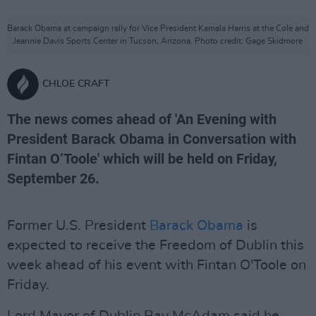
Barack Obama at campaign rally for Vice President Kamala Harris at the Cole and
Jeannie Davis Sports Center in Tucson, Arizona. Photo credit: Gage Skidmore
CHLOE CRAFT
The news comes ahead of 'An Evening with
President Barack Obama in Conversation with
Fintan O’Toole' which will be held on Friday,
September 26.
Former U.S. President
Barack Obama
is
expected to receive the Freedom of Dublin this
week ahead of his event with Fintan O'Toole on
Friday.