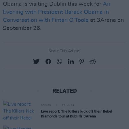
Obama is visiting Dublin this week for
An
Evening with President Barack Obama in
Conversation with Fintan O’Toole
at 3Arena on
September 26.
Share This Article:
RELATED
OPINION
13 JUN 24
Live report: The Killers kick off their Rebel
Diamonds tour at Dublin's 3Arena