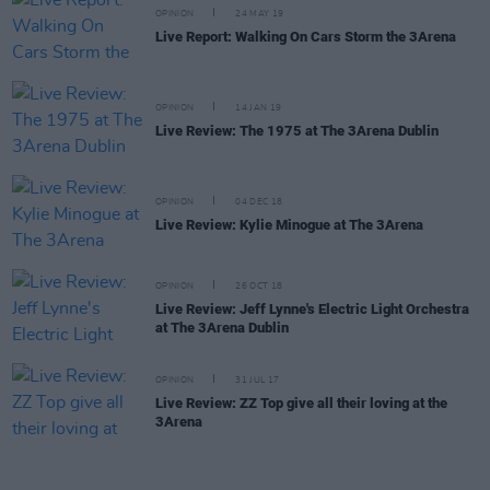
OPINION
24 MAY 19
Live Report: Walking On Cars Storm the 3Arena
OPINION
14 JAN 19
Live Review: The 1975 at The 3Arena Dublin
OPINION
04 DEC 18
Live Review: Kylie Minogue at The 3Arena
OPINION
26 OCT 18
Live Review: Jeff Lynne's Electric Light Orchestra
at The 3Arena Dublin
OPINION
31 JUL 17
Live Review: ZZ Top give all their loving at the
3Arena