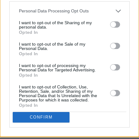
following the 2008 financial crisis.
Personal Data Processing Opt Outs
"If we value democracy, respect for human life
I want to opt-out of the Sharing of my
personal data.
and international law, we should not be
Opted In
honouring Barack Obama."
I want to opt-out of the Sale of my
Personal Data.
Advertisement
Opted In
If McAdam's invitation is not reconsidered,
I want to opt-out of processing my
Personal Data for Targeted Advertising.
Reddy said he will table an emergency motion
Opted In
at the first full council meeting in September to
I want to opt-out of Collection, Use,
revoke the honour.
Retention, Sale, and/or Sharing of my
Personal Data that Is Unrelated with the
Purposes for which it was collected.
It is unclear whether an emergency motion on
Opted In
the matter was tabled at the monthly council
CONFIRM
meeting on September 1 or at special council
meetings on September 15 and 23.