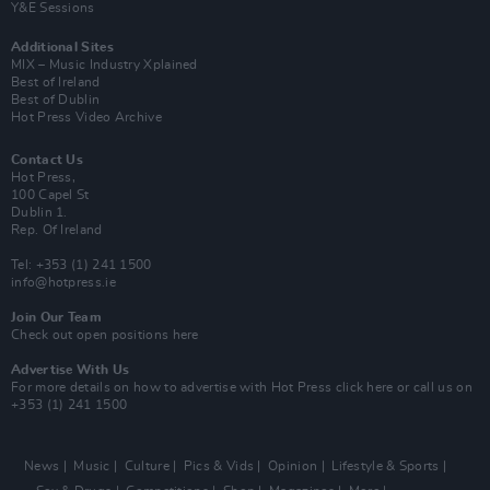
Y&E Sessions
Additional Sites
MIX – Music Industry Xplained
Best of Ireland
Best of Dublin
Hot Press Video Archive
Contact Us
Hot Press,
100 Capel St
Dublin 1.
Rep. Of Ireland
Tel: +353 (1) 241 1500
info@hotpress.ie
Join Our Team
Check out open positions here
Advertise With Us
For more details on how to advertise with Hot Press
click here
or call us on
+353 (1) 241 1500
News
Music
Culture
Pics & Vids
Opinion
Lifestyle & Sports