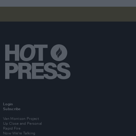
Login
Subscribe
Van Morrison Project
Up Close and Personal
Rapid Fire
Now We’re Talking