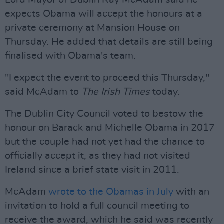
Lord Mayor of Dublin Ray McAdam said he
expects Obama will accept the honours at a
private ceremony at Mansion House on
Thursday. He added that details are still being
finalised with Obama's team.
"I expect the event to proceed this Thursday,"
said McAdam to
The Irish Times
today.
The Dublin City Council voted to bestow the
honour on Barack and Michelle Obama in 2017
but the couple had not yet had the chance to
officially accept it, as they had not visited
Ireland since a brief state visit in 2011.
McAdam
wrote to the Obamas in July
with an
invitation to hold a full council meeting to
receive the award, which he said was recently