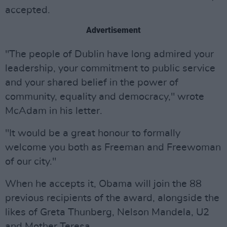
accepted.
Advertisement
"The people of Dublin have long admired your
leadership, your commitment to public service
and your shared belief in the power of
community, equality and democracy," wrote
McAdam in his letter.
"It would be a great honour to formally
welcome you both as Freeman and Freewoman
of our city."
When he accepts it, Obama will join the 88
previous recipients of the award, alongside the
likes of Greta Thunberg, Nelson Mandela, U2
and Mother Teresa.