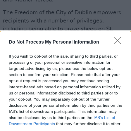
The Freedom of the City of Dublin empowers
recipients with a number of privileges,
including being able to graze sheep on St.
Stephen's Green.
Do Not Process My Personal Information
The decision to bestow the honours on the
If you wish to opt-out of the sale, sharing to third parties, or
Obamas has been met with backlash from
processing of your personal or sensitive information for
some councillors, including People Before
targeted advertising by us, please use the below opt-out
Profit's Conor Reddy, who requested McAdam
section to confirm your selection. Please note that after your
opt-out request is processed you may continue seeing
re-examine the invitation.
interest-based ads based on personal information utilized by
us or personal information disclosed to third parties prior to
"Many of today's global crises trace back to
your opt-out. You may separately opt-out of the further
policy decisions made under President
disclosure of your personal information by third parties on the
IAB’s list of downstream participants. This information may
Obama," said Reddy in an open letter in July,
also be disclosed by us to third parties on the
IAB’s List of
listing military aid sent to Israel, expansions of
Downstream Participants
that may further disclose it to other
drone warfare and controversial fiscal policies
third parties.