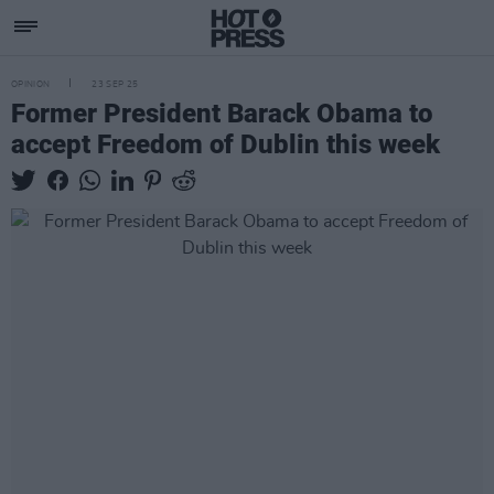
OPINION
23 SEP 25
Former President Barack Obama to
accept Freedom of Dublin this week