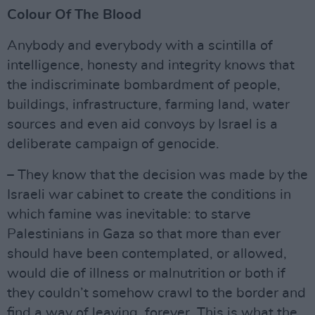
Colour Of The Blood
Anybody and everybody with a scintilla of
intelligence, honesty and integrity knows that
the indiscriminate bombardment of people,
buildings, infrastructure, farming land, water
sources and even aid convoys by Israel is a
deliberate campaign of genocide.
– They know that the decision was made by the
Israeli war cabinet to create the conditions in
which famine was inevitable: to starve
Palestinians in Gaza so that more than ever
should have been contemplated, or allowed,
would die of illness or malnutrition or both if
they couldn’t somehow crawl to the border and
find a way of leaving, forever. This is what the