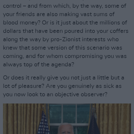
control – and from which, by the way, some of
your friends are also making vast sums of
blood money? Or is it just about the millions of
dollars that have been poured into your coffers
along the way by pro-Zionist interests who
knew that some version of this scenario was
coming, and for whom compromising you was
always top of the agenda?
Or does it really give you not just a little but a
lot of pleasure? Are you genuinely as sick as
you now look to an objective observer?