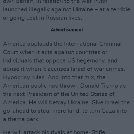
own behalf, in relation to the war Putin
launched illegally against Ukraine – at a terrible
ongoing cost in Russian lives.
Advertisement
America applauds the International Criminal
Court when it acts against countries or
individuals that oppose US hegemony, and
abuse it when it accuses Israel of war crimes.
Hypocrisy rules. And into that mix, the
American public has thrown Donald Trump as
the next President of the United States of
America. He will betray Ukraine. Give Israel the
go-ahead to steal more land, to turn Gaza into
a theme park.
He will attack his rivals at home. Stifle