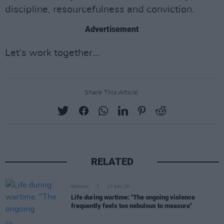
discipline, resourcefulness and conviction.
Advertisement
Let’s work together...
Share This Article:
RELATED
OPINION
17 DEC 25
Life during wartime: "The ongoing violence
frequently feels too nebulous to measure"