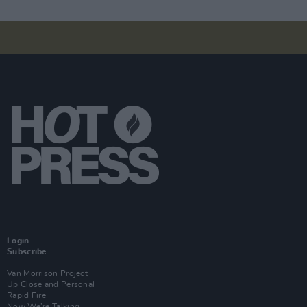
Login
Subscribe
Van Morrison Project
Up Close and Personal
Rapid Fire
Now We’re Talking