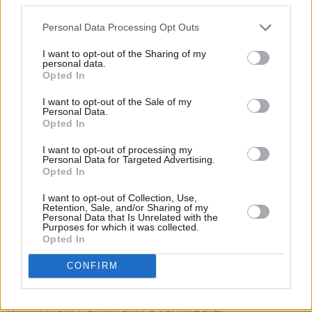
genocidal campaign?
Personal Data Processing Opt Outs
Far too few.
I want to opt-out of the Sharing of my
personal data.
Spare me the legalistic bullshit that we hear
Opted In
about the subtle differences of interpretation,
I want to opt-out of the Sale of my
or shading of intent, or technical distinctions,
Personal Data.
Opted In
that might make the Israeli onslaught
fractionally less than officially, undeniably,
I want to opt-out of processing my
Personal Data for Targeted Advertising.
monstrously genocidal.
Opted In
It is just that: officially, undeniably, monstrously
I want to opt-out of Collection, Use,
Retention, Sale, and/or Sharing of my
genocidal. Israel is an apartheid state. Like
Personal Data that Is Unrelated with the
Purposes for which it was collected.
Afghanistan or Iran, it is run by nakedly
Opted In
supremacist religious fanatics. But these ones
CONFIRM
have bigger bombs, an excess of illegally
intrusive surveillance, a more savage,