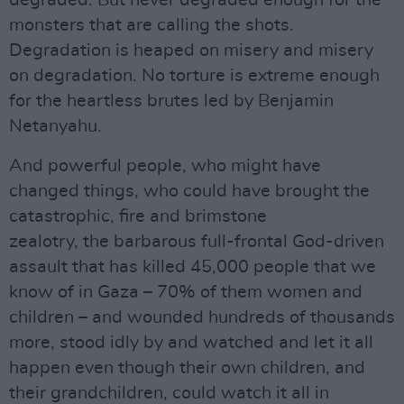
degraded. But never degraded enough for the
monsters that are calling the shots.
Degradation is heaped on misery and misery
on degradation. No torture is extreme enough
for the heartless brutes led by Benjamin
Netanyahu.
And powerful people, who might have
changed things, who could have brought the
catastrophic, fire and brimstone
zealotry, the barbarous full-frontal God-driven
assault that has killed 45,000 people that we
know of in Gaza – 70% of them women and
children – and wounded hundreds of thousands
more, stood idly by and watched and let it all
happen even though their own children, and
their grandchildren, could watch it all in