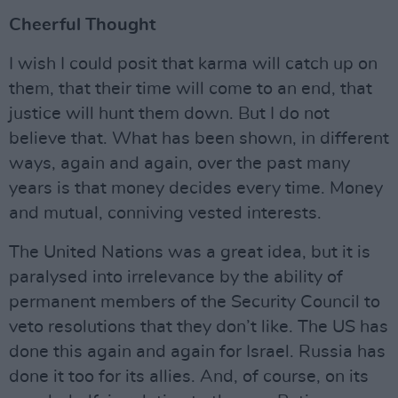
Cheerful Thought
I wish I could posit that karma will catch up on
them, that their time will come to an end, that
justice will hunt them down. But I do not
believe that. What has been shown, in different
ways, again and again, over the past many
years is that money decides every time. Money
and mutual, conniving vested interests.
The United Nations was a great idea, but it is
paralysed into irrelevance by the ability of
permanent members of the Security Council to
veto resolutions that they don’t like. The US has
done this again and again for Israel. Russia has
done it too for its allies. And, of course, on its