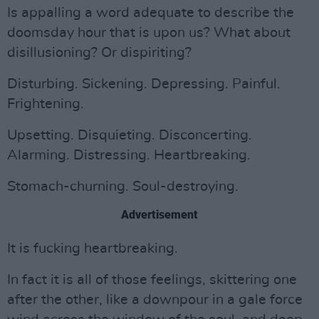
Is appalling a word adequate to describe the
doomsday hour that is upon us? What about
disillusioning? Or dispiriting?
Disturbing. Sickening. Depressing. Painful.
Frightening.
Upsetting. Disquieting. Disconcerting.
Alarming. Distressing. Heartbreaking.
Stomach-churning. Soul-destroying.
Advertisement
It is fucking heartbreaking.
In fact it is all of those feelings, skittering one
after the other, like a downpour in a gale force