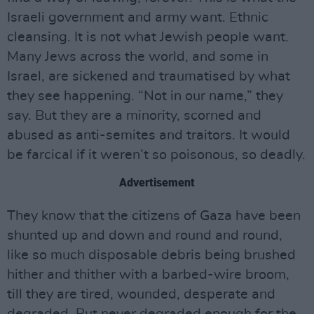
Israeli government and army want. Ethnic
cleansing. It is not what Jewish people want.
Many Jews across the world, and some in
Israel, are sickened and traumatised by what
they see happening. “Not in our name,” they
say. But they are a minority, scorned and
abused as anti-semites and traitors. It would
be farcical if it weren’t so poisonous, so deadly.
Advertisement
They know that the citizens of Gaza have been
shunted up and down and round and round,
like so much disposable debris being brushed
hither and thither with a barbed-wire broom,
till they are tired, wounded, desperate and