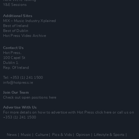
Y&E Sessions
Additional Sites
MIX – Music Industry Xplained
Best of Ireland
Best of Dublin
Hot Press Video Archive
Contact Us
Hot Press,
100 Capel St
Dublin 1.
Rep. Of Ireland
Tel: +353 (1) 241 1500
info@hotpress.ie
Join Our Team
Check out open positions here
Advertise With Us
For more details on how to advertise with Hot Press
click here
or call us on
+353 (1) 241 1500
News
Music
Culture
Pics & Vids
Opinion
Lifestyle & Sports