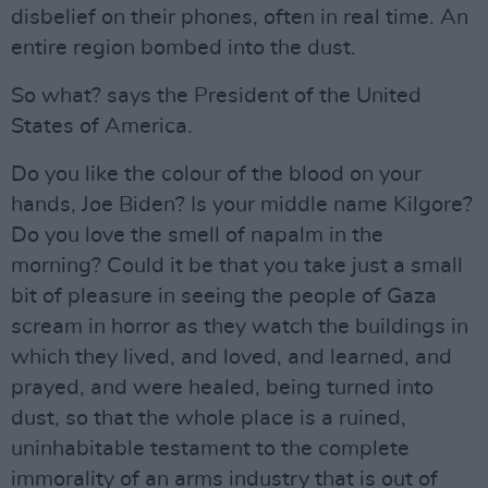
disbelief on their phones, often in real time. An
entire region bombed into the dust.
So what? says the President of the United
States of America.
Do you like the colour of the blood on your
hands, Joe Biden? Is your middle name Kilgore?
Do you love the smell of napalm in the
morning? Could it be that you take just a small
bit of pleasure in seeing the people of Gaza
scream in horror as they watch the buildings in
which they lived, and loved, and learned, and
prayed, and were healed, being turned into
dust, so that the whole place is a ruined,
uninhabitable testament to the complete
immorality of an arms industry that is out of