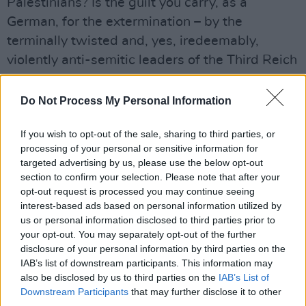
Palestinians? Is the guilt you carry, as a
German, for the extermination – by the
terminally twisted and, yes, iredeemably,
violently anti-semitic leaders of the Third Reich
– of six million Jews in World War II, such that
the state of Israel can, in 2024, with complete
Do Not Process My Personal Information
impunity, mimic the tactics of which you are so
If you wish to opt-out of the sale, sharing to third parties, or
ashamed, in a brazen campaign of
processing of your personal or sensitive information for
extermination of Palestinians?
targeted advertising by us, please use the below opt-out
section to confirm your selection. Please note that after your
Or you, Keir Starmer? Your silence is deafening.
opt-out request is processed you may continue seeing
interest-based ads based on personal information utilized by
I could go on and on and on – and on. How
us or personal information disclosed to third parties prior to
many leaders of supposedly liberal, democratic
your opt-out. You may separately opt-out of the further
disclosure of your personal information by third parties on the
countries that pose as paragons of human
IAB’s list of downstream participants. This information may
rights, justice and equality have spoken out
also be disclosed by us to third parties on the
IAB’s List of
openly and unequivocally against Israel’s
Downstream Participants
that may further disclose it to other
third parties.