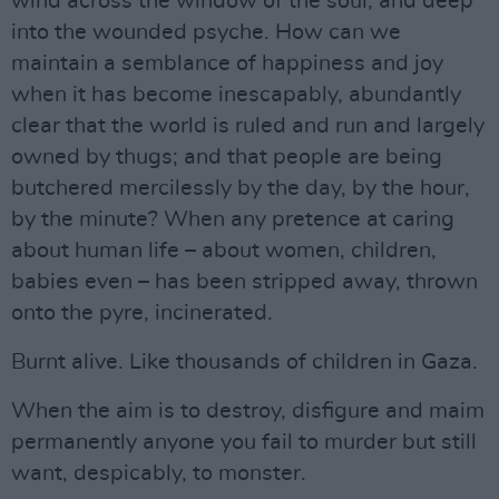
wind across the window of the soul, and deep
into the wounded psyche. How can we
maintain a semblance of happiness and joy
when it has become inescapably, abundantly
clear that the world is ruled and run and largely
owned by thugs; and that people are being
butchered mercilessly by the day, by the hour,
by the minute? When any pretence at caring
about human life – about women, children,
babies even – has been stripped away, thrown
onto the pyre, incinerated.
Burnt alive. Like thousands of children in Gaza.
When the aim is to destroy, disfigure and maim
permanently anyone you fail to murder but still
want, despicably, to monster.