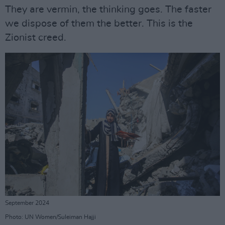
They are vermin, the thinking goes. The faster
we dispose of them the better. This is the
Zionist creed.
September 2024
Photo: UN Women/Suleiman Hajji