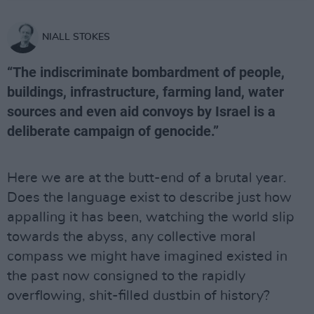
NIALL STOKES
“The indiscriminate bombardment of people,
buildings, infrastructure, farming land, water
sources and even aid convoys by Israel is a
deliberate campaign of genocide.”
Here we are at the butt-end of a brutal year.
Does the language exist to describe just how
appalling it has been, watching the world slip
towards the abyss, any collective moral
compass we might have imagined existed in
the past now consigned to the rapidly
overflowing, shit-filled dustbin of history?