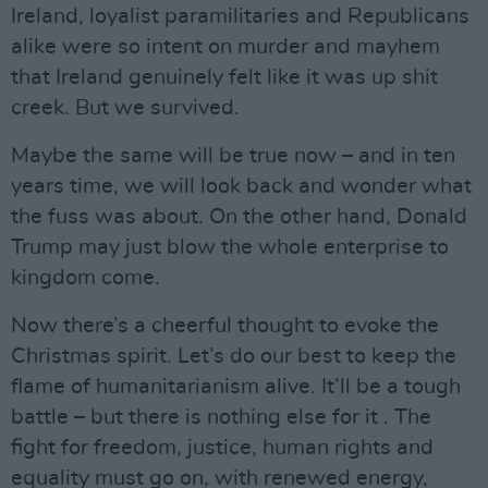
Ireland, loyalist paramilitaries and Republicans
alike were so intent on murder and mayhem
that Ireland genuinely felt like it was up shit
creek. But we survived.
Maybe the same will be true now – and in ten
years time, we will look back and wonder what
the fuss was about. On the other hand, Donald
Trump may just blow the whole enterprise to
kingdom come.
Now there’s a cheerful thought to evoke the
Christmas spirit. Let’s do our best to keep the
flame of humanitarianism alive. It’ll be a tough
battle – but there is nothing else for it . The
fight for freedom, justice, human rights and
equality must go on, with renewed energy,