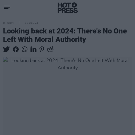
OPINION
13 DEC 24
Looking back at 2024: There's No One
Left With Moral Authority