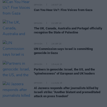
OPINION
16 OCT 25
Can You Hear Us?: Five Voices from Gaza
OPINION
22 SEP 25
The UK, Canada, Australia and Portugal officially
recognise the State of Palestine
OPINION
16 SEP 25
UN Commission says Israel is committing
genocide in Gaza
OPINION
15 AUG 25
Partners in genocide: Israel, the US, and the
"spinelessness" of European and UK leaders
OPINION
11 AUG 25
Al Jazeera responds after journalists killed by
Israeli strike: "Another blatant and premeditated
attack on press freedom"