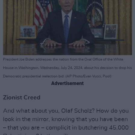
President Joe Biden addresses the nation from the Oval Office of the White
House in Washington, Wednesday, July 24, 2024, about his decision to drop his
Democratic presidential reelection bid. (AP Photo/Evan Vucci, Pool)
Advertisement
Zionist Creed
And what about you, Olaf Scholz? How do you
look in the mirror, knowing that you have been
– that you are – complicit in butchering 45,000