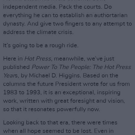
independent media. Pack the courts. Do
everything he can to establish an authortarian
dynasty. And give two fingers to any attempt to
address the climate crisis.
It’s going to be a rough ride.
Here in
Hot Press,
meanwhile, we’ve just
published
Power To The People: The Hot Press
Year
s, by Michael D. Higgins. Based on the
columns the future President wrote for us from
1983 to 1993, it is an exceptional, inspiring
work, written with great foresight and vision,
so that it resonates powerfully now.
Looking back to that era, there were times
when all hope seemed to be lost. Even in