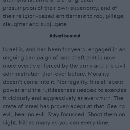
triumphalist army and a far greater
presumption of their own superiority, and of
their religion-based entitlement to rob, pillage,
slaughter and subjugate.
Advertisement
Israel is, and has been for years, engaged in an
ongoing campaign of land theft that is now
more overtly enforced by the army and the civil
administration than ever before. Morality
doesn’t come into it. Nor legality. It is all about
power and the ruthlessness needed to exercise
it viciously and aggressively at every turn. The
state of Israel has proven adept at that. See no
evil, hear no evil. Stay focussed. Shoot them on
sight. Kill as many as you can every time.