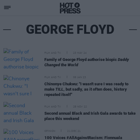
GEORGE FLOYD
FILM AND TV
23 MAY 24
Family of George Floyd authorise biopic
Daddy
Changed the World
FILM AND TV
06 JAN 23
Chinonye Chukwu: "I wasn't sure I was ready to
make
TILL
, but sadly, as it often does, history
repeated itself"
FILM AND TV
28 NOV 22
Second annual Black and Irish Gala awards to take
place this weekend
OPINION
21 DEC 21
100 Voices #AllAgainstRacism: Fionnuala