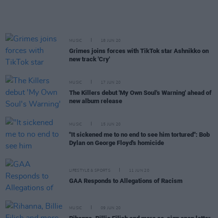
MUSIC
18 JUN 20
Grimes joins forces with TikTok star Ashnikko on
new track 'Cry'
MUSIC
17 JUN 20
The Killers debut 'My Own Soul's Warning' ahead of
new album release
MUSIC
15 JUN 20
"It sickened me to no end to see him tortured": Bob
Dylan on George Floyd's homicide
LIFESTYLE & SPORTS
11 JUN 20
GAA Responds to Allegations of Racism
MUSIC
09 JUN 20