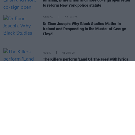
Rihanna, Billie Eilish and more co-sign open letter
to reform New York police statute
OPINION
08 JUN 20
Dr Ebun Joseph: Why Black Studies Matter In
Ireland and Responding to the Murder of George
Floyd
MUSIC
08 JUN 20
The Killers perform 'Land Of The Free' with lyrics
referencing George Floyd's murder
OPINION
08 JUN 20
Minneapolis City Council votes to disband police
department
CULTURE
05 JUN 20
Imelda May releases spoken word poem 'You Don't
Get To Be Racist and Irish'
MUSIC
05 JUN 20