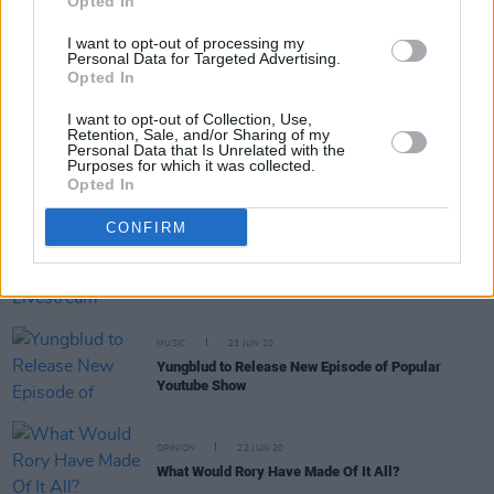
Opted In
D|Vision
I want to opt-out of processing my
CULTURE
30 SEP 20
Personal Data for Targeted Advertising.
After the Nastiest US Presidential Debate in
Opted In
History, Irish Songwriter Paddy Goodwin Skewers
Donald Trump with ‘Is This Still America?'
I want to opt-out of Collection, Use,
Retention, Sale, and/or Sharing of my
Personal Data that Is Unrelated with the
OPINION
15 JUL 20
Purposes for which it was collected.
Racism In Irish Healthcare: Students Reveal Their
Opted In
Experiences
CONFIRM
CULTURE
02 JUL 20
Neil Young Hosts a Livestream Dedicated to
Protest Songs
MUSIC
23 JUN 20
Yungblud to Release New Episode of Popular
Youtube Show
OPINION
22 JUN 20
What Would Rory Have Made Of It All?