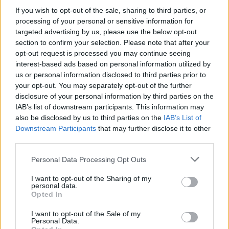
If you wish to opt-out of the sale, sharing to third parties, or
OPINION
25 MAY 21
processing of your personal or sensitive information for
George Floyd: One Year On
targeted advertising by us, please use the below opt-out
section to confirm your selection. Please note that after your
opt-out request is processed you may continue seeing
OPINION
21 APR 21
MASI, Erica Cody, Hazel Chu and more react as
interest-based ads based on personal information utilized by
Derek Chauvin convicted of murdering George
us or personal information disclosed to third parties prior to
Floyd
your opt-out. You may separately opt-out of the further
disclosure of your personal information by third parties on the
OPINION
20 APR 21
IAB’s list of downstream participants. This information may
Derek Chauvin Found Guity On Three Counts of
also be disclosed by us to third parties on the
IAB’s List of
Murder and Manslaughter of George Floyd
Downstream Participants
that may further disclose it to other
third parties.
CULTURE
29 DEC 20
WATCH: Run the Jewels drop stop-motion video
Personal Data Processing Opt Outs
for 'Walking in the Snow'
I want to opt-out of the Sharing of my
personal data.
Opted In
MUSIC
27 OCT 20
I want to opt-out of the Sale of my
JyellowL drops new single 'Tunnel Vision',
Personal Data.
announces release date for debut album
2020