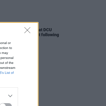
LE & SPORTS
26 NOV 21
nts turn out in force at DCU
 Lives Matter Protest following
rer's comments
sonal or
ection to
ou may
 personal
out of the
 downstream
B’s List of