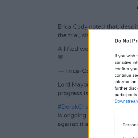
Erica Cody noted that, despit
the trial, she was "still feeli
Do Not Pr
A lifted weight, yet still fee
If you wish 
🤎
sensitive in
confirm you
— Erica-Cody (@EricaCody)
continue se
information 
Lord Mayor of Dublin Hazel C
further disc
progress is being made".
participants
Downstream 
#DerekChauvinTrial
shows pr
is ongoing but those who suff
against it are chipping at it bi
Persona