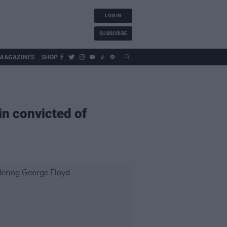
LOG IN
SUBSCRIBE
MAGAZINES
SHOP
n convicted of