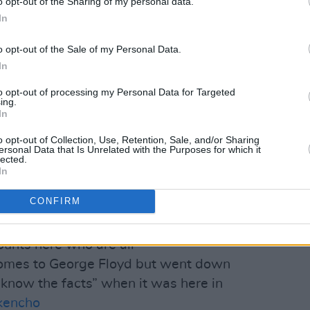
o opt-out of the Sharing of my personal data.
see it, we will not stand for it'.
In
ace.
o opt-out of the Sale of my Personal Data.
In
ril 20, 2021
to opt-out of processing my Personal Data for Targeted
ing.
Advertisement
In
Saoirse McHugh, meanwhile, called out
o opt-out of Collection, Use, Retention, Sale, and/or Sharing
ersonal Data that Is Unrelated with the Purposes for which it
 Twitter who "are all #BlackLivesMatter
lected.
In
d but went down the 'he had a knife,
 it was here in Ireland" – referencing
CONFIRM
Nkencho
by Gardaí.
counts here who are all
omes to George Floyd but went down
 know the facts” when it was here in
kencho