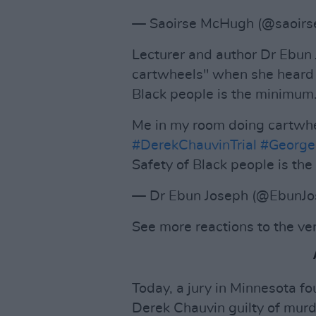
— Saoirse McHugh (@saoir
Lecturer and author Dr Ebun
cartwheels" when she heard t
Black people is the minimum
Me in my room doing cartwhe
#DerekChauvinTrial
#GeorgeF
Safety of Black people is t
— Dr Ebun Joseph (@EbunJ
See more reactions to the ve
Today, a jury in Minnesota f
Derek Chauvin guilty of murd