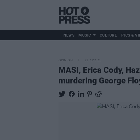
NEWS
MUSIC
CULTURE
PICS & VI
OPINION
21 APR 21
MASI, Erica Cody, Haz
murdering George Flo