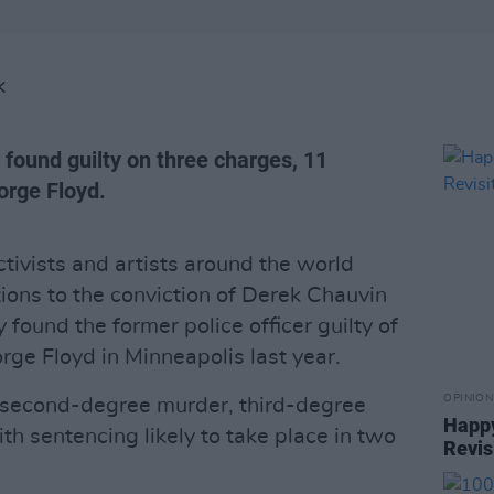
K
 found guilty on three charges, 11
orge Floyd.
tivists and artists around the world
ions to the conviction of Derek Chauvin
y found the former police officer guilty of
rge Floyd in Minneapolis last year.
OPINION
 second-degree murder, third-degree
Happy
h sentencing likely to take place in two
Revis