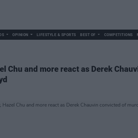
DS
OPINION
LIFESTYLE & SPORTS
BEST OF
COMPETITIONS
el Chu and more react as Derek Chauvi
yd