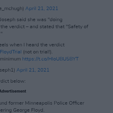
se_mchugh)
April 21, 2021
 Joseph said she was "doing
he verdict – and stated that "Safety of
."
els when I heard the verdict
loydTrial
(not on trial!).
he minimum
https://t.co/HloUBU5BYT
oseph1)
April 21, 2021
rdict below:
Advertisement
ound former Minneapolis Police Officer
ering George Floyd.