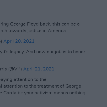
.
ring George Floyd back, this can be a
rch towards justice in America.
S)
April 20, 2021
yd's legacy. And now our job is to honor
rris (@VP)
April 21, 2021
paying attention to the
 attention to the treatment of George
he Garda bc your activism means nothing