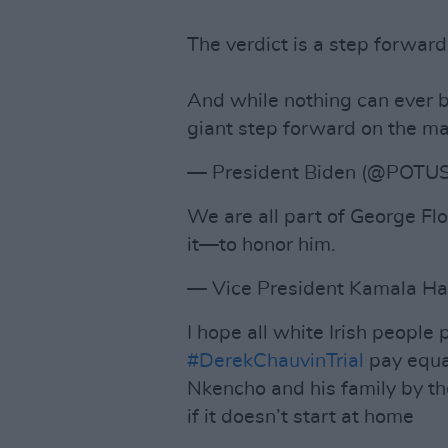
The verdict is a step forward
And while nothing can ever b
giant step forward on the ma
— President Biden (@POTU
We are all part of George Flo
it—to honor him.
— Vice President Kamala Ha
I hope all white Irish people 
#DerekChauvinTrial
pay equal
Nkencho and his family by t
if it doesn’t start at home