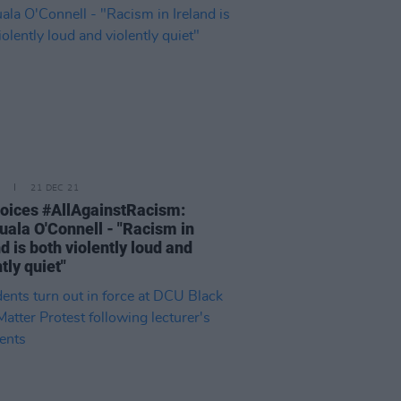
21 DEC 21
oices #AllAgainstRacism:
uala O'Connell - "Racism in
nd is both violently loud and
tly quiet"