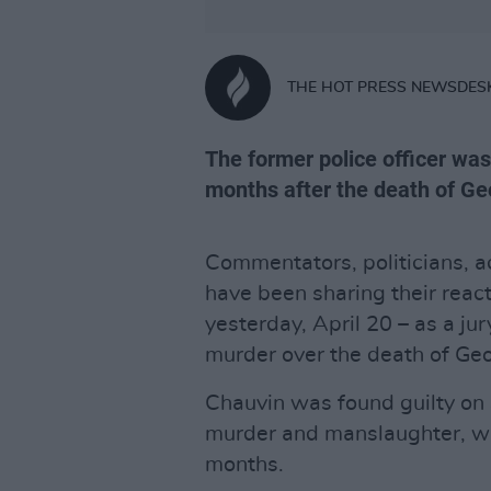
THE HOT PRESS NEWSDES
The former police officer was
months after the death of Ge
Commentators, politicians, ac
have been sharing their react
yesterday, April 20 – as a jur
murder over the death of Geo
Chauvin was found guilty on
murder and manslaughter, wit
months.