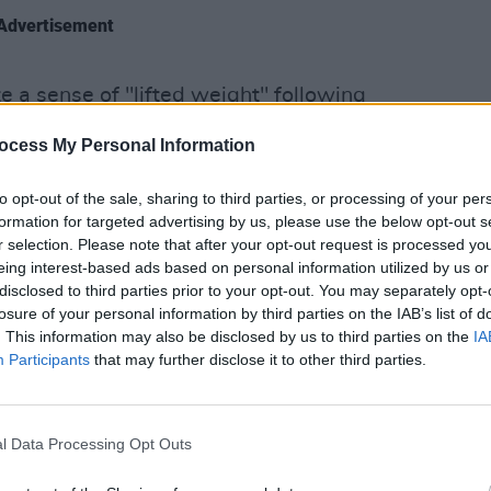
Advertisement
e a sense of "lifted weight" following
LIFESTY
ng heavy."
Stude
ocess My Personal Information
Black
ling heavy. Rest in power
#GeorgeFloyd
lectu
to opt-out of the sale, sharing to third parties, or processing of your per
formation for targeted advertising by us, please use the below opt-out s
r selection. Please note that after your opt-out request is processed y
April 20, 2021
eing interest-based ads based on personal information utilized by us or
disclosed to third parties prior to your opt-out. You may separately opt-
hu pointed out that the verdict "shows
losure of your personal information by third parties on the IAB’s list of
. This information may also be disclosed by us to third parties on the
IA
Participants
that may further disclose it to other third parties.
ogress is being made. Systemic racism
er it, who are silenced by it, who fight
t by bit.
l Data Processing Opt Outs