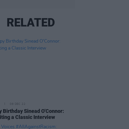
RELATED
08 DEC 22
 Birthday Sinead O'Connor:
iting a Classic Interview