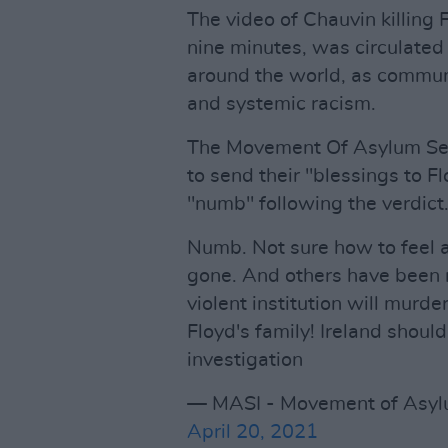
The video of Chauvin killing 
nine minutes, was circulated
around the world, as communi
and systemic racism.
The Movement Of Asylum Seek
to send their "blessings to Fl
"numb" following the verdict
Numb. Not sure how to feel 
gone. And others have been 
violent institution will murd
Floyd's family! Ireland shoul
investigation
— MASI - Movement of Asylu
April 20, 2021