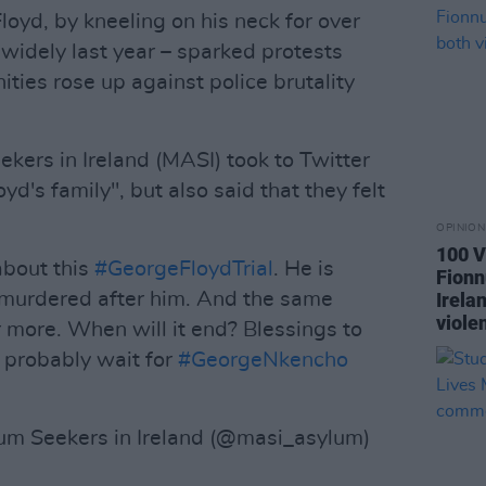
Floyd, by kneeling on his neck for over
 widely last year – sparked protests
ties rose up against police brutality
ers in Ireland (MASI) took to Twitter
oyd's family", but also said that they felt
.
OPINION
100 V
about this
#GeorgeFloydTrial
. He is
Fionn
murdered after him. And the same
Irela
violen
er more. When will it end? Blessings to
d probably wait for
#GeorgeNkencho
m Seekers in Ireland (@masi_asylum)