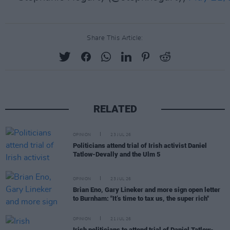
Share This Article:
RELATED
OPINION
23 JUL 26
Politicians attend trial of Irish activist Daniel
Tatlow-Devally and the Ulm 5
OPINION
23 JUL 26
Brian Eno, Gary Lineker and more sign open letter
to Burnham: "It’s time to tax us, the super rich"
OPINION
21 JUL 26
Irish politicians to attend trial of Daniel Tatlow-