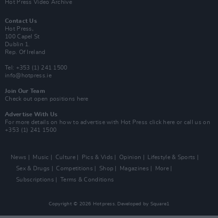
Hot Press Video Archive
Contact Us
Hot Press,
100 Capel St
Dublin 1.
Rep. Of Ireland
Tel: +353 (1) 241 1500
info@hotpress.ie
Join Our Team
Check out open positions here
Advertise With Us
For more details on how to advertise with Hot Press
click here
or call us on
+353 (1) 241 1500
News
Music
Culture
Pics & Vids
Opinion
Lifestyle & Sports
Sex & Drugs
Competitions
Shop
Magazines
More
Subscriptions
Terms & Conditions
Copyright © 2026 Hotpress. Developed by
Square1