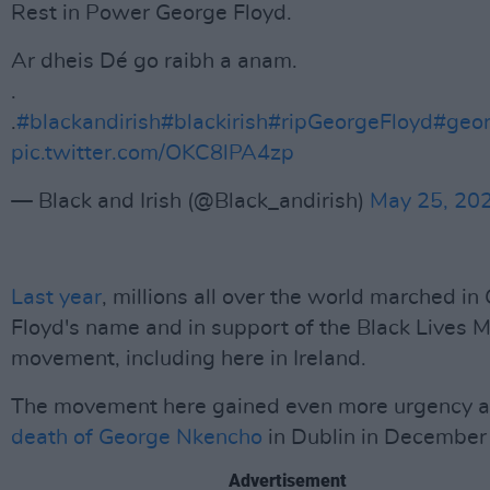
Rest in Power George Floyd.
Ar dheis Dé go raibh a anam.
.
.
#blackandirish
#blackirish
#ripGeorgeFloyd
#geor
pic.twitter.com/OKC8lPA4zp
— Black and Irish (@Black_andirish)
May 25, 20
Last year
, millions all over the world marched in
Floyd's name and in support of the Black Lives M
movement, including here in Ireland.
The movement here gained even more urgency a
death of George Nkencho
in Dublin in December
Advertisement