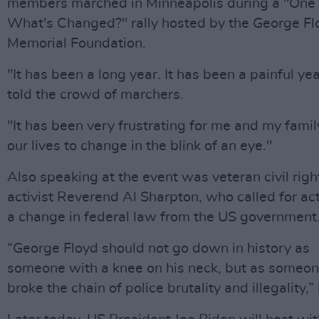
members marched in Minneapolis during a "One 
What's Changed?" rally hosted by the George Fl
Memorial Foundation.
"It has been a long year. It has been a painful yea
told the crowd of marchers.
"It has been very frustrating for me and my famil
our lives to change in the blink of an eye."
Also speaking at the event was veteran civil righ
activist Reverend Al Sharpton, who called for ac
a change in federal law from the US government
“George Floyd should not go down in history as
someone with a knee on his neck, but as someo
broke the chain of police brutality and illegality,”