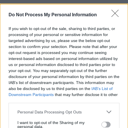
Nkencho died after being shot at multiple times 
Do Not Process My Personal Information
Garda Armed Support Unit outside his home in 
while armed with a kitchen knife.
If you wish to opt-out of the sale, sharing to third parties, or
processing of your personal or sensitive information for
The shooting is still being investigated by the G
targeted advertising by us, please use the below opt-out
section to confirm your selection. Please note that after your
Ombudsman, however the Nkencho family have
opt-out request is processed you may continue seeing
expressed concerns and have called for an inde
interest-based ads based on personal information utilized by
inquiry. They also stated the inquiry should exa
us or personal information disclosed to third parties prior to
your opt-out. You may separately opt-out of the further
issues of racial profiling and bias within An Gar
disclosure of your personal information by third parties on the
Siochana.
IAB’s list of downstream participants. This information may
also be disclosed by us to third parties on the
IAB’s List of
A survey by the
Irish Network Against Racism
fo
Downstream Participants
that may further disclose it to other
that incidents of racial bias by Gardaí were 'unus
third parties.
high' for 2020 and that racial profiling is a featur
Personal Data Processing Opt Outs
Irish policing.
I want to opt-out of the Sharing of my
personal data.