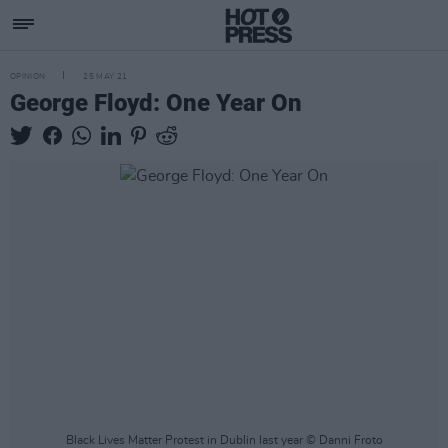
OPINION
25 MAY 21
George Floyd: One Year On
Black Lives Matter Protest in Dublin last year © Danni Froto