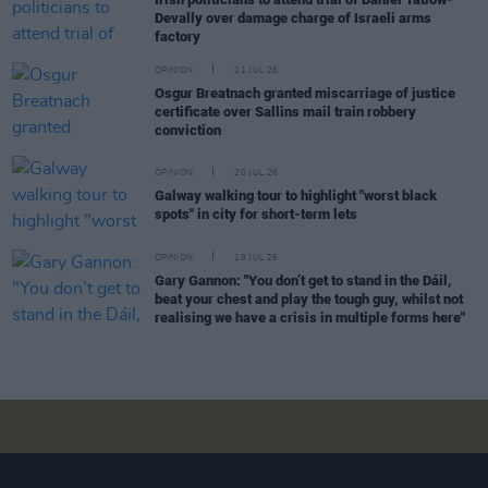
Devally over damage charge of Israeli arms
factory
OPINION
21 JUL 26
Osgur Breatnach granted miscarriage of justice
certificate over Sallins mail train robbery
conviction
OPINION
20 JUL 26
Galway walking tour to highlight "worst black
spots" in city for short-term lets
OPINION
19 JUL 26
Gary Gannon: "You don’t get to stand in the Dáil,
beat your chest and play the tough guy, whilst not
realising we have a crisis in multiple forms here"