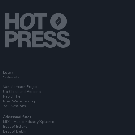
Login
Subscribe
Van Morrison Project
Up Close and Personal
Rapid Fire
Now We’re Talking
Y&E Sessions
Additional Sites
MIX – Music Industry Xplained
Best of Ireland
Best of Dublin