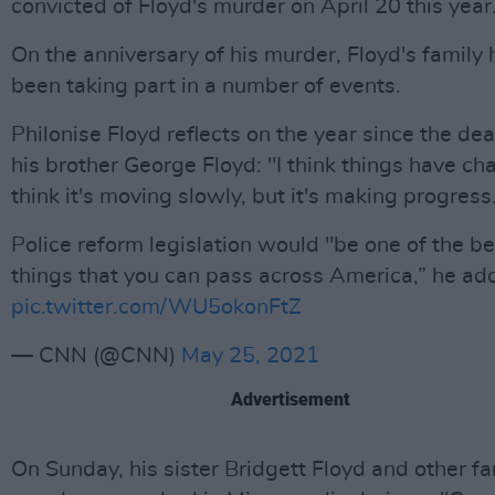
convicted of Floyd's murder on April 20 this year
On the anniversary of his murder, Floyd's family
been taking part in a number of events.
Philonise Floyd reflects on the year since the dea
his brother George Floyd: "I think things have ch
think it's moving slowly, but it's making progress
Police reform legislation would "be one of the be
things that you can pass across America,” he ad
pic.twitter.com/WU5okonFtZ
— CNN (@CNN)
May 25, 2021
Advertisement
On Sunday, his sister Bridgett Floyd and other fa