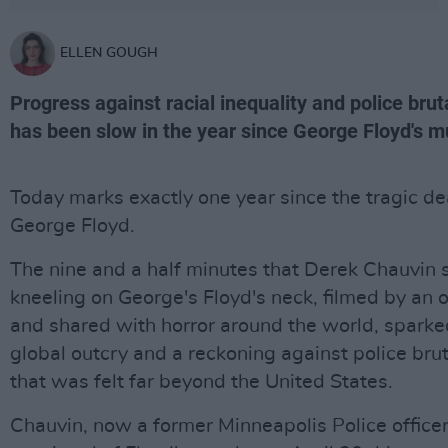
ELLEN GOUGH
Progress against racial inequality and police bruta
has been slow in the year since George Floyd's m
Today marks exactly one year since the tragic de
George Floyd.
The nine and a half minutes that Derek Chauvin 
kneeling on George's Floyd's neck, filmed by an 
and shared with horror around the world, sparke
global outcry and a reckoning against police brut
that was felt far beyond the United States.
Chauvin, now a former Minneapolis Police office