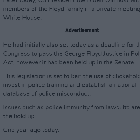
Later today, US President Joe Biden will host wi
members of the Floyd family in a private meeting
White House.
Advertisement
He had initially also set today as a deadline for 
Congress to pass the George Floyd Justice in Pol
Act, however it has been held up in the Senate.
This legislation is set to ban the use of chokehol
invest in police training and establish a national
database of police misconduct.
Issues such as police immunity from lawsuits ar
the hold up.
One year ago today.