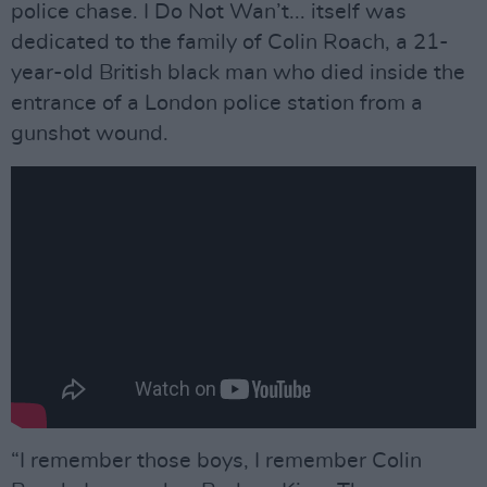
police chase. I Do Not Wan’t... itself was
dedicated to the family of Colin Roach, a 21-
year-old British black man who died inside the
entrance of a London police station from a
gunshot wound.
“I remember those boys, I remember Colin