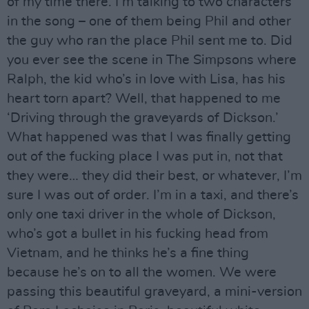
of my time there. I’m talking to two characters
in the song – one of them being Phil and other
the guy who ran the place Phil sent me to. Did
you ever see the scene in The Simpsons where
Ralph, the kid who’s in love with Lisa, has his
heart torn apart? Well, that happened to me
‘Driving through the graveyards of Dickson.’
What happened was that I was finally getting
out of the fucking place I was put in, not that
they were… they did their best, or whatever, I’m
sure I was out of order. I’m in a taxi, and there’s
only one taxi driver in the whole of Dickson,
who’s got a bullet in his fucking head from
Vietnam, and he thinks he’s a fine thing
because he’s on to all the women. We were
passing this beautiful graveyard, a mini-version