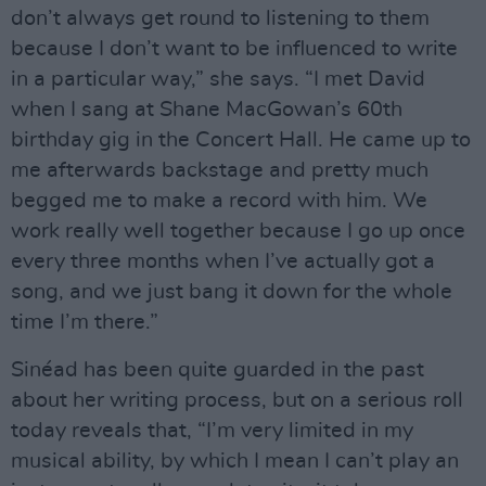
don’t always get round to listening to them
because I don’t want to be influenced to write
in a particular way,” she says. “I met David
when I sang at Shane MacGowan’s 60th
birthday gig in the Concert Hall. He came up to
me afterwards backstage and pretty much
begged me to make a record with him. We
work really well together because I go up once
every three months when I’ve actually got a
song, and we just bang it down for the whole
time I’m there.”
Sinéad has been quite guarded in the past
about her writing process, but on a serious roll
today reveals that, “I’m very limited in my
musical ability, by which I mean I can’t play an