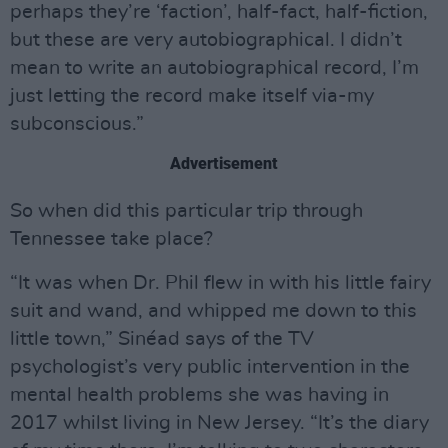
perhaps they’re ‘faction’, half-fact, half-fiction,
but these are very autobiographical. I didn’t
mean to write an autobiographical record, I’m
just letting the record make itself via-my
subconscious.”
Advertisement
So when did this particular trip through
Tennessee take place?
“It was when Dr. Phil flew in with his little fairy
suit and wand, and whipped me down to this
little town,” Sinéad says of the TV
psychologist’s very public intervention in the
mental health problems she was having in
2017 whilst living in New Jersey. “It’s the diary