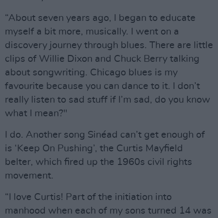
“About seven years ago, I began to educate
myself a bit more, musically. I went on a
discovery journey through blues. There are little
clips of Willie Dixon and Chuck Berry talking
about songwriting. Chicago blues is my
favourite because you can dance to it. I don’t
really listen to sad stuff if I’m sad, do you know
what I mean?"
I do. Another song Sinéad can’t get enough of
is ‘Keep On Pushing’, the Curtis Mayfield
belter, which fired up the 1960s civil rights
movement.
“I love Curtis! Part of the initiation into
manhood when each of my sons turned 14 was