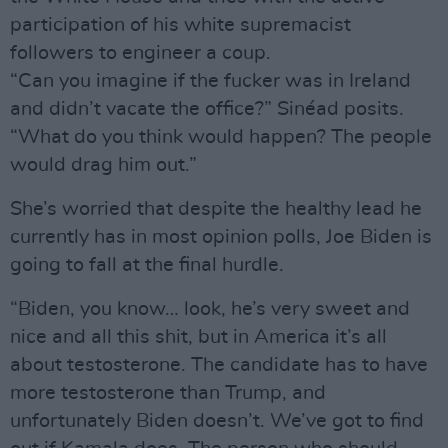
participation of his white supremacist
followers to engineer a coup.
“Can you imagine if the fucker was in Ireland
and didn’t vacate the office?” Sinéad posits.
“What do you think would happen? The people
would drag him out.”
She’s worried that despite the healthy lead he
currently has in most opinion polls, Joe Biden is
going to fall at the final hurdle.
“Biden, you know… look, he’s very sweet and
nice and all this shit, but in America it’s all
about testosterone. The candidate has to have
more testosterone than Trump, and
unfortunately Biden doesn’t. We’ve got to find