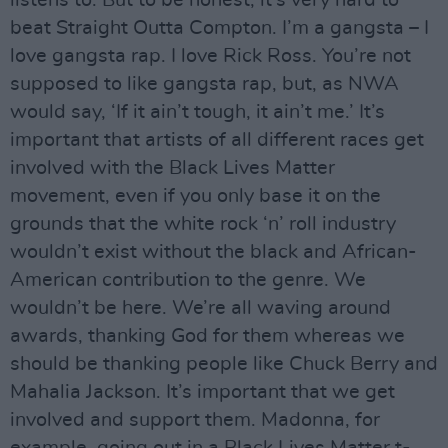
beat Straight Outta Compton. I’m a gangsta – I
love gangsta rap. I love Rick Ross. You’re not
supposed to like gangsta rap, but, as NWA
would say, ‘If it ain’t tough, it ain’t me.’ It’s
important that artists of all different races get
involved with the Black Lives Matter
movement, even if you only base it on the
grounds that the white rock ‘n’ roll industry
wouldn’t exist without the black and African-
American contribution to the genre. We
wouldn’t be here. We’re all waving around
awards, thanking God for them whereas we
should be thanking people like Chuck Berry and
Mahalia Jackson. It’s important that we get
involved and support them. Madonna, for
example, going out in a Black Lives Matter t-