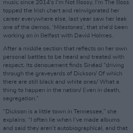
music since 2014’s I’m Not Bossy, I’m The Boss
topped the Irish chart and reinvigorated her
career everywhere else, last year saw her leak
one of the demos, ‘Milestones’, that she’d been
working on in Belfast with David Holmes.
After a middle section that reflects on her own
personal battles to be heard and treated with
respect, its denouement finds Sinéad “driving
through the graveyards of Dickson/ Of which
there are still black and white ones/ What a
thing to happen in the nation/ Even in death,
segregation.”
“Dickson is a little town in Tennessee,” she
explains. “I often lie when I’ve made albums
and said they aren’t autobiographical, and that