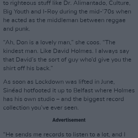
to righteous stuff like Dr. Alimantado, Culture,
Big Youth and I-Roy during the mid-‘70s when
he acted as the middleman between reggae
and punk.
“Ah, Don is a lovely man,” she coos. “The
kindest man. Like David Holmes. I always say
that David’s the sort of guy who’d give you the
shirt off his back.”
As soon as Lockdown was lifted in June,
Sinéad hotfooted it up to Belfast where Holmes
has his own studio – and the biggest record
collection you’ve ever seen.
Advertisement
“He sends me records to listen to a lot, and I