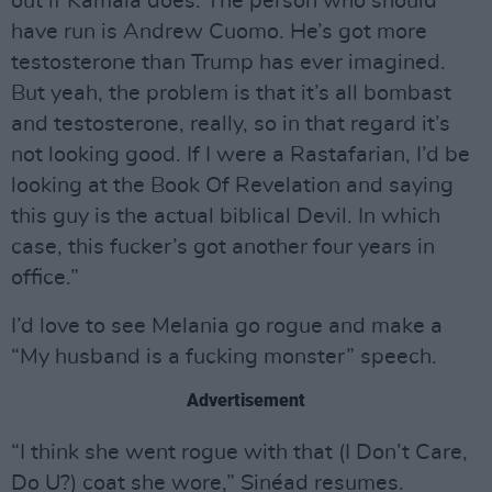
out if Kamala does. The person who should
have run is Andrew Cuomo. He’s got more
testosterone than Trump has ever imagined.
But yeah, the problem is that it’s all bombast
and testosterone, really, so in that regard it’s
not looking good. If I were a Rastafarian, I’d be
looking at the Book Of Revelation and saying
this guy is the actual biblical Devil. In which
case, this fucker’s got another four years in
office.”
I’d love to see Melania go rogue and make a
“My husband is a fucking monster” speech.
Advertisement
“I think she went rogue with that (I Don’t Care,
Do U?) coat she wore,” Sinéad resumes.