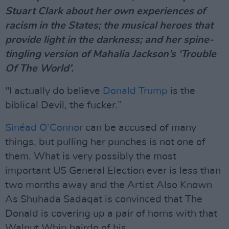
Stuart Clark about her own experiences of
racism in the States; the musical heroes that
provide light in the darkness; and her spine-
tingling version of Mahalia Jackson’s ‘Trouble
Of The World’.
"I actually do believe
Donald Trump
is the
biblical Devil, the fucker.”
Sinéad O’Connor
can be accused of many
things, but pulling her punches is not one of
them. What is very possibly the most
important US General Election ever is less than
two months away and the Artist Also Known
As Shuhada Sadaqat is convinced that The
Donald is covering up a pair of horns with that
Walnut Whip hairdo of his.