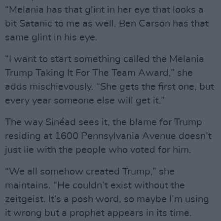
“Melania has that glint in her eye that looks a
bit Satanic to me as well. Ben Carson has that
same glint in his eye.
“I want to start something called the Melania
Trump Taking It For The Team Award,” she
adds mischievously. “She gets the first one, but
every year someone else will get it.”
The way Sinéad sees it, the blame for Trump
residing at 1600 Pennsylvania Avenue doesn’t
just lie with the people who voted for him.
“We all somehow created Trump,” she
maintains. “He couldn’t exist without the
zeitgeist. It’s a posh word, so maybe I’m using
it wrong but a prophet appears in its time.