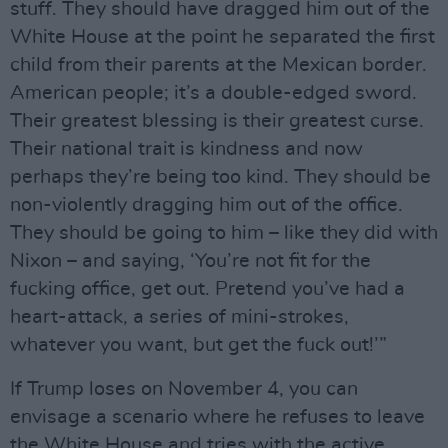
stuff. They should have dragged him out of the
White House at the point he separated the first
child from their parents at the Mexican border.
American people; it’s a double-edged sword.
Their greatest blessing is their greatest curse.
Their national trait is kindness and now
perhaps they’re being too kind. They should be
non-violently dragging him out of the office.
They should be going to him – like they did with
Nixon – and saying, ‘You’re not fit for the
fucking office, get out. Pretend you’ve had a
heart-attack, a series of mini-strokes,
whatever you want, but get the fuck out!’”
If Trump loses on November 4, you can
envisage a scenario where he refuses to leave
the White House and tries with the active