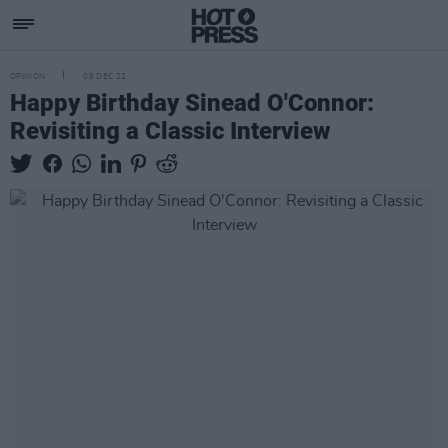
OPINION
08 DEC 22
Happy Birthday Sinead O'Connor:
Revisiting a Classic Interview