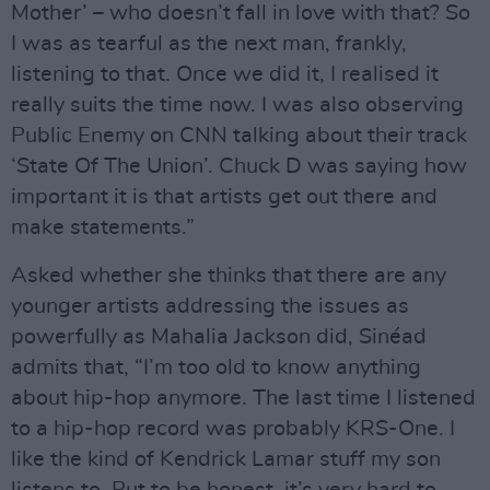
Mother’ – who doesn’t fall in love with that? So
I was as tearful as the next man, frankly,
listening to that. Once we did it, I realised it
really suits the time now. I was also observing
Public Enemy on CNN talking about their track
‘State Of The Union’. Chuck D was saying how
important it is that artists get out there and
make statements.”
Asked whether she thinks that there are any
younger artists addressing the issues as
powerfully as Mahalia Jackson did, Sinéad
admits that, “I’m too old to know anything
about hip-hop anymore. The last time I listened
to a hip-hop record was probably KRS-One. I
like the kind of Kendrick Lamar stuff my son
listens to. But to be honest, it’s very hard to