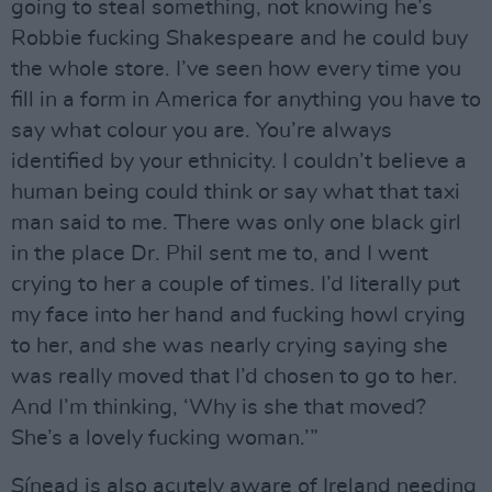
going to steal something, not knowing he’s
Robbie fucking Shakespeare and he could buy
the whole store. I’ve seen how every time you
fill in a form in America for anything you have to
say what colour you are. You’re always
identified by your ethnicity. I couldn’t believe a
human being could think or say what that taxi
man said to me. There was only one black girl
in the place Dr. Phil sent me to, and I went
crying to her a couple of times. I’d literally put
my face into her hand and fucking howl crying
to her, and she was nearly crying saying she
was really moved that I’d chosen to go to her.
And I’m thinking, ‘Why is she that moved?
She’s a lovely fucking woman.’”
Sínead is also acutely aware of Ireland needing