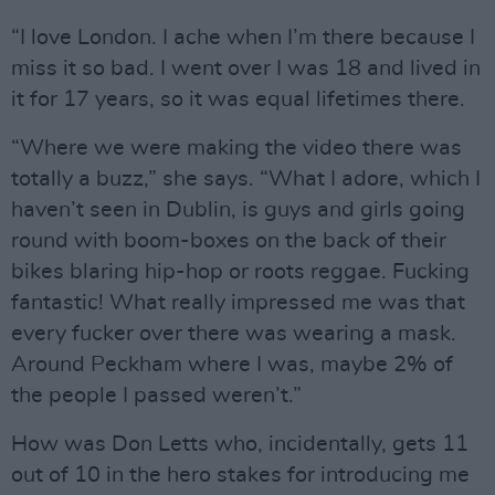
“I love London. I ache when I’m there because I
miss it so bad. I went over I was 18 and lived in
it for 17 years, so it was equal lifetimes there.
“Where we were making the video there was
totally a buzz,” she says. “What I adore, which I
haven’t seen in Dublin, is guys and girls going
round with boom-boxes on the back of their
bikes blaring hip-hop or roots reggae. Fucking
fantastic! What really impressed me was that
every fucker over there was wearing a mask.
Around Peckham where I was, maybe 2% of
the people I passed weren’t.”
How was Don Letts who, incidentally, gets 11
out of 10 in the hero stakes for introducing me