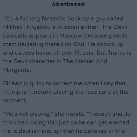
Advertisement
“It’s a fucking fantastic book by a guy called
Mikhail Bulgakov, a Russian author. The Devil
basically appears in Moscow because people
start declaring there’s no God. He shows up
and causes havoc all over Russia. But Trump is
the Devil character in The Master And
Margarita.”
Sinéad is quick to correct me when I say that
Trump is furiously playing the race card at the
moment.
“He’s not playing,” she insists. “Nobody should
think he’s doing this just so he can get elected.
He is devilish enough that he believes in this