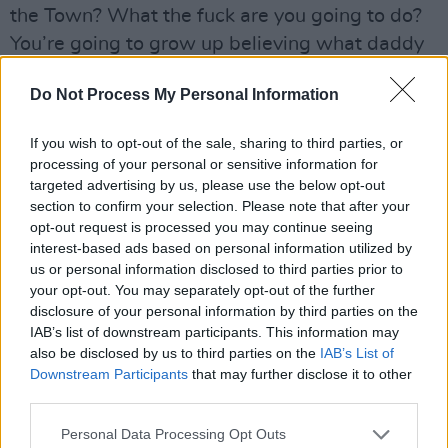
the Town? What the fuck are you going to do?
You’re going to grow up believing what daddy
beats into you.”
Do Not Process My Personal Information
Stopping for the first time in around ten
minutes to take a breath – nothing, repeat,
If you wish to opt-out of the sale, sharing to third parties, or
processing of your personal or sensitive information for
nothing stops Sinéad O’Connor when she’s in
targeted advertising by us, please use the below opt-out
full flight – she laughs and says, “But to answer
section to confirm your selection. Please note that after your
your original question, every movement needs
opt-out request is processed you may continue seeing
interest-based ads based on personal information utilized by
a soundtrack, right, and the soundtrack for this
us or personal information disclosed to third parties prior to
particular movement has already been
your opt-out. You may separately opt-out of the further
recorded by people like Mahalia
disclosure of your personal information by third parties on the
IAB’s list of downstream participants. This information may
Jackson.”Sinéad is a subscriber to the John
also be disclosed by us to third parties on the
IAB’s List of
Lydon philosophy of anger, if properly
Downstream Participants
that may further disclose it to other
channeled, being an energy that can bring
third parties.
about profound long-term change.
Personal Data Processing Opt Outs