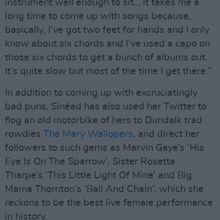
instrument well enough to sit… it takes me a
long time to come up with songs because,
basically, I’ve got two feet for hands and I only
know about six chords and I’ve used a capo on
those six chords to get a bunch of albums out.
It’s quite slow but most of the time I get there.”
In addition to coming up with excruciatingly
bad puns, Sinéad has also used her Twitter to
flog an old motorbike of hers to Dundalk trad
rowdies
The Mary Wallopers
, and direct her
followers to such gems as Marvin Gaye’s ‘His
Eye Is On The Sparrow’, Sister Rosetta
Tharpe’s ‘This Little Light Of Mine’ and Big
Mama Thornton’s ‘Ball And Chain’, which she
reckons to be the best live female performance
in history.