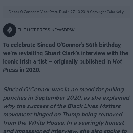
Sinead O'Connor at Vicar Steet, Dublin 27.10.2019 Copyright Colm Kelly.
THE HOT PRESS NEWSDESK
To celebrate Sinead O'Connor's 56th birthday,
we're revisiting Stuart Clark's interview with the
iconic Irish artist – originally published in
Hot
Press
in 2020.
Sinéad O’Connor was in no mood for pulling
punches in September 2020, as she explained
why the success of the Black Lives Matters
movement hinged on Trump being removed
from the White House. In a searingly honest
and impassioned interview, she also spoke to