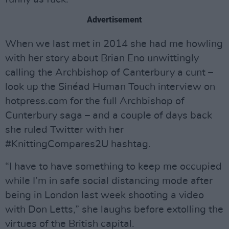
Advertisement
When we last met in 2014 she had me howling
with her story about Brian Eno unwittingly
calling the Archbishop of Canterbury a cunt –
look up the Sinéad Human Touch interview on
hotpress.com for the full Archbishop of
Cunterbury saga – and a couple of days back
she ruled Twitter with her
#KnittingCompares2U hashtag.
“I have to have something to keep me occupied
while I’m in safe social distancing mode after
being in London last week shooting a video
with Don Letts,” she laughs before extolling the
virtues of the British capital.