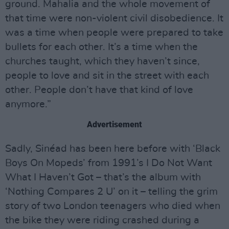
ground. Mahalia and the whole movement of
that time were non-violent civil disobedience. It
was a time when people were prepared to take
bullets for each other. It’s a time when the
churches taught, which they haven’t since,
people to love and sit in the street with each
other. People don’t have that kind of love
anymore.”
Advertisement
Sadly, Sinéad has been here before with ‘Black
Boys On Mopeds’ from 1991’s I Do Not Want
What I Haven’t Got – that’s the album with
‘Nothing Compares 2 U’ on it – telling the grim
story of two London teenagers who died when
the bike they were riding crashed during a