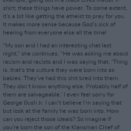
shirt; these things have power. To some extent,
it’s a bit like getting the atheist to pray for you.
It makes more sense because God’s sick of
hearing from everyone else all the time!
“My son and I had an interesting chat last
night,” she continues. “He was asking me about
racism and racists and I was saying that, ‘Thing
is, that’s the culture they were born into as
babies. They’ve had this shit bred into them.
They don’t know anything else. Probably half of
them are salvageable.’ I even feel sorry for
George Bush Jr. I can’t believe I’m saying that
but look at the family he was born into. How
can you reject those ideals? So imagine if
you’re born the son of the Klansman Chief of