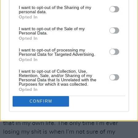
“A lot of young people have been on Lockdown
I want to opt-out of the Sharing of my
personal data.
and you have your agitators and it’s very easy
Opted In
to focus on the sideshow, which is violence and
I want to opt-out of the Sale of my
rioting. The media and Trump love nothing
Personal Data.
Opted In
more than for the media to focus on that, but
it’s a tiny minority of people.
I want to opt-out of processing my
Personal Data for Targeted Advertising.
Opted In
“There’s a difference between anger and
aggression, which is why as part of the little I
I want to opt-out of Collection, Use,
Retention, Sale, and/or Sharing of my
can do I want to introduce Mahalia back into
Personal Data that Is Unrelated with the
Purposes for which it was collected.
the picture. You can be angry – anger is the first
Opted In
step towards courage – but you really don’t
CONFIRM
need to lose your shit. When you have
certainty, you don’t need aggression. I know
that in my own life. The only time I’m ever
losing my shit is when I’m not sure of my