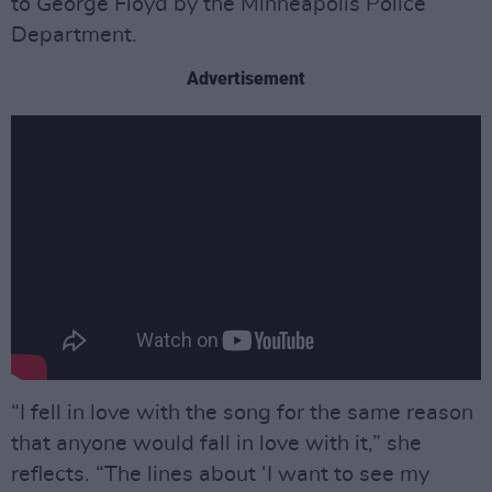
to George Floyd by the Minneapolis Police
Department.
Advertisement
“I fell in love with the song for the same reason
that anyone would fall in love with it,” she
reflects. “The lines about ‘I want to see my