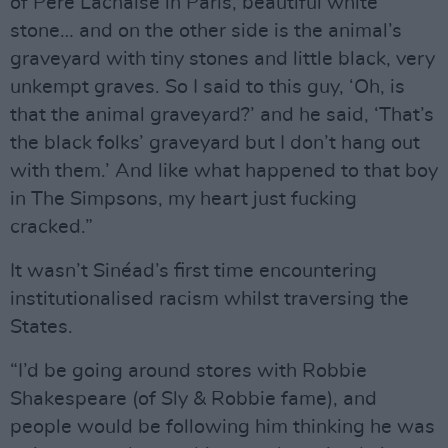
of Pere Lachaise in Paris, beautiful white
stone… and on the other side is the animal’s
graveyard with tiny stones and little black, very
unkempt graves. So I said to this guy, ‘Oh, is
that the animal graveyard?’ and he said, ‘That’s
the black folks’ graveyard but I don’t hang out
with them.’ And like what happened to that boy
in The Simpsons, my heart just fucking
cracked.”
It wasn’t Sinéad’s first time encountering
institutionalised racism whilst traversing the
States.
“I’d be going around stores with Robbie
Shakespeare (of Sly & Robbie fame), and
people would be following him thinking he was