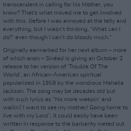
transcendent in calling for his Mother, you
know? That’s what moved me to get involved
with this. Before I was annoyed at the telly and
everything, but I wasn’t thinking, ‘What can I
do?’ even though I can’t do bloody much.”
Originally earmarked for her next album – more
of which anon – Sinéad is giving an October 2
release to her version of ‘Trouble Of The
World’, an African-American spiritual
popularised in 1959 by the wondrous Mahalia
Jackson. The song may be decades old but
with such lyrics as “No more weepin’ and
wailin’/ I want to see my mother/ Going home to
live with my Lord”, it could easily have been
written in response to the barbarity meted out