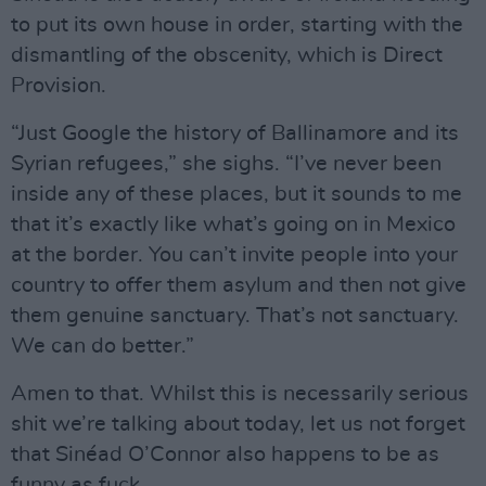
to put its own house in order, starting with the
dismantling of the obscenity, which is Direct
Provision.
“Just Google the history of Ballinamore and its
Syrian refugees,” she sighs. “I’ve never been
inside any of these places, but it sounds to me
that it’s exactly like what’s going on in Mexico
at the border. You can’t invite people into your
country to offer them asylum and then not give
them genuine sanctuary. That’s not sanctuary.
We can do better.”
Amen to that. Whilst this is necessarily serious
shit we’re talking about today, let us not forget
that Sinéad O’Connor also happens to be as
funny as fuck.