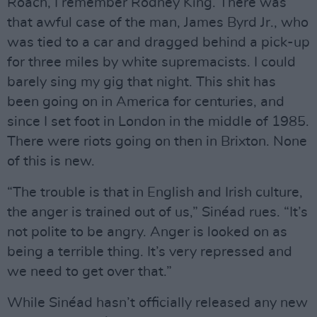
Roach, I remember Rodney King. There was
that awful case of the man, James Byrd Jr., who
was tied to a car and dragged behind a pick-up
for three miles by white supremacists. I could
barely sing my gig that night. This shit has
been going on in America for centuries, and
since I set foot in London in the middle of 1985.
There were riots going on then in Brixton. None
of this is new.
“The trouble is that in English and Irish culture,
the anger is trained out of us,” Sinéad rues. “It’s
not polite to be angry. Anger is looked on as
being a terrible thing. It’s very repressed and
we need to get over that.”
While Sinéad hasn’t officially released any new