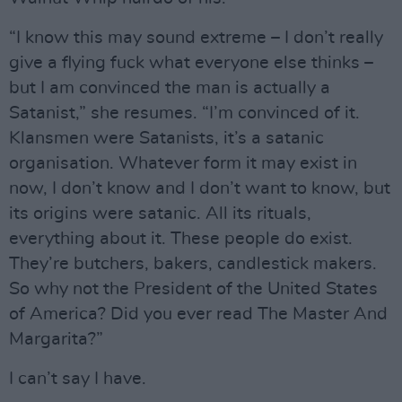
“I know this may sound extreme – I don’t really
give a flying fuck what everyone else thinks –
but I am convinced the man is actually a
Satanist,” she resumes. “I’m convinced of it.
Klansmen were Satanists, it’s a satanic
organisation. Whatever form it may exist in
now, I don’t know and I don’t want to know, but
its origins were satanic. All its rituals,
everything about it. These people do exist.
They’re butchers, bakers, candlestick makers.
So why not the President of the United States
of America? Did you ever read The Master And
Margarita?”
I can’t say I have.