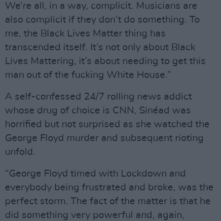
We’re all, in a way, complicit. Musicians are
also complicit if they don’t do something. To
me, the Black Lives Matter thing has
transcended itself. It’s not only about Black
Lives Mattering, it’s about needing to get this
man out of the fucking White House.”
A self-confessed 24/7 rolling news addict
whose drug of choice is CNN, Sinéad was
horrified but not surprised as she watched the
George Floyd murder and subsequent rioting
unfold.
“George Floyd timed with Lockdown and
everybody being frustrated and broke, was the
perfect storm. The fact of the matter is that he
did something very powerful and, again,