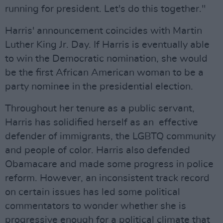
running for president. Let's do this together."
Harris' announcement coincides with Martin
Luther King Jr. Day. If Harris is eventually able
to win the Democratic nomination, she would
be the first African American woman to be a
party nominee in the presidential election.
Throughout her tenure as a public servant,
Harris has solidified herself as an effective
defender of immigrants, the LGBTQ community
and people of color. Harris also defended
Obamacare and made some progress in police
reform. However, an inconsistent track record
on certain issues has led some political
commentators to wonder whether she is
progressive enough for a political climate that