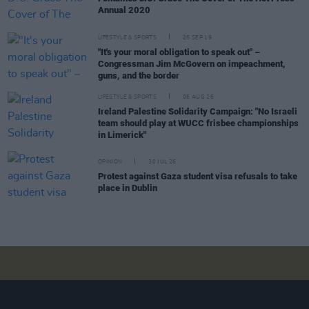
Annual 2020
LIFESTYLE & SPORTS
25 SEP 19
"It's your moral obligation to speak out" –
Congressman Jim McGovern on impeachment,
guns, and the border
LIFESTYLE & SPORTS
06 AUG 26
Ireland Palestine Solidarity Campaign: "No Israeli
team should play at WUCC frisbee championships
in Limerick"
OPINION
30 JUL 26
Protest against Gaza student visa refusals to take
place in Dublin