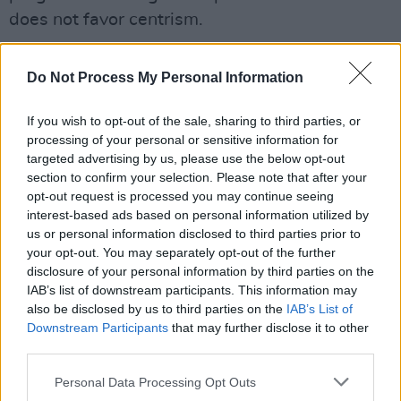
does not favor centrism.
Advertisement
Do Not Process My Personal Information
"Time after time, when progressives urged her
to embrace criminal justice reforms as a district
If you wish to opt-out of the sale, sharing to third parties, or
processing of your personal or sensitive information for
attorney and then the state's attorney general,
targeted advertising by us, please use the below opt-out
Ms. Harris opposed them or stayed silent,"
section to confirm your selection. Please note that after your
wrote law professor Lara Balezon in the New
opt-out request is processed you may continue seeing
interest-based ads based on personal information utilized by
York Times.
us or personal information disclosed to third parties prior to
your opt-out. You may separately opt-out of the further
Harris joins Elizabeth Warren and Kirsten
disclosure of your personal information by third parties on the
Gillibrand in a field of nominees that will
IAB’s list of downstream participants. This information may
also be disclosed by us to third parties on the
IAB’s List of
inevitably continue to grow. Cory Booker,
Downstream Participants
that may further disclose it to other
Sherrod Brown, Amy Klobuchar and Bernie
third parties.
Sanders are reportedly also weighing
Personal Data Processing Opt Outs
presidential bids.