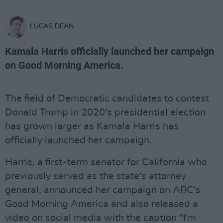
LUCAS DEAN
Kamala Harris officially launched her campaign
on Good Morning America.
The field of Democratic candidates to contest
Donald Trump in 2020's presidential election
has grown larger as Kamala Harris has
officially launched her campaign.
Harris, a first-term senator for California who
previously served as the state's attorney
general, announced her campaign on ABC's
Good Morning America and also released a
video on social media with the caption "I'm