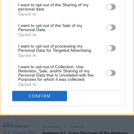
I want to opt-out of the Sharing of my
personal data.
Opted In
Share This Article:
I want to opt-out of the Sale of my
Personal Data.
Opted In
I want to opt-out of processing my
Personal Data for Targeted Advertising.
Opted In
RELATED
I want to opt-out of Collection, Use,
Retention, Sale, and/or Sharing of my
Personal Data that Is Unrelated with the
OPINION
17 DEC 20
Purposes for which it was collected.
Irish Music: What A Difference A Catastrophic
Opted In
Year Makes
CONFIRM
SEX & DRUGS
30 JAN 20
Sex Column: The 10 Moments We'll All Be Talking
About In 2020
SEX & DRUGS
03 DEC 19
Fontaines D.C. Grace The Cover of The Hot Press