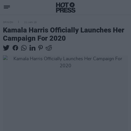
OPINION
21 JAN 19
Kamala Harris Officially Launches Her
Campaign For 2020