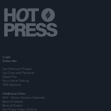
Login
Subscribe
Van Morrison Project
Up Close and Personal
Rapid Fire
Now We’re Talking
Y&E Sessions
Additional Sites
MIX – Music Industry Xplained
Best of Ireland
Best of Dublin
Hot Press Video Archive