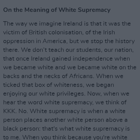
On the Meaning of White Supremacy
The way we imagine Ireland is that it was the
victim of British colonisation, of the Irish
oppression in America, but we stop the history
there. We don’t teach our students, our nation,
that once Ireland gained independence when
we became white and we became white on the
backs and the necks of Africans. When we
ticked that box of whiteness, we began
enjoying our white privileges. Now, when we
hear the word white supremacy, we think of
KKK. No. White supremacy is when a white
person places another white person above a
black person: that's what white supremacy is
to me. When you think because you're white