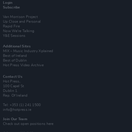
Login
Subscribe
Van Morrison Project
Up Close and Personal
Rapid Fire
Now We’re Talking
Y&E Sessions
Additional Sites
MIX – Music Industry Xplained
Best of Ireland
Best of Dublin
Hot Press Video Archive
Contact Us
Hot Press,
100 Capel St
Dublin 1.
Rep. Of Ireland
Tel: +353 (1) 241 1500
info@hotpress.ie
Join Our Team
Check out open positions here