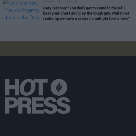
OPINION
19 JUL 26
Gary Gannon: "You don’t get to stand in the Dáil,
beat your chest and play the tough guy, whilst not
realising we have a crisis in multiple forms here"