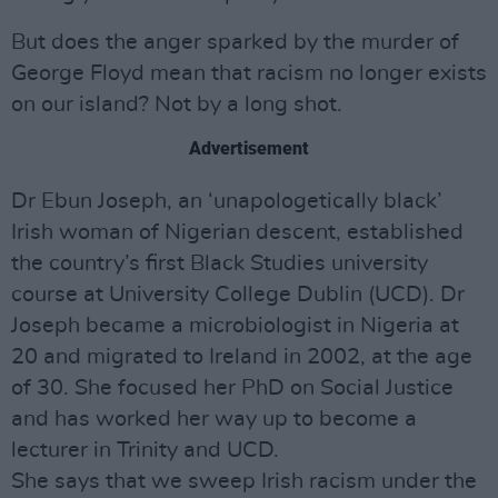
But does the anger sparked by the murder of
George Floyd mean that racism no longer exists
on our island? Not by a long shot.
Advertisement
Dr Ebun Joseph, an ‘unapologetically black’
Irish woman of Nigerian descent, established
the country’s first Black Studies university
course at University College Dublin (UCD). Dr
Joseph became a microbiologist in Nigeria at
20 and migrated to Ireland in 2002, at the age
of 30. She focused her PhD on Social Justice
and has worked her way up to become a
lecturer in Trinity and UCD.
She says that we sweep Irish racism under the