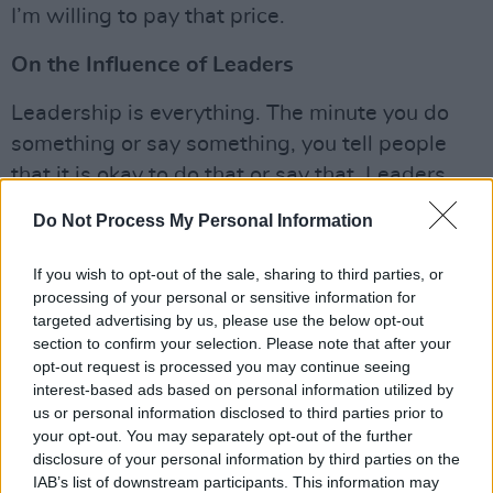
I’m willing to pay that price.
On the Influence of Leaders
Leadership is everything. The minute you do
something or say something, you tell people
that it is okay to do that or say that. Leaders
are role models. Leo Varadkar made a
Do Not Process My Personal Information
statement just last night at about 8 pm or so,
and it was not a strong statement. He forgot to
If you wish to opt-out of the sale, sharing to third parties, or
mention to young people that he understands
processing of your personal or sensitive information for
targeted advertising by us, please use the below opt-out
how difficult this must be, to make them feel
section to confirm your selection. Please note that after your
calm. Many of us still look to Obama for
opt-out request is processed you may continue seeing
leadership. He wasn't perfect, but I was still
interest-based ads based on personal information utilized by
us or personal information disclosed to third parties prior to
looking to read a statement from him. When
your opt-out. You may separately opt-out of the further
Donald Trump said, 'When looting starts,
disclosure of your personal information by third parties on the
shooting starts,' that is a 1968 racist comment
IAB’s list of downstream participants. This information may