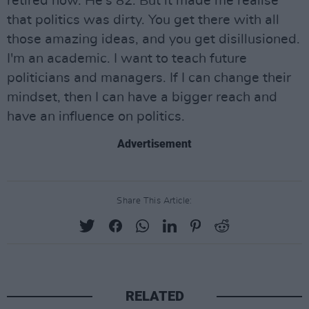
retired now. He's 82. But it made me realise
that politics was dirty. You get there with all
those amazing ideas, and you get disillusioned.
I'm an academic. I want to teach future
politicians and managers. If I can change their
mindset, then I can have a bigger reach and
have an influence on politics.
Advertisement
Share This Article:
RELATED