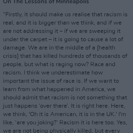
On The Lessons of Minneapolis
“Firstly, it should make us realise that racism is
real, and it is bigger than we think, and if we
are not addressing it – if we are sweeping it
under the carpet – it is going to cause a lot of
damage. We are in the middle of a [health
crisis] that has killed hundreds of thousands of
people, but what is raging now? Race and
racism. I think we underestimate how
important the issue of race is. If we want to
learn from what happened in America, we
should admit that racism is not something that
just happens ‘over there’. It is right here. Here,
we think, 'Oh it is American, it is in the UK.' I'm
like, ‘are you joking?’ Racism it is here too. Yes,
we are not being physically killed, but every