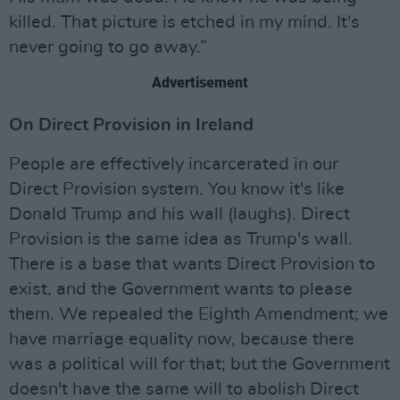
killed. That picture is etched in my mind. It's
never going to go away.”
Advertisement
On Direct Provision in Ireland
People are effectively incarcerated in our
Direct Provision system. You know it's like
Donald Trump and his wall (laughs). Direct
Provision is the same idea as Trump's wall.
There is a base that wants Direct Provision to
exist, and the Government wants to please
them. We repealed the Eighth Amendment; we
have marriage equality now, because there
was a political will for that; but the Government
doesn't have the same will to abolish Direct