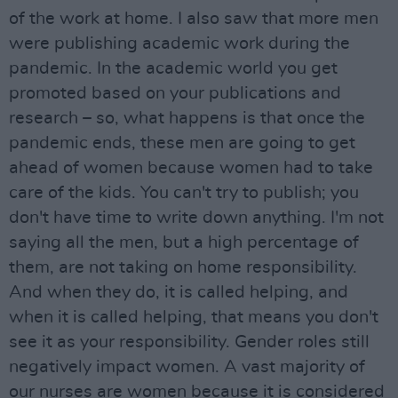
of the work at home. I also saw that more men
were publishing academic work during the
pandemic. In the academic world you get
promoted based on your publications and
research – so, what happens is that once the
pandemic ends, these men are going to get
ahead of women because women had to take
care of the kids. You can't try to publish; you
don't have time to write down anything. I'm not
saying all the men, but a high percentage of
them, are not taking on home responsibility.
And when they do, it is called helping, and
when it is called helping, that means you don't
see it as your responsibility. Gender roles still
negatively impact women. A vast majority of
our nurses are women because it is considered