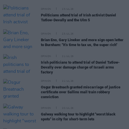
OPINION
23 JUL 26
Politicians attend trial of Irish activist Daniel
Tatlow-Devally and the Ulm 5
OPINION
23 JUL 26
Brian Eno, Gary Lineker and more sign open letter
to Burnham: "It’s time to tax us, the super rich"
OPINION
21 JUL 26
Irish politicians to attend trial of Daniel Tatlow-
Devally over damage charge of Israeli arms
factory
OPINION
21 JUL 26
Osgur Breatnach granted miscarriage of justice
certificate over Sallins mail train robbery
conviction
OPINION
20 JUL 26
Galway walking tour to highlight "worst black
spots" in city for short-term lets