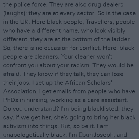
the police force. They are also drug dealers
(laughs): they are at every sector. So is the case
in the UK. Here black people, Travellers, people
who have a different name, who look visibly
different, they are at the bottom of the ladder.
So, there is no occasion for conflict. Here, black
people are cleaners. Your cleaner won't
confront you about your racism. They would be
afraid. They know if they talk, they can lose
their jobs. I set up the African Scholars'
Association. I get emails from people who have
PhDs in nursing, working as a care assistant.
Do you understand? I’m being blacklisted, they
say, if we get her, she’s going to bring her black
activism into things. But, so be it. I am
unapologetically black. I’m Ebun Joseph, and