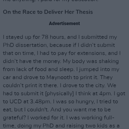
On the Race to Deliver Her Thesis
Advertisement
I stayed up for 78 hours, and I submitted my
PhD dissertation, because if I didn’t submit
that on time, I had to pay for extensions, and I
didn’t have the money. My body was shaking
from lack of food and sleep. I jumped into my
car and drove to Maynooth to print it. They
couldn’t print it there. I drove to the city. We
had to submit it [physically] I think at 4pm. I got
to UCD at 3.48pm. I was so hungry, I tried to
eat, but I couldn't. And you want me to be
grateful? I worked for it. I was working full-
time, doing my PhD and raising two kids as a