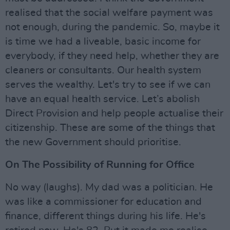
realised that the social welfare payment was
not enough, during the pandemic. So, maybe it
is time we had a liveable, basic income for
everybody, if they need help, whether they are
cleaners or consultants. Our health system
serves the wealthy. Let's try to see if we can
have an equal health service. Let’s abolish
Direct Provision and help people actualise their
citizenship. These are some of the things that
the new Government should prioritise.
On The Possibility of Running for Office
No way (laughs). My dad was a politician. He
was like a commissioner for education and
finance, different things during his life. He's