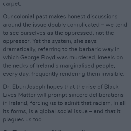
carpet.
Our colonial past makes honest discussions
around the issue doubly complicated – we tend
to see ourselves as the oppressed, not the
oppressor. Yet the system, she says
dramatically, referring to the barbaric way in
which George Floyd was murdered, kneels on
the necks of Ireland’s marginalised people,
every day, frequently rendering them invisible.
Dr. Ebun Joseph hopes that the rise of Black
Lives Matter will prompt sincere deliberations
in Ireland, forcing us to admit that racism, in all
its forms, is a global social issue – and that it
plagues us too.