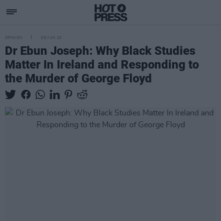
OPINION
08 JUN 20
Dr Ebun Joseph: Why Black Studies
Matter In Ireland and Responding to
the Murder of George Floyd