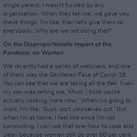
single parent. I wasn't funded by any
organisation. When they tell me, we gave you
these things, I'm like, then let's give them to
everybody. Why are we not doing that?
On the Disproportionate Impact of the
Pandemic on Women
We recently had a series of webinars, and one
of them was the Gendered Face of Covid-19.
You can see that we are taking all the flak. Even
my son was telling me, 'Mum, I think you're
actually cooking more now’. When I'm going to
work, I'm like: 'Guys, sort yourselves out.' But
when I'm at home, I feel like since I'm not
commuting, I can use that one-hour to cook and
clean because women still do over 80 per cent