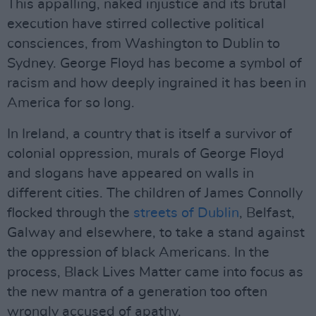
This appalling, naked injustice and its brutal
execution have stirred collective political
consciences, from Washington to Dublin to
Sydney. George Floyd has become a symbol of
racism and how deeply ingrained it has been in
America for so long.
In Ireland, a country that is itself a survivor of
colonial oppression, murals of George Floyd
and slogans have appeared on walls in
different cities. The children of James Connolly
flocked through the
streets of Dublin
, Belfast,
Galway and elsewhere, to take a stand against
the oppression of black Americans. In the
process, Black Lives Matter came into focus as
the new mantra of a generation too often
wrongly accused of apathy.