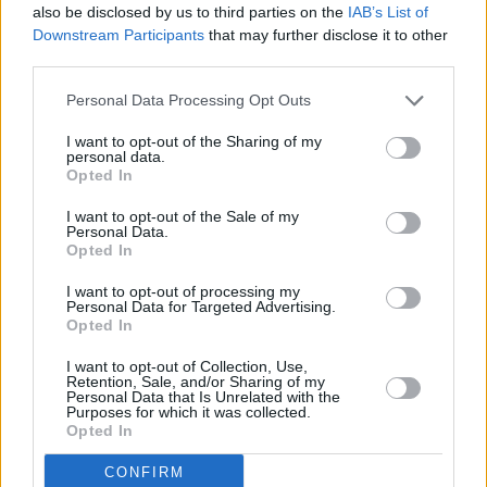
also be disclosed by us to third parties on the
IAB’s List of
– and that's what he is teaching his people. So,
Downstream Participants
that may further disclose it to other
people focus on the looting. Who taught
third parties.
people how to loot? Who taught people that
Personal Data Processing Opt Outs
looting was a weapon of war? Who taught us
looting, rioting and burning? The British and the
I want to opt-out of the Sharing of my
personal data.
French, when they went to Africa, when they
Opted In
went to Benin: the first thing they did was
I want to opt-out of the Sale of my
Personal Data.
burning beautiful houses. They looted and
Opted In
rioted. They taught us how to loot.
I want to opt-out of processing my
Personal Data for Targeted Advertising.
On the 27th Amendment to the Constitution
Opted In
In 2004, when we took away the citizenship
I want to opt-out of Collection, Use,
Retention, Sale, and/or Sharing of my
rights of children who are born to non-Irish
Personal Data that Is Unrelated with the
Purposes for which it was collected.
parents in Ireland, what we did was create
Opted In
classes of citizenship, categories of citizenship.
CONFIRM
That's why (racist) people can go out and call