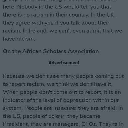
here. Nobody in the US would tell you that
there is no racism in their country. In the UK,
they agree with you if you talk about their
racism. In Ireland, we can't even admit that we
have racism.
On the African Scholars Association
Advertisement
Because we don't see many people coming out
to report racism, we think we don't have it.
When people don't come out to report, it is an
indicator of the level of oppression within our
system. People are insecure; they are afraid. In
the US, people of colour, they became
President, they are managers, CEOs. They're in