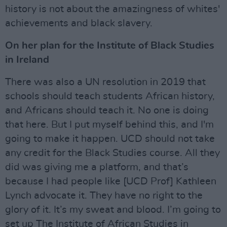
history is not about the amazingness of whites'
achievements and black slavery.
On her plan for the Institute of Black Studies
in Ireland
There was also a UN resolution in 2019 that
schools should teach students African history,
and Africans should teach it. No one is doing
that here. But I put myself behind this, and I'm
going to make it happen. UCD should not take
any credit for the Black Studies course. All they
did was giving me a platform, and that’s
because I had people like [UCD Prof] Kathleen
Lynch advocate it. They have no right to the
glory of it. It’s my sweat and blood. I’m going to
set up The Institute of African Studies in