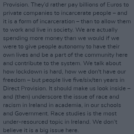
Provision. They’d rather pay billions of Euros to
private companies to incarcerate people – and
it is a form of incarceration – than to allow them
to work and live in society. We are actually
spending more money than we would if we
were to give people autonomy to have their
own lives and be a part of the community here
and contribute to the system. We talk about
how lockdown is hard, how we don't have our
freedom – but people live five/six/ten years in
Direct Provision. It should make us look inside –
and (then) underscore the issue of race and
racism in Ireland in academia, in our schools
and Government. Race studies is the most
under-resourced topic in Ireland. We don’t
believe it is a big issue here.