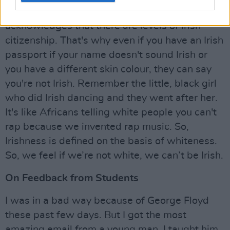
us 'paper Irish'. [The 27th Amendment]
acknowledges that there are levels of Irish
citizenship. That's why even if you have an Irish
passport if your name doesn't sound Irish or
you have a different skin colour, they can say
you're not Irish. Remember the little, black girl
who did Irish dancing and they went after her.
It's like Africans telling white people you can't
rap because we invented rap music. So,
Irishness is defined on the basis of whiteness.
So, we feel if we’re not white, we can’t be Irish.
On Feedback from Students
I was in a bad way because of George Floyd
these past few days. But I got the most
amazing email from a young man. I taught him