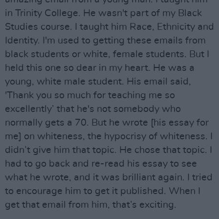
in Trinity College. He wasn't part of my Black
Studies course. I taught him Race, Ethnicity and
Identity. I'm used to getting these emails from
black students or white, female students. But I
held this one so dear in my heart. He was a
young, white male student. His email said,
'Thank you so much for teaching me so
excellently’ that he's not somebody who
normally gets a 70. But he wrote [his essay for
me] on whiteness, the hypocrisy of whiteness. I
didn’t give him that topic. He chose that topic. I
had to go back and re-read his essay to see
what he wrote, and it was brilliant again. I tried
to encourage him to get it published. When I
get that email from him, that’s exciting.