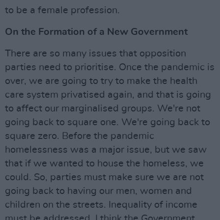
to be a female profession.
On the Formation of a New Government
There are so many issues that opposition
parties need to prioritise. Once the pandemic is
over, we are going to try to make the health
care system privatised again, and that is going
to affect our marginalised groups. We're not
going back to square one. We're going back to
square zero. Before the pandemic
homelessness was a major issue, but we saw
that if we wanted to house the homeless, we
could. So, parties must make sure we are not
going back to having our men, women and
children on the streets. Inequality of income
must be addressed. I think the Government