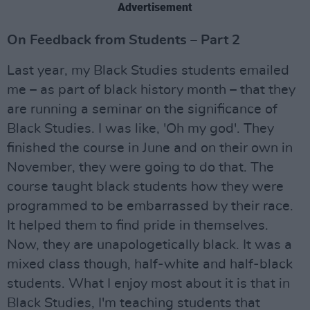
Advertisement
On Feedback from Students – Part 2
Last year, my Black Studies students emailed
me – as part of black history month – that they
are running a seminar on the significance of
Black Studies. I was like, 'Oh my god'. They
finished the course in June and on their own in
November, they were going to do that. The
course taught black students how they were
programmed to be embarrassed by their race.
It helped them to find pride in themselves.
Now, they are unapologetically black. It was a
mixed class though, half-white and half-black
students. What I enjoy most about it is that in
Black Studies, I'm teaching students that