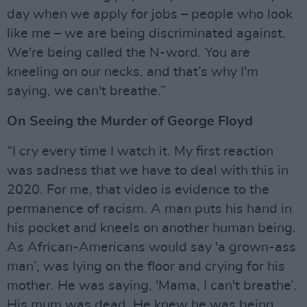
day when we apply for jobs – people who look
like me – we are being discriminated against.
We're being called the N-word. You are
kneeling on our necks, and that’s why I'm
saying, we can't breathe.”
On Seeing the Murder of George Floyd
“I cry every time I watch it. My first reaction
was sadness that we have to deal with this in
2020. For me, that video is evidence to the
permanence of racism. A man puts his hand in
his pocket and kneels on another human being.
As African-Americans would say 'a grown-ass
man’, was lying on the floor and crying for his
mother. He was saying, 'Mama, I can't breathe’.
His mum was dead. He knew he was being