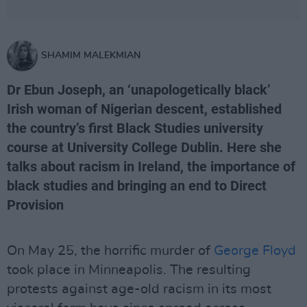
SHAMIM MALEKMIAN
Dr Ebun Joseph, an ‘unapologetically black’
Irish woman of Nigerian descent, established
the country’s first Black Studies university
course at University College Dublin. Here she
talks about racism in Ireland, the importance of
black studies and bringing an end to Direct
Provision
On May 25, the horrific murder of
George Floyd
took place in Minneapolis. The resulting
protests against age-old racism in its most