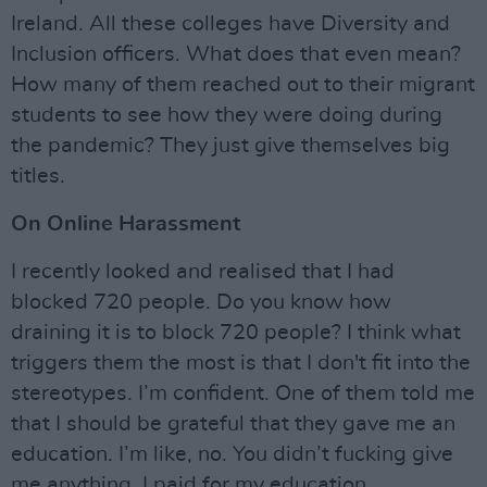
Ireland. All these colleges have Diversity and
Inclusion officers. What does that even mean?
How many of them reached out to their migrant
students to see how they were doing during
the pandemic? They just give themselves big
titles.
On Online Harassment
I recently looked and realised that I had
blocked 720 people. Do you know how
draining it is to block 720 people? I think what
triggers them the most is that I don't fit into the
stereotypes. I’m confident. One of them told me
that I should be grateful that they gave me an
education. I’m like, no. You didn’t fucking give
me anything. I paid for my education.