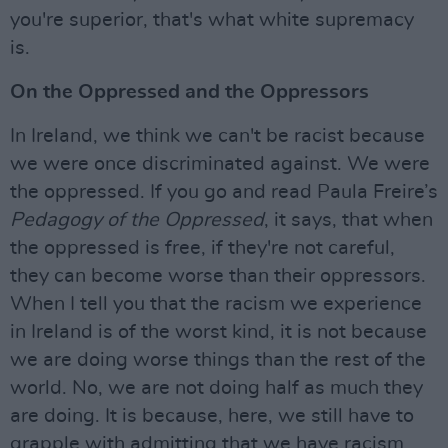
you're superior, that's what white supremacy
is.
On the Oppressed and the Oppressors
In Ireland, we think we can't be racist because
we were once discriminated against. We were
the oppressed. If you go and read Paula Freire’s
Pedagogy of the Oppressed
, it says, that when
the oppressed is free, if they're not careful,
they can become worse than their oppressors.
When I tell you that the racism we experience
in Ireland is of the worst kind, it is not because
we are doing worse things than the rest of the
world. No, we are not doing half as much they
are doing. It is because, here, we still have to
grapple with admitting that we have racism