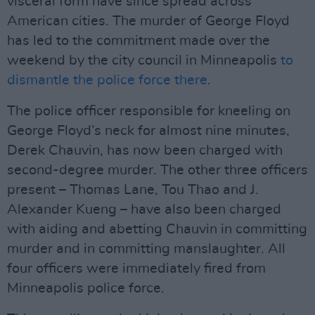
visceral form have since spread across
American cities. The murder of George Floyd
has led to the commitment made over the
weekend by the city council in Minneapolis
to
dismantle the police force there
.
The police officer responsible for kneeling on
George Floyd’s neck for almost nine minutes,
Derek Chauvin, has now been charged with
second-degree murder. The other three officers
present – Thomas Lane, Tou Thao and J.
Alexander Kueng – have also been charged
with aiding and abetting Chauvin in committing
murder and in committing manslaughter. All
four officers were immediately fired from
Minneapolis police force.