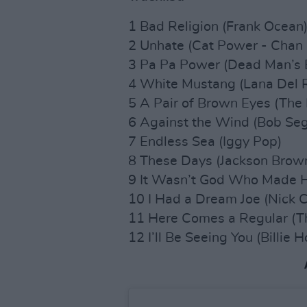
1 Bad Religion (Frank Ocean
2 Unhate (Cat Power - Chan 
3 Pa Pa Power (Dead Man’s 
4 White Mustang (Lana Del 
5 A Pair of Brown Eyes (The
6 Against the Wind (Bob Seg
7 Endless Sea (Iggy Pop)
8 These Days (Jackson Brow
9 It Wasn’t God Who Made Ho
10 I Had a Dream Joe (Nick 
11 Here Comes a Regular (T
12 I’ll Be Seeing You (Billie H