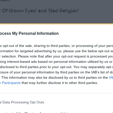
ir Of Brown Eyes' and 'Bad Religion'
CULTUR
ocess My Personal Information
Shan
The E
to opt-out of the sale, sharing to third parties, or processing of your per
formation for targeted advertising by us, please use the below opt-out s
r selection. Please note that after your opt-out request is processed y
eing interest-based ads based on personal information utilized by us or
disclosed to third parties prior to your opt-out. You may separately opt-
losure of your personal information by third parties on the IAB’s list of
. This information may also be disclosed by us to third parties on the
IA
Participants
that may further disclose it to other third parties.
l Data Processing Opt Outs