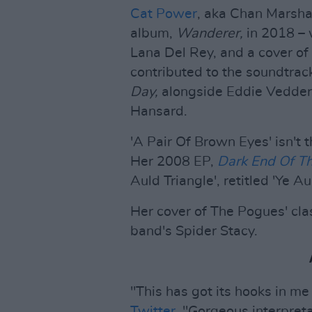
Cat Power
, aka Chan Marshal
album,
Wanderer,
in 2018 – 
Lana Del Rey, and a cover of 
contributed to the soundtrac
Day,
alongside Eddie Vedder,
Hansard.
'A Pair Of Brown Eyes' isn't t
Her 2008 EP,
Dark End Of Th
Auld Triangle', retitled 'Ye Au
Her cover of The Pogues' clas
band's Spider Stacy.
"This has got its hooks in me
Twitter
. "Gorgeous interpreta