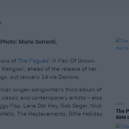
K
 Photo: Mario Sorrenti.
ions of
The Pogues
' 'A Pair Of Brown
d Religion', ahead of the release of her
gs, out January 14 via Domino.
ican singer-songwriter's third album of
 classic and contemporary artists – also
MUSIC
 Iggy Pop, Lana Del Rey, Bob Seger, Nick
The P
Wells, The Replacements, Billie Holiday
date 