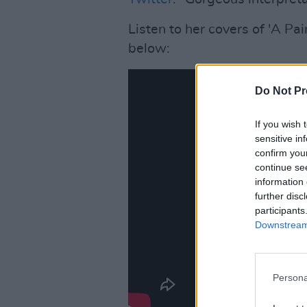
Listen to her covers of 'A Pa
below:
Do Not Pr
If you wish 
sensitive in
confirm you
continue se
information 
further disc
participants
Downstream 
Persona