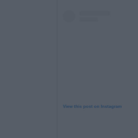
View this post on Instagram