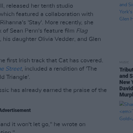
l, released her tenth studio
which featured a collaboration with
Rihanna's 'Stay'. More recently, she
k of Sean Penn's feature film
Flag
 his daughter Olivia Vedder, and Glen
he first Irish track that Cat has covered.
MUSIC
e Street
,
included a rendition of 'The
Tribu
and S
ld Triangle'.
New Y
David
sic has already earned the praise of the
Murph
Advertisement
 and it won't let go," he wrote on
tion."