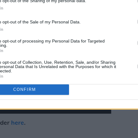
o opt-out of the Sharing of my personal data.
In
o opt-out of the Sale of my Personal Data.
In
to opt-out of processing my Personal Data for Targeted
ing.
In
o opt-out of Collection, Use, Retention, Sale, and/or Sharing
ersonal Data that Is Unrelated with the Purposes for which it
lected.
In
CONFIRM
rder
here
.