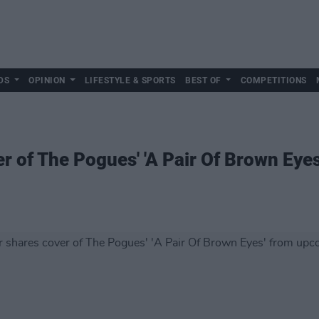
DS
OPINION
LIFESTYLE & SPORTS
BEST OF
COMPETITIONS
r of The Pogues' 'A Pair Of Brown Eye