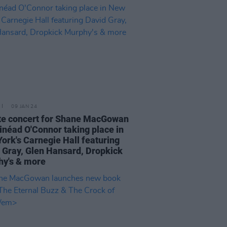
09 JAN 24
te concert for Shane MacGowan
inéad O'Connor taking place in
ork's Carnegie Hall featuring
 Gray, Glen Hansard, Dropkick
y's & more