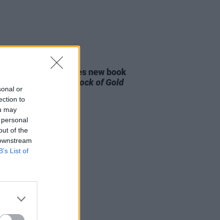
E
09 NOV 22
e MacGowan launches new book
ternal Buzz & The Crock of Gold
sonal or
ection to
ou may
 personal
out of the
 downstream
B’s List of