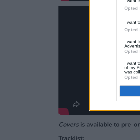
I want t
Opted 
I want t
Opted 
I want 
Advertis
Opted 
I want t
of my P
was col
Opted 
Covers
is available to pre-o
Tracklist: