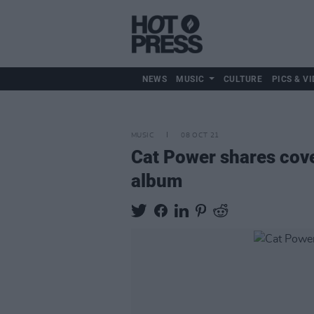
NEWS
MUSIC
CULTURE
PICS & VI
MUSIC
08 OCT 21
Cat Power shares cove
album