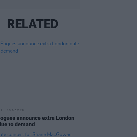
RELATED
30 MAR 26
ogues announce extra London
due to demand