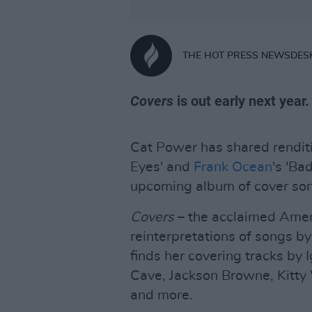
THE HOT PRESS NEWSDES
Covers
is out early next year.
Cat Power has shared rendit
Eyes' and
Frank Ocean
's 'Ba
upcoming album of cover son
Covers
– the acclaimed Amer
reinterpretations of songs by
finds her covering tracks by
Cave, Jackson Browne, Kitty 
and more.