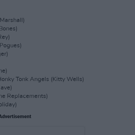
)
Marshall)
Bones)
Rey)
 Pogues)
er)
ne)
nky Tonk Angels (Kitty Wells)
Cave)
he Replacements)
oliday)
Advertisement