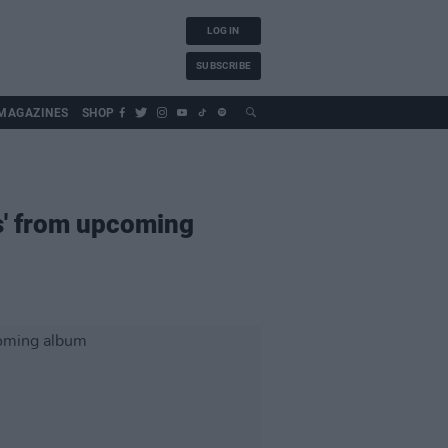
LOG IN
SUBSCRIBE
MAGAZINES
SHOP
s' from upcoming