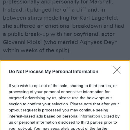
professionally and personally for Marshall.
Instead, it plunged her off a cliff and, in
between stints modelling for Karl Lagerfeld,
she suffered an emotional breakdown and had
a public break-up with her boyfriend, actor
Giovanni Ribisi (who married Agnyess Deyn
within weeks of the split).
Advertisement
Do Not Process My Personal Information
All of which was rich material on which to draw
through this spell-binding 90 minutes. Marshall
If you wish to opt-out of the sale, sharing to third parties, or
played alone, switching between guitar and
processing of your personal or sensitive information for
targeted advertising by us, please use the below opt-out
piano. The set was obscure with a vengeance
section to confirm your selection. Please note that after your
with only 'I Don’t Blame You' – her howl of
opt-out request is processed you may continue seeing
empathy for Kurt Cobain from You Are Free –
interest-based ads based on personal information utilized by
us or personal information disclosed to third parties prior to
qualifying as a “crowd pleaser”. It didn’t matter
your opt-out. You may separately opt-out of the further