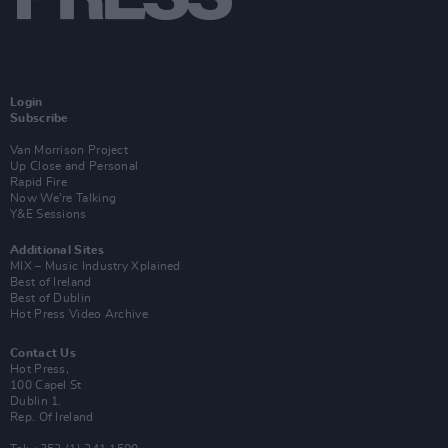
Login
Subscribe
Van Morrison Project
Up Close and Personal
Rapid Fire
Now We’re Talking
Y&E Sessions
Additional Sites
MIX – Music Industry Xplained
Best of Ireland
Best of Dublin
Hot Press Video Archive
Contact Us
Hot Press,
100 Capel St
Dublin 1.
Rep. Of Ireland