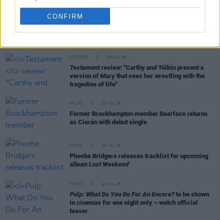
CONFIRM
RELATED
CULTURE
30 JUL 26
Testament
review: "Carthy and Tóibín present a
version of Mary that sees her wrestling with the
tragedies of life"
MUSIC
29 JUL 26
Former Brockhampton member Bearface returns
as Ciarán with debut single
MUSIC
29 JUL 26
Phoebe Bridgers releases tracklist for upcoming
album
Lost Weekend
MUSIC
23 JUL 26
Pulp: What Do You Do For An Encore?
to be shown
in cinemas for one night only – watch official
teaser