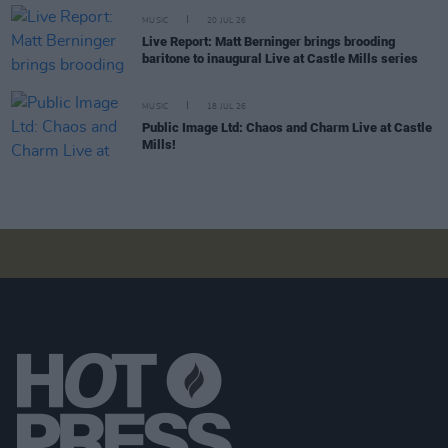
MUSIC
20 JUL 26
Live Report: Matt Berninger brings brooding
baritone to inaugural Live at Castle Mills series
MUSIC
18 JUL 26
Public Image Ltd: Chaos and Charm Live at Castle
Mills!