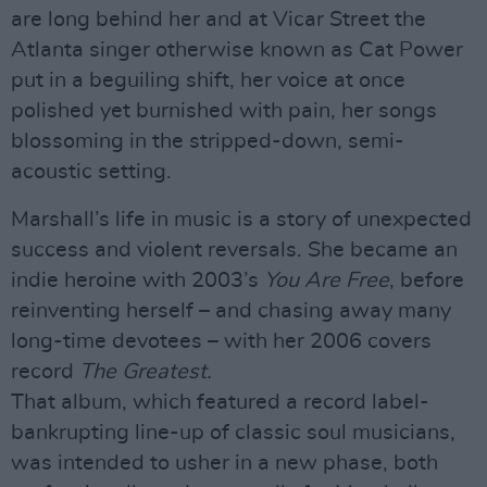
are long behind her and at Vicar Street the
Atlanta singer otherwise known as Cat Power
put in a beguiling shift, her voice at once
polished yet burnished with pain, her songs
blossoming in the stripped-down, semi-
acoustic setting.
Marshall’s life in music is a story of unexpected
success and violent reversals. She became an
indie heroine with 2003’s
You Are Free
, before
reinventing herself – and chasing away many
long-time devotees – with her 2006 covers
record
The Greatest.
That album, which featured a record label-
bankrupting line-up of classic soul musicians,
was intended to usher in a new phase, both