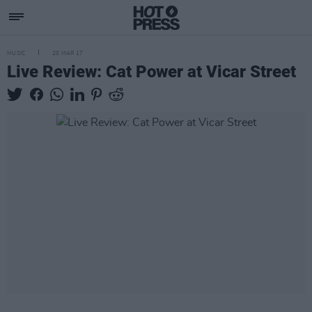
MUSIC
20 MAR 17
Live Review: Cat Power at Vicar Street