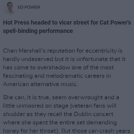
ED POWER
Hot Press headed to vicar street for Cat Power's
spell-binding performance
Chan Marshall’s reputation for eccentricity is
hardly undeserved but it is unfortunate that it
has come to overshadow one of the most
fascinating and melodramatic careers in
American alternative music.
She can, it is true, seem overwrought and a
little unmoored on stage (veteran fans will
shudder as they recall the Dublin concert
where she spent the entire set demanding
honey for her throat). But those car-crash years