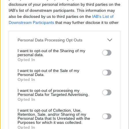
as her singing pulsated with a dark magic, the
disclosure of your personal information by third parties on the
effect heightened by her bare-boned
IAB’s list of downstream participants. This information may
also be disclosed by us to third parties on the
IAB’s List of
musicianship.
Downstream Participants
that may further disclose it to other
third parties.
“We’re not getting any younger, none of us,”
said the 45 year old towards the end. “Let’s
Personal Data Processing Opt Outs
make the most of all this while we can.” She
I want to opt-out of the Sharing of my
personal data.
was true to her word throughout a
Opted In
performance that restored your belief in
I want to opt-out of the Sale of my
music’s ability to chronicle unimaginable
Personal Data.
heartache and to suggest that even the
Opted In
deepest wounds heal in the end.
I want to opt-out of processing my
Personal Data for Targeted Advertising.
Opted In
I want to opt-out of Collection, Use,
Share This Article:
Retention, Sale, and/or Sharing of my
Personal Data that Is Unrelated with the
Purposes for which it was collected.
Opted In