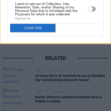
I want to opt-out of Collection, Use,
Retention, Sale, and/or Sharing of my
Personal Data that Is Unrelated with the
Purposes for which it was collected.
Opted In
Share This Article:
CONFIRM
RELATED
MUSIC
06 AUG 26
U2 share lyrics of reworked version of 'Beautiful
Day' recited at Glen Hansard's funeral
MUSIC
06 AUG 26
Rachel Chinouriri announces headline show at
Dublin's Academy