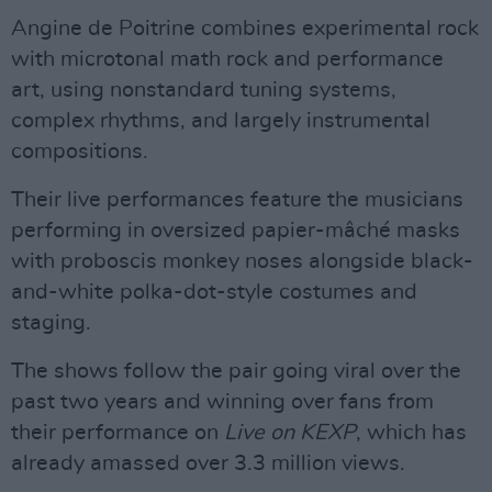
Angine de Poitrine combines experimental rock
with microtonal math rock and performance
art, using nonstandard tuning systems,
complex rhythms, and largely instrumental
compositions.
Their live performances feature the musicians
performing in oversized papier-mâché masks
with proboscis monkey noses alongside black-
and-white polka-dot-style costumes and
staging.
The shows follow the pair going viral over the
past two years and winning over fans from
their performance on
Live on KEXP
, which has
already amassed over 3.3 million views.