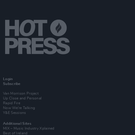
Login
Subscribe
Van Morrison Project
Up Close and Personal
Rapid Fire
Now We’re Talking
Y&E Sessions
Additional Sites
MIX – Music Industry Xplained
Best of Ireland