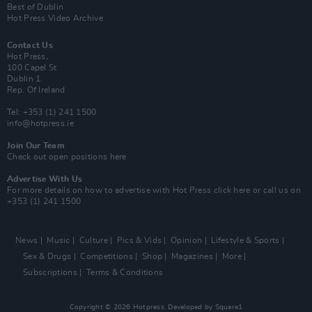
Best of Dublin
Hot Press Video Archive
Contact Us
Hot Press,
100 Capel St
Dublin 1.
Rep. Of Ireland
Tel: +353 (1) 241 1500
info@hotpress.ie
Join Our Team
Check out open positions here
Advertise With Us
For more details on how to advertise with Hot Press
click here
or call us on
+353 (1) 241 1500
News
Music
Culture
Pics & Vids
Opinion
Lifestyle & Sports
Sex & Drugs
Competitions
Shop
Magazines
More
Subscriptions
Terms & Conditions
Copyright © 2026 Hotpress. Developed by
Square1