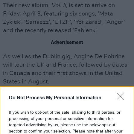
Their new album,
Vol. II
, is set to arrive on
Friday, April 3, featuring six songs, ‘Mata
Zyklek’, ‘Sarniezz’, ‘UTZP’, ‘Yor Zarad’, ‘Angor’
and the recently released ‘Fabienk’.
Advertisement
As well as the Dublin gig, Angine De Poitrine
will tour the UK and France, followed by dates
in Canada and their first shows in the United
States in August.
Tickets for the Dublin show go on sale
Do Not Process My Personal Information
Thursday, April 2 at 10AM via
Ticketmaster.ie.
If you wish to opt-out of the sale, sharing to third parties, or
Pre-save Vol. II below:
processing of your personal or sensitive information for
targeted advertising by us, please use the below opt-out
section to confirm your selection. Please note that after your