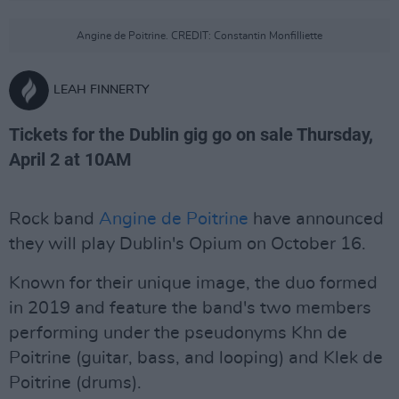
Angine de Poitrine. CREDIT: Constantin Monfilliette
LEAH FINNERTY
Tickets for the Dublin gig go on sale Thursday,
April 2 at 10AM
Rock band
Angine de Poitrine
have announced
they will play Dublin's Opium on October 16.
Known for their unique image, the duo formed
in 2019 and feature the band's two members
performing under the pseudonyms Khn de
Poitrine (guitar, bass, and looping) and Klek de
Poitrine (drums).