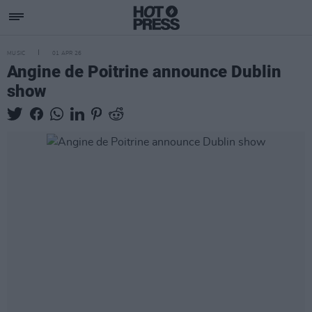
MUSIC
01 APR 26
Angine de Poitrine announce Dublin
show