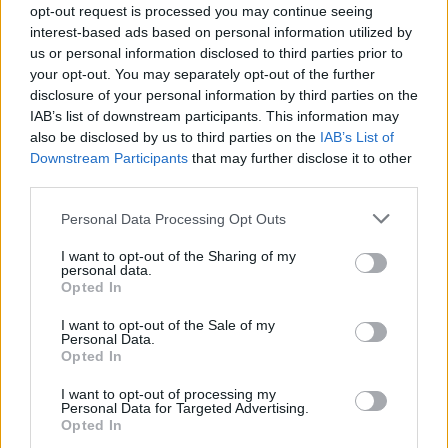
opt-out request is processed you may continue seeing
interest-based ads based on personal information utilized by
us or personal information disclosed to third parties prior to
your opt-out. You may separately opt-out of the further
disclosure of your personal information by third parties on the
IAB’s list of downstream participants. This information may
also be disclosed by us to third parties on the
IAB’s List of
Downstream Participants
that may further disclose it to other
third parties.
Personal Data Processing Opt Outs
I want to opt-out of the Sharing of my
personal data.
Opted In
I want to opt-out of the Sale of my
Personal Data.
Opted In
I want to opt-out of processing my
Personal Data for Targeted Advertising.
Opted In