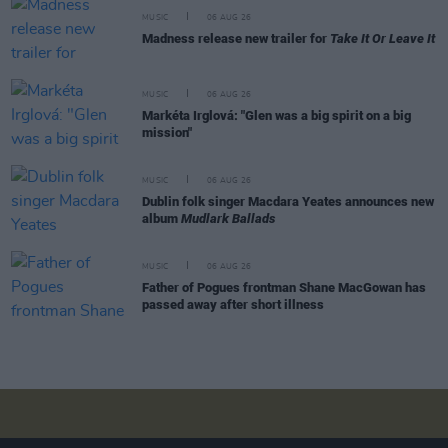
MUSIC
06 AUG 26
Madness release new trailer for
Take It Or Leave It
MUSIC
06 AUG 26
Markéta Irglová: "Glen was a big spirit on a big
mission"
MUSIC
06 AUG 26
Dublin folk singer Macdara Yeates announces new
album
Mudlark Ballads
MUSIC
06 AUG 26
Father of Pogues frontman Shane MacGowan has
passed away after short illness