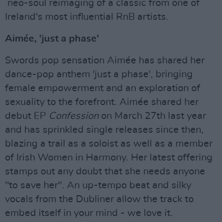
neo-soul reimaging of a classic from one of
Ireland's most influential RnB artists.
Aimée, 'just a phase'
Swords pop sensation Aimée has shared her
dance-pop anthem 'just a phase', bringing
female empowerment and an exploration of
sexuality to the forefront. Aimée shared her
debut EP
Confession
on March 27th last year
and has sprinkled single releases since then,
blazing a trail as a soloist as well as a member
of Irish Women in Harmony. Her latest offering
stamps out any doubt that she needs anyone
"to save her". An up-tempo beat and silky
vocals from the Dubliner allow the track to
embed itself in your mind - we love it.