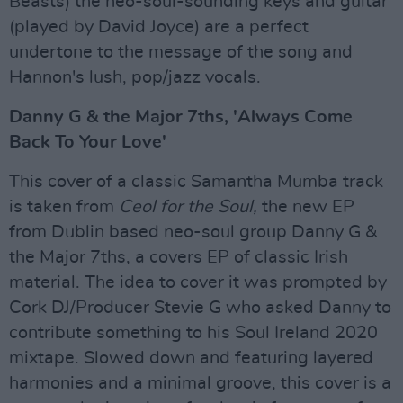
Beasts) the neo-soul-sounding keys and guitar
(played by David Joyce) are a perfect
undertone to the message of the song and
Hannon's lush, pop/jazz vocals.
Danny G & the Major 7ths, 'Always Come
Back To Your Love'
This cover of a classic Samantha Mumba track
is taken from
Ceol for the Soul,
the new EP
from Dublin based neo-soul group Danny G &
the Major 7ths, a covers EP of classic Irish
material. The idea to cover it was prompted by
Cork DJ/Producer Stevie G who asked Danny to
contribute something to his Soul Ireland 2020
mixtape. Slowed down and featuring layered
harmonies and a minimal groove, this cover is a