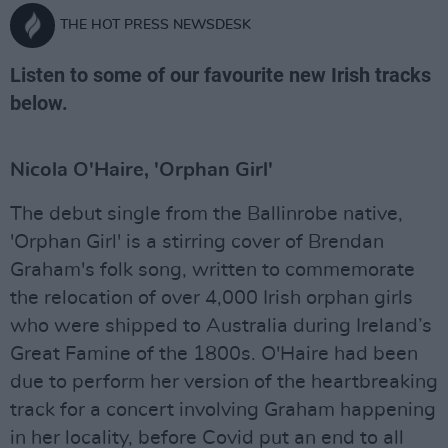
THE HOT PRESS NEWSDESK
Listen to some of our favourite new Irish tracks
below.
Nicola O'Haire, 'Orphan Girl'
The debut single from the Ballinrobe native,
'Orphan Girl' is a stirring cover of Brendan
Graham's folk song, written to commemorate
the relocation of over 4,000 Irish orphan girls
who were shipped to Australia during Ireland’s
Great Famine of the 1800s. O'Haire had been
due to perform her version of the heartbreaking
track for a concert involving Graham happening
in her locality, before Covid put an end to all