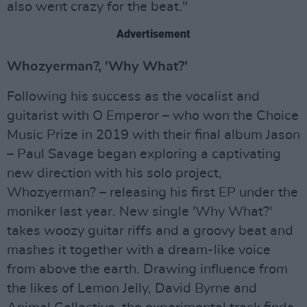
also went crazy for the beat."
Advertisement
Whozyerman?, 'Why What?'
Following his success as the vocalist and
guitarist with O Emperor – who won the Choice
Music Prize in 2019 with their final album Jason
– Paul Savage began exploring a captivating
new direction with his solo project,
Whozyerman? – releasing his first EP under the
moniker last year. New single 'Why What?'
takes woozy guitar riffs and a groovy beat and
mashes it together with a dream-like voice
from above the earth. Drawing influence from
the likes of Lemon Jelly, David Byrne and