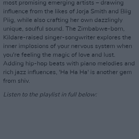
most promising emerging artists – drawing
influence from the likes of Jorja Smith and Biig
Piig, while also crafting her own dazzlingly
unique, soulful sound. The Zimbabwe-born,
Kildare-raised singer-songwriter explores the
inner implosions of your nervous system when
you're feeling the magic of love and lust.
Adding hip-hop beats with piano melodies and
rich jazz influences, 'Ha Ha Ha' is another gem
from shiv.
Listen to the playlist in full below: