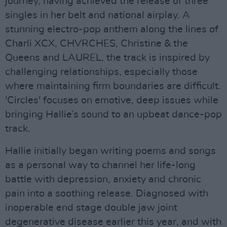
journey, having achieved the release of three
singles in her belt and national airplay. A
stunning electro-pop anthem along the lines of
Charli XCX, CHVRCHES, Christine & the
Queens and LAUREL, the track is inspired by
challenging relationships, especially those
where maintaining firm boundaries are difficult.
'Circles' focuses on emotive, deep issues while
bringing Hallie’s sound to an upbeat dance-pop
track.
Hallie initially began writing poems and songs
as a personal way to channel her life-long
battle with depression, anxiety and chronic
pain into a soothing release. Diagnosed with
inoperable end stage double jaw joint
degenerative disease earlier this year, and with