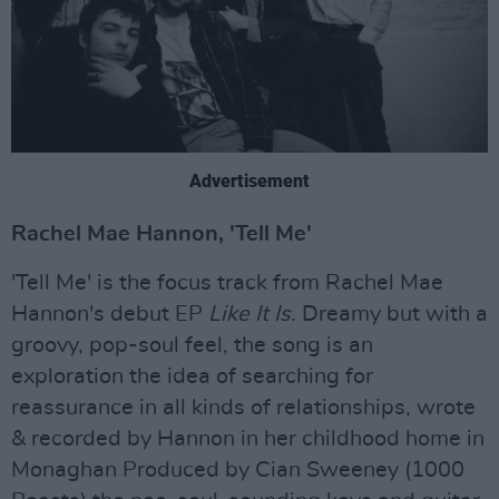
Advertisement
Rachel Mae Hannon, 'Tell Me'
'Tell Me' is the focus track from Rachel Mae
Hannon's debut EP
Like It Is
. Dreamy but with a
groovy, pop-soul feel, the song is an
exploration the idea of searching for
reassurance in all kinds of relationships, wrote
& recorded by Hannon in her childhood home in
Monaghan Produced by Cian Sweeney (1000