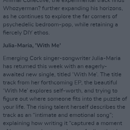
Animal Collective, the experimental track finds
Whozyerman? further expanding his horizons,
as he continues to explore the far corners of
psychedelic bedroom-pop, while retaining a
fiercely DIY ethos.
Julia-Maria, 'With Me'
Emerging Cork singer-songwriter Julia-Maria
has returned this week with an eagerly-
awaited new single, titled ‘With Me’. The title
track from her forthcoming EP, the beautiful
‘With Me’ explores self-worth, and trying to
figure out where someone fits into the puzzle of
your life. The rising talent herself describes the
track as an “intimate and emotional song”;
explaining how writing it “captured a moment