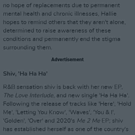
no hope of replacements due to permanent
mental health and chronic illnesses, Hallie
hopes to remind others that they aren't alone,
determined to raise awareness of these
conditions and permanently end the stigma
surrounding them.
Advertisement
Shiv, 'Ha Ha Ha'
R&B sensation shiv is back with her new EP,
The Love Interlude
, and new single 'Ha Ha Ha'.
Following the release of tracks like 'Here', 'Hold
Me', 'Letting You Know', 'Waves', 'You & I',
'Golden', 'Over' and 2020's
Me 2 Me
EP; shiv
has established herself as one of the country's