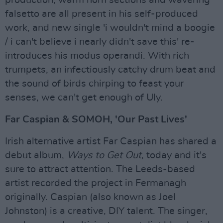
falsetto are all present in his self-produced
work, and new single 'i wouldn't mind a boogie
/ i can't believe i nearly didn't save this' re-
introduces his modus operandi. With rich
trumpets, an infectiously catchy drum beat and
the sound of birds chirping to feast your
senses, we can't get enough of Uly.
Far Caspian & SOMOH, 'Our Past Lives'
Irish alternative artist Far Caspian has shared a
debut album,
Ways to Get Out
, today and it's
sure to attract attention. The Leeds-based
artist recorded the project in Fermanagh
originally. Caspian (also known as Joel
Johnston) is a creative, DIY talent. The singer,