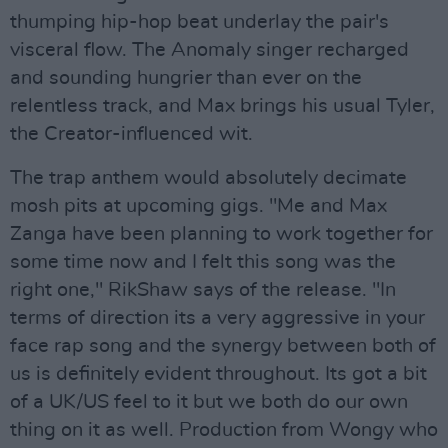
thumping hip-hop beat underlay the pair's
visceral flow. The Anomaly singer recharged
and sounding hungrier than ever on the
relentless track, and Max brings his usual Tyler,
the Creator-influenced wit.
The trap anthem would absolutely decimate
mosh pits at upcoming gigs. "Me and Max
Zanga have been planning to work together for
some time now and I felt this song was the
right one," RikShaw says of the release. "In
terms of direction its a very aggressive in your
face rap song and the synergy between both of
us is definitely evident throughout. Its got a bit
of a UK/US feel to it but we both do our own
thing on it as well. Production from Wongy who