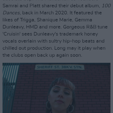
Samrai and Platt shared their debut album,
100
Dances
, back in March 2020. It featured the
likes of Trigga, Shanique Marie, Gemma
Dunleavy, HMD and more. Gorgeous R&B tune
'Cruisin' sees Dunleavy's trademark honey
vocals overlain with sultry hip-hop beats and
chilled out production. Long may it play when
the clubs open back up again soon.