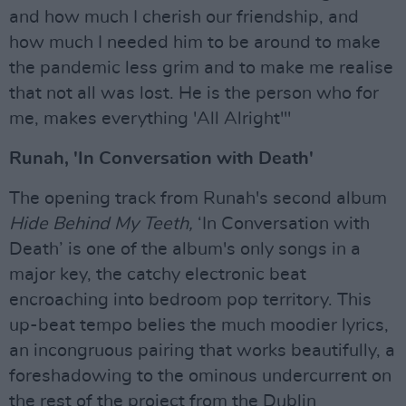
and how much I cherish our friendship, and
how much I needed him to be around to make
the pandemic less grim and to make me realise
that not all was lost. He is the person who for
me, makes everything 'All Alright'"
Runah, 'In Conversation with Death'
The opening track from Runah's second album
Hide Behind My Teeth,
‘In Conversation with
Death’ is one of the album's only songs in a
major key, the catchy electronic beat
encroaching into bedroom pop territory. This
up-beat tempo belies the much moodier lyrics,
an incongruous pairing that works beautifully, a
foreshadowing to the ominous undercurrent on
the rest of the project from the Dublin