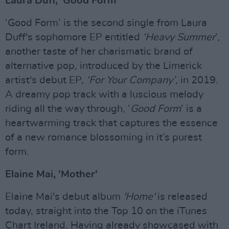
Laura Duff, 'Good Form'
‘Good Form’ is the second single from Laura
Duff's sophomore EP entitled
‘Heavy S
ummer
’,
another taste of her charismatic brand of
alternative pop, introduced by the Limerick
artist's debut EP,
‘For Your Company’
, in 2019.
A dreamy pop track with a luscious melody
riding all the way through, ’
Good Form
’ is a
heartwarming track that captures the essence
of a new romance blossoming in it’s purest
form.
Elaine Mai, 'Mother'
Elaine Mai's debut album
'Home'
is released
today, straight into the Top 10 on the iTunes
Chart Ireland. Having already showcased with