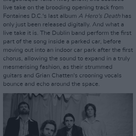
live take on the brooding opening track from
Fontaines D.C.'s last album
A Hero's Death
has
only just been released digitally. And what a
live take it is. The Dublin band perform the first
part of the song inside a parked car, before
moving out into an indoor car park after the first
chorus, allowing the sound to expand in a truly
mesmerising fashion, as their strummed
guitars and Grian Chatten's crooning vocals
bounce and echo around the space.