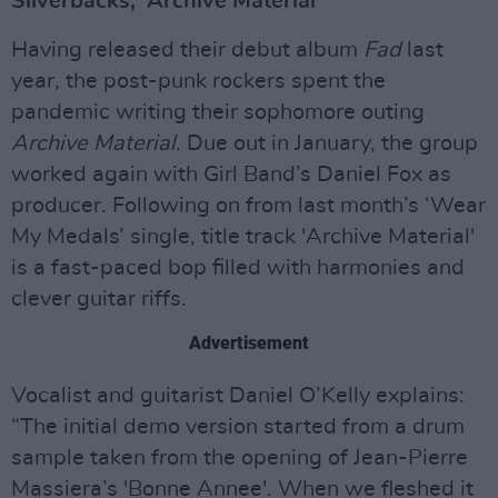
Silverbacks, 'Archive Material'
Having released their debut album
Fad
last
year, the post-punk rockers spent the
pandemic writing their sophomore outing
Archive Material
. Due out in January, the group
worked again with Girl Band’s Daniel Fox as
producer. Following on from last month’s ‘Wear
My Medals’ single, title track 'Archive Material'
is a fast-paced bop filled with harmonies and
clever guitar riffs.
Advertisement
Vocalist and guitarist Daniel O’Kelly explains:
“The initial demo version started from a drum
sample taken from the opening of Jean-Pierre
Massiera’s 'Bonne Annee'. When we fleshed it