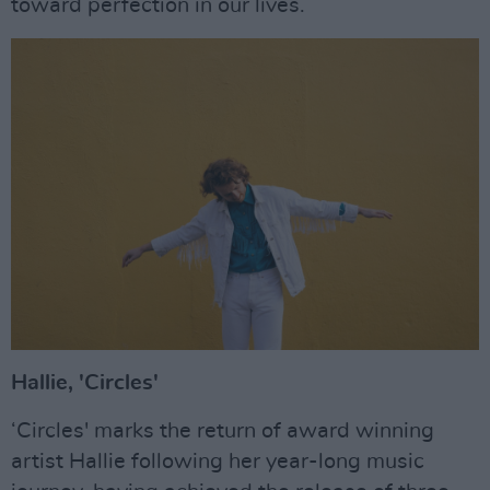
toward perfection in our lives.
Hallie, 'Circles'
‘Circles' marks the return of award winning
artist Hallie following her year-long music