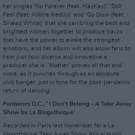
her singles 'No Forever (feat. MayKay)', ‘Still
Feel (feat. Ailbhe Reddy)’ and ‘Go Slow (feat.
Sinéad White)’ that she can bring the best and
brightest women together to produce tracks
that have the power to evoke the strongest
emotions, and her album will also allow fans to
hear just how diverse and innovative a
producer she is. ‘Mother’ proves all that and
more, as it punches through as an absolute
club banger, just in time for the post-pandemic
return of dancing.
Fontaines D.C., ' I Don't Belong - A Take Away
Show by La Blogotheque'
Recorded in Paris last November for a La
Blogothèque Take Away Show, this acoustic