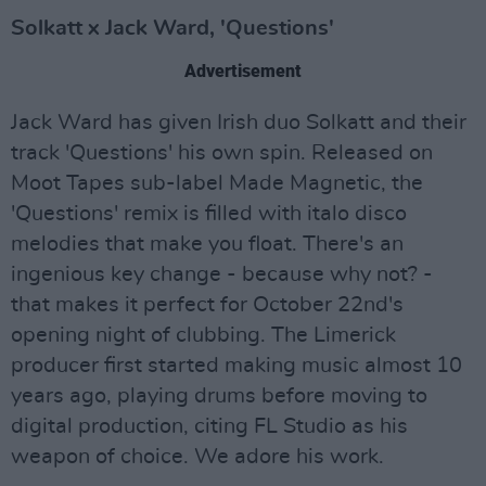
Solkatt x Jack Ward, 'Questions'
Advertisement
Jack Ward has given Irish duo Solkatt and their
track 'Questions' his own spin. Released on
Moot Tapes sub-label Made Magnetic, the
'Questions' remix is filled with italo disco
melodies that make you float. There's an
ingenious key change - because why not? -
that makes it perfect for October 22nd's
opening night of clubbing. The Limerick
producer first started making music almost 10
years ago, playing drums before moving to
digital production, citing FL Studio as his
weapon of choice. We adore his work.