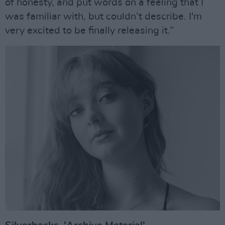
of honesty, and put words on a feeling that I
was familiar with, but couldn’t describe. I'm
very excited to be finally releasing it.”