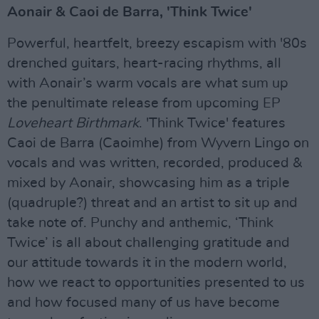
Aonair & Caoi de Barra, 'Think Twice'
Powerful, heartfelt, breezy escapism with '80s
drenched guitars, heart-racing rhythms, all
with Aonair’s warm vocals are what sum up
the penultimate release from upcoming EP
Loveheart Birthmark
. 'Think Twice' features
Caoi de Barra (Caoimhe) from Wyvern Lingo on
vocals and was written, recorded, produced &
mixed by Aonair, showcasing him as a triple
(quadruple?) threat and an artist to sit up and
take note of. Punchy and anthemic, ‘Think
Twice’ is all about challenging gratitude and
our attitude towards it in the modern world,
how we react to opportunities presented to us
and how focused many of us have become