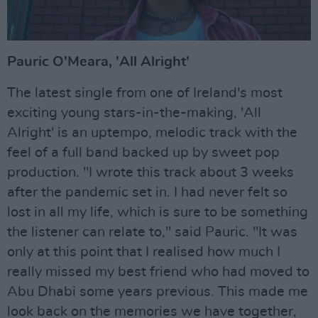
Pauric O'Meara, 'All Alright'
The latest single from one of Ireland's most
exciting young stars-in-the-making, 'All
Alright' is an uptempo, melodic track with the
feel of a full band backed up by sweet pop
production. ''I wrote this track about 3 weeks
after the pandemic set in. I had never felt so
lost in all my life, which is sure to be something
the listener can relate to," said Pauric. "It was
only at this point that I realised how much I
really missed my best friend who had moved to
Abu Dhabi some years previous. This made me
look back on the memories we have together,