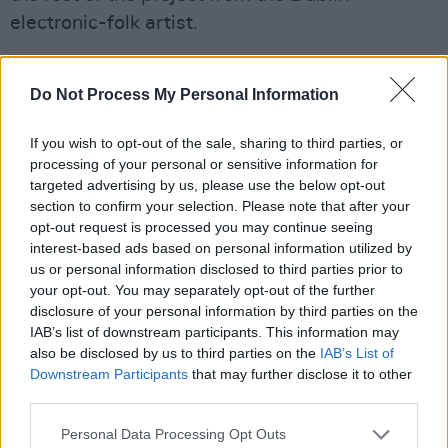
electronic-folk artist.
Advertisement
Do Not Process My Personal Information
Kneecap, 'Guilty Conscience'
If you wish to opt-out of the sale, sharing to third parties, or
Belfast hip hop trio Kneecap are back in
processing of your personal or sensitive information for
business with new single 'Guilty Conscience',
targeted advertising by us, please use the below opt-out
section to confirm your selection. Please note that after your
with a mixture of Gaeile and English lyrics. Mo
opt-out request is processed you may continue seeing
Chara, Móglaí Bap and DJ Próvaí are as
interest-based ads based on personal information utilized by
mischievous as ever, rapping over a fast-
us or personal information disclosed to third parties prior to
your opt-out. You may separately opt-out of the further
paced, disco-tinged electronic beat. Releasing
disclosure of your personal information by third parties on the
a new music video for the track this week, the
IAB’s list of downstream participants. This information may
lads are seen getting up to their usual antics in
also be disclosed by us to third parties on the
IAB’s List of
Downstream Participants
that may further disclose it to other
a confession box. Regret and accountability
third parties.
aren't on their radar in their latest track. "Guilty
conscience? No thanks," they insist before
Personal Data Processing Opt Outs