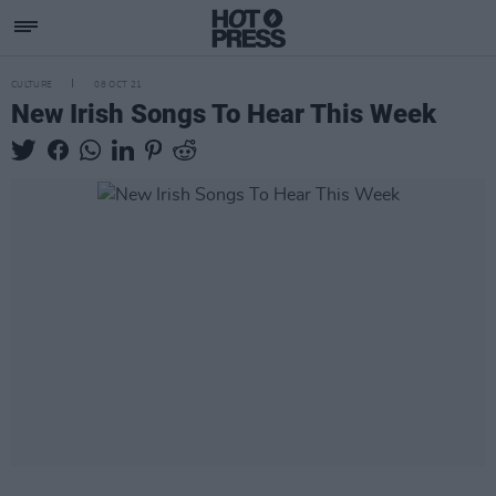
CULTURE
08 OCT 21
New Irish Songs To Hear This Week