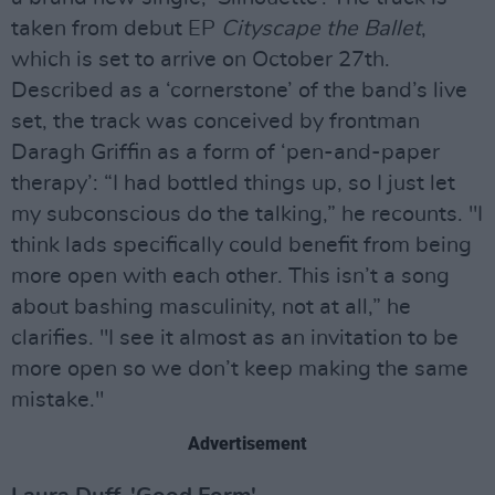
taken from debut EP
Cityscape the Ballet
,
which is set to arrive on October 27th.
Described as a ‘cornerstone’ of the band’s live
set, the track was conceived by frontman
Daragh Griffin as a form of ‘pen-and-paper
therapy’: “I had bottled things up, so I just let
my subconscious do the talking,” he recounts. "I
think lads specifically could benefit from being
more open with each other. This isn’t a song
about bashing masculinity, not at all,” he
clarifies. "I see it almost as an invitation to be
more open so we don’t keep making the same
mistake."
Advertisement