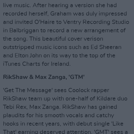
live music. After hearing a version she had
recorded herself, Graham was duly impressed
and invited O'Haire to Ventry Recording Studio
in Balbriggan to record a new arrangement of
the song. This beautiful cover verison
outstripped music icons such as Ed Sheeran
and Elton John on its way to the top of the
iTunes Charts for Ireland.
RikShaw & Max Zanga, 'GTM'
'Get The Message' sees Coolock rapper
RikShaw team up with one-half of Kildare duo
Tebi Rex, Max Zanga. RikShaw has gained
plaudits for his smooth vocals and catchy
hooks in recent years, with debut single 'Like
That' earning deserved attention. 'GMT' sees a