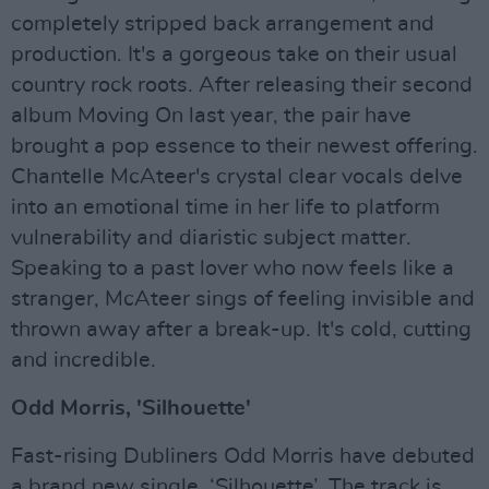
completely stripped back arrangement and
production. It's a gorgeous take on their usual
country rock roots. After releasing their second
album Moving On last year, the pair have
brought a pop essence to their newest offering.
Chantelle McAteer's crystal clear vocals delve
into an emotional time in her life to platform
vulnerability and diaristic subject matter.
Speaking to a past lover who now feels like a
stranger, McAteer sings of feeling invisible and
thrown away after a break-up. It's cold, cutting
and incredible.
Odd Morris, 'Silhouette'
Fast-rising Dubliners Odd Morris have debuted
a brand new single, ‘Silhouette’. The track is