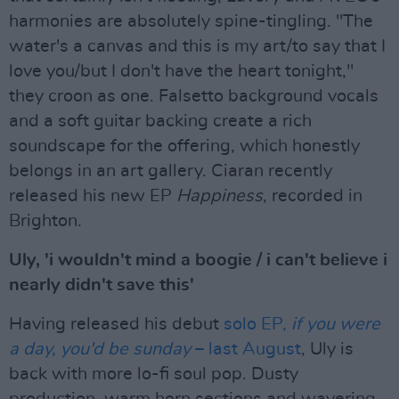
harmonies are absolutely spine-tingling. "The
water's a canvas and this is my art/to say that I
love you/but I don't have the heart tonight,"
they croon as one. Falsetto background vocals
and a soft guitar backing create a rich
soundscape for the offering, which honestly
belongs in an art gallery. Ciaran recently
released his new EP
Happiness
, recorded in
Brighton.
Uly, 'i wouldn't mind a boogie / i can't believe i
nearly didn't save this'
Having released his debut
solo EP,
if you were
a day, you'd be sunday
– last August
, Uly is
back with more lo-fi soul pop. Dusty
production, warm horn sections and wavering