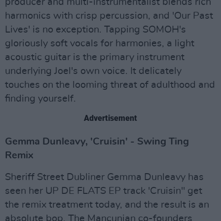
producer and multi-instrumentalist blends rich
harmonics with crisp percussion, and 'Our Past
Lives' is no exception. Tapping SOMOH's
gloriously soft vocals for harmonies, a light
acoustic guitar is the primary instrument
underlying Joel's own voice. It delicately
touches on the looming threat of adulthood and
finding yourself.
Advertisement
Gemma Dunleavy, 'Cruisin' - Swing Ting
Remix
Sheriff Street Dubliner Gemma Dunleavy has
seen her UP DE FLATS EP track 'Cruisin'' get
the remix treatment today, and the result is an
absolute bop. The Mancunian co-founders