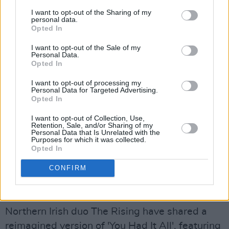
referencing landlords, the Church as an
I want to opt-out of the Sharing of my
personal data.
institution and "c***s in suits". There's no
Opted In
shaming these lads, that's for sure.
I want to opt-out of the Sale of my
Personal Data.
Opted In
I want to opt-out of processing my
Personal Data for Targeted Advertising.
Opted In
I want to opt-out of Collection, Use,
Retention, Sale, and/or Sharing of my
Personal Data that Is Unrelated with the
Purposes for which it was collected.
Opted In
CONFIRM
The Rising, 'You Had It All (Reimagined)'
Northern Irish duo The Rising have shared a
reimagined version of 'You Had It All', featuring