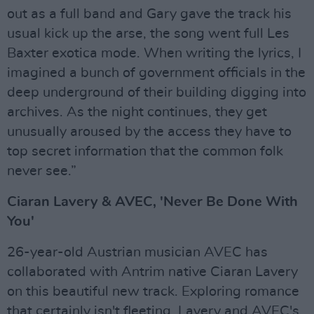
out as a full band and Gary gave the track his
usual kick up the arse, the song went full Les
Baxter exotica mode. When writing the lyrics, I
imagined a bunch of government officials in the
deep underground of their building digging into
archives. As the night continues, they get
unusually aroused by the access they have to
top secret information that the common folk
never see.”
Ciaran Lavery & AVEC, 'Never Be Done With
You'
26-year-old Austrian musician AVEC has
collaborated with Antrim native Ciaran Lavery
on this beautiful new track. Exploring romance
that certainly isn't fleeting, Lavery and AVEC's