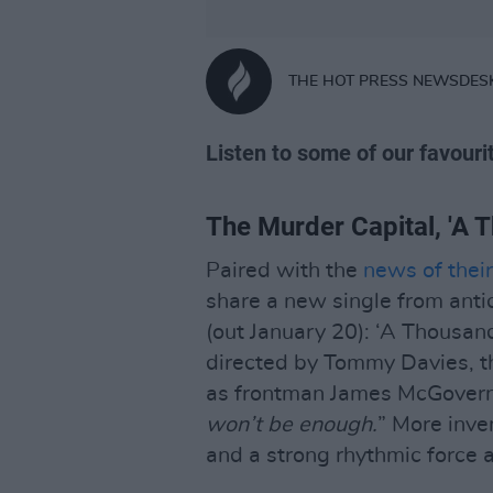
THE HOT PRESS NEWSDES
Listen to some of our favouri
The Murder Capital, 'A 
Paired with the
news of thei
share a new single from ant
(out January 20): ‘A Thousan
directed by Tommy Davies, t
as frontman James McGovern 
won’t be enough.
” More inve
and a strong rhythmic force al