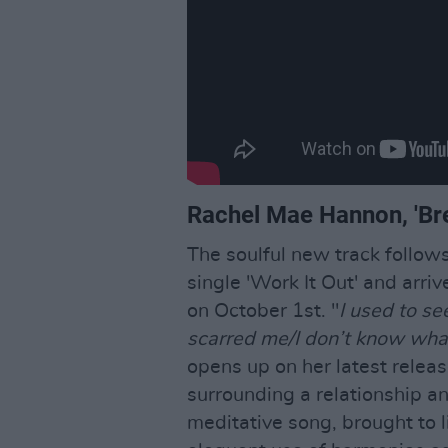
Rachel Mae Hannon, 'Br
The soulful new track follo
single 'Work It Out' and arr
on October 1st. "
I used to se
scarred me/I don’t know what
opens up on her latest relea
surrounding a relationship an
meditative song, brought to 