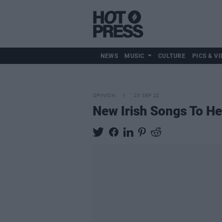
NEWS
MUSIC
CULTURE
PICS & VI
OPINION
23 SEP 22
New Irish Songs To H