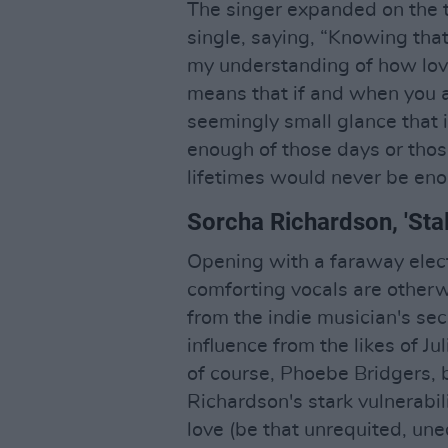
The singer expanded on the 
single, saying, “Knowing that
my understanding of how love
means that if and when you are
seemingly small glance that i
enough of those days or thos
lifetimes would never be eno
Sorcha Richardson, 'Sta
Opening with a faraway electr
comforting vocals are otherwo
from the indie musician's s
influence from the likes of Ju
of course, Phoebe Bridgers, 
Richardson's stark vulnerabi
love (be that unrequited, uneq