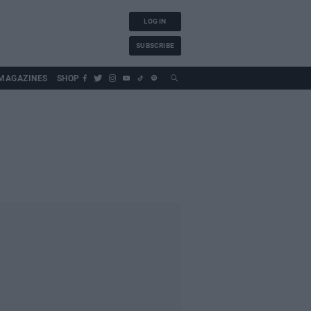
LOG IN
SUBSCRIBE
MAGAZINES
SHOP