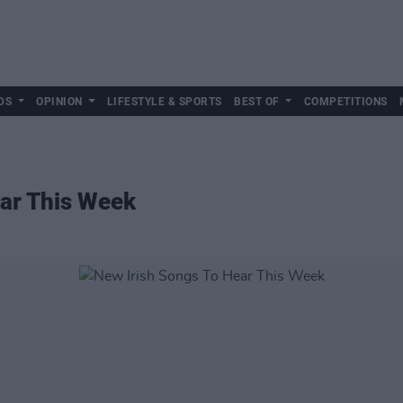
DS
OPINION
LIFESTYLE & SPORTS
BEST OF
COMPETITIONS
ear This Week