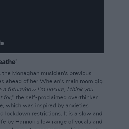
eathe'
ws the Monaghan musician's previous
ives ahead of her Whelan's main room gig
e a future/now I’m unsure, I think you
 for,
" the self-proclaimed overthinker
se, which was inspired by anxieties
d lockdown restrictions. It is a slow and
life by Hannon's low range of vocals and