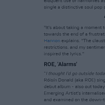
eloquent use of harmonies as
single a distinctive soul pop
"It's about taking a moment 
towards the end of a frustrat
Hannon
explains. "The claus
restrictions, and my sentimen
inspired the lyrics."
ROE, 'Alarms'
“
I thought I’d go outside tod
Róisín Donald (aka ROE) sings
debut album - also out today.
Emerging Artist's internalise
and examined on the down-t