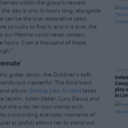
themes within the group’s newest
 the day is only X-hours long, alongside
 can be the true restorative seed,
 so lucky to find it, and it is true, the
s our lifetime could never contain
e hours. Even a thousand of those
ugh."
lemate'
LIFESTY
ic guitar strum, the Dubliner's soft,
Irela
rldly but masterful. The third track
Campa
play 
econd album
Smiling Like An Idiot
takes
in Li
lia Jacklin, Julien Baker, Lucy Dacus and
but she puts her own stamp on it.
lity surrounding everyday moments of
ual or joyful) allows her to stand out