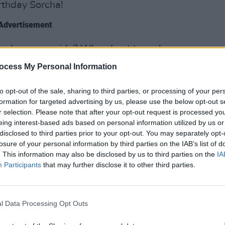
rthday Sorcha!
Advertisement
 be on my side? When I get tunnel
think you got me wrong,
" she queries in
ocess My Personal Information
OPINION
 "
Why wait around to see me rolling my
Prote
aby/Don't you think you got me
refus
to opt-out of the sale, sharing to third parties, or processing of your per
formation for targeted advertising by us, please use the below opt-out s
r selection. Please note that after your opt-out request is processed y
eing interest-based ads based on personal information utilized by us or
'
disclosed to third parties prior to your opt-out. You may separately opt-
losure of your personal information by third parties on the IAB’s list of
le to be taken from her forthcoming
. This information may also be disclosed by us to third parties on the
IA
vember 18th via Nettwerk. The single's
Participants
that may further disclose it to other third parties.
na Mieke’s lush and adventurous
ot video for 'Mannequin' was directed
 Heisterkamp.
l Data Processing Opt Outs