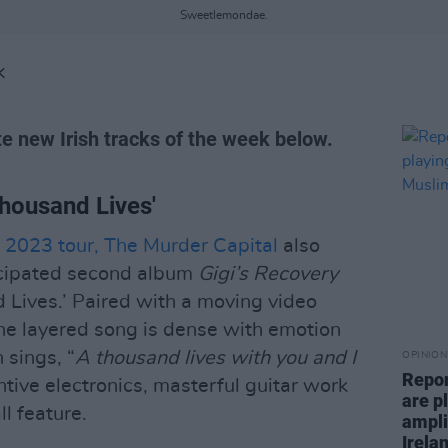
Sweetlemondae.
K
te new Irish tracks of the week below.
Thousand Lives'
r 2023 tour, The Murder Capital
also
icipated second album
Gigi’s Recovery
d Lives.’ Paired with a moving video
he layered song is dense with emotion
sings, “
A thousand lives with you and I
OPINION
Repor
ntive electronics, masterful guitar work
are pl
l feature.
ampli
Irela