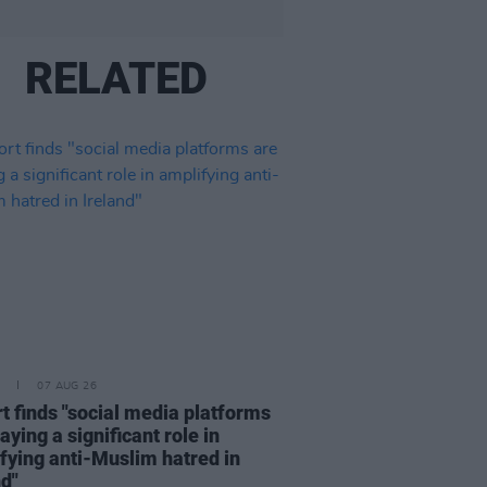
RELATED
07 AUG 26
t finds "social media platforms
aying a significant role in
fying anti-Muslim hatred in
nd"