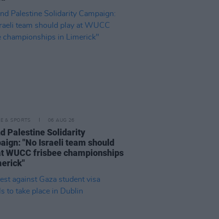
LE & SPORTS
06 AUG 26
nd Palestine Solidarity
ign: "No Israeli team should
at WUCC frisbee championships
merick"