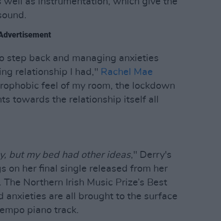
 well as instrumentation, which give the
 sound.
Advertisement
to step back and managing anxieties
ing relationship I had,"
Rachel Mae
trophobic feel of my room, the lockdown
ts towards the relationship itself all
ay, but my bed had other ideas
," Derry's
 on her final single released from her
 The Northern Irish Music Prize’s Best
d anxieties are all brought to the surface
empo piano track.