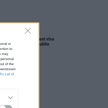
30 JUL 26
st against Gaza student visa
als to take place in Dublin
sonal or
ection to
ou may
 personal
out of the
 downstream
B’s List of