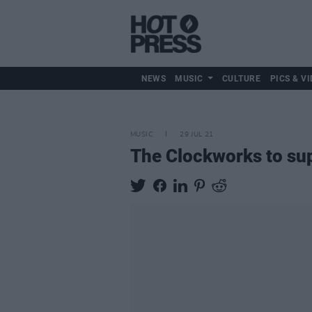
NEWS
MUSIC
CULTURE
PICS & VI
MUSIC
29 JUL 21
The Clockworks to sup