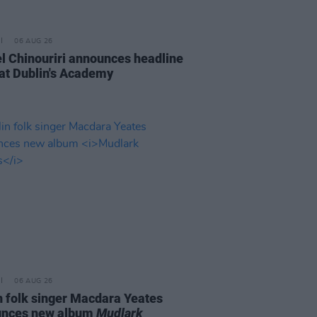
06 AUG 26
l Chinouriri announces headline
at Dublin's Academy
06 AUG 26
n folk singer Macdara Yeates
unces new album
Mudlark