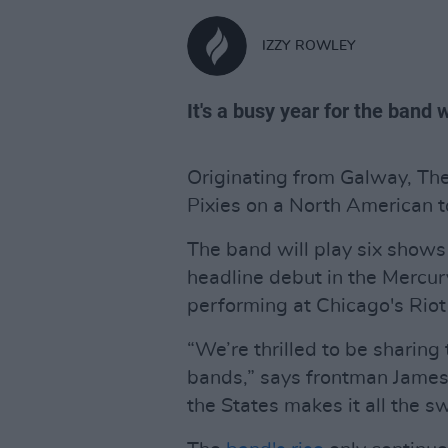
IZZY ROWLEY
It's a busy year for the band
Originating from Galway, The
Pixies on a North American t
The band will play six show
headline debut in the Mercur
performing at Chicago's Riot
“We’re thrilled to be sharing
bands,” says frontman James M
the States makes it all the s