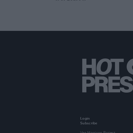
Login
Subscribe
Van Morrison Project