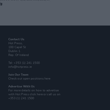
ds
Contact Us
Hot Press,
100 Capel St
Dublin 1.
Rep. Of Ireland
Tel: +353 (1) 241 1500
info@hotpress.ie
Join Our Team
Check out open positions here
Advertise With Us
For more details on how to advertise
with Hot Press
click here
or call us on
+353 (1) 241 1500