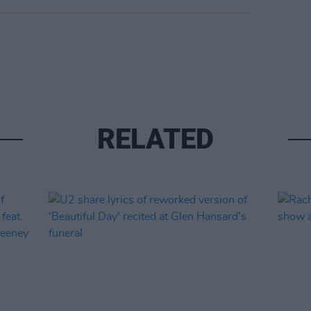
RELATED