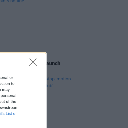
06 AUG 26
s of the Stone Age launch
aints hotline
sonal or
ection to
ou may
 personal
out of the
 downstream
B’s List of