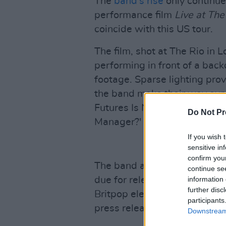
The
band's rise
only continue
performance film
Live at The
coincide with this US tour.
The film, shot at The Rio in
performing in front of a back
footage. Sparse lighting pro
the band make their way expe
Futures Is Not What It Was', '
Do Not Pr
Manager?' The film can be 
If you wish 
sensitive in
confirm you
The band also have a new sin
continue se
due for release on August 1
information 
further disc
Britpop elements to the band
participants
press release.
Downstream 