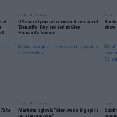
MUSIC
06 AUG 26
MUSIC
 of
U2 share lyrics of reworked version of
Rache
t.
'Beautiful Day' recited at Glen
show 
att
Hansard's funeral
MUSIC
06 AUG 26
MUSIC
r
Take
Markéta Irglová: "Glen was a big spirit
Dubli
on a big mission"
anno