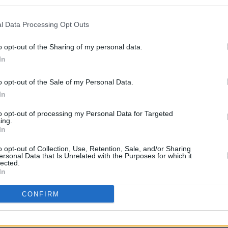
and's upcoming US tour dates.
l Data Processing Opt Outs
MUSIC
The M
rcury Lounge (US headline debut)
motio
o opt-out of the Sharing of my personal data.
Capitol Theatre (with Pixies)
Club'
In
AE (with Pixies)
o opt-out of the Sale of my Personal Data.
ester’s Paristown Hall (with Pixies)
In
nger Theatre (with Pixies)
ng Room (with Pixies)
to opt-out of processing my Personal Data for Targeted
ing.
Factory at The District (with Pixies)
In
o opt-out of Collection, Use, Retention, Sale, and/or Sharing
ersonal Data that Is Unrelated with the Purposes for which it
lected.
In
CONFIRM
Share This Article: