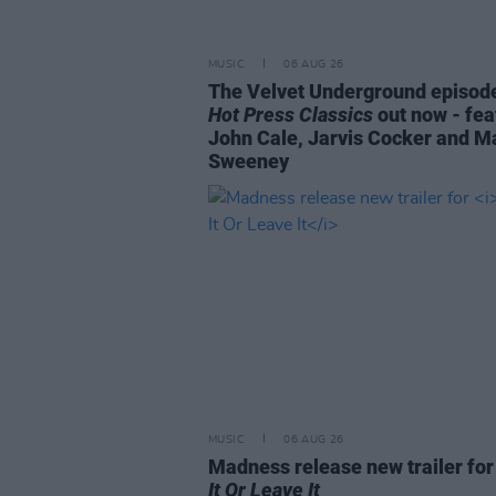
MUSIC
06 AUG 26
The Velvet Underground episode
Hot Press Classics
out now - fea
John Cale, Jarvis Cocker and M
Sweeney
MUSIC
06 AUG 26
Madness release new trailer fo
It Or Leave It