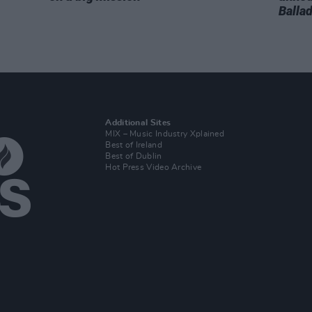
Balla
Additional Sites
MIX – Music Industry Xplained
Best of Ireland
Best of Dublin
Hot Press Video Archive