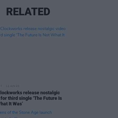
RELATED
12 JUN 20
lockworks release nostalgic
for third single ‘The Future Is
hat It Was’