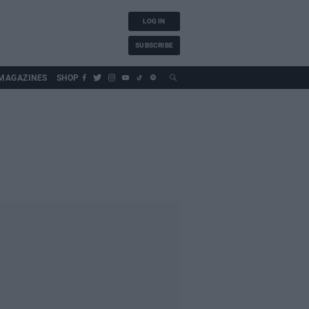
LOG IN
SUBSCRIBE
MAGAZINES
SHOP