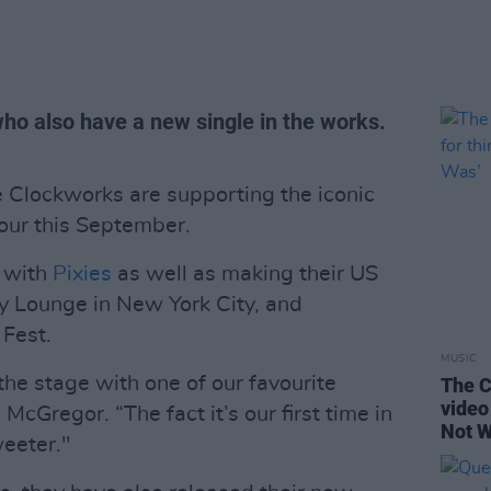
 who also have a new single in the works.
 Clockworks are supporting the iconic
our this September.
s with
Pixies
as well as making their US
y Lounge in New York City, and
 Fest.
MUSIC
 the stage with one of our favourite
The C
video 
cGregor. “The fact it’s our first time in
Not W
weeter."