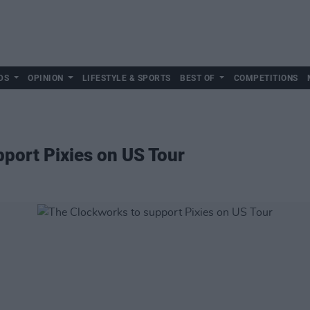
DS
OPINION
LIFESTYLE & SPORTS
BEST OF
COMPETITIONS
port Pixies on US Tour