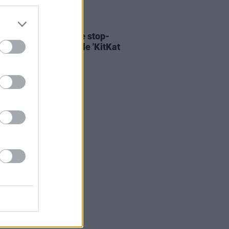
06 AUG 26
ary Wallopers share stop-
n video for new single 'KitKat