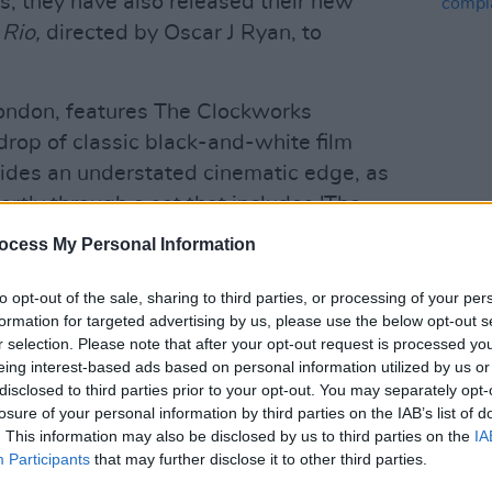
s, they have also released their new
 Rio,
directed by Oscar J Ryan, to
 London, features The Clockworks
drop of classic black-and-white film
vides an understated cinematic edge, as
rtly through a set that includes 'The
MUSIC
Bills and Pills', and 'Can I Speak to a
Queen
ocess My Personal Information
watched
here
.
compl
to opt-out of the sale, sharing to third parties, or processing of your per
Advertisement
formation for targeted advertising by us, please use the below opt-out s
r selection. Please note that after your opt-out request is processed y
gle in the works, 'Throw It All Away',
eing interest-based ads based on personal information utilized by us or
3. The song "adds shoegaze and classic
disclosed to third parties prior to your opt-out. You may separately opt-
losure of your personal information by third parties on the IAB’s list of
's post-punk attack", according to a
. This information may also be disclosed by us to third parties on the
IA
Participants
that may further disclose it to other third parties.