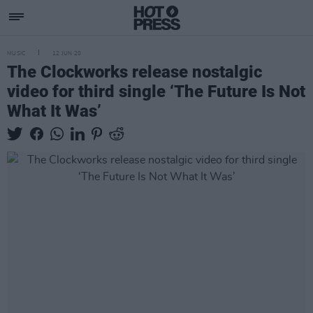
MUSIC
12 JUN 20
The Clockworks release nostalgic
video for third single ‘The Future Is Not
What It Was’