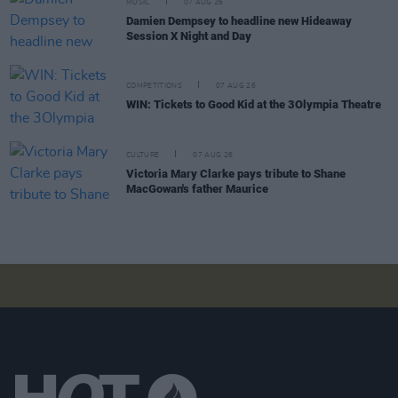
MUSIC
07 AUG 26
Damien Dempsey to headline new Hideaway
Session X Night and Day
COMPETITIONS
07 AUG 26
WIN: Tickets to Good Kid at the 3Olympia Theatre
CULTURE
07 AUG 26
Victoria Mary Clarke pays tribute to Shane
MacGowan's father Maurice