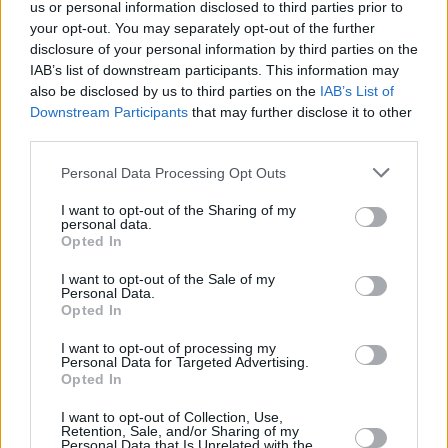
signing to
us or personal information disclosed to third parties prior to
Alan McGee's new record label
your opt-out. You may separately opt-out of the further
'Creation 23'.
disclosure of your personal information by third parties on the
IAB’s list of downstream participants. This information may
Impressing audiences across Europe with
also be disclosed by us to third parties on the
IAB’s List of
sardonic commentary and irrepressible sonic
Downstream Participants
that may further disclose it to other
third parties.
tenacity, the high-energy band have made
appearances at Eurosonic and Electric Picnic.
Personal Data Processing Opt Outs
Advertisement
I want to opt-out of the Sharing of my
personal data.
Opted In
Around the release of their new single, the
band were due to embark on a European tour
I want to opt-out of the Sale of my
Personal Data.
before the coronavirus pandemic caused the
Opted In
dates to be rescheduled.
I want to opt-out of processing my
Personal Data for Targeted Advertising.
Major festival appearances at the likes of
Live
Opted In
At Leeds
,
Cork Indiependance
and
Camden
I want to opt-out of Collection, Use,
Retention, Sale, and/or Sharing of my
Calling
, as well as multiple dates in support of
Personal Data that Is Unrelated with the