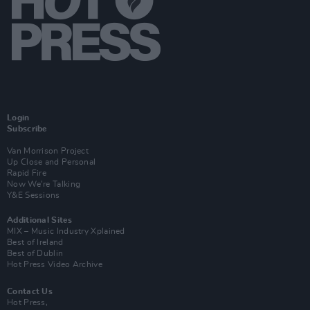
Login
Subscribe
Van Morrison Project
Up Close and Personal
Rapid Fire
Now We’re Talking
Y&E Sessions
Additional Sites
MIX – Music Industry Xplained
Best of Ireland
Best of Dublin
Hot Press Video Archive
Contact Us
Hot Press,