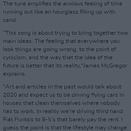
The tune amplifies the anxious feeling of time
running out like an hourglass filling up with
sand.
“This song is about trying to bring together two
main ideas: The feeling that everywhere you
look things are going wrong, to the point of
cynicism, and the way that the idea of the
future is better that its reality,"James McGregor
explains.
"Art and articles in the past would talk about
2020 and expect us to be driving flying cars in
houses that clean themselves where nobody
has to work. In reality we’re driving third hand
Fiat Punto’s to 9-5’s that barely pay the rent. I
guess the point is that the lifestyle may change