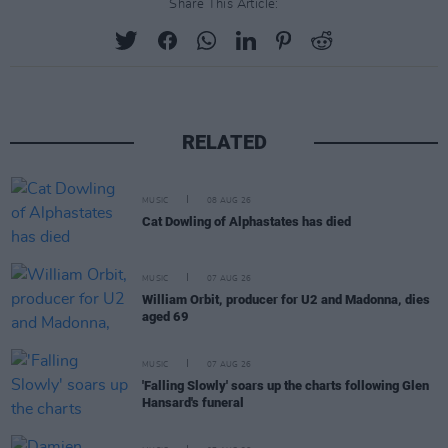
Share This Article:
RELATED
MUSIC
08 AUG 26
Cat Dowling of Alphastates has died
MUSIC
07 AUG 26
William Orbit, producer for U2 and Madonna, dies
aged 69
MUSIC
07 AUG 26
'Falling Slowly' soars up the charts following Glen
Hansard's funeral