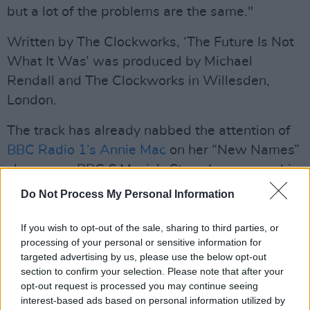
but a lot of the problems are the same."
Written by The Clockworks, ‘The Future Is Not
What It Was’ was produced by Michael
Rendall and The Clockworks in Willesden,
London.
The track has already nabbed the attention of
BBC Radio 1’s Annie Mac
on her “New Names”
showcase, BBC 6 Music’s Steve Lamacq on his
‘Recommends' show, as well as Rodney
Do Not Process My Personal Information
Bingenheimer's SiriusXM show in the US. The
indie-rock group have also received day time
If you wish to opt-out of the sale, sharing to third parties, or
processing of your personal or sensitive information for
radio play on RTÉ 2FM, so it's time to pay
targeted advertising by us, please use the below opt-out
attention.
section to confirm your selection. Please note that after your
opt-out request is processed you may continue seeing
The quartet relocated to London in 2019,
interest-based ads based on personal information utilized by