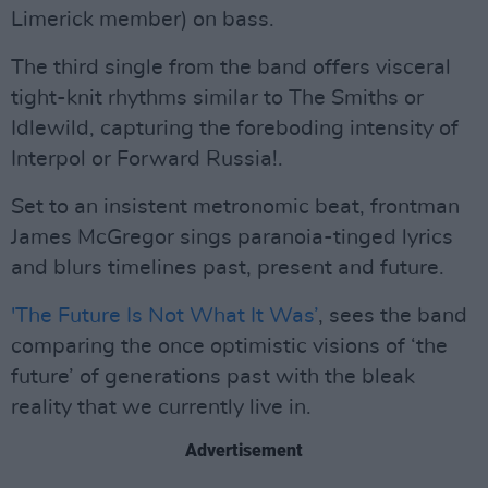
Limerick member) on bass.
The third single from the band offers visceral
tight-knit rhythms similar to The Smiths or
Idlewild, capturing the foreboding intensity of
Interpol or Forward Russia!.
Set to an insistent metronomic beat, frontman
James McGregor sings paranoia-tinged lyrics
and blurs timelines past, present and future.
'The Future Is Not What It Was’
, sees the band
comparing the once optimistic visions of ‘the
future’ of generations past with the bleak
reality that we currently live in.
Advertisement