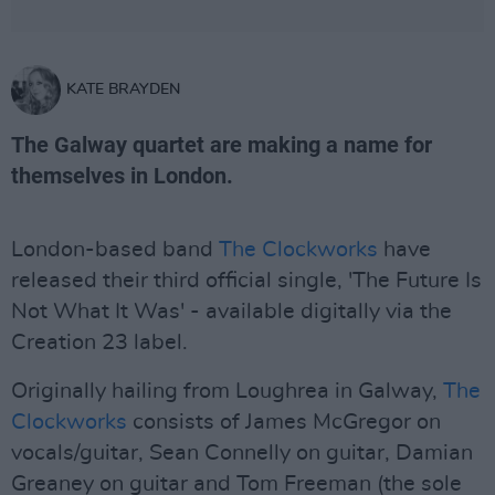
KATE BRAYDEN
The Galway quartet are making a name for
themselves in London.
London-based band
The Clockworks
have
released their third official single, 'The Future Is
Not What It Was' - available digitally via the
Creation 23 label.
Originally hailing from Loughrea in Galway,
The
Clockworks
consists of James McGregor on
vocals/guitar, Sean Connelly on guitar, Damian
Greaney on guitar and Tom Freeman (the sole