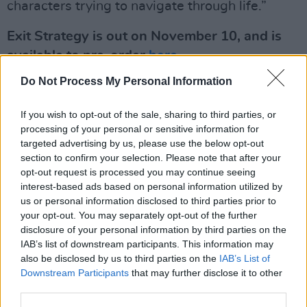
characters trying to navigate through life.”
Exit Strategy is out on November 10, and is
available to pre-order
here
.
Do Not Process My Personal Information
Watch the video for 'Westway' below:
If you wish to opt-out of the sale, sharing to third parties, or
processing of your personal or sensitive information for
targeted advertising by us, please use the below opt-out
section to confirm your selection. Please note that after your
opt-out request is processed you may continue seeing
interest-based ads based on personal information utilized by
us or personal information disclosed to third parties prior to
your opt-out. You may separately opt-out of the further
disclosure of your personal information by third parties on the
IAB’s list of downstream participants. This information may
also be disclosed by us to third parties on the
IAB’s List of
Downstream Participants
that may further disclose it to other
third parties.
Exit Strategy
tracklisting
: