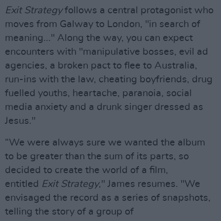
Exit Strategy
follows a central protagonist who
moves from Galway to London, "in search of
meaning..." Along the way, you can expect
encounters with "manipulative bosses, evil ad
agencies, a broken pact to flee to Australia,
run-ins with the law, cheating boyfriends, drug
fuelled youths, heartache, paranoia, social
media anxiety and a drunk singer dressed as
Jesus."
“We were always sure we wanted the album
to be greater than the sum of its parts, so
decided to create the world of a film,
entitled
Exit Strategy
," James resumes. "We
envisaged the record as a series of snapshots,
telling the story of a group of