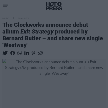
MUSIC
09 AUG 23
The Clockworks announce debut
album
Exit Strategy
produced by
Bernard Butler – and share new single
'Westway'