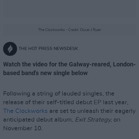
The Clockworks - Credit: Oscar J Ryan
THE HOT PRESS NEWSDESK
Watch the video for the Galway-reared, London-
based band's new single below
Following a string of lauded singles, the
release of their self-titled debut EP last year,
The Clockworks
are set to unleash their eagerly
anticipated debut album,
Exit Strategy,
on
November 10.