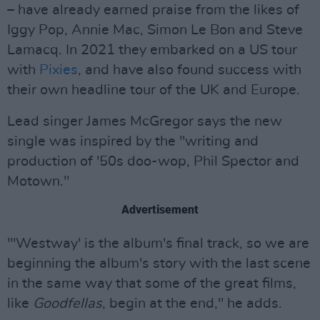
– have already earned praise from the likes of
Iggy Pop, Annie Mac, Simon Le Bon and Steve
Lamacq. In 2021 they embarked on a US tour
with
Pixies
, and have also found success with
their own headline tour of the UK and Europe.
Lead singer James McGregor says the new
single was inspired by the "writing and
production of '50s doo-wop, Phil Spector and
Motown."
Advertisement
"'Westway' is the album's final track, so we are
beginning the album's story with the last scene
in the same way that some of the great films,
like
Goodfellas
, begin at the end," he adds.