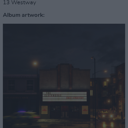
13 Westway
Album artwork: