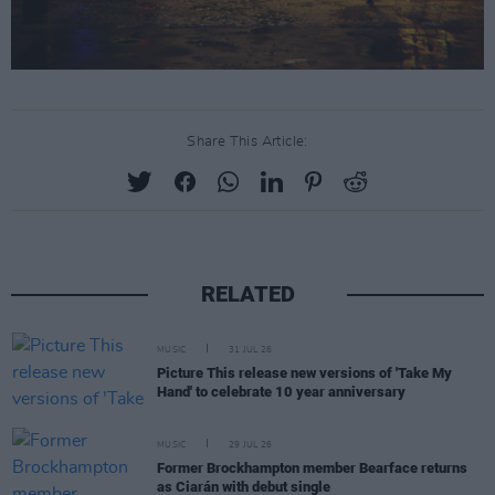
Share This Article:
RELATED
MUSIC
31 JUL 26
Picture This release new versions of 'Take My
Hand' to celebrate 10 year anniversary
MUSIC
29 JUL 26
Former Brockhampton member Bearface returns
as Ciarán with debut single