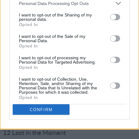
Personal Data Processing Opt Outs
Advertisement
I want to opt-out of the Sharing of my
personal data.
Side A – Galway
Opted In
1 Deaths and Entrances
I want to opt-out of the Sale of my
2 Bills and Bills
Personal Data.
3 Mayday Mayday
Opted In
4 Enough is Never Enough
I want to opt-out of processing my
Personal Data for Targeted Advertising.
5 Hall of Fame
Opted In
6 Car Song
I want to opt-out of Collection, Use,
7 Danny’s Working Like a Dog
Retention, Sale, and/or Sharing of my
Personal Data that Is Unrelated with the
Side B – London
Purposes for which it was collected.
Opted In
8 Feels So Real
9 Advertise Me
CONFIRM
10 Modern City Living (All We Are)
11 Life in a Day
12 Lost in the Moment