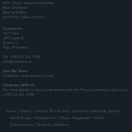
MIX – Music Industry Xplained
Best of Ireland
Best of Dublin
Hot Press Video Archive
Contact Us
Hot Press,
100 Capel St
Dublin 1.
Rep. Of Ireland
Tel: +353 (1) 241 1500
info@hotpress.ie
Join Our Team
Check out open positions here
Advertise With Us
For more details on how to advertise with Hot Press
click here
or call us on
+353 (1) 241 1500
News
Music
Culture
Pics & Vids
Opinion
Lifestyle & Sports
Sex & Drugs
Competitions
Shop
Magazines
More
Subscriptions
Terms & Conditions