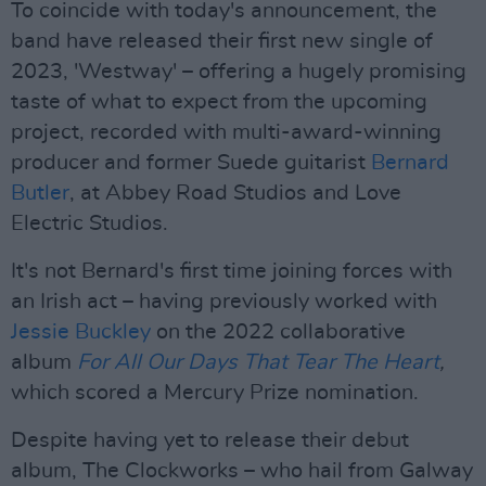
To coincide with today's announcement, the
band have released their first new single of
2023, 'Westway' – offering a hugely promising
taste of what to expect from the upcoming
project, recorded with multi-award-winning
producer and former Suede guitarist
Bernard
Butler
, at Abbey Road Studios and Love
Electric Studios.
It's not Bernard's first time joining forces with
an Irish act – having previously worked with
Jessie Buckley
on the 2022 collaborative
album
For All Our Days That Tear The Heart
,
which scored a Mercury Prize nomination.
Despite having yet to release their debut
album, The Clockworks – who hail from Galway