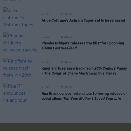
MUSIC
29 JUL 26
Alice Coltrane's Ashram Tapes set to be released
MUSIC
29 JUL 26
Phoebe Bridgers releases tracklist for upcoming
album
Lost Weekend
MUSIC
28 JUL 26
Kingfishr to release track from
20th Century Paddy
- The Songs of Shane MacGowan
this Friday
MUSIC
27 JUL 26
Rua Rí announces Ireland tour following release of
debut album
Tell Your Mother I Saved Your Life