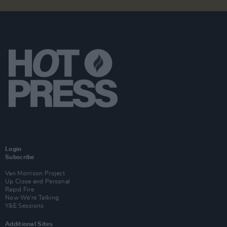
Login
Subscribe
Van Morrison Project
Up Close and Personal
Rapid Fire
Now We’re Talking
Y&E Sessions
Additional Sites