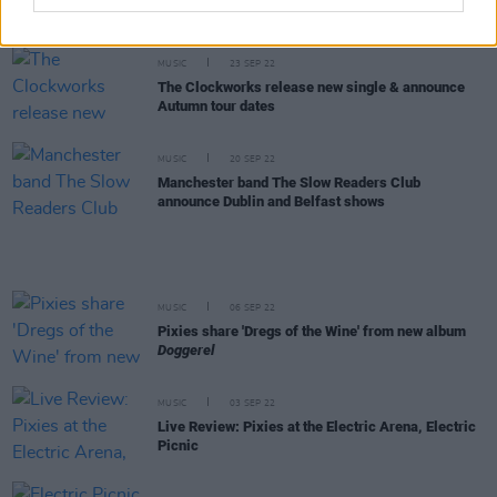
Album Review: Pixies - Doggerel
MUSIC
23 SEP 22
The Clockworks release new single & announce
Autumn tour dates
MUSIC
20 SEP 22
Manchester band The Slow Readers Club
announce Dublin and Belfast shows
MUSIC
06 SEP 22
Pixies share 'Dregs of the Wine' from new album
Doggerel
MUSIC
03 SEP 22
Live Review: Pixies at the Electric Arena, Electric
Picnic