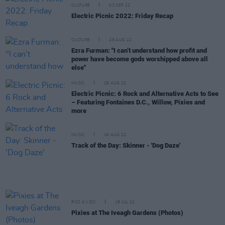
CULTURE
03 SEP 22
Electric Picnic 2022: Friday Recap
CULTURE
29 AUG 22
Ezra Furman: "I can’t understand how profit and
power have become gods worshipped above all
else"
MUSIC
29 AUG 22
Electric Picnic: 6 Rock and Alternative Acts to See
– Featuring Fontaines D.C., Willow, Pixies and
more
MUSIC
16 AUG 22
Track of the Day: Skinner - 'Dog Daze'
PICS & VIDS
18 JUL 22
Pixies at The Iveagh Gardens (Photos)