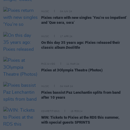
MUSIC
04 JUN 24
Pixies return with new singles ‘You’re so impatient’
and ‘Que sera, sera’
MUSIC
17 APR 24
On this day 35 years ago: Pixies released their
classic album
Doolittle
PICS & VIDS
11 MAR 24
Pixies at 3Olympia Theatre (Photos)
MUSIC
04 MAR 24
Pixies bassist Paz Lenchantin splits from band
after 10 years
COMPETITIONS
16 FEB 24
WIN: Tickets to Pixies at the RDS this summer,
with special guests SPRINTS