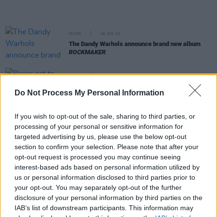
MUSIC
16 JAN 24
The Dandy Warhols announce brand new album
ROCKMAKER
MUSIC
20 NOV 23
Pixies set to make their Irish return with dates in
Do Not Process My Personal Information
Galway and Dublin
If you wish to opt-out of the sale, sharing to third parties, or
MUSIC
28 SEP 23
processing of your personal or sensitive information for
Really Good Time release debut single
Mountain
of Spit
targeted advertising by us, please use the below opt-out
section to confirm your selection. Please note that after your
opt-out request is processed you may continue seeing
MUSIC
06 JUN 23
interest-based ads based on personal information utilized by
The alt-rock band The Pixies announce a triad of
us or personal information disclosed to third parties prior to
Dublin shows at 3Olympia Theatre
your opt-out. You may separately opt-out of the further
disclosure of your personal information by third parties on the
MUSIC
25 MAY 23
IAB’s list of downstream participants. This information may
Live Review: NewDad deliver silky smooth show at