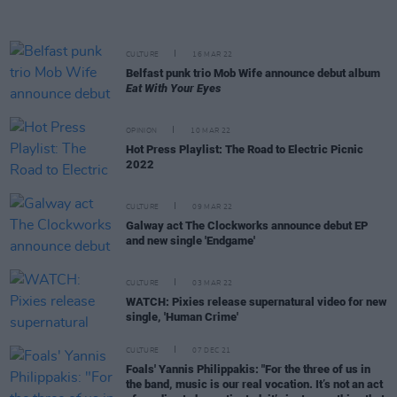
CULTURE
16 MAR 22
Belfast punk trio Mob Wife announce debut album
Eat With Your Eyes
OPINION
10 MAR 22
Hot Press Playlist: The Road to Electric Picnic
2022
CULTURE
09 MAR 22
Galway act The Clockworks announce debut EP
and new single 'Endgame'
CULTURE
03 MAR 22
WATCH: Pixies release supernatural video for new
single, 'Human Crime'
CULTURE
07 DEC 21
Foals' Yannis Philippakis: "For the three of us in
the band, music is our real vocation. It’s not an act