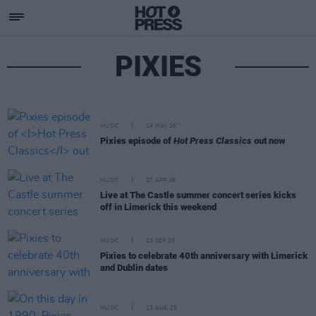
PIXIES
MUSIC
14 MAY 26
Pixies episode of
Hot Press Classics
out now
MUSIC
27 APR 26
Live at The Castle summer concert series kicks
off in Limerick this weekend
MUSIC
23 SEP 25
Pixies to celebrate 40th anniversary with Limerick
and Dublin dates
MUSIC
13 AUG 25