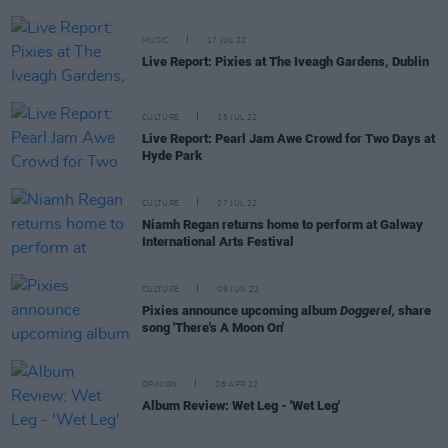
MUSIC
17 JUL 22
Live Report: Pixies at The Iveagh Gardens, Dublin
CULTURE
15 JUL 22
Live Report: Pearl Jam Awe Crowd for Two Days at
Hyde Park
CULTURE
07 JUL 22
Niamh Regan returns home to perform at Galway
International Arts Festival
CULTURE
09 JUN 22
Pixies announce upcoming album
Doggerel,
share
song 'There's A Moon On'
OPINION
08 APR 22
Album Review: Wet Leg - 'Wet Leg'