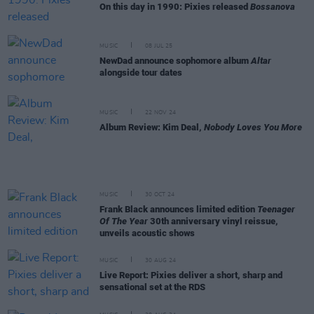
On this day in 1990: Pixies released
Bossanova
MUSIC
08 JUL 25
NewDad announce sophomore album
Altar
alongside tour dates
MUSIC
22 NOV 24
Album Review: Kim Deal,
Nobody Loves You More
MUSIC
30 OCT 24
Frank Black announces limited edition
Teenager
Of The Year
30th anniversary vinyl reissue,
unveils acoustic shows
MUSIC
30 AUG 24
Live Report: Pixies deliver a short, sharp and
sensational set at the RDS