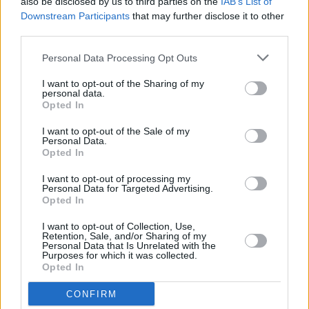
also be disclosed by us to third parties on the
IAB’s List of
The Grand Social
Downstream Participants
that may further disclose it to other
third parties.
MUSIC
10 MAY 23
Track of the Day: NewDad - 'In My Head'
Personal Data Processing Opt Outs
I want to opt-out of the Sharing of my
personal data.
Opted In
MUSIC
15 DEC 22
HamsandwicH to mark 20th anniversary with
I want to opt-out of the Sale of my
3Olympia Theatre show
Personal Data.
Opted In
CULTURE
23 NOV 22
I want to opt-out of processing my
On Our Radar Q&A - Kez: "This music is a
Personal Data for Targeted Advertising.
reflection of my early twenties, and it’s taken me
Opted In
time to turn that into something"
I want to opt-out of Collection, Use,
Retention, Sale, and/or Sharing of my
PICS & VIDS
18 OCT 22
Personal Data that Is Unrelated with the
Pixies at Electric Picnic 2022 (Photos)
Purposes for which it was collected.
Opted In
CONFIRM
OPINION
11 OCT 22