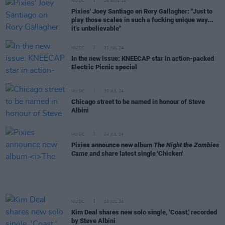
MUSIC
28 AUG 24
Pixies' Joey Santiago on Rory Gallagher: "Just to
play those scales in such a fucking unique way...
it’s unbelievable"
MUSIC
31 JUL 24
In the new issue: KNEECAP star in action-packed
Electric Picnic special
MUSIC
30 JUL 24
Chicago street to be named in honour of Steve
Albini
MUSIC
24 JUL 24
Pixies announce new album
The Night the Zombies
Came
and share latest single 'Chicken'
MUSIC
15 JUL 24
Kim Deal shares new solo single, 'Coast,' recorded
by Steve Albini