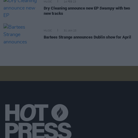
MUSIC
14 FEB 23
Dry Cleaning announce new EP
Swampy
with two
new tracks
MUSIC
31 JAN 23
Bartees Strange announces Dublin show for April