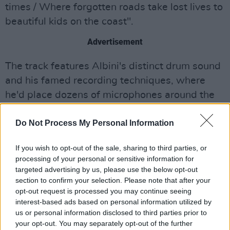
times / Where forgotten roads take lost lives to
beautiful kids on the coast".
Advertisement
The track features Albini's distinct drum sound
and his famed recording techniques, where
he'd place dozens of microphones around the
studio to catch the sonic reflections of the
Do Not Process My Personal Information
room. That same drum timbre weighed heavily
on Pixie's seminal album,
Surfer Rosa,
to which
If you wish to opt-out of the sale, sharing to third parties, or
Deal, one of the band's founding members,
processing of your personal or sensitive information for
contributed bass.
targeted advertising by us, please use the below opt-out
section to confirm your selection. Please note that after your
Steve Albini, 61, died suddenly in May after
opt-out request is processed you may continue seeing
interest-based ads based on personal information utilized by
suffering a heart attack, making this single
us or personal information disclosed to third parties prior to
perhaps one of his final recordings, as well as a
your opt-out. You may separately opt-out of the further