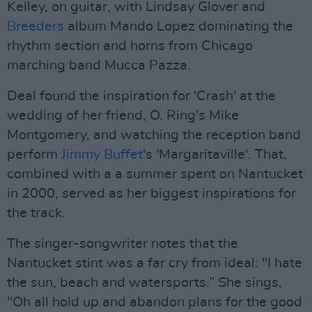
Kelley, on guitar, with Lindsay Glover and
Breeders
album Mando Lopez dominating the
rhythm section and horns from Chicago
marching band Mucca Pazza.
Deal found the inspiration for 'Crash' at the
wedding of her friend, O. Ring's Mike
Montgomery, and watching the reception band
perform
Jimmy Buffet
's 'Margaritaville'. That,
combined with a a summer spent on Nantucket
in 2000, served as her biggest inspirations for
the track.
The singer-songwriter notes that the
Nantucket stint was a far cry from ideal: "I hate
the sun, beach and watersports.” She sings,
"Oh all hold up and abandon plans for the good