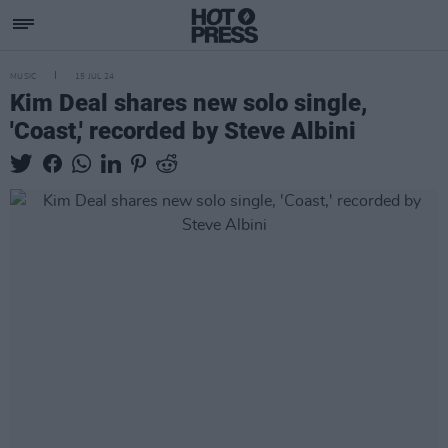
MUSIC
15 JUL 24
Kim Deal shares new solo single,
'Coast,' recorded by Steve Albini