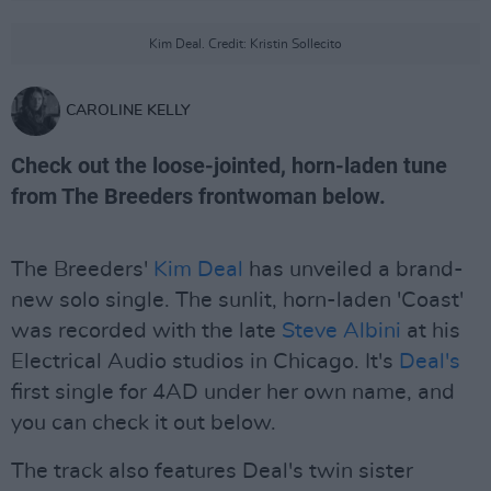
Kim Deal. Credit: Kristin Sollecito
CAROLINE KELLY
Check out the loose-jointed, horn-laden tune
from The Breeders frontwoman below.
The Breeders'
Kim Deal
has unveiled a brand-
new solo single. The sunlit, horn-laden 'Coast'
was recorded with the late
Steve Albini
at his
Electrical Audio studios in Chicago. It's
Deal's
first single for 4AD under her own name, and
you can check it out below.
The track also features Deal's twin sister