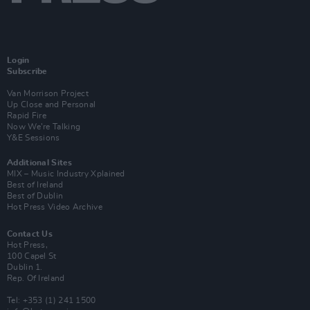
Login
Subscribe
Van Morrison Project
Up Close and Personal
Rapid Fire
Now We’re Talking
Y&E Sessions
Additional Sites
MIX – Music Industry Xplained
Best of Ireland
Best of Dublin
Hot Press Video Archive
Contact Us
Hot Press,
100 Capel St
Dublin 1.
Rep. Of Ireland
Tel: +353 (1) 241 1500