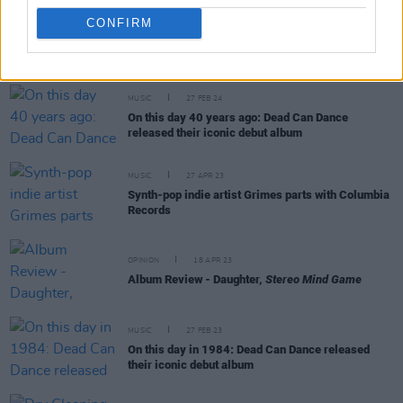
CONFIRM
RELATED
MUSIC
27 FEB 24
On this day 40 years ago: Dead Can Dance
released their iconic debut album
MUSIC
27 APR 23
Synth-pop indie artist Grimes parts with Columbia
Records
OPINION
18 APR 23
Album Review - Daughter,
Stereo Mind Game
MUSIC
27 FEB 23
On this day in 1984: Dead Can Dance released
their iconic debut album