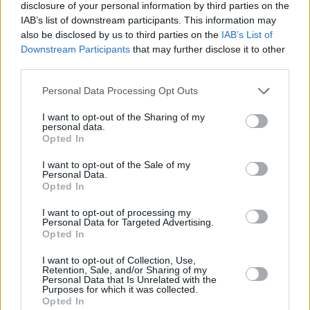
full-circle moment for longtime Albini
disclosure of your personal information by third parties on the
IAB’s list of downstream participants. This information may
collaborator and
Pixies
alum, Kim Deal.
also be disclosed by us to third parties on the
IAB’s List of
Downstream Participants
that may further disclose it to other
third parties.
Personal Data Processing Opt Outs
I want to opt-out of the Sharing of my
personal data.
Opted In
I want to opt-out of the Sale of my
Personal Data.
Opted In
I want to opt-out of processing my
Personal Data for Targeted Advertising.
Opted In
Share This Article:
I want to opt-out of Collection, Use,
Retention, Sale, and/or Sharing of my
Personal Data that Is Unrelated with the
Purposes for which it was collected.
Opted In