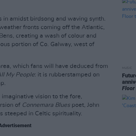
s in amidst birdsong and waving synth.
weather fronts coming off the Atlantic,
Bens, creating a wash of colour and
lous portion of Co. Galway, west of
 area, which fans will have deduced from
MUSIC
ll My People
: it is rubberstamped on
Futur
anniv
p.
Floor
imaginative vision to the fore,
rsion of
Connemara Blues
poet, John
steeped in Celtic spirituality.
Advertisement