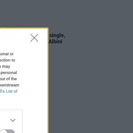
15 JUL 24
eal shares new solo single,
t,' recorded by Steve Albini
sonal or
ection to
ou may
 personal
out of the
 downstream
B’s List of