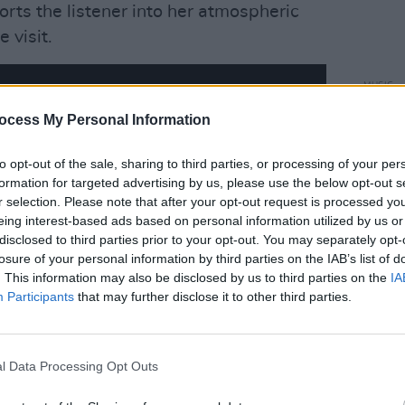
rts the listener into her atmospheric
 visit.
MUSIC
Kim D
ocess My Personal Information
'Coas
to opt-out of the sale, sharing to third parties, or processing of your per
formation for targeted advertising by us, please use the below opt-out s
r selection. Please note that after your opt-out request is processed y
eing interest-based ads based on personal information utilized by us or
disclosed to third parties prior to your opt-out. You may separately opt-
losure of your personal information by third parties on the IAB’s list of
. This information may also be disclosed by us to third parties on the
IA
Participants
that may further disclose it to other third parties.
l Data Processing Opt Outs