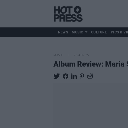
NEWS
MUSIC
CULTURE
PICS & VI
MUSIC
25 APR 25
Album Review: Maria 