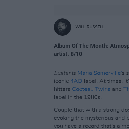
WILL RUSSELL
Album Of The Month: Atmosph
artist. 8/10
Luster
is
Maria Somerville’
s 
iconic
4AD
label. At times, i
hitters
Cocteau Twins
and
Th
label in the 1980s.
Couple that with a strong d
evoking the mysterious and 
you have a record that’s a m