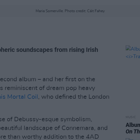
Maria Somerville. Photo credit: Cáit Fahey
eric soundscapes from rising Irish
second album – and her first on the
t’s reminiscent of dream pop heavy
is Mortal Coil
, who defined the London
MUSIC
ose of Debussy-esque symbolism,
Album
beautiful landscape of Connemara, and
On Th
ore than worthy addition to the 4AD