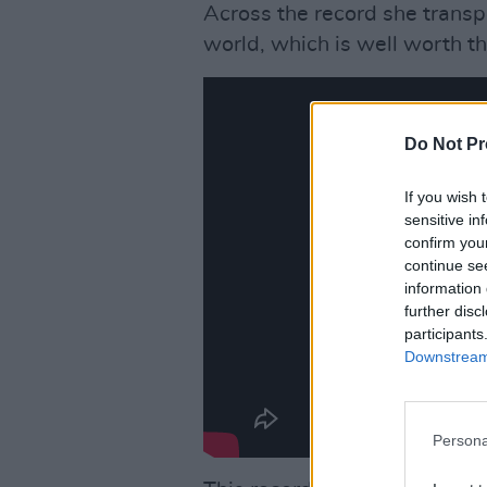
Across the record she transpo
world, which is well worth the
Do Not Pr
If you wish 
sensitive in
confirm you
continue se
information 
further disc
participants
Downstream 
Persona