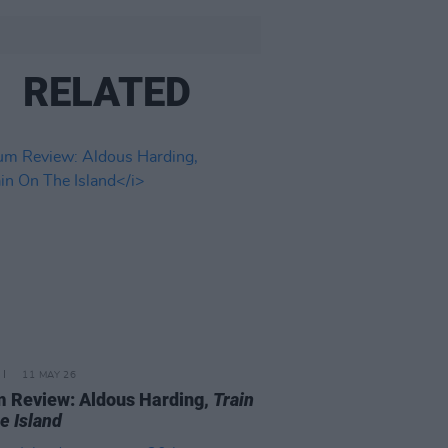
RELATED
11 MAY 26
 Review: Aldous Harding,
Train
e Island