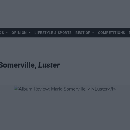
DS
OPINION
LIFESTYLE & SPORTS
BEST OF
COMPETITIONS
Somerville,
Luster