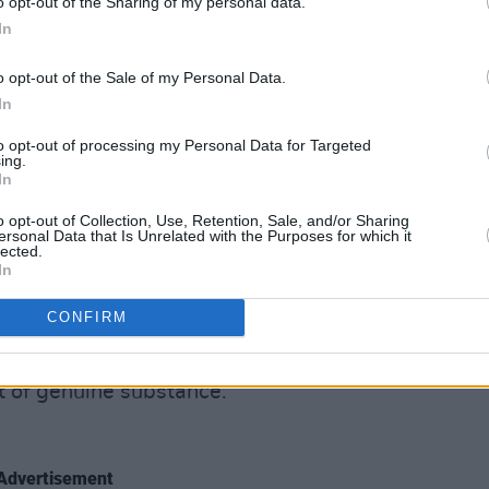
 of a golden fleece for long-term
o opt-out of the Sharing of my personal data.
In
y Bird Show
on London’s NTS Radio (if
in is highly recommended), where the
o opt-out of the Sale of my Personal Data.
gaze and traditional Irish folk to
In
to opt-out of processing my Personal Data for Targeted
ing.
ts musical output, they know who to call...
In
lation of that intoxicating radio cocktail,
o opt-out of Collection, Use, Retention, Sale, and/or Sharing
ersonal Data that Is Unrelated with the Purposes for which it
s evocative as they sound – ‘October
lected.
In
es violinist Margie Jean Lewis, and
ean pipe drones are supplied by
Lankum
’s
CONFIRM
st of genuine substance.
Advertisement