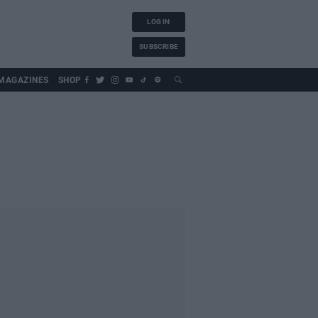
LOG IN
SUBSCRIBE
MAGAZINES
SHOP