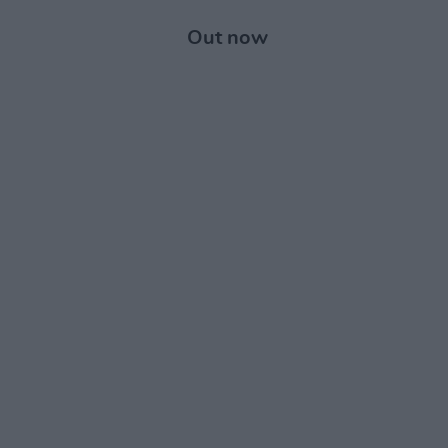
Out now