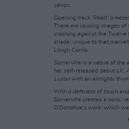
canon.
Opening track ‘Réalt’ breeze
There are rousing images of 
crashing against the Twelve 
shade, unique to that marvel
Lough Corrib.
Somerville is a native of the
her self-released debut LP,
A
Luster
with an almighty thum
With a deftness of touch and 
Somerville creates a sonic ve
O'Donohue's work, which was 