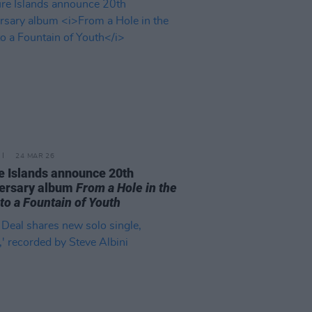
24 MAR 26
e Islands announce 20th
ersary album
From a Hole in the
 to a Fountain of Youth