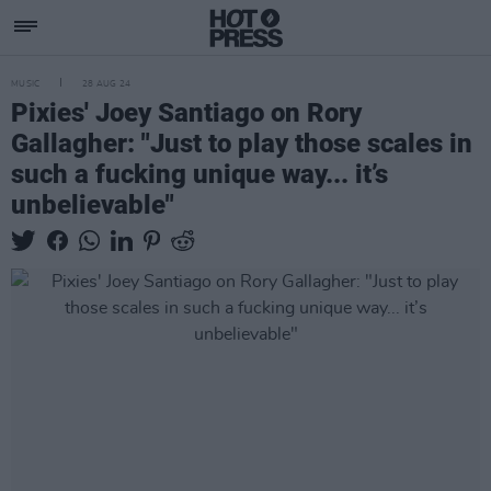
MUSIC
28 AUG 24
Pixies' Joey Santiago on Rory
Gallagher: "Just to play those scales in
such a fucking unique way... it’s
unbelievable"