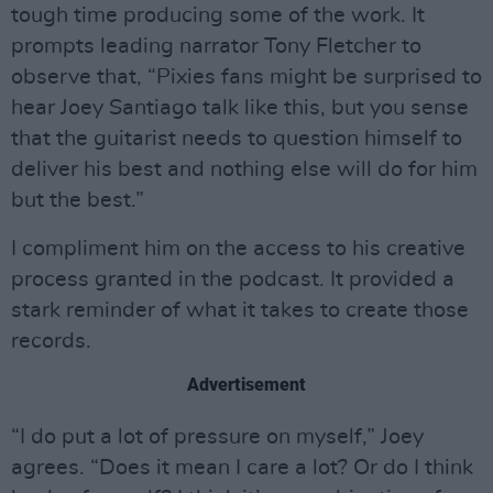
tough time producing some of the work. It
prompts leading narrator Tony Fletcher to
observe that, “Pixies fans might be surprised to
hear Joey Santiago talk like this, but you sense
that the guitarist needs to question himself to
deliver his best and nothing else will do for him
but the best.”
I compliment him on the access to his creative
process granted in the podcast. It provided a
stark reminder of what it takes to create those
records.
Advertisement
“I do put a lot of pressure on myself,” Joey
agrees. “Does it mean I care a lot? Or do I think