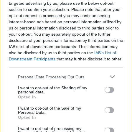
tells me that he is interested in “anything
targeted advertising by us, please use the below opt-out
section to confirm your selection. Please note that after your
different, anything other than what people
opt-out request is processed you may continue seeing
think we should sound like.”
interest-based ads based on personal information utilized by
us or personal information disclosed to third parties prior to
Of course, Pixies do very little of what people
your opt-out. You may separately opt-out of the further
disclosure of your personal information by third parties on the
think they should do. I was in the audience for
IAB’s list of downstream participants. This information may
the second of two nights of Pixies playing
also be disclosed by us to third parties on the
IAB’s List of
Fisheries Field in Galway, and they blasted
Downstream Participants
that may further disclose it to other
third parties.
through 33 songs, including fine covers of
The
Jesus And Mary Chain
’s ‘Head On’ and
Neil
Personal Data Processing Opt Outs
Young
’s ‘Winterlong’, in a much-changed setlist
I want to opt-out of the Sharing of my
from the previous night. Oh, and there’s never
personal data.
Opted In
any pre-planned setlist and they don’t
soundcheck – they sure don’t make things easy
I want to opt-out of the Sale of my
Personal Data.
on themselves…
Opted In
“Well, you know, we have a great crew,” Joey
I want to opt-out of processing my