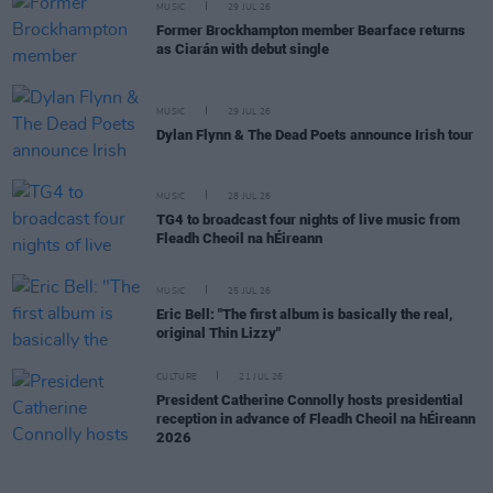
MUSIC
29 JUL 26
Former Brockhampton member Bearface returns
as Ciarán with debut single
MUSIC
29 JUL 26
Dylan Flynn & The Dead Poets announce Irish tour
MUSIC
28 JUL 26
TG4 to broadcast four nights of live music from
Fleadh Cheoil na hÉireann
MUSIC
25 JUL 26
Eric Bell: "The first album is basically the real,
original Thin Lizzy"
CULTURE
21 JUL 26
President Catherine Connolly hosts presidential
reception in advance of Fleadh Cheoil na hÉireann
2026