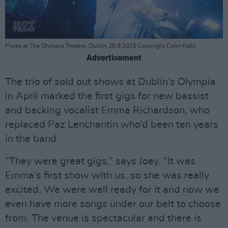
Pixies at The Olympia Theatre, Dublin 26.9.2019 Copyright Colm Kelly.
Advertisement
The trio of sold out shows at Dublin’s Olympia
in April marked the first gigs for new bassist
and backing vocalist Emma Richardson, who
replaced Paz Lenchantin who’d been ten years
in the band.
“They were great gigs,” says Joey. “It was
Emma’s first show with us, so she was really
excited. We were well ready for it and now we
even have more songs under our belt to choose
from. The venue is spectacular and there is