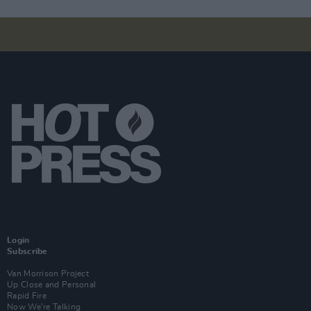
Login
Subscribe
Van Morrison Project
Up Close and Personal
Rapid Fire
Now We’re Talking