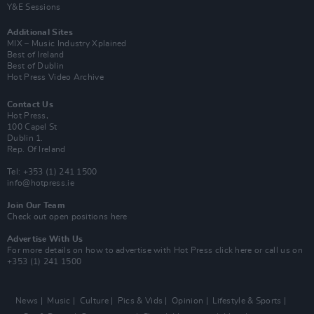
Y&E Sessions
Additional Sites
MIX – Music Industry Xplained
Best of Ireland
Best of Dublin
Hot Press Video Archive
Contact Us
Hot Press,
100 Capel St
Dublin 1.
Rep. Of Ireland
Tel: +353 (1) 241 1500
info@hotpress.ie
Join Our Team
Check out open positions here
Advertise With Us
For more details on how to advertise with Hot Press
click here
or call us on
+353 (1) 241 1500
News
Music
Culture
Pics & Vids
Opinion
Lifestyle & Sports