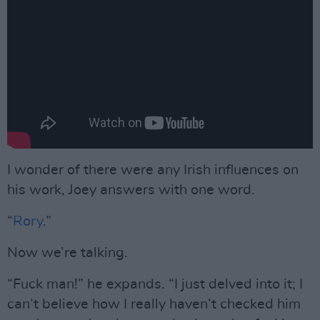
I wonder of there were any Irish influences on
his work, Joey answers with one word.
“
Rory
.”
Now we’re talking.
“Fuck man!” he expands. “I just delved into it; I
can’t believe how I really haven’t checked him