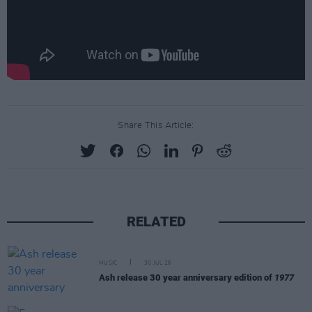
Share This Article:
RELATED
MUSIC
30 JUL 26
Ash release 30 year anniversary edition of
1977