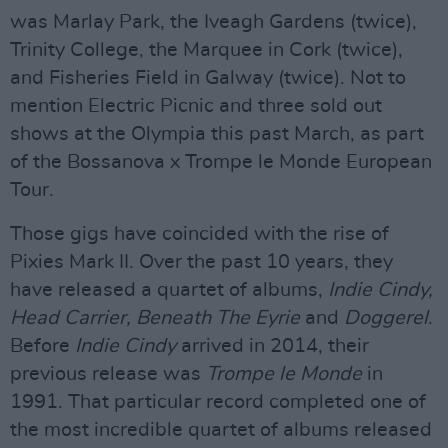
was Marlay Park, the Iveagh Gardens (twice),
Trinity College, the Marquee in Cork (twice),
and Fisheries Field in Galway (twice). Not to
mention Electric Picnic and three sold out
shows at the Olympia this past March, as part
of the Bossanova x Trompe le Monde European
Tour.
Those gigs have coincided with the rise of
Pixies Mark II. Over the past 10 years, they
have released a quartet of albums,
Indie Cindy,
Head Carrier, Beneath The Eyrie
and
Doggerel
.
Before
Indie Cindy
arrived in 2014, their
previous release was
Trompe le Monde
in
1991. That particular record completed one of
the most incredible quartet of albums released