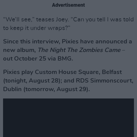
Advertisement
“We’ll see,” teases Joey. “Can you tell I was told
to keep it under wraps?”
Since this interview, Pixies have announced a
new album,
The Night The Zombies Came
–
out October 25 via BMG.
Pixies play Custom House Square, Belfast
(tonight, August 28); and RDS Simmonscourt,
Dublin (tomorrow, August 29).