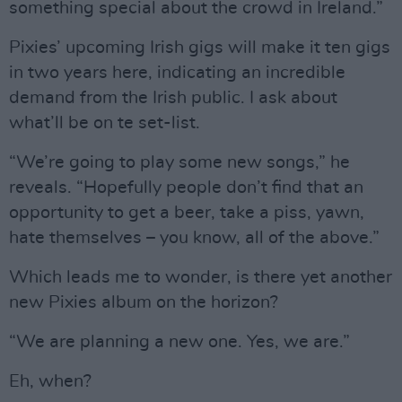
something special about the crowd in Ireland.”
Pixies’ upcoming Irish gigs will make it ten gigs
in two years here, indicating an incredible
demand from the Irish public. I ask about
what’ll be on te set-list.
“We’re going to play some new songs,” he
reveals. “Hopefully people don’t find that an
opportunity to get a beer, take a piss, yawn,
hate themselves – you know, all of the above.”
Which leads me to wonder, is there yet another
new Pixies album on the horizon?
“We are planning a new one. Yes, we are.”
Eh, when?