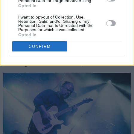
Personal Data for Targeted Advertising.
explains. “So we can trust it and we’re always
Opted In
well-rehearsed. The soundcheck is technically
I want to opt-out of Collection, Use,
to get used to the sound of the room and check
Retention, Sale, and/or Sharing of my
Personal Data that Is Unrelated with the
the monitors, make sure they are right. But
Purposes for which it was collected.
Opted In
come on, right now we have in-ears! Some
guys go in there to practice, to work out new
CONFIRM
songs and stuff, but we prefer to do that
backstage when we can really hear ourselves.”