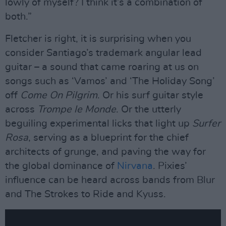
lowly of myself? I think it’s a combination of
both.”
Fletcher is right, it is surprising when you
consider Santiago’s trademark angular lead
guitar – a sound that came roaring at us on
songs such as ‘Vamos’ and ‘The Holiday Song’
off
Come On Pilgrim
. Or his surf guitar style
across
Trompe le Monde
. Or the utterly
beguiling experimental licks that light up
Surfer
Rosa
, serving as a blueprint for the chief
architects of grunge, and paving the way for
the global dominance of
Nirvana
. Pixies’
influence can be heard across bands from Blur
and The Strokes to Ride and Kyuss.