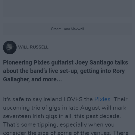
Credit: Liam Maxwell
WILL RUSSELL
Pioneering Pixies guitarist Joey Santiago talks
about the band’s live set-up, getting into Rory
Gallagher, and more...
It's safe to say Ireland LOVES the
Pixies
. Their
upcoming trio of gigs in late August will mark
seventeen Irish gigs in all, this past decade.
That’s some tipping, especially when you
consider the size of some of the venues. There