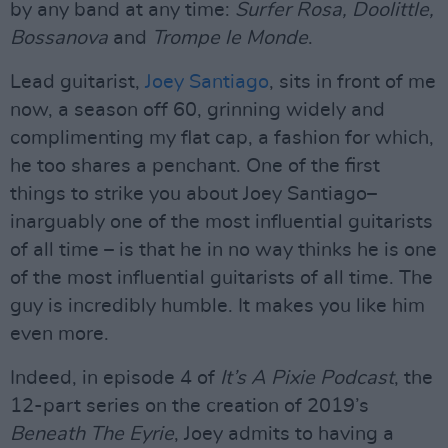
by any band at any time:
Surfer Rosa, Doolittle,
Bossanova
and
Trompe le Monde
.
Lead guitarist,
Joey Santiago
, sits in front of me
now, a season off 60, grinning widely and
complimenting my flat cap, a fashion for which,
he too shares a penchant. One of the first
things to strike you about Joey Santiago–
inarguably one of the most influential guitarists
of all time – is that he in no way thinks he is one
of the most influential guitarists of all time. The
guy is incredibly humble. It makes you like him
even more.
Indeed, in episode 4 of
It’s A Pixie Podcast
, the
12-part series on the creation of 2019’s
Beneath The Eyrie
, Joey admits to having a