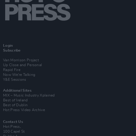
Login
Subscribe
Van Morrison Project
Up Close and Personal
Rapid Fire
Now We’re Talking
Y&E Sessions
Additional Sites
MIX – Music Industry Xplained
Best of Ireland
Best of Dublin
Hot Press Video Archive
Contact Us
Hot Press,
100 Capel St