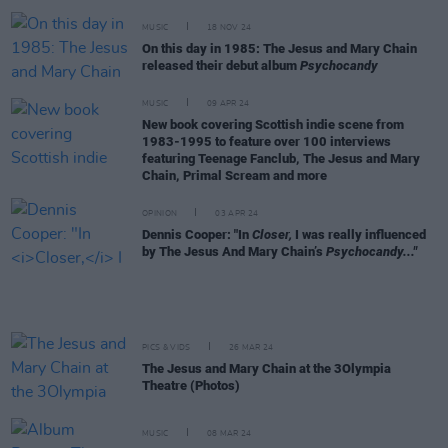
MUSIC
18 NOV 24
On this day in 1985: The Jesus and Mary Chain
released their debut album
Psychocandy
MUSIC
09 APR 24
New book covering Scottish indie scene from
1983-1995 to feature over 100 interviews
featuring Teenage Fanclub, The Jesus and Mary
Chain, Primal Scream and more
OPINION
03 APR 24
Dennis Cooper: "In
Closer,
I was really influenced
by The Jesus And Mary Chain’s
Psychocandy..."
PICS & VIDS
26 MAR 24
The Jesus and Mary Chain at the 3Olympia
Theatre (Photos)
MUSIC
08 MAR 24