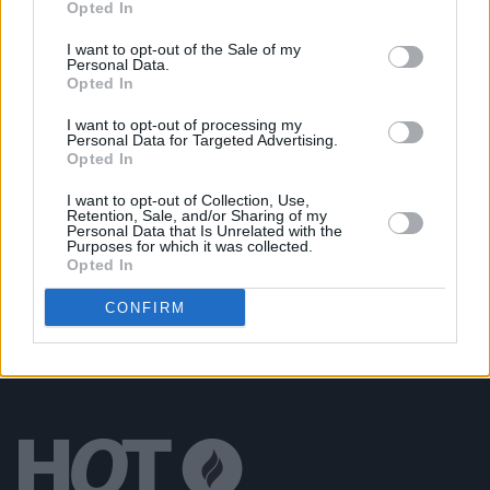
Opted In
Alan McGee Announces a Monthly Series of New
Releases From His Creation23 Label
I want to opt-out of the Sale of my
Personal Data.
Opted In
MUSIC
28 JUL 20
Fontaines D.C. to perform
A Hero's Death
in full on
I want to opt-out of processing my
RTÉ 2FM this Sunday
Personal Data for Targeted Advertising.
Opted In
CULTURE
17 APR 19
I want to opt-out of Collection, Use,
Danny Boyle Announces New Creation Records
Retention, Sale, and/or Sharing of my
Biopic
Personal Data that Is Unrelated with the
Purposes for which it was collected.
Opted In
CONFIRM