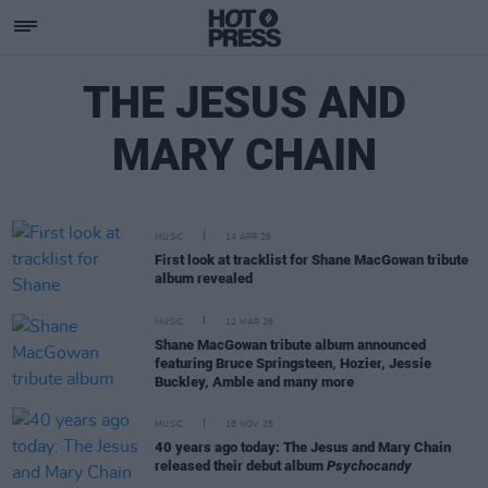
THE JESUS AND
MARY CHAIN
MUSIC
14 APR 26
First look at tracklist for Shane MacGowan tribute
album revealed
MUSIC
12 MAR 26
Shane MacGowan tribute album announced
featuring Bruce Springsteen, Hozier, Jessie
Buckley, Amble and many more
MUSIC
18 NOV 25
40 years ago today: The Jesus and Mary Chain
released their debut album
Psychocandy