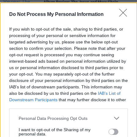
Album Review: The Jesus and Mary Chain,
Glasgow Eyes
Do Not Process My Personal Information
MUSIC
01 MAR 24
The Jesus and Mary Chain's William and Jim Reid
If you wish to opt-out of the sale, sharing to third parties, or
announce memoir
Never Understood
processing of your personal or sensitive information for
targeted advertising by us, please use the below opt-out
section to confirm your selection. Please note that after your
MUSIC
18 JAN 24
opt-out request is processed you may continue seeing
The Jesus and Mary Chain release brooding new
single ahead of their 2024 European tour
interest-based ads based on personal information utilized by
us or personal information disclosed to third parties prior to
your opt-out. You may separately opt-out of the further
MUSIC
29 NOV 23
disclosure of your personal information by third parties on the
The Jesus and Mary Chain reveal new album with
lead single and announce Irish tour dates
IAB’s list of downstream participants. This information may
also be disclosed by us to third parties on the
IAB’s List of
Downstream Participants
that may further disclose it to other
CULTURE
29 APR 22
third parties.
Primal Scream sell rights to their back catalogue
to BMG
Personal Data Processing Opt Outs
I want to opt-out of the Sharing of my
personal data.
MUSIC
05 AUG 20