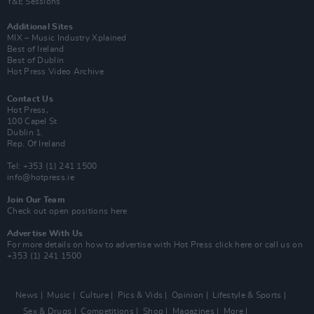
Y&E Sessions
Additional Sites
MIX – Music Industry Xplained
Best of Ireland
Best of Dublin
Hot Press Video Archive
Contact Us
Hot Press,
100 Capel St
Dublin 1.
Rep. Of Ireland
Tel: +353 (1) 241 1500
info@hotpress.ie
Join Our Team
Check out open positions here
Advertise With Us
For more details on how to advertise with Hot Press
click here
or call us on
+353 (1) 241 1500
News
Music
Culture
Pics & Vids
Opinion
Lifestyle & Sports
Sex & Drugs
Competitions
Shop
Magazines
More