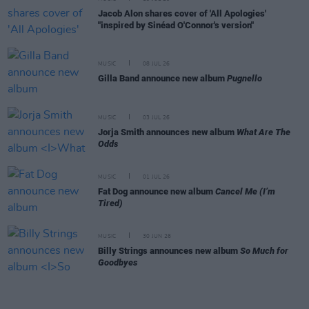
Jacob Alon shares cover of 'All Apologies'
"inspired by Sinéad O'Connor's version"
MUSIC
08 JUL 26
Gilla Band announce new album
Pugnello
MUSIC
03 JUL 26
Jorja Smith announces new album
What Are The
Odds
MUSIC
01 JUL 26
Fat Dog announce new album
Cancel Me (I’m
Tired)
MUSIC
30 JUN 26
Billy Strings announces new album
So Much for
Goodbyes