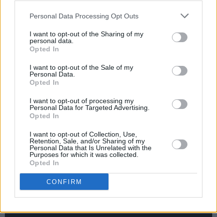
Advertisement
Personal Data Processing Opt Outs
As part of their UK and European tour, The
I want to opt-out of the Sharing of my
Jesus and Mary Chain also have two Irish
personal data.
Opted In
dates lined up:
I want to opt-out of the Sale of my
Personal Data.
25th of March 2024 – Ireland, Dublin, Olympia
Opted In
26th of March 2024 – UK, Belfast, Limelight 1
I want to opt-out of processing my
Personal Data for Targeted Advertising.
Tickets are available
here
. In the meantime,
Opted In
fans of The Jesus and Mary Chain can check
I want to opt-out of Collection, Use,
out their new single below
Retention, Sale, and/or Sharing of my
Personal Data that Is Unrelated with the
Purposes for which it was collected.
Opted In
CONFIRM