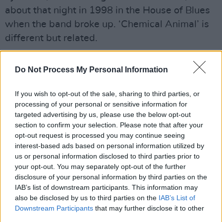
about that night in 1998 in the House of Blues
when the band broke up. ‘Chemical Animal’ is
different but related.
“When you fall so deep into that hole that
Do Not Process My Personal Information
everything you do is by instinct. The drugs are
the driving force. The thing that gets you from a
If you wish to opt-out of the sale, sharing to third parties, or
to b is whether you can score. It was a horrible
processing of your personal or sensitive information for
way to live and I’m thankful I don’t live that way
targeted advertising by us, please use the below opt-out
section to confirm your selection. Please note that after your
anymore.”
opt-out request is processed you may continue seeing
interest-based ads based on personal information utilized by
He continued: “One effect is that it made me
us or personal information disclosed to third parties prior to
aware of how our brains, who we are, how we
your opt-out. You may separately opt-out of the further
disclosure of your personal information by third parties on the
feel, and what we do, depend on our neural
IAB’s list of downstream participants. This information may
chemistry, a chemistry beyond our control. It’s a
also be disclosed by us to third parties on the
IAB’s List of
biological curse we can’t escape".
Downstream Participants
that may further disclose it to other
third parties.