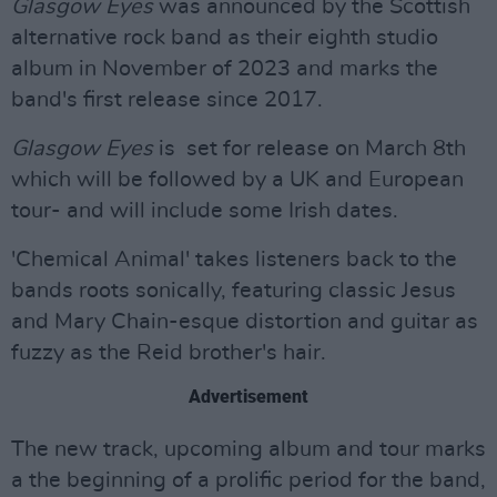
Glasgow Eyes
was announced by the Scottish
alternative rock band as their eighth studio
album in November of 2023 and marks the
band's first release since 2017.
Glasgow Eyes
is set for release on March 8th
which will be followed by a UK and European
tour- and will include some Irish dates.
'Chemical Animal' takes listeners back to the
bands roots sonically, featuring classic Jesus
and Mary Chain-esque distortion and guitar as
fuzzy as the Reid brother's hair.
Advertisement
The new track, upcoming album and tour marks
a the beginning of a prolific period for the band,