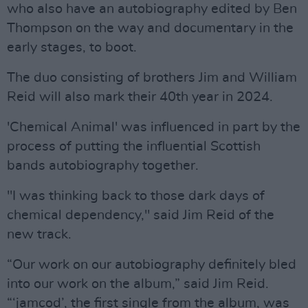
who also have an autobiography edited by Ben
Thompson on the way and documentary in the
early stages, to boot.
The duo consisting of brothers Jim and William
Reid will also mark their 40th year in 2024.
'Chemical Animal' was influenced in part by the
process of putting the influential Scottish
bands autobiography together.
"I was thinking back to those dark days of
chemical dependency," said Jim Reid of the
new track.
“Our work on our autobiography definitely bled
into our work on the album,” said Jim Reid.
“‘jamcod’, the first single from the album, was