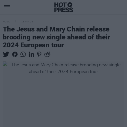
MUSIC
18 JAN 24
The Jesus and Mary Chain release
brooding new single ahead of their
2024 European tour