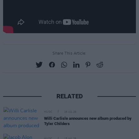
Share This Article:
RELATED
MUSIC
16 JUL 26
Willi Carlisle announces new album produced by
Tyler Childers
MUSIC
15 JUL 26