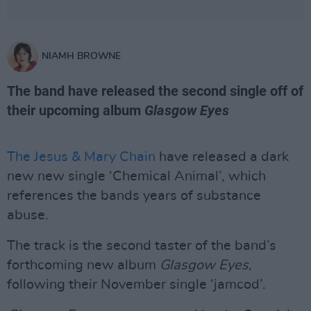
NIAMH BROWNE
The band have released the second single off of
their upcoming album
Glasgow Eyes
The Jesus & Mary Chain
have released a dark
new new single ‘Chemical Animal’, which
references the bands years of substance
abuse.
The track is the second taster of the band’s
forthcoming new album
Glasgow Eyes
,
following their November single ‘jamcod’.