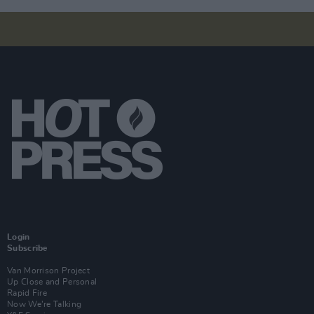
Login
Subscribe
Van Morrison Project
Up Close and Personal
Rapid Fire
Now We’re Talking