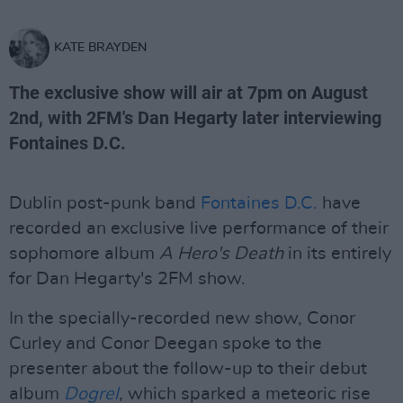
KATE BRAYDEN
The exclusive show will air at 7pm on August
2nd, with 2FM's Dan Hegarty later interviewing
Fontaines D.C.
Dublin post-punk band
Fontaines D.C.
have
recorded an exclusive live performance of their
sophomore album
A Hero's Death
in its entirely
for Dan Hegarty's 2FM show.
In the specially-recorded new show, Conor
Curley and Conor Deegan spoke to the
presenter about the follow-up to their debut
album
Dogrel
, which sparked a meteoric rise