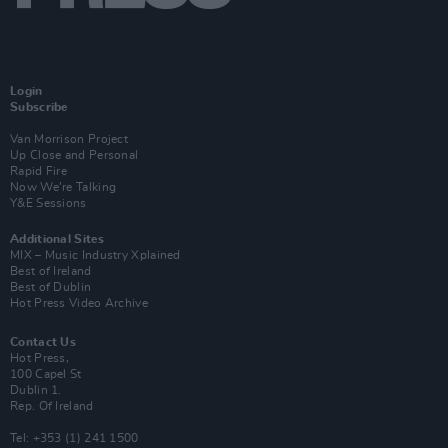
Login
Subscribe
Van Morrison Project
Up Close and Personal
Rapid Fire
Now We’re Talking
Y&E Sessions
Additional Sites
MIX – Music Industry Xplained
Best of Ireland
Best of Dublin
Hot Press Video Archive
Contact Us
Hot Press,
100 Capel St
Dublin 1.
Rep. Of Ireland
Tel: +353 (1) 241 1500