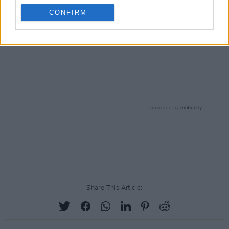
CONFIRM
Share This Article: