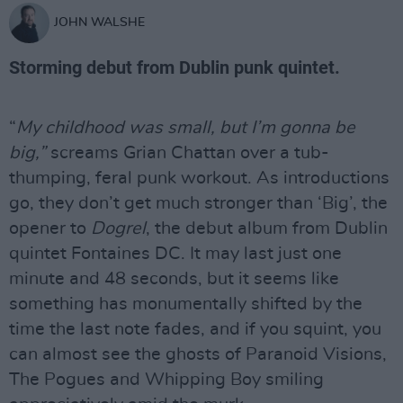
JOHN WALSHE
Storming debut from Dublin punk quintet.
“
My childhood was small, but I’m gonna be
big,”
screams Grian Chattan over a tub-
thumping, feral punk workout. As introductions
go, they don’t get much stronger than ‘Big’, the
opener to
Dogrel
, the debut album from Dublin
quintet Fontaines DC. It may last just one
minute and 48 seconds, but it seems like
something has monumentally shifted by the
time the last note fades, and if you squint, you
can almost see the ghosts of Paranoid Visions,
The Pogues and Whipping Boy smiling