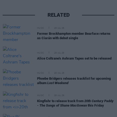
RELATED
MUSIC
29 JUL 26
Former Brockhampton member Bearface returns
as Ciarán with debut single
MUSIC
29 JUL 26
Alice Coltrane's Ashram Tapes set to be released
MUSIC
29 JUL 26
Phoebe Bridgers releases tracklist for upcoming
album
Lost Weekend
MUSIC
28 JUL 26
Kingfishr to release track from
20th Century Paddy
- The Songs of Shane MacGowan
this Friday