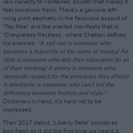
raw honesty to Fontaines’ bluster that makes it
feel somehow fresh. There’s a genuine left-
wing punk aesthetic in the ferocious assault of
‘Too Real’ and the snarled manifesto that is
‘Chequeless Reckless’, where Chattan defines
his enemies:
“A sell-out is someone who
becomes a hypocrite in the name of money/ An
idiot is someone who lets their education do all
of their thinking/ A phony is someone who
demands respect for the principles they affect/
A dilettante is someone who can’t tell the
difference between fashion and style.”
Dictionary in hand, it’s hard not to be
impressed.
Their 2017 debut, ‘Liberty Belle’ sounds as
box-fresh as it did the first time we heard it,