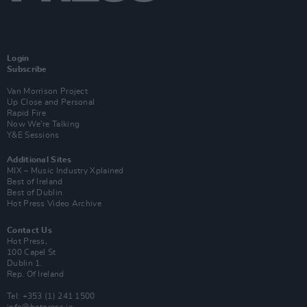
Login
Subscribe
Van Morrison Project
Up Close and Personal
Rapid Fire
Now We’re Talking
Y&E Sessions
Additional Sites
MIX – Music Industry Xplained
Best of Ireland
Best of Dublin
Hot Press Video Archive
Contact Us
Hot Press,
100 Capel St
Dublin 1.
Rep. Of Ireland
Tel: +353 (1) 241 1500