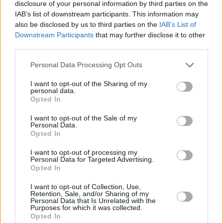
disclosure of your personal information by third parties on the
IAB’s list of downstream participants. This information may
‘The Lotts’ expands the musical blueprint away
also be disclosed by us to third parties on the
IAB’s List of
from the relentless shoutathon, while the
Downstream Participants
that may further disclose it to other
third parties.
closing ‘Dublin City Sky’ could be a lost Pogues
anthem, dripping with a sense of melancholy
Personal Data Processing Opt Outs
and regret that MacGowan would be proud of.
I want to opt-out of the Sharing of my
personal data.
Turns out that first song was a little self-
Opted In
deprecating: big? They’re gonna be fuckin’
I want to opt-out of the Sale of my
Personal Data.
massive.
Opted In
I want to opt-out of processing my
Personal Data for Targeted Advertising.
Opted In
I want to opt-out of Collection, Use,
Retention, Sale, and/or Sharing of my
Personal Data that Is Unrelated with the
Purposes for which it was collected.
Opted In