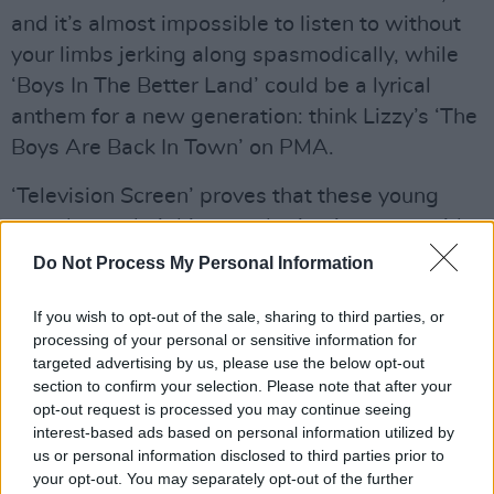
and it’s almost impossible to listen to without
your limbs jerking along spasmodically, while
‘Boys In The Better Land’ could be a lyrical
anthem for a new generation: think Lizzy’s ‘The
Boys Are Back In Town’ on PMA.
‘Television Screen’ proves that these young
pups know their history, sharing its name with
the first Irish punk single, The Radiators From
Do Not Process My Personal Information
Space’s 1977 debut. Then there’s the bruising
If you wish to opt-out of the sale, sharing to third parties, or
bass encounter of ‘Hurricane Laughter’, the
processing of your personal or sensitive information for
Ramones-on-Buckfast pogo of ‘Sha Sha Sha’
targeted advertising by us, please use the below opt-out
and the restrained ‘Roy’s Tune’, Chattan
section to confirm your selection. Please note that after your
opt-out request is processed you may continue seeing
actually singing rather than growling his words
interest-based ads based on personal information utilized by
for a change.
us or personal information disclosed to third parties prior to
your opt-out. You may separately opt-out of the further
Advertisement