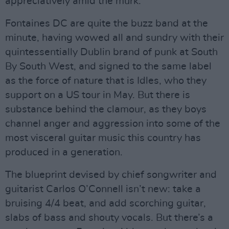
appreciatively amid the murk.
Fontaines DC are quite the buzz band at the
minute, having wowed all and sundry with their
quintessentially Dublin brand of punk at South
By South West, and signed to the same label
as the force of nature that is Idles, who they
support on a US tour in May. But there is
substance behind the clamour, as they boys
channel anger and aggression into some of the
most visceral guitar music this country has
produced in a generation.
The blueprint devised by chief songwriter and
guitarist Carlos O’Connell isn’t new: take a
bruising 4/4 beat, and add scorching guitar,
slabs of bass and shouty vocals. But there’s a