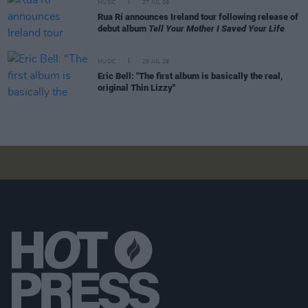
MUSIC
27 JUL 26
Rua Rí announces Ireland tour following release of
debut album
Tell Your Mother I Saved Your Life
MUSIC
25 JUL 26
Eric Bell: "The first album is basically the real,
original Thin Lizzy"