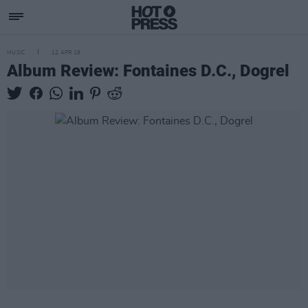
MUSIC
12 APR 19
Album Review: Fontaines D.C., Dogrel