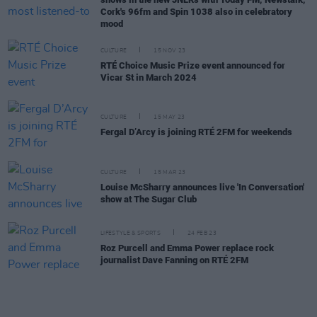
Cork's 96fm and Spin 1038 also in celebratory
mood
CULTURE
15 NOV 23
RTÉ Choice Music Prize event announced for
Vicar St in March 2024
CULTURE
15 MAY 23
Fergal D’Arcy is joining RTÉ 2FM for weekends
CULTURE
15 MAR 23
Louise McSharry announces live 'In Conversation'
show at The Sugar Club
LIFESTYLE & SPORTS
24 FEB 23
Roz Purcell and Emma Power replace rock
journalist Dave Fanning on RTÉ 2FM