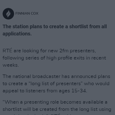
FINNIAN COX
The station plans to create a shortlist from all
applications.
RTÉ are looking for new 2fm presenters,
following series of high profile exits in recent
weeks.
The national broadcaster has announced plans
to create a “long list of presenters” who would
appeal to listeners from ages 15-34.
“When a presenting role becomes available a
shortlist will be created from the long list using