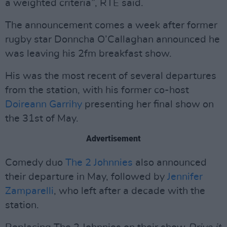
a weighted criteria”, RTÉ said.
The announcement comes a week after former
rugby star Donncha O’Callaghan announced he
was leaving his 2fm breakfast show.
His was the most recent of several departures
from the station, with his former co-host
Doireann Garrihy
presenting her final show on
the 31st of May.
Advertisement
Comedy duo
The 2 Johnnies
also announced
their departure in May, followed by
Jennifer
Zamparelli
, who left after a decade with the
station.