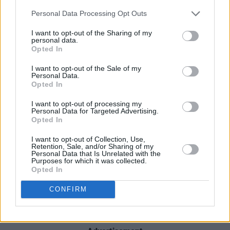
The recent developments prompted former
Personal Data Processing Opt Outs
2fm presenter Gareth O’Callaghan to hit out at
I want to opt-out of the Sharing of my
the station. Taking to social media, he
personal data.
Opted In
described 2fm as "A platform for wannabe
influencers".
I want to opt-out of the Sale of my
Personal Data.
Opted In
Perfect opportunity now for RTE to sell off
2FM. Or else, stop this nonsense that the
I want to opt-out of processing my
Personal Data for Targeted Advertising.
station hides behind.
Opted In
Replace its output with a real alternative that's
I want to opt-out of Collection, Use,
worth listening to, a music station as it once
Retention, Sale, and/or Sharing of my
Personal Data that Is Unrelated with the
was, for an older audience; instead of a
Purposes for which it was collected.
Opted In
platform for wannabe influencers.
CONFIRM
— Gareth O'Callaghan 🇮🇪 (@GarethOCal)
May 24, 2024