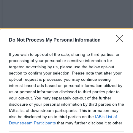
View this post on Instagram
Do Not Process My Personal Information
If you wish to opt-out of the sale, sharing to third parties, or
processing of your personal or sensitive information for
targeted advertising by us, please use the below opt-out
section to confirm your selection. Please note that after your
opt-out request is processed you may continue seeing
interest-based ads based on personal information utilized by
us or personal information disclosed to third parties prior to
your opt-out. You may separately opt-out of the further
disclosure of your personal information by third parties on the
IAB’s list of downstream participants. This information may
also be disclosed by us to third parties on the
IAB’s List of
A post shared by Lottie Ryan (@lottieryan1)
Downstream Participants
that may further disclose it to other
third parties.