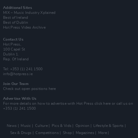
Additional Sites
MIX – Music Industry Xplained
Best of Ireland
Best of Dublin
Hot Press Video Archive
Contact Us
Hot Press,
100 Capel St
Dublin 1.
Rep. Of Ireland
Tel: +353 (1) 241 1500
info@hotpress.ie
Join Our Team
Check out open positions here
Advertise With Us
For more details on how to advertise with Hot Press
click here
or call us on
+353 (1) 241 1500
News
Music
Culture
Pics & Vids
Opinion
Lifestyle & Sports
Sex & Drugs
Competitions
Shop
Magazines
More