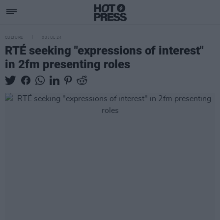
CULTURE
03 JUL 24
RTÉ seeking "expressions of interest"
in 2fm presenting roles