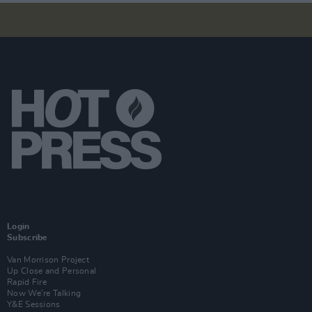
Login
Subscribe
Van Morrison Project
Up Close and Personal
Rapid Fire
Now We’re Talking
Y&E Sessions