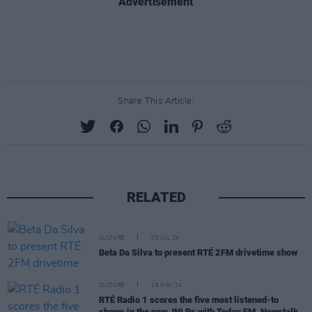
Advertisement
Share This Article:
RELATED
CULTURE
08 JUL 24
Beta Da Silva to present RTÉ 2FM drivetime show
CULTURE
16 MAY 24
RTÉ Radio 1 scores the five most listened-to
shows in the new JNLRs with Today FM, Newstalk,