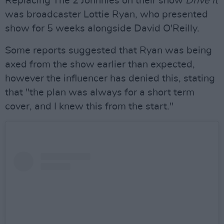
Replacing The 2 Johnnies on their show
Drive it
was broadcaster Lottie Ryan, who presented
show for 5 weeks alongside David O'Reilly.
Some reports suggested that Ryan was being
axed from the show earlier than expected,
however the influencer has denied this, stating
that "the plan was always for a short term
cover, and I knew this from the start."