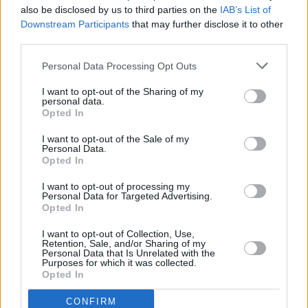
also be disclosed by us to third parties on the
IAB’s List of
The news comes after RTE unveiled the 2FM's
Downstream Participants
that may further disclose it to other
new weekend line-up after stars such as Dave
third parties.
Fanning and Stephen Byrne left the music
Personal Data Processing Opt Outs
station.
I want to opt-out of the Sharing of my
Blathnaid Treacy hosts 2FM Breakfast on the
personal data.
Opted In
weekends, with Laura Fox taking over from
I want to opt-out of the Sale of my
9am.
Personal Data.
Opted In
I want to opt-out of processing my
Personal Data for Targeted Advertising.
Share This Article:
Opted In
I want to opt-out of Collection, Use,
Retention, Sale, and/or Sharing of my
Personal Data that Is Unrelated with the
Purposes for which it was collected.
Opted In
RELATED
CONFIRM