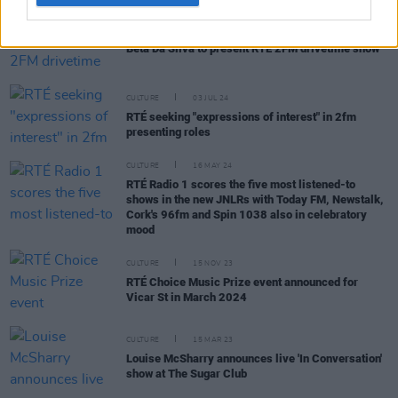
CULTURE
08 JUL 24
Beta Da Silva to present RTÉ 2FM drivetime show
CULTURE
03 JUL 24
RTÉ seeking "expressions of interest" in 2fm
presenting roles
CULTURE
16 MAY 24
RTÉ Radio 1 scores the five most listened-to
shows in the new JNLRs with Today FM, Newstalk,
Cork's 96fm and Spin 1038 also in celebratory
mood
CULTURE
15 NOV 23
RTÉ Choice Music Prize event announced for
Vicar St in March 2024
CULTURE
15 MAR 23
Louise McSharry announces live 'In Conversation'
show at The Sugar Club