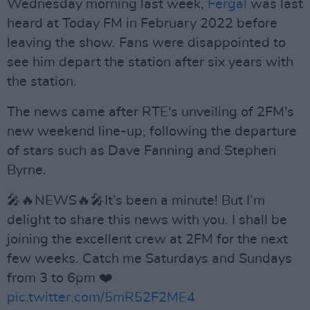
Wednesday morning last week,
Fergal
was last
heard at Today FM in February 2022 before
leaving the show. Fans were disappointed to
see him depart the station after six years with
the station.
The news came after RTE's unveiling of 2FM's
new weekend line-up, following the departure
of stars such as Dave Fanning and Stephen
Byrne.
🎤🔥NEWS🔥🎤It’s been a minute! But I’m
delight to share this news with you. I shall be
joining the excellent crew at 2FM for the next
few weeks. Catch me Saturdays and Sundays
from 3 to 6pm ❤️
pic.twitter.com/5mR52F2ME4