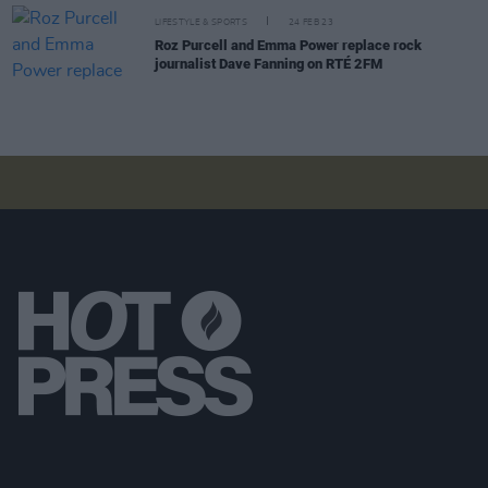
LIFESTYLE & SPORTS
24 FEB 23
Roz Purcell and Emma Power replace rock
journalist Dave Fanning on RTÉ 2FM