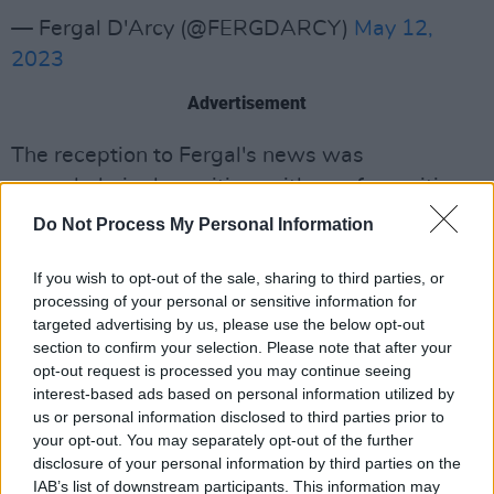
— Fergal D'Arcy (@FERGDARCY)
May 12,
2023
Advertisement
The reception to Fergal's news was
overwhelmingly positive, with one fan writing,
"this is wonderful news. Super guy, and super
Do Not Process My Personal Information
for Irish music and the Arts."
If you wish to opt-out of the sale, sharing to third parties, or
Another said, "I know what station I’ll be
processing of your personal or sensitive information for
targeted advertising by us, please use the below opt-out
listening to Saturday and Sunday
section to confirm your selection. Please note that after your
afternoons...welcome back to the radio."
opt-out request is processed you may continue seeing
interest-based ads based on personal information utilized by
D’Arcy was confirmed as the winner of Radio
us or personal information disclosed to third parties prior to
DJ category in
the Hot Press Readers’ Poll
back
your opt-out. You may separately opt-out of the further
disclosure of your personal information by third parties on the
in 2020.
IAB’s list of downstream participants. This information may