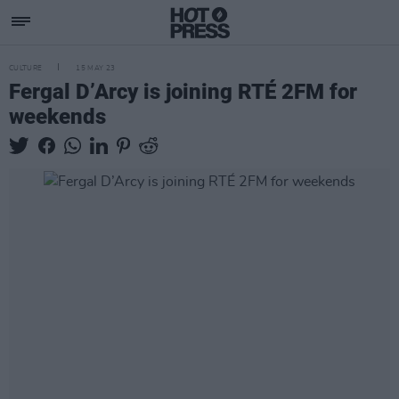
CULTURE
15 MAY 23
Fergal D’Arcy is joining RTÉ 2FM for
weekends