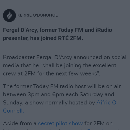
KERRIE O'DONOHOE
Fergal D’Arcy, former Today FM and iRadio
presenter, has joined RTÉ 2FM.
Broadcaster Fergal D'Arcy announced on social
media that he “shall be joining the excellent
crew at 2FM for the next few weeks”.
The former Today FM radio host will be on air
between 3pm and 6pm each Saturday and
Sunday, a show normally hosted by
Aifric O'
Connell.
Aside from a
secret pilot show
for 2FM on