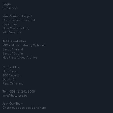
Login
Subscribe
Van Morrison Project
Up Close and Personal
Rapid Fire
Now We’re Talking
Y&E Sessions
Additional Sites
MIX – Music Industry Xplained
Best of Ireland
Best of Dublin
Hot Press Video Archive
Contact Us
Hot Press,
100 Capel St
Dublin 1.
Rep. Of Ireland
Tel: +353 (1) 241 1500
info@hotpress.ie
Join Our Team
Check out open positions here