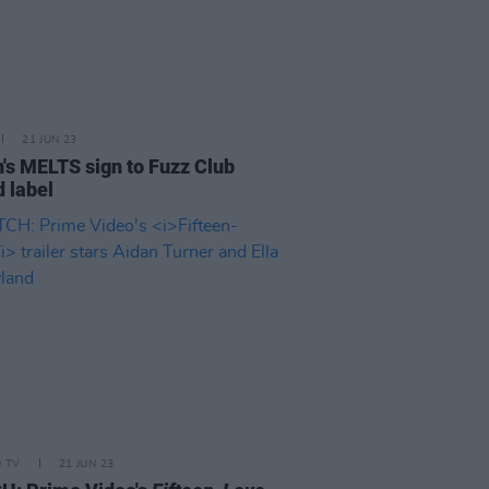
21 JUN 23
n's MELTS sign to Fuzz Club
d label
D TV
21 JUN 23