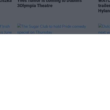
Kiszka
Yves Tumor is coming to Dublin's
WATCH
3Olympia Theatre
traile
Hylan
CULTURE
20 JUN 23
CULTURE
 of
The Sugar Club to hold Pride comedy
Dulci
special on Thursday
conce