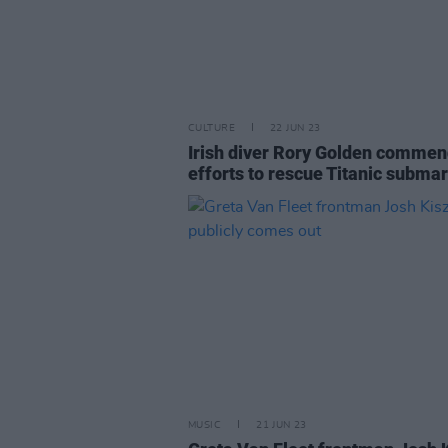
CULTURE
22 JUN 23
Irish diver Rory Golden comme
efforts to rescue Titanic subma
MUSIC
21 JUN 23