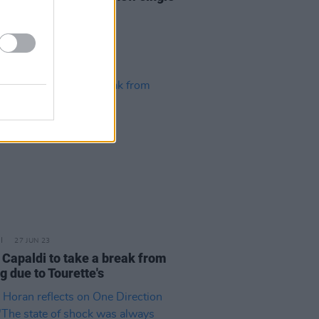
usic video
27 JUN 23
 Capaldi to take a break from
g due to Tourette's