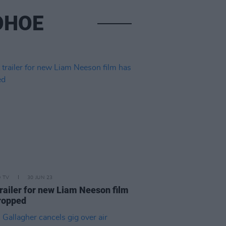
OHOE
D TV
30 JUN 23
trailer for new Liam Neeson film
ropped