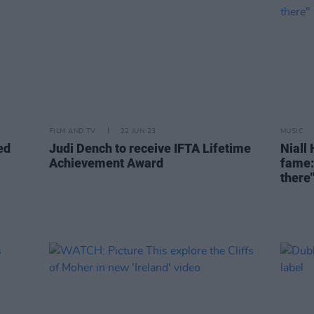
FILM AND TV
22 JUN 23
MUSIC
ed
Judi Dench to receive IFTA Lifetime
Niall 
Achievement Award
fame:
there