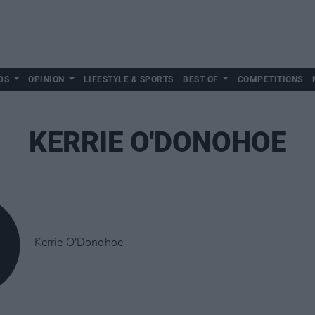
DS
OPINION
LIFESTYLE & SPORTS
BEST OF
COMPETITIONS
KERRIE O'DONOHOE
Kerrie O'Donohoe