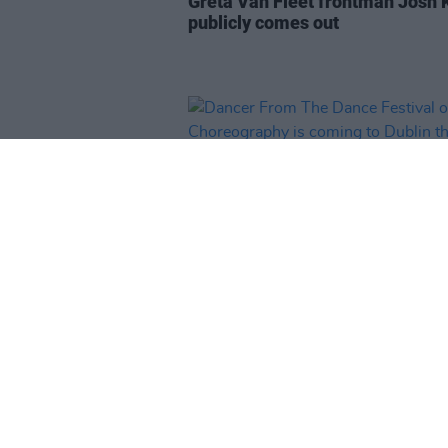
Greta Van Fleet frontman Josh 
publicly comes out
CULTURE
20 JUN 23
Dancer From The Dance Festival
Irish Choreography is coming to
Dublin this June