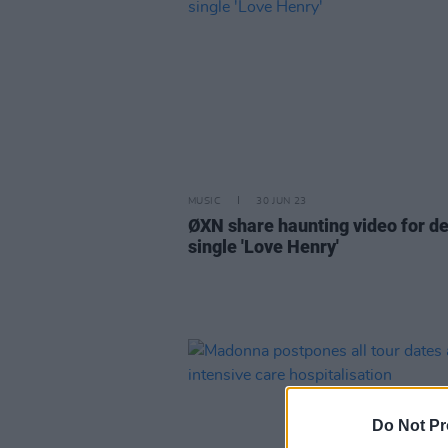
MUSIC
30 JUN 23
ØXN share haunting video for d
single 'Love Henry'
Do Not Pr