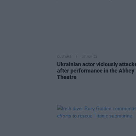
CULTURE
27 JUN 23
Ukrainian actor viciously attack
after performance in the Abbey
Theatre