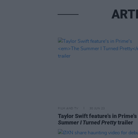
ART
FILM AND TV
30 JUN 23
Taylor Swift feature's in Prime's
Summer I Turned Pretty
trailer