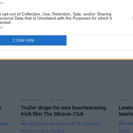
In
to Louth
and m
o opt-out of Collection, Use, Retention, Sale, and/or Sharing
ersonal Data that Is Unrelated with the Purposes for which it
lected.
In
CONFIRM
FILM AND TV
27 JUN 23
MUSIC
n
Trailer drops for new heartwarming
Lewis
Irish film
The Miracle Club
tourin