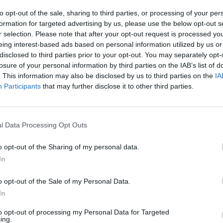
to opt-out of the sale, sharing to third parties, or processing of your per
formation for targeted advertising by us, please use the below opt-out s
r selection. Please note that after your opt-out request is processed y
eing interest-based ads based on personal information utilized by us or
disclosed to third parties prior to your opt-out. You may separately opt-
MUSIC
29 JUN 23
MUSIC
losure of your personal information by third parties on the IAB’s list of
es
The Chemical Brothers release new
Grian
. This information may also be disclosed by us to third parties on the
IA
ion
single alongside first official book
ahead
Participants
that may further disclose it to other third parties.
l Data Processing Opt Outs
o opt-out of the Sharing of my personal data.
In
o opt-out of the Sale of my Personal Data.
In
MUSIC
28 JUN 23
MUSIC
to opt-out of processing my Personal Data for Targeted
se
ing.
The Seán Corcoran Series
is coming
Racha