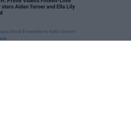
: Prime Video's
Fifteen-Love
r stars Aidan Turner and Ella Lily
d
20 JUN 23
ana Vocal Ensemble to hold
rt next week