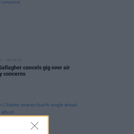
29 JUN 23
Gallagher cancels gig over air
ty concerns