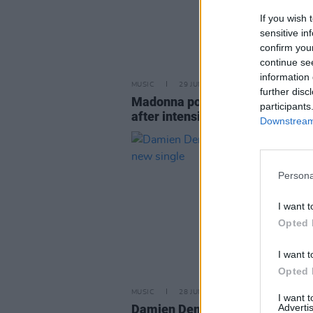
If you wish 
sensitive in
confirm you
continue se
information 
MUSIC
29 JUN 23
further disc
Madonna postpones all tour dat
participants
after intensive care hospitalisat
Downstream 
Persona
I want t
Opted 
I want t
Opted 
MUSIC
28 JUN 23
I want 
Damien Dempsey is set to relea
Advertis