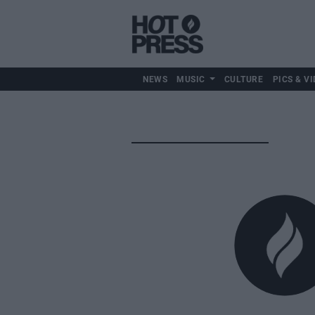
NEWS
MUSIC
CULTURE
PICS & VI