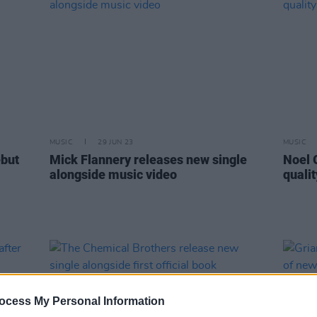
MUSIC
29 JUN 23
MUSIC
ebut
Mick Flannery releases new single
Noel 
alongside music video
quali
ocess My Personal Information