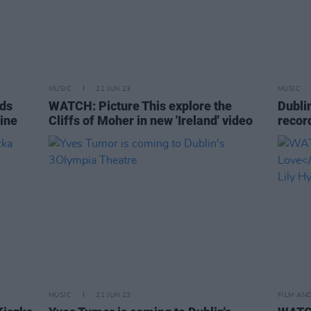
MUSIC
21 JUN 23
MUSIC
nds
WATCH: Picture This explore the
Dubli
rine
Cliffs of Moher in new 'Ireland' video
recor
MUSIC
21 JUN 23
FILM AN