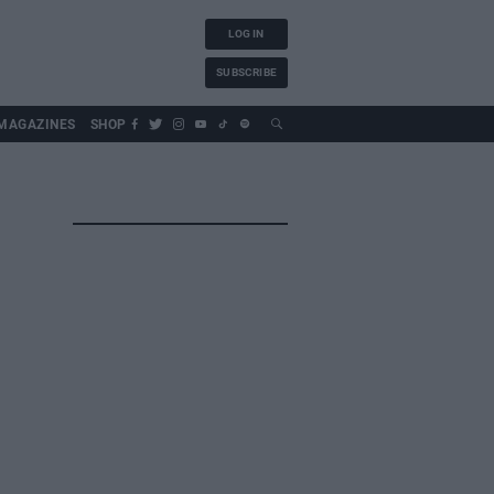
LOG IN
SUBSCRIBE
MAGAZINES
SHOP