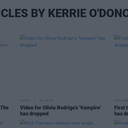
ICLES BY KERRIE O'DON
MUSIC
30 JUN 23
FILM AN
The
Video for Olivia Rodrigo's 'Vampire'
First 
has dropped
has d