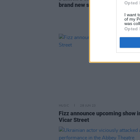
Opted 
brand new single
I want t
of my P
was col
Opted 
MUSIC
28 JUN 23
Fizz announce upcoming show i
Vicar Street