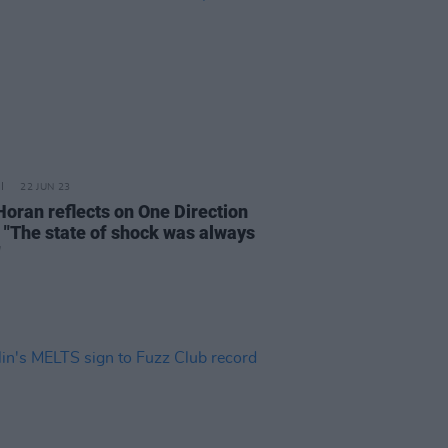
22 JUN 23
Horan reflects on One Direction
 "The state of shock was always
"