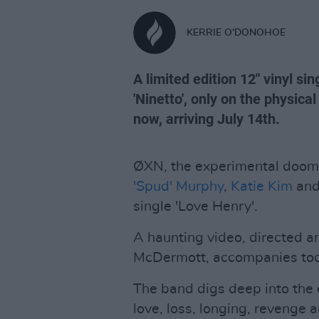
KERRIE O'DONOHOE
A limited edition 12" vinyl si
'Ninetto', only on the physical
now, arriving July 14th.
ØXN, the experimental doom
'Spud' Murphy
,
Katie Kim
and
single 'Love Henry'.
A haunting video, directed 
McDermott, accompanies toda
The band digs deep into the e
love, loss, longing, revenge a