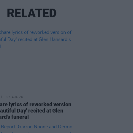
RELATED
06 AUG 26
are lyrics of reworked version
eautiful Day' recited at Glen
rd's funeral