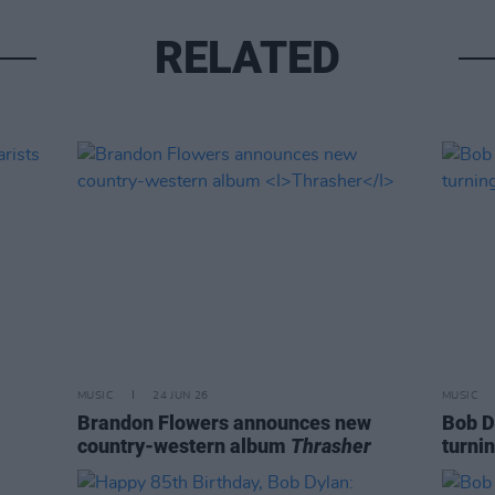
RELATED
MUSIC
24 JUN 26
MUSIC
Brandon Flowers announces new
Bob D
country-western album
Thrasher
turnin