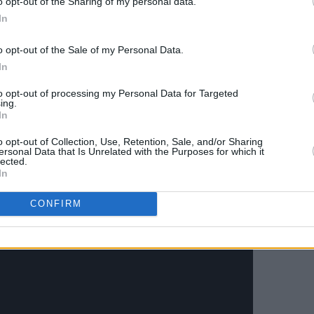
o opt-out of the Sharing of my personal data.
Advertisement
In
t duo between Radie Peat and Katie
o opt-out of the Sale of my Personal Data.
 full-on, multi-textured tapestry with
In
urphy during lockdown. ØXN is a band
to opt-out of processing my Personal Data for Targeted
imary expression comes through music
ing.
In
hetic, above all else.
o opt-out of Collection, Use, Retention, Sale, and/or Sharing
ersonal Data that Is Unrelated with the Purposes for which it
lected.
In
CONFIRM