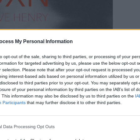
MUSIC
Bob D
ocess My Personal Information
to opt-out of the sale, sharing to third parties, or processing of your per
formation for targeted advertising by us, please use the below opt-out s
r selection. Please note that after your opt-out request is processed y
eing interest-based ads based on personal information utilized by us or
disclosed to third parties prior to your opt-out. You may separately opt-
losure of your personal information by third parties on the IAB’s list of
. This information may also be disclosed by us to third parties on the
IA
Participants
that may further disclose it to other third parties.
e’s
demise at the hands of his spurned
ted musicians from Bob Dylan to Nick
never been woven with more tension than
l Data Processing Opt Outs
ersion of 'Love Henry' by the quartet.