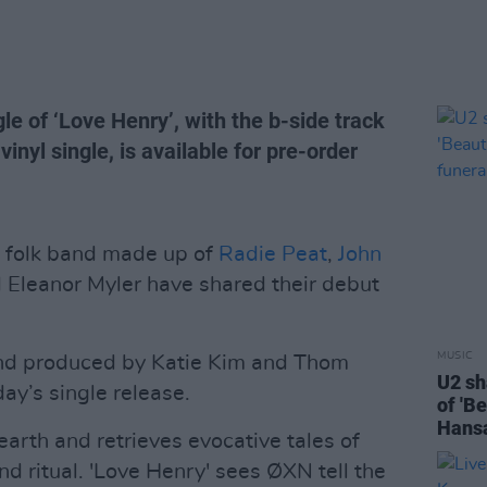
ngle of ‘Love Henry’, with the b-side track
 vinyl single, is available for pre-order
 folk band made up of
Radie Peat
,
John
 Eleanor Myler have shared their debut
MUSIC
and produced by Katie Kim and Thom
U2 sh
y’s single release.
of 'B
Hansa
arth and retrieves evocative tales of
nd ritual. 'Love Henry' sees ØXN tell the