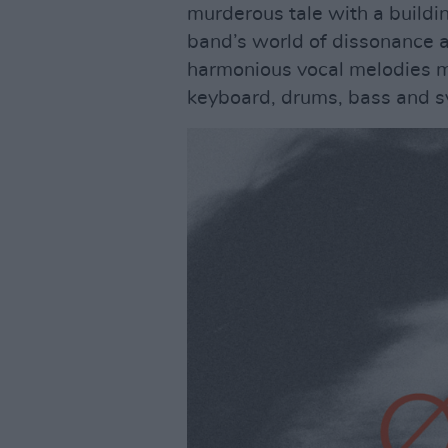
murderous tale with a buildi
band’s world of dissonance 
harmonious vocal melodies m
keyboard, drums, bass and s