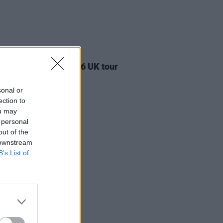
17 JUL 26
ylan announces 2026 UK tour
sonal or
ection to
ou may
 personal
out of the
 downstream
B’s List of