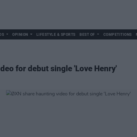
DS
OPINION
LIFESTYLE & SPORTS
BEST OF
COMPETITIONS
deo for debut single 'Love Henry'