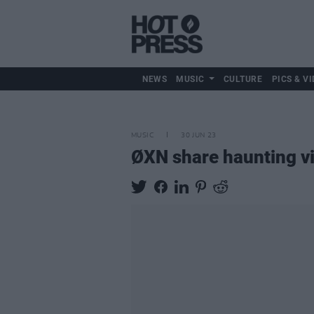
NEWS
MUSIC
CULTURE
PICS & VI
MUSIC
30 JUN 23
ØXN share haunting vi