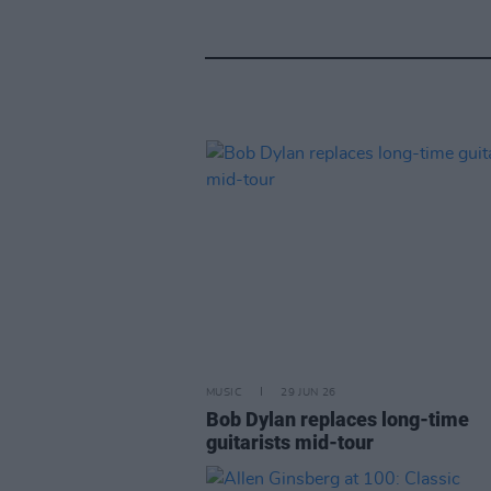
MUSIC
29 JUN 26
Bob Dylan replaces long-time
guitarists mid-tour