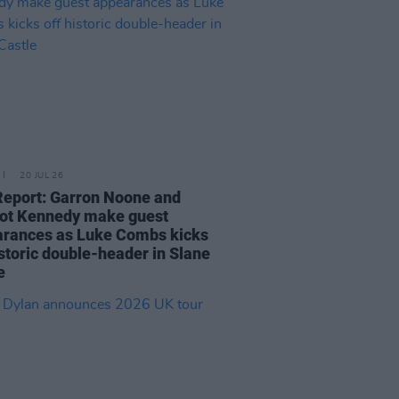
20 JUL 26
Report: Garron Noone and
ot Kennedy make guest
rances as Luke Combs kicks
istoric double-header in Slane
e