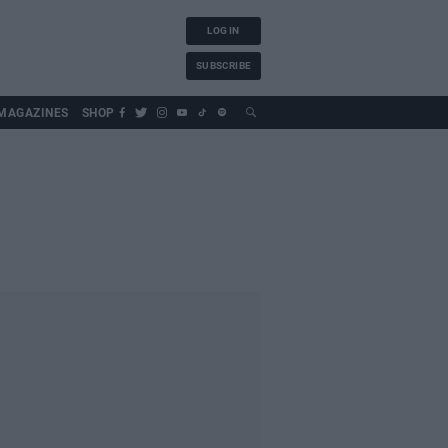
LOG IN
SUBSCRIBE
MAGAZINES
SHOP