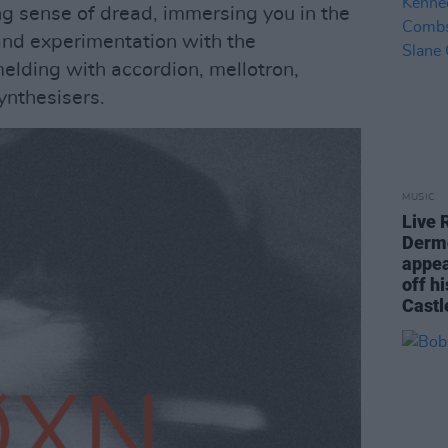
ng sense of dread, immersing you in the
and experimentation with the
elding with accordion, mellotron,
ynthesisers.
MUSIC
Live 
Derm
appea
off h
Castl