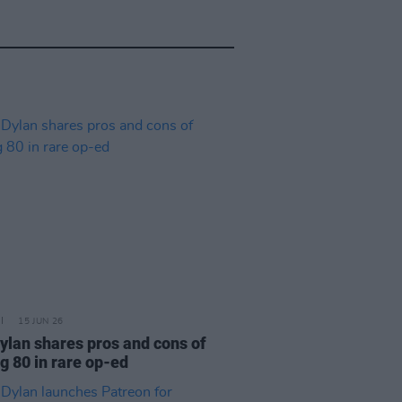
15 JUN 26
ylan shares pros and cons of
g 80 in rare op-ed