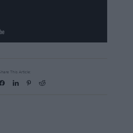
Share This Article: