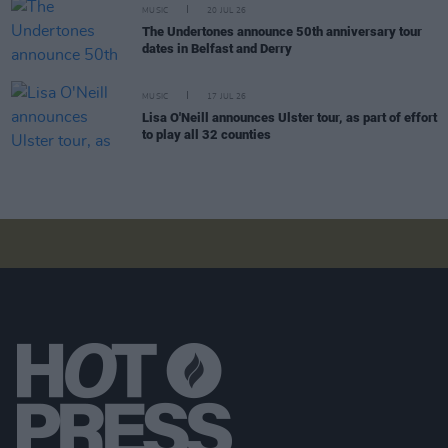
MUSIC
20 JUL 26
The Undertones announce 50th anniversary tour
dates in Belfast and Derry
MUSIC
17 JUL 26
Lisa O'Neill announces Ulster tour, as part of effort
to play all 32 counties