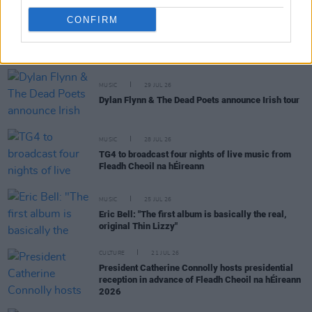
CONFIRM
RELATED
MUSIC
29 JUL 26
Dylan Flynn & The Dead Poets announce Irish tour
MUSIC
28 JUL 26
TG4 to broadcast four nights of live music from
Fleadh Cheoil na hÉireann
MUSIC
25 JUL 26
Eric Bell: "The first album is basically the real,
original Thin Lizzy"
CULTURE
21 JUL 26
President Catherine Connolly hosts presidential
reception in advance of Fleadh Cheoil na hÉireann
2026