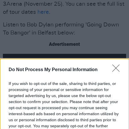
3Arena (November 25). You can see the full list
of tour dates
here
.
Listen to Bob Dylan performing 'Going Down
To Bangor' in Belfast below:
Advertisement
Do Not Process My Personal Information
If you wish to opt-out of the sale, sharing to third parties, or
processing of your personal or sensitive information for
targeted advertising by us, please use the below opt-out
section to confirm your selection. Please note that after your
opt-out request is processed you may continue seeing
interest-based ads based on personal information utilized by
us or personal information disclosed to third parties prior to
your opt-out. You may separately opt-out of the further