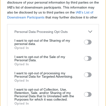
You can also listen to Van Morrison's
Keep Me
disclosure of your personal information by third parties on the
IAB’s list of downstream participants. This information may
Singing
recording below:
also be disclosed by us to third parties on the
IAB’s List of
Downstream Participants
that may further disclose it to other
third parties.
Personal Data Processing Opt Outs
I want to opt-out of the Sharing of my
personal data.
Opted In
I want to opt-out of the Sale of my
Personal Data.
Opted In
I want to opt-out of processing my
Personal Data for Targeted Advertising.
Opted In
Share This Article:
I want to opt-out of Collection, Use,
Retention, Sale, and/or Sharing of my
Personal Data that Is Unrelated with the
Purposes for which it was collected.
Opted In