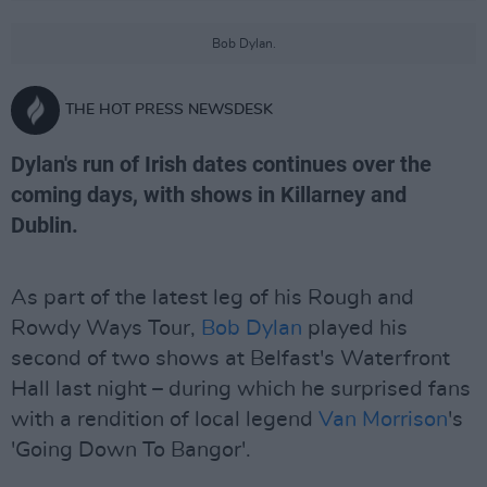
Bob Dylan.
THE HOT PRESS NEWSDESK
Dylan's run of Irish dates continues over the
coming days, with shows in Killarney and
Dublin.
As part of the latest leg of his Rough and
Rowdy Ways Tour,
Bob Dylan
played his
second of two shows at Belfast's Waterfront
Hall last night – during which he surprised fans
with a rendition of local legend
Van Morrison
's
'Going Down To Bangor'.