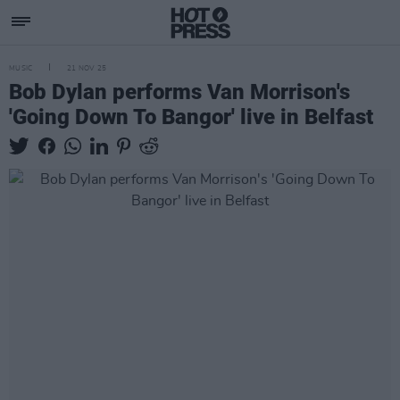
MUSIC
21 NOV 25
Bob Dylan performs Van Morrison's
'Going Down To Bangor' live in Belfast