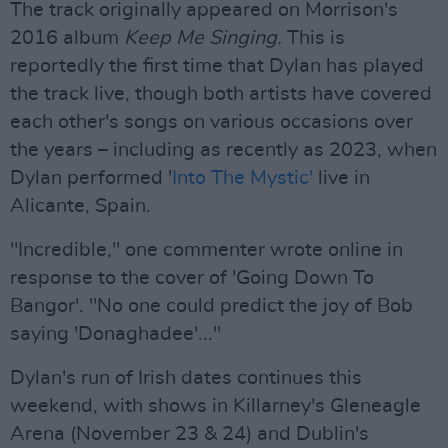
The track originally appeared on Morrison's
2016 album
Keep Me Singing.
This is
reportedly the first time that Dylan has played
the track live, though both artists have covered
each other's songs on various occasions over
the years – including as recently as 2023, when
Dylan performed '
Into The Mystic'
live in
Alicante, Spain.
"Incredible," one commenter wrote online in
response to the cover of 'Going Down To
Bangor'. "No one could predict the joy of Bob
saying 'Donaghadee'..."
Dylan's run of Irish dates continues this
weekend, with shows in Killarney's Gleneagle
Arena (November 23 & 24) and Dublin's