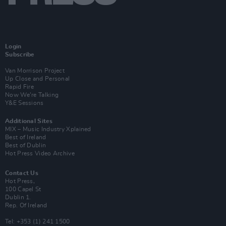
Login
Subscribe
Van Morrison Project
Up Close and Personal
Rapid Fire
Now We’re Talking
Y&E Sessions
Additional Sites
MIX – Music Industry Xplained
Best of Ireland
Best of Dublin
Hot Press Video Archive
Contact Us
Hot Press,
100 Capel St
Dublin 1.
Rep. Of Ireland
Tel: +353 (1) 241 1500