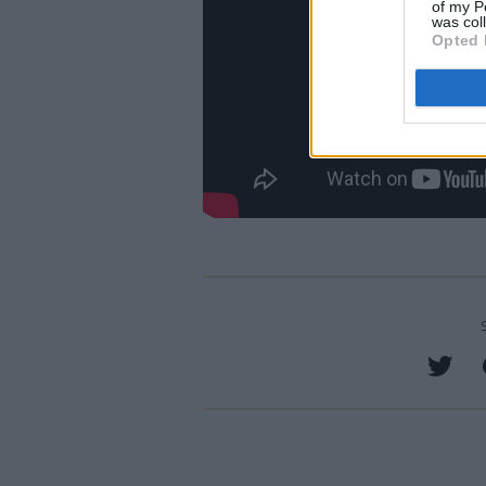
of my P
was col
Opted 