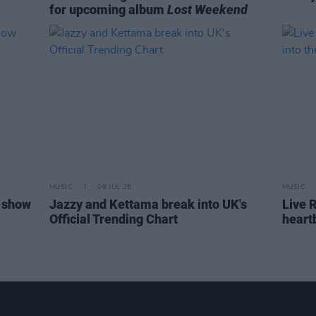
for upcoming album
Lost Weekend
MUSIC
08 JUL 26
MUSIC
 show
Jazzy and Kettama break into UK's
Live R
Official Trending Chart
heart