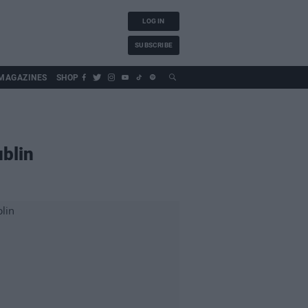
LOG IN
SUBSCRIBE
MAGAZINES
SHOP
ublin