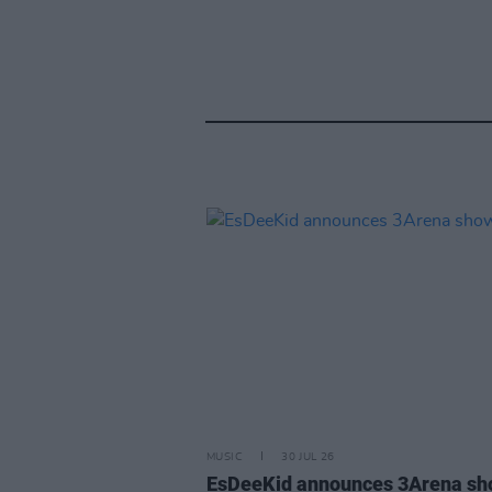
MUSIC
30 JUL 26
EsDeeKid announces 3Arena s