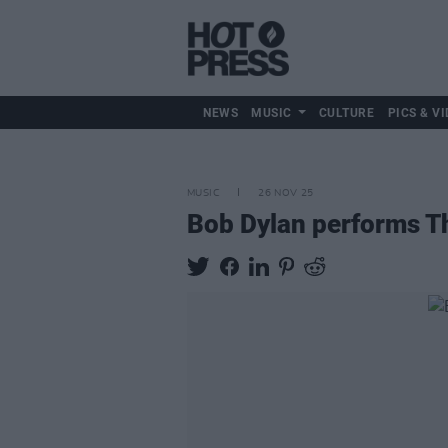
NEWS
MUSIC
CULTURE
PICS & VI
MUSIC
26 NOV 25
Bob Dylan performs The