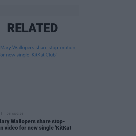
RELATED
06 AUG 26
ary Wallopers share stop-
n video for new single 'KitKat