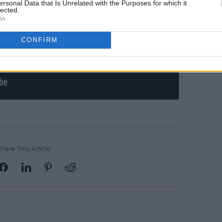
ersonal Data that Is Unrelated with the Purposes for which it
lected.
In
CONFIRM
Share This Article: