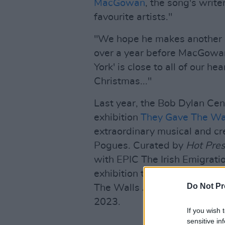
MacGowan
, the song's write
favourite artists."
"We hope he makes another r
over a year before MacGowan
York' is close to all of our he
Christmas..."
Last year, the Bob Dylan Cent
exhibition
They Gave The Wal
extraordinary musical and c
Pogues. Curated by
Hot Pre
with EPIC The Irish Emigratio
exhibition to focus on a musi
Do Not Pr
The Walls A Talking had pre
2023.
If you wish 
sensitive in