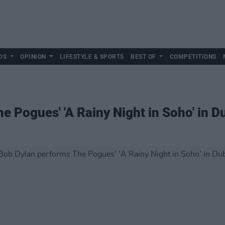
DS
OPINION
LIFESTYLE & SPORTS
BEST OF
COMPETITIONS
 Pogues' 'A Rainy Night in Soho' in D