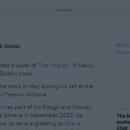
Bob Dylan.
ck below.
med a cover of
The Pogues
' 'A Rainy
 Dublin show.
he track in May during his set at the
n Phoenix, Arizona.
lin
as part of his Rough and Rowdy
MUSIC
he 3Arena in November 2022, he
The M
motio
e, to send a greeting to
Shane
Club'