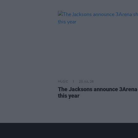
MUSIC
20 JUL 26
The Jacksons announce 3Arena
this year