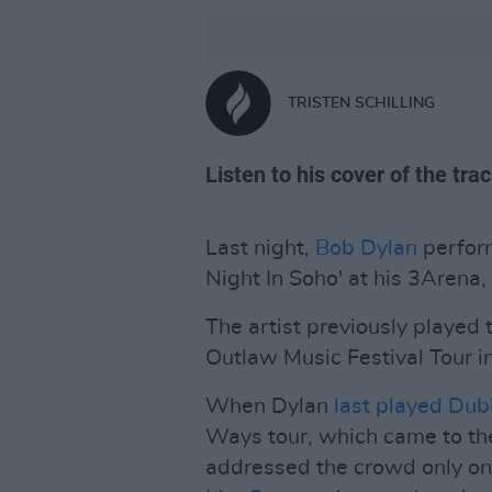
TRISTEN SCHILLING
Listen to his cover of the tra
Last night,
Bob Dylan
perfor
Night In Soho' at his 3Arena,
The artist previously played t
Outlaw Music Festival Tour i
When Dylan
last played Dub
Ways tour, which came to t
addressed the crowd only onc