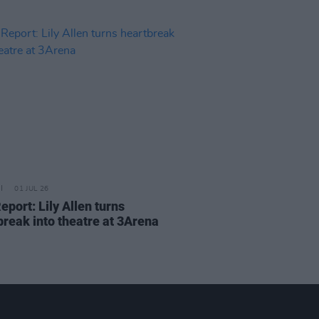
01 JUL 26
eport: Lily Allen turns
break into theatre at 3Arena