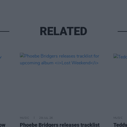
RELATED
MUSIC
29 JUL 26
MUSIC
how
Phoebe Bridgers releases tracklist
Teddy