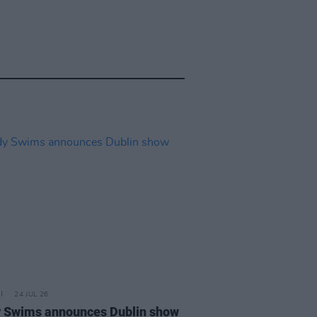
24 JUL 26
 Swims announces Dublin show