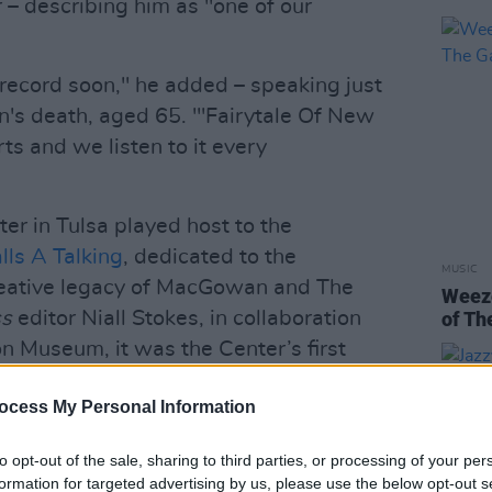
r – describing him as "one of our
ecord soon," he added – speaking just
's death, aged 65. "'Fairytale Of New
arts and we listen to it every
er in Tulsa played host to the
ls A Talking
, dedicated to the
MUSIC
reative legacy of MacGowan and The
Weeze
ss
editor Niall Stokes, in collaboration
of Th
n Museum, it was the Center’s first
cal artist other than Dylan. They Gave
ocess My Personal Information
viously opened in Dublin in December
to opt-out of the sale, sharing to third parties, or processing of your per
formation for targeted advertising by us, please use the below opt-out s
Advertisement