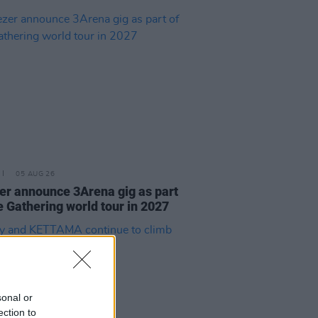
05 AUG 26
r announce 3Arena gig as part
e Gathering world tour in 2027
sonal or
ection to