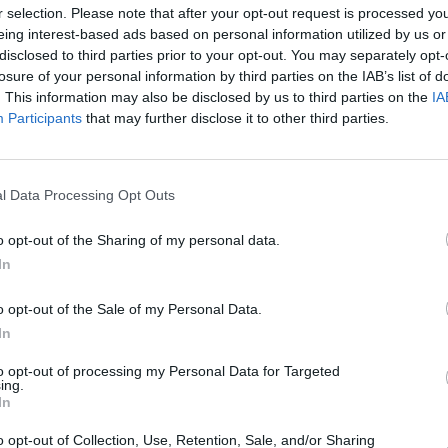
r selection. Please note that after your opt-out request is processed y
eing interest-based ads based on personal information utilized by us or
‘I’ll Be Your Baby Tonight’, ‘It Ain’t Me,
disclosed to third parties prior to your opt-out. You may separately opt-
, ‘False Prophet’, ‘When I Paint My
losure of your personal information by third parties on the IAB’s list of
n of You’, ‘Crossing the Rubicon, ‘Key
. This information may also be disclosed by us to third parties on the
IA
MUSIC
Jazzy
Participants
that may further disclose it to other third parties.
t’s All Over Now, Baby Blue’, ‘Every
climb
 Jimmy Reed’, before ending with the
l Data Processing Opt Outs
he night
here
.
o opt-out of the Sharing of my personal data.
In
ion of 'A Rainy Night In Soho' below.
o opt-out of the Sale of my Personal Data.
In
to opt-out of processing my Personal Data for Targeted
ing.
In
o opt-out of Collection, Use, Retention, Sale, and/or Sharing