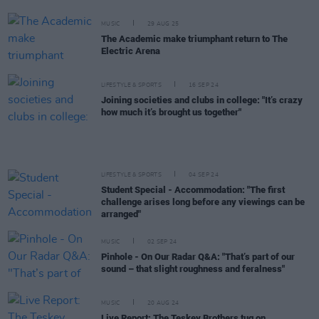
MUSIC
29 AUG 25
The Academic make triumphant return to The
Electric Arena
LIFESTYLE & SPORTS
16 SEP 24
Joining societies and clubs in college: "It’s crazy
how much it’s brought us together"
LIFESTYLE & SPORTS
04 SEP 24
Student Special - Accommodation: "The first
challenge arises long before any viewings can be
arranged"
MUSIC
02 SEP 24
Pinhole - On Our Radar Q&A: "That’s part of our
sound – that slight roughness and feralness"
MUSIC
20 AUG 24
Live Report: The Teskey Brothers tug on