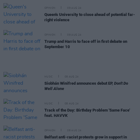
OPINION
09 AUG 24
Queen's University to close ahead of potential far-
right violence
OPINION
09 AUG 24
Trump and Harris to face off in first debate on
September 10
MUSIC
08 AUG 24
Siobhán Winifred announces debut EP,
Don't Do
Well Alone
MUSIC
08 AUG 24
Track of the Day: Birthday Problem 'Same Face'
feat. HAVVK
OPINION
08 AUG 24
Belfast anti-racist protests grow in support in