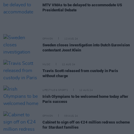
MTV VMAs to be delayed to accommodate US
Presidential Debate
OPINION
12 AUG 24
Sweden closes investigation into Dutch Eurovision
contestant Joost Klein
MUSIC
12 AUG 24
Travis Scott released from custody in Paris
without charge
LIFESTYLE & SPORTS
12 AUG 24
Irish Olympians to be welcomed home today after
Paris success
OPINION
09 AUG 24
Cabinet to sign off on €24 million redress scheme
for Stardust families