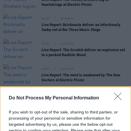
heartstrings at Electric Picnic
MUSIC
20 AUG 24
Live Report: Bricknasty deliver an infectiously
funky set at the Three Music Stage
MUSIC
18 AUG 24
Live Report: The Scratch deliver an explosive set
to a packed Rankin's Wood
MUSIC
18 AUG 24
Live Report: The west is awakened by The Saw
Doctors at Electric Picnic
Do Not Process My Personal Information
MUSIC
17 AUG 24
If you wish to opt-out of the sale, sharing to third parties, or
Live Report: 49th & Main perform genre alchemy
processing of your personal or sensitive information for
in Rankin's Wood
targeted advertising by us, please use the below opt-out
section to confirm your selection. Please note that after your