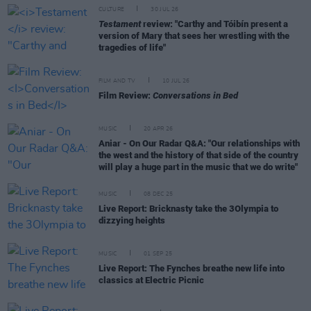
CULTURE
30 JUL 26
Testament
review: "Carthy and Tóibín present a
version of Mary that sees her wrestling with the
tragedies of life"
FILM AND TV
10 JUL 26
Film Review:
Conversations in Bed
MUSIC
20 APR 26
Aniar - On Our Radar Q&A: "Our relationships with
the west and the history of that side of the country
will play a huge part in the music that we do write"
MUSIC
08 DEC 25
Live Report: Bricknasty take the 3Olympia to
dizzying heights
MUSIC
01 SEP 25
Live Report: The Fynches breathe new life into
classics at Electric Picnic