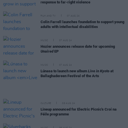
response to far-right violence
FILM AND TV
07 AUG 24
Colin Farrell launches foundation to support young
adults with intellectual disabilities
MUSIC
07 AUG 24
Hozier announces release date for upcoming
Unaired
EP
MUSIC
07 AUG 24
Lúnasa to launch new album
Live in Kyoto
at
Ballaghadereen Festival of the Arts
CULTURE
06 AUG 24
Lineup announced for Electric Picnic's Croí na
Féile programme