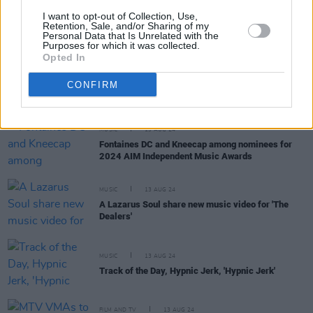
MUSIC
14 AUG 24
I want to opt-out of Collection, Use,
Robert John Ardiff: People come for the music, not
Retention, Sale, and/or Sharing of my
Personal Data that Is Unrelated with the
to listen to me saying woe is me, buy my records”
Purposes for which it was collected.
Opted In
OPINION
14 AUG 24
Katy Perry under investigation for filming music
CONFIRM
video on protected sand dunes
MUSIC
13 AUG 24
Fontaines DC and Kneecap among nominees for
2024 AIM Independent Music Awards
MUSIC
13 AUG 24
A Lazarus Soul share new music video for 'The
Dealers'
MUSIC
13 AUG 24
Track of the Day, Hypnic Jerk, 'Hypnic Jerk'
FILM AND TV
13 AUG 24