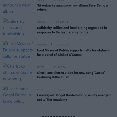
MUSIC
06 AUG 24
Silverbacks announce new album
Easy Being a
Winner
OPINION
06 AUG 24
Solidarity rallies and fundraising organised in
response to Belfast far-right riots
CULTURE
02 AUG 24
Lord Mayor of Dublin supports calls for statue to
be erected of Sinéad O'Connor
MUSIC
02 AUG 24
Charli xcx shares video for new song 'Guess'
featuring Billie Eilish
MUSIC
01 AUG 24
Live Report: Gogol Bordello bring wildly energetic
set to The Academy