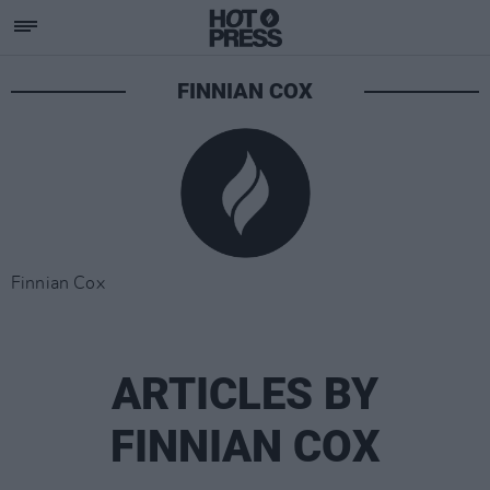
FINNIAN COX
Finnian Cox
ARTICLES BY
FINNIAN COX