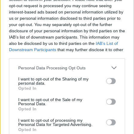
MUSIC
17 AUG 24
opt-out request is processed you may continue seeing
Live Report: The roof of Rankin's Wood is raised by
interest-based ads based on personal information utilized by
Villagers
us or personal information disclosed to third parties prior to
your opt-out. You may separately opt-out of the further
MUSIC
17 AUG 24
disclosure of your personal information by third parties on the
Live Report: NewDad bring new sounds to Electric
IAB’s list of downstream participants. This information may
Picnic
also be disclosed by us to third parties on the
IAB’s List of
Downstream Participants
that may further disclose it to other
MUSIC
17 AUG 24
third parties.
Track of the Day: Christian Wethered, 'Into the
Garden'
Personal Data Processing Opt Outs
I want to opt-out of the Sharing of my
MUSIC
15 AUG 24
personal data.
David Keenan, Just Mustard and Wallis Bird to play
Opted In
the Coughlan's Live Music Festival
I want to opt-out of the Sale of my
Personal Data.
MUSIC
14 AUG 24
Opted In
Oasis release unheard 1992 demo version of 'Sad
Song'
I want to opt-out of processing my
Personal Data for Targeted Advertising.
Opted In