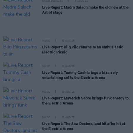
UNCATEGORIZED
31 AUG 25
Live Report: Madra Salach make the old new at the
Artlot stage
MUSIC
31 AUG 25
Live Report: Biig Piig returns to an enthusiastic
Electric Picnic
MUSIC
31 AUG 25
Live Report: Tommy Cash brings a bizarrely
entertaining set to the Electric Arena
MUSIC
30 AUG 25
Live Report: Maverick Sabre brings funk energy to
the Electric Arena
MUSIC
30 AUG 25
Live Report: The Saw Doctors land hit after hit at
the Electric Arena