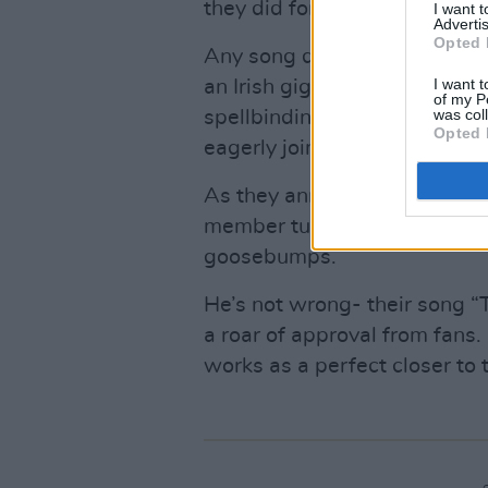
they did for their renditions o
I want 
Advertis
Opted 
Any song dedicated to
Sine
I want t
an Irish gig- but this is no or
of my P
was col
spellbinding cover of ‘Black
Opted 
eagerly join in for the chorus.
As they announce their closi
member turns to me and says 
goosebumps.
He’s not wrong- their song 
a roar of approval from fans.
works as a perfect closer to 