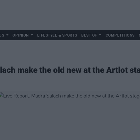
DS
OPINION
LIFESTYLE & SPORTS
BEST OF
COMPETITIONS
lach make the old new at the Artlot st