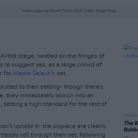
Madra Salach at Electric Picnic 2025. Credit: Abigail Ring
rtlot stage, nestled on the fringes of
 to suggest yes, as a large crowd of
r for
Madra Salach’s
set.
suited to their setting- though there’s
e, they immediately launch into an
l, setting a high standard for the rest of
UNCATE
The B
on’t uphold it- the sixpiece are clearly
Rubbe
tlessly roll through their set, following