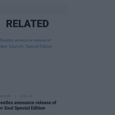
RELATED
GORIZED
29 JUL 26
eatles announce release of
r Soul
Special Edition