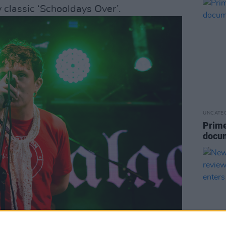
y classic ‘Schooldays Over’.
UNCATE
Prime
docu