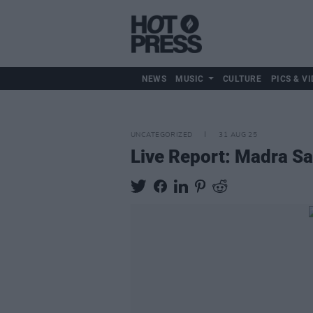
NEWS
MUSIC
CULTURE
PICS & VI
UNCATEGORIZED
31 AUG 25
Live Report: Madra Sa