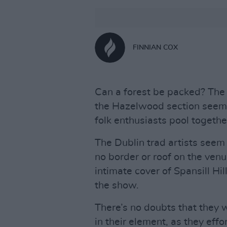
FINNIAN COX
Can a forest be packed? The A
the Hazelwood section seems
folk enthusiasts pool togethe
The Dublin trad artists seem 
no border or roof on the venu
intimate cover of Spansill Hil
the show.
There’s no doubts that they w
in their element, as they effor