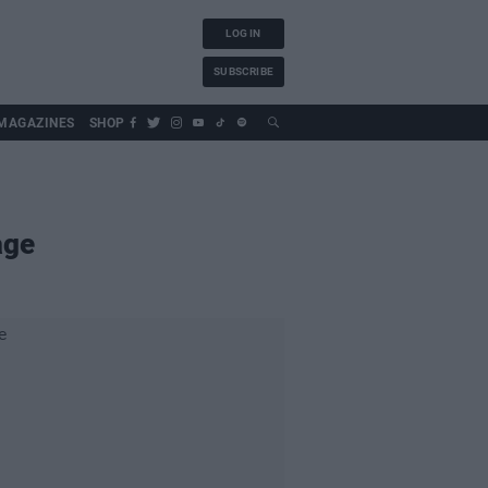
LOG IN
SUBSCRIBE
MAGAZINES
SHOP
age