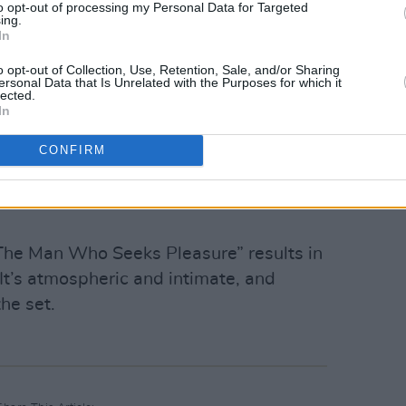
f Luke Kelly classics.
to opt-out of processing my Personal Data for Targeted
ing.
In
ad O’Connor
is going to be welcome at
o opt-out of Collection, Use, Retention, Sale, and/or Sharing
dinary tribute, as they deliver a
ersonal Data that Is Unrelated with the Purposes for which it
lected.
 Boys on Mopeds’ that sees the crowd
In
CONFIRM
ng track- another original- one audience
with certainty it’s going to cause
“The Man Who Seeks Pleasure” results in
 It’s atmospheric and intimate, and
the set.