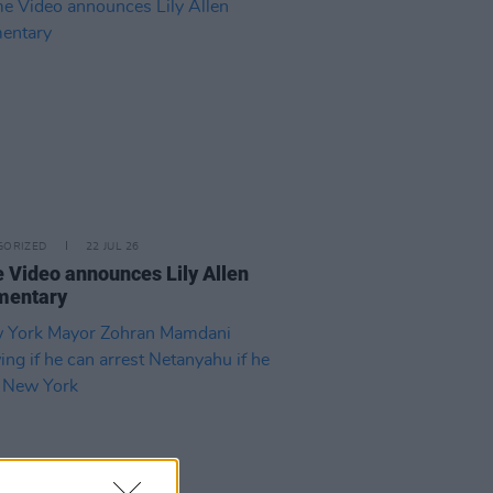
GORIZED
22 JUL 26
 Video announces Lily Allen
mentary