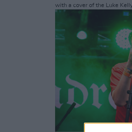
with a cover of the Luke Kell