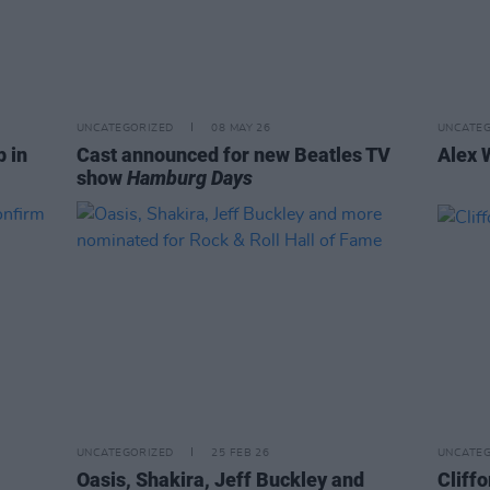
UNCATEGORIZED
08 MAY 26
UNCATEG
p in
Cast announced for new Beatles TV
Alex 
show
Hamburg Days
UNCATEGORIZED
25 FEB 26
UNCATEG
Oasis, Shakira, Jeff Buckley and
Cliffo