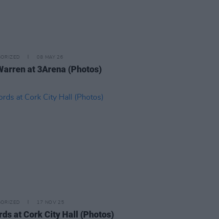
ORIZED
08 MAY 26
Warren at 3Arena (Photos)
ORIZED
17 NOV 25
rds at Cork City Hall (Photos)