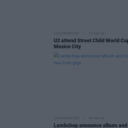
UNCATEGORIZED
15 MAY 26
U2 attend Street Child World Cu
Mexico City
UNCATEGORIZED
06 MAY 26
Lambchop announce album and