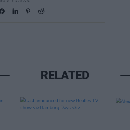
Share This Article:
RELATED