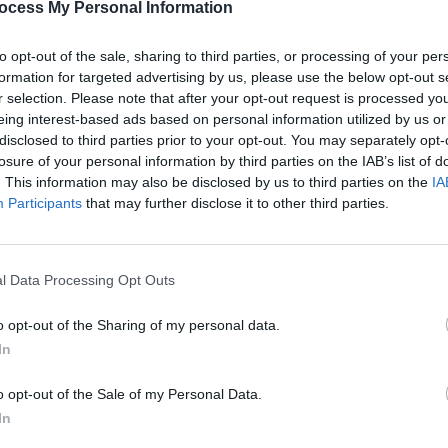
ocess My Personal Information
mmediately apparent, but as the show
owd with digs at one another, riffing off
to opt-out of the sale, sharing to third parties, or processing of your per
UNCATE
formation for targeted advertising by us, please use the below opt-out s
aking jokes at the audience’s expense.
New 
r selection. Please note that after your opt-out request is processed y
revie
eing interest-based ads based on personal information utilized by us or
d with the more traditional instruments
if he
disclosed to third parties prior to your opt-out. You may separately opt-
o the impact of each song- they seem
losure of your personal information by third parties on the IAB’s list of
. This information may also be disclosed by us to third parties on the
IA
n percussion contributing to a swaying
Participants
that may further disclose it to other third parties.
ers with their original song, ‘The
l Data Processing Opt Outs
 approval passes through the crowd.
Advertisement
o opt-out of the Sharing of my personal data.
In
 blends so well into a set mostly
o opt-out of the Sale of my Personal Data.
lk music is a testament to Madra Salach’s
In
tion from the audience for their track as