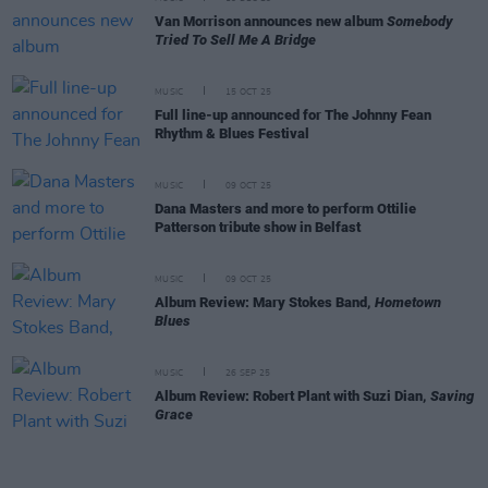
Van Morrison announces new album
Somebody
Tried To Sell Me A Bridge
MUSIC
15 OCT 25
Full line-up announced for The Johnny Fean
Rhythm & Blues Festival
MUSIC
09 OCT 25
Dana Masters and more to perform Ottilie
Patterson tribute show in Belfast
MUSIC
09 OCT 25
Album Review: Mary Stokes Band,
Hometown
Blues
MUSIC
26 SEP 25
Album Review: Robert Plant with Suzi Dian,
Saving
Grace