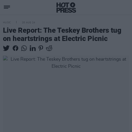
MUSIC
20 AUG 24
Live Report: The Teskey Brothers tug
on heartstrings at Electric Picnic