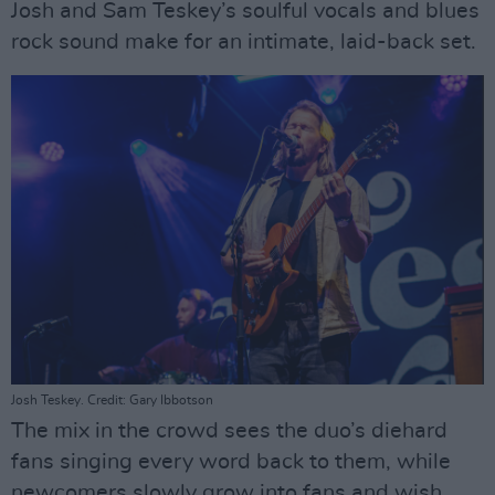
Josh and Sam Teskey’s soulful vocals and blues
rock sound make for an intimate, laid-back set.
Josh Teskey. Credit: Gary Ibbotson
The mix in the crowd sees the duo’s diehard
fans singing every word back to them, while
newcomers slowly grow into fans and wish