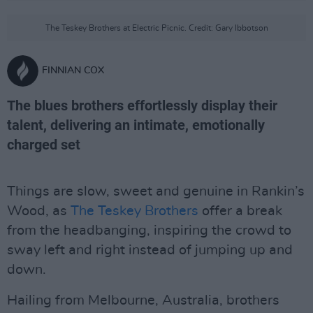
The Teskey Brothers at Electric Picnic. Credit: Gary Ibbotson
FINNIAN COX
The blues brothers effortlessly display their
talent, delivering an intimate, emotionally
charged set
Things are slow, sweet and genuine in Rankin’s
Wood, as
The Teskey Brothers
offer a break
from the headbanging, inspiring the crowd to
sway left and right instead of jumping up and
down.
Hailing from Melbourne, Australia, brothers