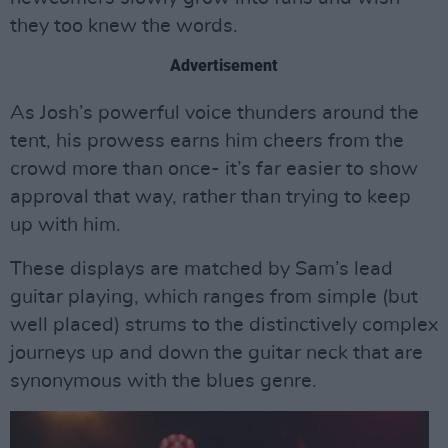
they too knew the words.
Advertisement
As Josh’s powerful voice thunders around the
tent, his prowess earns him cheers from the
crowd more than once- it’s far easier to show
approval that way, rather than trying to keep
up with him.
These displays are matched by Sam’s lead
guitar playing, which ranges from simple (but
well placed) strums to the distinctively complex
journeys up and down the guitar neck that are
synonymous with the blues genre.