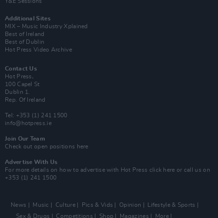
Y&E Sessions
Additional Sites
MIX – Music Industry Xplained
Best of Ireland
Best of Dublin
Hot Press Video Archive
Contact Us
Hot Press,
100 Capel St
Dublin 1.
Rep. Of Ireland
Tel: +353 (1) 241 1500
info@hotpress.ie
Join Our Team
Check out open positions here
Advertise With Us
For more details on how to advertise with Hot Press
click here
or call us on
+353 (1) 241 1500
News
Music
Culture
Pics & Vids
Opinion
Lifestyle & Sports
Sex & Drugs
Competitions
Shop
Magazines
More