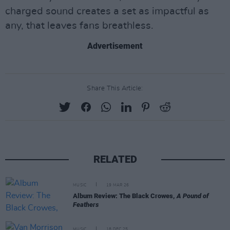
charged sound creates a set as impactful as
any, that leaves fans breathless.
Advertisement
Share This Article:
RELATED
MUSIC
19 MAR 26
Album Review: The Black Crowes,
A Pound of
Feathers
MUSIC
18 DEC 25