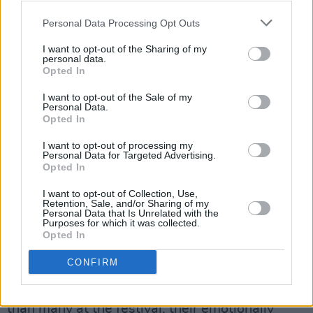
Personal Data Processing Opt Outs
I want to opt-out of the Sharing of my
personal data.
Opted In
Sam Teskey. Credit: Gary Ibbotson
I want to opt-out of the Sale of my
Personal Data.
Though the individual talent of the brothers
Opted In
would undoubtedly be enough to carry a
I want to opt-out of processing my
performance, they are joined onstage by
Personal Data for Targeted Advertising.
Opted In
several other musicians, including a
saxophonist and a trumpeter.
I want to opt-out of Collection, Use,
Retention, Sale, and/or Sharing of my
Personal Data that Is Unrelated with the
These additions contribute to the sets entirely
Purposes for which it was collected.
Opted In
unique sound, as they harmonise with the
vocals and create a warm bed for each track.
CONFIRM
Though in general the performance is calmer
than many at the festival, their emotionally