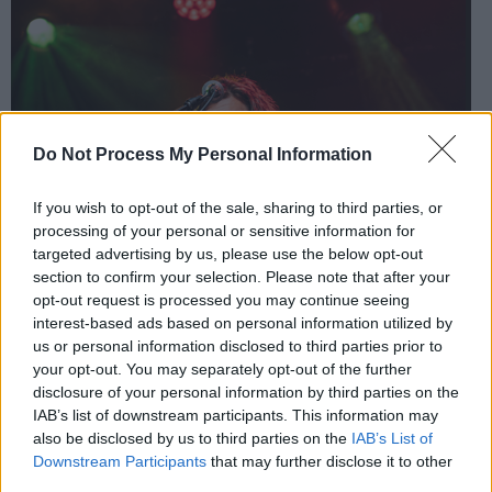
Do Not Process My Personal Information
If you wish to opt-out of the sale, sharing to third parties, or
processing of your personal or sensitive information for
targeted advertising by us, please use the below opt-out
section to confirm your selection. Please note that after your
opt-out request is processed you may continue seeing
interest-based ads based on personal information utilized by
us or personal information disclosed to third parties prior to
your opt-out. You may separately opt-out of the further
disclosure of your personal information by third parties on the
IAB’s list of downstream participants. This information may
also be disclosed by us to third parties on the
IAB’s List of
Downstream Participants
that may further disclose it to other
third parties.