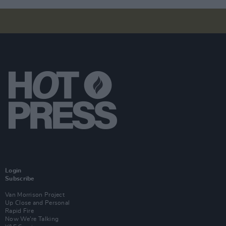
Login
Subscribe
Van Morrison Project
Up Close and Personal
Rapid Fire
Now We’re Talking