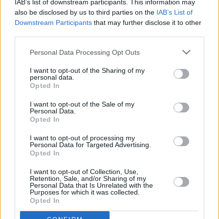
IAB’s list of downstream participants. This information may
MUSIC
15 OCT 24
also be disclosed by us to third parties on the
IAB’s List of
Micheál Martin stirs speculation on State
Downstream Participants
that may further disclose it to other
purchase of Rory Gallagher Strat
third parties.
Personal Data Processing Opt Outs
MUSIC
01 OCT 24
Joe Bonamassa: It’s "going to be incredibly
I want to opt-out of the Sharing of my
challenging" doing Rory Gallagher tribute
personal data.
Opted In
I want to opt-out of the Sale of my
PICS & VIDS
30 SEP 24
Personal Data.
Rory Gallagher Celebration launch with Joe
Opted In
Bonamassa (Photos)
I want to opt-out of processing my
Personal Data for Targeted Advertising.
MUSIC
30 SEP 24
Opted In
Two nights of Rory Gallagher celebrations
announced for Live at the Marquee, Cork – starring
Joe Bonamassa
I want to opt-out of Collection, Use,
Retention, Sale, and/or Sharing of my
Personal Data that Is Unrelated with the
MUSIC
28 AUG 24
Purposes for which it was collected.
Pixies' Joey Santiago on Rory Gallagher: "Just to
Opted In
play those scales in such a fucking unique way...
it’s unbelievable"