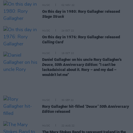
MUSIC
02 NOV 22
On this day in 1980: Rory Gallagher released
Stage Struck
MUSIC
24 OCT 22
On this day in 1976: Rory Gallagher released
Calling Card
MUSIC
19 OCT 22
Daniel Gallagher on his uncle Rory Gallagher's
Deuce, 50th Anniversary Edition:
"I can’t be
lackadaisical about it. Rory – and my dad –
wouldn’t let me"
MUSIC
30 SEP 22
Rory Gallagher hit-filled
“Deuce” 50th Anniversary
Edition
released
MUSIC
22 AUG 22
The Mary Stokes Band to represent Ireland in the