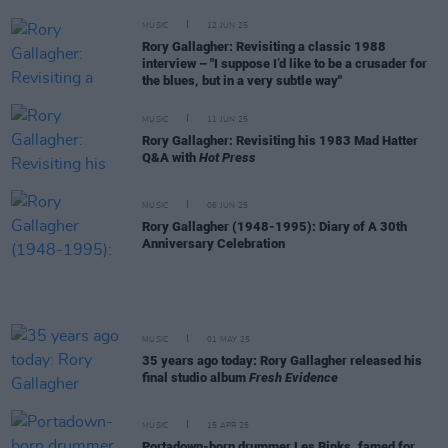
MUSIC
12 JUN 25
Rory Gallagher: Revisiting a classic 1988
interview – "I suppose I’d like to be a crusader for
the blues, but in a very subtle way"
MUSIC
11 JUN 25
Rory Gallagher: Revisiting his 1983 Mad Hatter
Q&A with
Hot Press
MUSIC
06 JUN 25
Rory Gallagher (1948-1995): Diary of A 30th
Anniversary Celebration
MUSIC
01 MAY 25
35 years ago today: Rory Gallagher released his
final studio album
Fresh Evidence
MUSIC
15 APR 25
Portadown-born drummer Les Binks, famed for