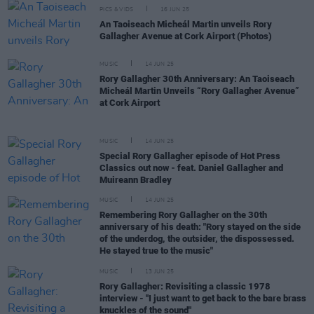
PICS & VIDS
16 JUN 25
An Taoiseach Micheál Martin unveils Rory
Gallagher Avenue at Cork Airport (Photos)
MUSIC
14 JUN 25
Rory Gallagher 30th Anniversary: An Taoiseach
Micheál Martin Unveils “Rory Gallagher Avenue”
at Cork Airport
MUSIC
14 JUN 25
Special Rory Gallagher episode of Hot Press
Classics out now - feat. Daniel Gallagher and
Muireann Bradley
MUSIC
14 JUN 25
Remembering Rory Gallagher on the 30th
anniversary of his death: "Rory stayed on the side
of the underdog, the outsider, the dispossessed.
He stayed true to the music"
MUSIC
13 JUN 25
Rory Gallagher: Revisiting a classic 1978
interview - "I just want to get back to the bare brass
knuckles of the sound"