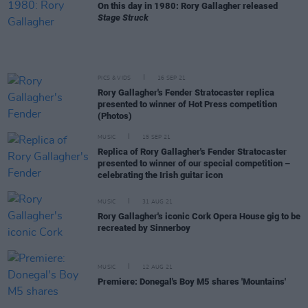
On this day in 1980: Rory Gallagher released
Stage Struck
PICS & VIDS
16 SEP 21
Rory Gallagher's Fender Stratocaster replica
presented to winner of Hot Press competition
(Photos)
MUSIC
15 SEP 21
Replica of Rory Gallagher's Fender Stratocaster
presented to winner of our special competition –
celebrating the Irish guitar icon
MUSIC
31 AUG 21
Rory Gallagher's iconic Cork Opera House gig to be
recreated by Sinnerboy
MUSIC
12 AUG 21
Premiere: Donegal's Boy M5 shares 'Mountains'