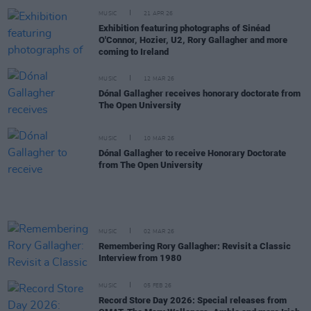
MUSIC
21 APR 26
Exhibition featuring photographs of Sinéad
O'Connor, Hozier, U2, Rory Gallagher and more
coming to Ireland
MUSIC
12 MAR 26
Dónal Gallagher receives honorary doctorate from
The Open University
MUSIC
10 MAR 26
Dónal Gallagher to receive Honorary Doctorate
from The Open University
MUSIC
02 MAR 26
Remembering Rory Gallagher: Revisit a Classic
Interview from 1980
MUSIC
05 FEB 26
Record Store Day 2026: Special releases from