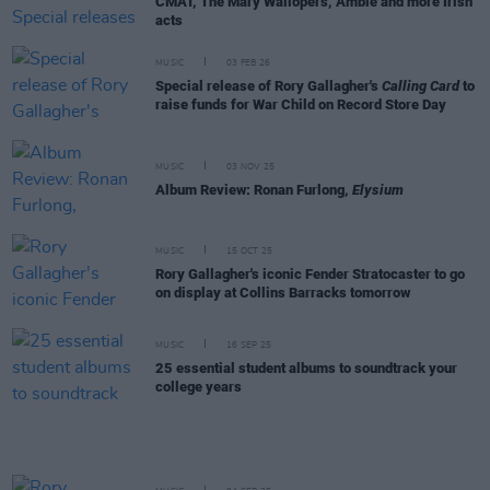
CMAT, The Mary Wallopers, Amble and more Irish
acts
MUSIC
03 FEB 26
Special release of Rory Gallagher's
Calling Card
to
raise funds for War Child on Record Store Day
MUSIC
03 NOV 25
Album Review: Ronan Furlong,
Elysium
MUSIC
15 OCT 25
Rory Gallagher's iconic Fender Stratocaster to go
on display at Collins Barracks tomorrow
MUSIC
16 SEP 25
25 essential student albums to soundtrack your
college years