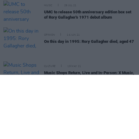
MUSIC
29 JUL 21
UMC to release 50th anniversary edition box set
of Rory Gallagher's 1971 debut album
OPINION
14 JUN 21
On this day in 1995: Rory Gallagher died, aged 47
CULTURE
19 MAY 21
Music Shops Return, Live and In-Person: X Music,
The Red Cow, Dublin
MUSIC
02 MAR 21
On this day in 1948: Rory Gallagher was born
MUSIC
15 DEC 20
TG4 to air several late night concerts over
Christmas