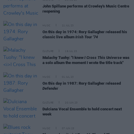
CULTURE
28 JUL 23
John Spillane performs at Crowley's Music Centre
reopening
MUSIC
21 JUL 23
On this day in 1974: Rory Gallagher released his
classic live album
Irish Tour '74
CULTURE
19 JUL 23
Malachy Tuohy: "I knew
I Cross This Universe
was
a solo album the moment I wrote the title track"
MUSIC
01 JUL 23
On this day in 1987: Rory Gallagher released
Defender
CULTURE
20 JUN 23
Dulciana Vocal Ensemble to hold concert next
week
MUSIC
07 JUN 23