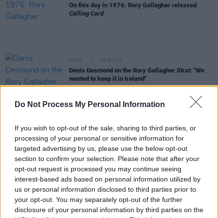
On this day in 1976: Rory Gallagher released
Calling Card
MUSIC
22 OCT 24
Denis Desmond on the Rory Gallagher Strat: "We
wanted to keep it in Ireland"
Do Not Process My Personal Information
FILM AND TV
17 OCT 24
Live Nation help to ensure that Rory Gallagher’s
iconic guitar will return to Ireland
If you wish to opt-out of the sale, sharing to third parties, or
processing of your personal or sensitive information for
MUSIC
17 OCT 24
targeted advertising by us, please use the below opt-out
Rory Gallagher's iconic 1961 Fender Stratocaster
section to confirm your selection. Please note that after your
sells for £700,000 at auction
opt-out request is processed you may continue seeing
interest-based ads based on personal information utilized by
MUSIC
17 OCT 24
us or personal information disclosed to third parties prior to
Rory Gallagher Collection: The Day the Famous
your opt-out. You may separately opt-out of the further
Strat is Auctioned
disclosure of your personal information by third parties on the