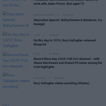
work with Judas Priest, dies aged 73
LIFESTYLE & SPORTS
02 APR 25
Staycation Special: Ballyshannon & Bundoran, Co.
Donegal
MUSIC
18 FEB 25
On this day in 1973: Rory Gallagher released
Blueprint
MUSIC
07 FEB 25
Record Store Day 2025: Full list released – with
Shane MacGowan and Sinéad O'Connor among the
Irish highlights
PICS & VIDS
08 JAN 25
Rory Gallagher statue unveiling (Photos)