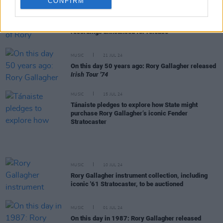
CONFIRM
MUSIC
24 JUL 24
CD and Triple-Vinyl sets of Rory Gallagher's BBC
recordings announced for release
MUSIC
21 JUL 24
On this day 50 years ago: Rory Gallagher released
Irish Tour '74
MUSIC
15 JUL 24
Tánaiste pledges to explore how State might
purchase Rory Gallagher’s iconic Fender
Stratocaster
MUSIC
10 JUL 24
Rory Gallagher instrument collection, including
iconic '61 Stratocaster, to be auctioned
MUSIC
01 JUL 24
On this day in 1987: Rory Gallagher released