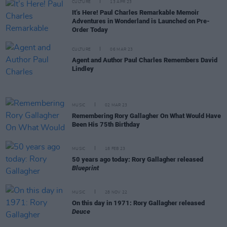
CULTURE
13 APR 23
It’s Here! Paul Charles Remarkable Memoir
Adventures in Wonderland is Launched on Pre-
Order Today
CULTURE
06 MAR 23
Agent and Author Paul Charles Remembers David
Lindley
MUSIC
02 MAR 23
Remembering Rory Gallagher On What Would Have
Been His 75th Birthday
MUSIC
18 FEB 23
50 years ago today: Rory Gallagher released
Blueprint
MUSIC
28 NOV 22
On this day in 1971: Rory Gallagher released
Deuce