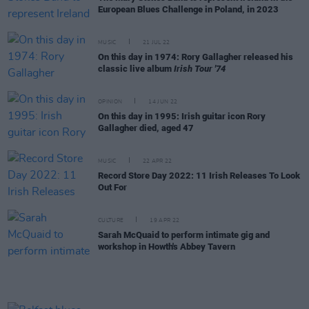
European Blues Challenge in Poland, in 2023
MUSIC
21 JUL 22
On this day in 1974: Rory Gallagher released his
classic live album
Irish Tour '74
OPINION
14 JUN 22
On this day in 1995: Irish guitar icon Rory
Gallagher died, aged 47
MUSIC
22 APR 22
Record Store Day 2022: 11 Irish Releases To Look
Out For
CULTURE
19 APR 22
Sarah McQuaid to perform intimate gig and
workshop in Howth's Abbey Tavern