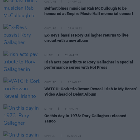
CULTURE
04 APR 22
Belfast blues musician Rab McCullough to be
honoured at Empire Music Hall memorial concert
CULTURE
07 MAR 22
Ex-Revs bassist Rory Gallagher returns to live
circuit with a new album
MUSIC
02 MAR 22
Irish acts pay tribute to Rory Gallagher in special
performance series with Hot Press
CULTURE
26 JAN 22
WATCH: Cork trio Rowan Reveal 'Irish to My Bones'
Video Ahead of Debut Album
MUSIC
11 NOV 21
On this day in 1973: Rory Gallagher released
Tattoo
OPINION
02 NOV 21