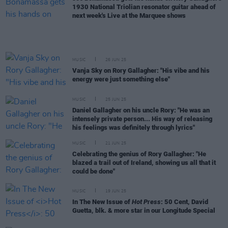
1930 National Triolian resonator guitar ahead of
next week's Live at the Marquee shows
MUSIC
26 JUN 25
Vanja Sky on Rory Gallagher: "His vibe and his
energy were just something else"
MUSIC
25 JUN 25
Daniel Gallagher on his uncle Rory: "He was an
intensely private person... His way of releasing
his feelings was definitely through lyrics"
MUSIC
21 JUN 25
Celebrating the genius of Rory Gallagher: "He
blazed a trail out of Ireland, showing us all that it
could be done"
MUSIC
19 JUN 25
In The New Issue of
Hot Press
: 50 Cent, David
Guetta, blk. & more star in our Longitude Special