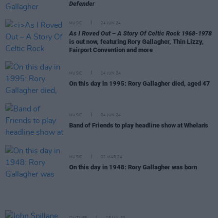
Defender
MUSIC
24 JUN 24
As I Roved Out – A Story Of Celtic Rock 1968-1978
is out now, featuring Rory Gallagher, Thin Lizzy,
Fairport Convention and more
MUSIC
14 JUN 24
On this day in 1995: Rory Gallagher died, aged 47
MUSIC
04 JUN 24
Band of Friends to play headline show at Whelan's
MUSIC
02 MAR 24
On this day in 1948: Rory Gallagher was born