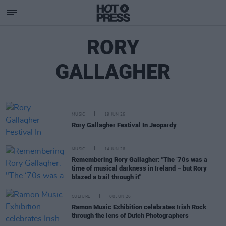
RORY
GALLAGHER
MUSIC
19 JUN 26
Rory Gallagher Festival In Jeopardy
MUSIC
14 JUN 26
Remembering Rory Gallagher: "The ‘70s was a
time of musical darkness in Ireland – but Rory
blazed a trail through it"
CULTURE
08 JUN 26
Ramon Music Exhibition celebrates Irish Rock
through the lens of Dutch Photographers