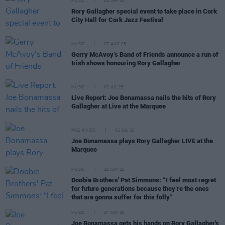
MUSIC
04 SEP 25
Rory Gallagher special event to take place in Cork
City Hall for Cork Jazz Festival
MUSIC
27 AUG 25
Gerry McAvoy’s Band of Friends announce a run of
Irish shows honouring Rory Gallagher
MUSIC
02 JUL 25
Live Report: Joe Bonamassa nails the hits of Rory
Gallagher at Live at the Marquee
PICS & VIDS
02 JUL 25
Joe Bonamassa plays Rory Gallagher LIVE at the
Marquee
MUSIC
28 JUN 25
Doobie Brothers' Pat Simmons: “I feel most regret
for future generations because they’re the ones
that are gonna suffer for this folly"
MUSIC
27 JUN 25
Joe Bonamassa gets his hands on Rory Gallagher's