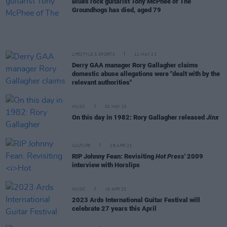
Blues rock guitarist Tony McPhee of The
Groundhogs has died, aged 79
LIFESTYLE & SPORTS
11 MAY 23
Derry GAA manager Rory Gallagher claims
domestic abuse allegations were "dealt with by the
relevant authorities"
MUSIC
02 MAY 23
On this day in 1982: Rory Gallagher released
Jinx
CULTURE
28 APR 23
RIP Johnny Fean: Revisiting
Hot Press
' 2009
interview with Horslips
MUSIC
19 APR 23
2023 Ards International Guitar Festival will
celebrate 27 years this April