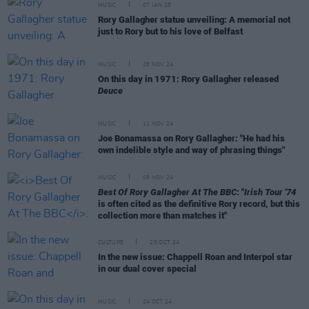
MUSIC
07 JAN 25
Rory Gallagher statue unveiling: A memorial not
just to Rory but to his love of Belfast
MUSIC
28 NOV 24
On this day in 1971: Rory Gallagher released
Deuce
MUSIC
11 NOV 24
Joe Bonamassa on Rory Gallagher: "He had his
own indelible style and way of phrasing things"
MUSIC
05 NOV 24
Best Of Rory Gallagher At The BBC
: "
Irish Tour '74
is often cited as the definitive Rory record, but this
collection more than matches it"
CULTURE
25 OCT 24
In the new issue: Chappell Roan and Interpol star
in our dual cover special
MUSIC
24 OCT 24