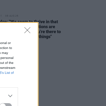
08 AUG 26
dge: "We seem to thrive in that
tion – where expectations are
y disregarded and you’re there to
re and discover new things"
sonal or
ection to
ou may
 personal
out of the
 downstream
B’s List of