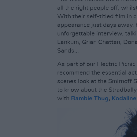
all the right people off, whil
With their self-titled film in
appearance just days away
unforgettable interview, tal
Lankum, Grian Chatten, Don
Sands...
As part of our Electric Picnic
recommend the essential acts
scenes look at the Smirnoff 
to know about the Stradbally
with
Bambie Thug
,
Kodaline