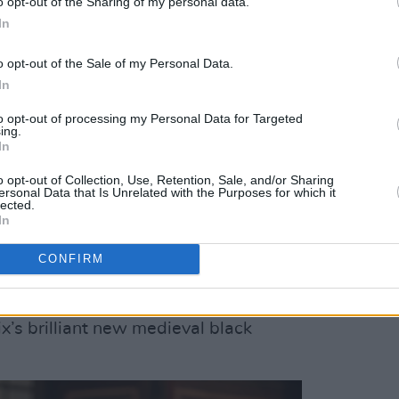
o opt-out of the Sharing of my personal data.
Will Russell about the band's live set-up,
In
 and perhaps – just perhaps – a new
o opt-out of the Sale of my Personal Data.
In
ate Of Mind
about to arrive,
Foster The
to opt-out of processing my Personal Data for Targeted
discusses his creative process, raising
ing.
In
ew, and a rather legendary Irish
o opt-out of Collection, Use, Retention, Sale, and/or Sharing
ersonal Data that Is Unrelated with the Purposes for which it
lected.
Roe McDermott about her role as pop
In
gripping new psychological thriller
CONFIRM
n
, and stars
Saoirse-Monica Jackson
ix’s brilliant new medieval black