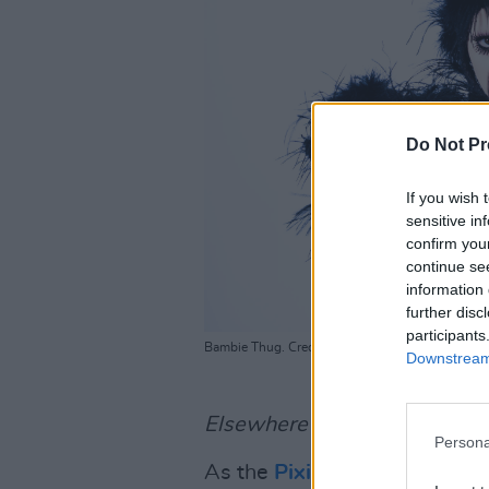
Do Not Pr
If you wish 
sensitive in
confirm you
continue se
information 
further disc
participants
Bambie Thug. Credit: Becca Geden
Downstream 
Elsewhere in the new issue:
Persona
As the
Pixies
prepare to hit I