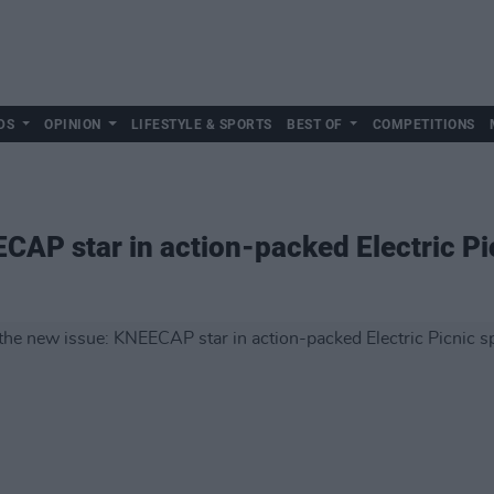
DS
OPINION
LIFESTYLE & SPORTS
BEST OF
COMPETITIONS
ECAP star in action-packed Electric Pi