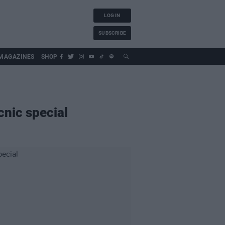
LOG IN
SUBSCRIBE
MAGAZINES
SHOP
cnic special