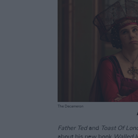
The Decameron
Father Ted
and
Toast Of Lon
about his new book
Walled I