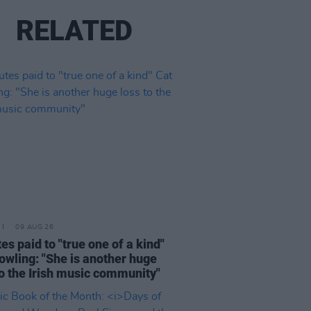
RELATED
09 AUG 26
tes paid to "true one of a kind"
owling: "She is another huge
to the Irish music community"