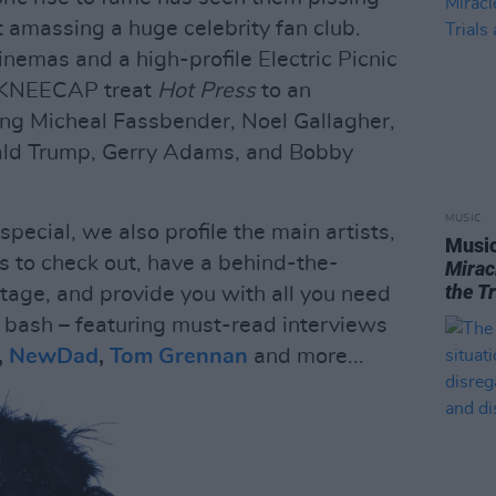
st amassing a huge celebrity fan club.
 cinemas and a high-profile Electric Picnic
, KNEECAP treat
Hot Press
to an
king Micheal Fassbender, Noel Gallagher,
ald Trump, Gerry Adams, and Bobby
MUSIC
 special, we also profile the main artists,
Music
 to check out, have a behind-the-
Mirac
the T
Stage, and provide you with all you need
 bash – featuring must-read interviews
,
NewDad
,
Tom Grennan
and more...