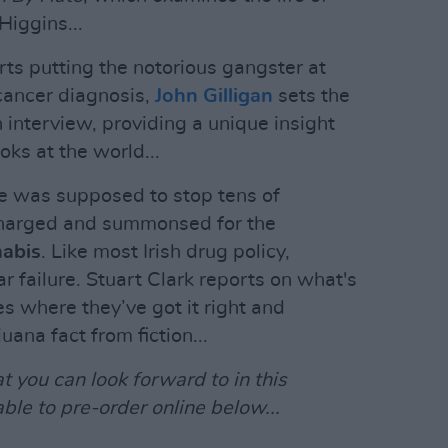
Higgins...
s putting the notorious gangster at
 cancer diagnosis,
John Gilligan
sets the
h interview, providing a unique insight
oks at the world...
 was supposed to stop tens of
charged and summonsed for the
nabis
. Like most Irish drug policy,
ar failure. Stuart Clark reports on what's
s where they’ve got it right and
ana fact from fiction...
t you can look forward to in this
able to pre-order online below...