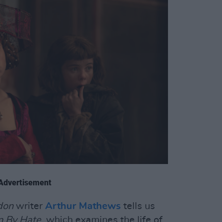
Advertisement
don
writer
Arthur Mathews
tells us
n By Hate
, which examines the life of