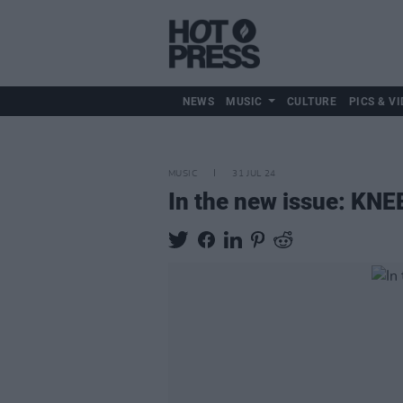
NEWS
MUSIC
CULTURE
PICS & VI
MUSIC
31 JUL 24
In the new issue: KNE