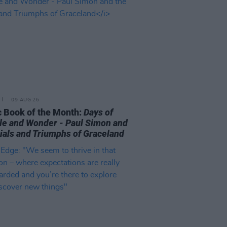
09 AUG 26
 Book of the Month:
Days of
le and Wonder - Paul Simon and
rials and Triumphs of Graceland