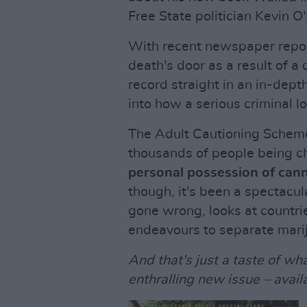
Free State politician Kevin O'
With recent newspaper report
death's door as a result of a
record straight in an in-dept
into how a serious criminal lo
The Adult Cautioning Scheme
thousands of people being 
personal possession of can
though, it's been a spectacul
gone wrong, looks at countrie
endeavours to separate mariju
And that's just a taste of wha
enthralling new issue – avail