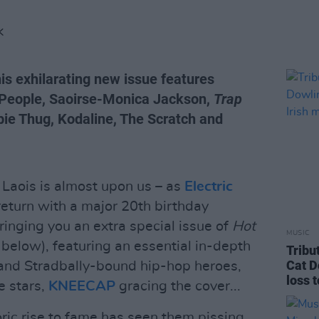
K
his exhilarating new issue features
 People, Saoirse-Monica Jackson,
Trap
ie Thug, Kodaline, The Scratch and
 Laois is almost upon us – as
Electric
eturn with a major 20th birthday
bringing you an extra special issue of
Hot
MUSIC
 below), featuring an essential in-depth
Tribu
Cat D
– and Stradbally-bound hip-hop heroes,
loss 
e stars,
KNEECAP
gracing the cover...
oric rise to fame has seen them pissing