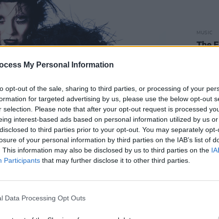
MUSIC
The E
situa
reall
ocess My Personal Information
explo
to opt-out of the sale, sharing to third parties, or processing of your per
formation for targeted advertising by us, please use the below opt-out s
r selection. Please note that after your opt-out request is processed y
eing interest-based ads based on personal information utilized by us or
disclosed to third parties prior to your opt-out. You may separately opt-
losure of your personal information by third parties on the IAB’s list of
. This information may also be disclosed by us to third parties on the
IA
Participants
that may further disclose it to other third parties.
Advertisement
l Data Processing Opt Outs
reland for a trio of gigs, pioneering