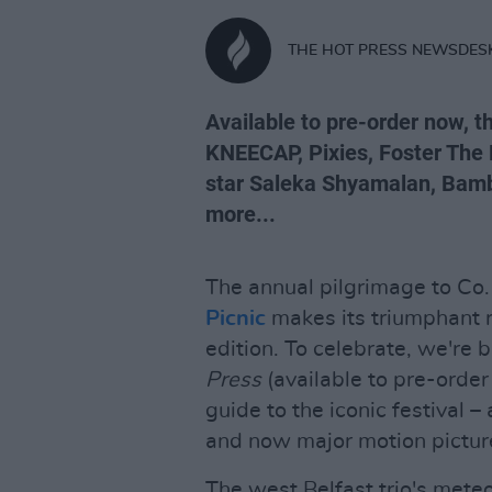
THE HOT PRESS NEWSDES
Available to pre-order now, t
KNEECAP, Pixies, Foster The
star Saleka Shyamalan, Bamb
more...
The annual pilgrimage to Co.
Picnic
makes its triumphant r
edition. To celebrate, we're 
Press
(available to pre-order
guide to the iconic festival 
and now major motion pictur
The west Belfast trio's mete