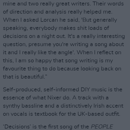
mine and two really great writers. Their words
of direction and analysis really helped me.
When I asked Lorcan he said, 'But generally
speaking, everybody makes shit loads of
decisions on a night out. It's a really interesting
question, presume you're writing a song about
it and I really like the angle'. When I reflect on
this, I am so happy that song writing is my
favourite thing to do because looking back on
that is beautiful.”
Self-produced, self-informed DIY music is the
essence of what Nixer do. A track with a
synthy bassline and a distinctively Irish accent
on vocals is textbook for the UK-based outfit.
‘Decisions’ is the first song of the
PEOPLE