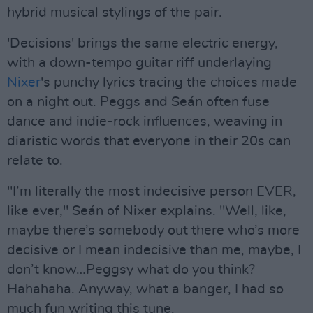
hybrid musical stylings of the pair.
'Decisions' brings the same electric energy,
with a down-tempo guitar riff underlaying
Nixer
's punchy lyrics tracing the choices made
on a night out. Peggs and Seán often fuse
dance and indie-rock influences, weaving in
diaristic words that everyone in their 20s can
relate to.
"I’m literally the most indecisive person EVER,
like ever," Seán of Nixer explains. "Well, like,
maybe there’s somebody out there who’s more
decisive or I mean indecisive than me, maybe, I
don’t know…Peggsy what do you think?
Hahahaha. Anyway, what a banger, I had so
much fun writing this tune.