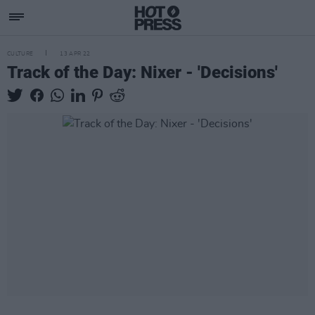
CULTURE
13 APR 22
Track of the Day: Nixer - 'Decisions'