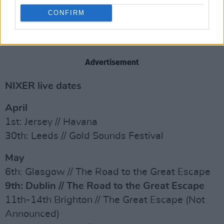
CONFIRM
Advertisement
NIXER live dates
April
1st: Jersey // Havana
30th: Leeds // Gold Sounds Festival
May
6th: Glasgow // The Road to the Great Escape
9th: Dublin // The Road to the Great Escape
11th-14th Brighton // The Great Escape (Not
Announced)