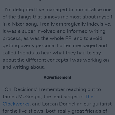
"I’m delighted I’ve managed to immortalise one
of the things that annoys me most about myself
in a Nixer song. I really am tragically indecisive.
It was a super involved and informed writing
process, as was the whole EP, and to avoid
getting overly personal I often messaged and
called friends to hear what they had to say
about the different concepts I was working on
and writing about.
Advertisement
"On 'Decisions' I remember reaching out to
James McGregor, the lead singer in
The
Clockworks
, and Lorcan Donnellan our guitarist
for the live shows, both really great friends of