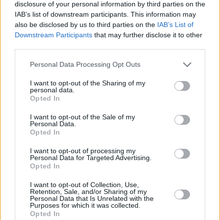
Listen to 'Decisions' below:
disclosure of your personal information by third parties on the
IAB’s list of downstream participants. This information may
also be disclosed by us to third parties on the
IAB’s List of
Downstream Participants
that may further disclose it to other
third parties.
Personal Data Processing Opt Outs
I want to opt-out of the Sharing of my
personal data.
Opted In
I want to opt-out of the Sale of my
Personal Data.
Opted In
I want to opt-out of processing my
Personal Data for Targeted Advertising.
Opted In
I want to opt-out of Collection, Use,
Retention, Sale, and/or Sharing of my
Personal Data that Is Unrelated with the
Purposes for which it was collected.
Opted In