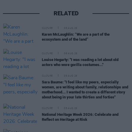
RELATED
CULTURE
06 AUG 26
Karen McLaughlin: “We are a part of the
ecosystem and of the land”
CULTURE
06 AUG 26
Louise Hegarty: "I was reading a lot about old
actors who wore gorilla costumes..."
CULTURE
05 AUG 26
Sara Baume: "I feel like my peers, especially
women, are writing about family, relationships and
motherhood... I wanted to create a different story
about being in your late thirties and forties"
CULTURE
05 AUG 26
National Heritage Week 2026: Celebrate and
Reflect on Heritage at Risk