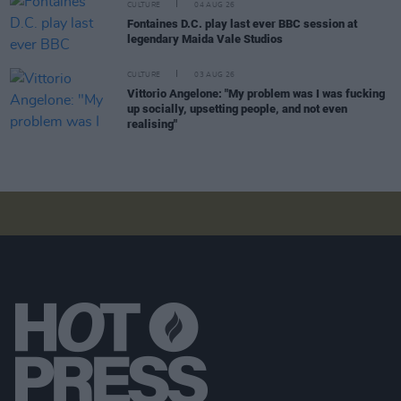
CULTURE
04 AUG 26
Fontaines D.C. play last ever BBC session at
legendary Maida Vale Studios
CULTURE
03 AUG 26
Vittorio Angelone: "My problem was I was fucking
up socially, upsetting people, and not even
realising"