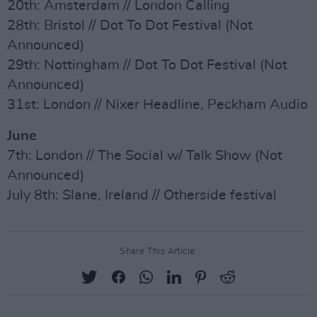
20th: Amsterdam // London Calling
28th: Bristol // Dot To Dot Festival (Not
Announced)
29th: Nottingham // Dot To Dot Festival (Not
Announced)
31st: London // Nixer Headline, Peckham Audio
June
7th: London // The Social w/ Talk Show (Not
Announced)
July 8th: Slane, Ireland // Otherside festival
Share This Article: