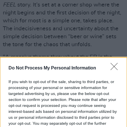
FEEL
story. It’s set at a corner shop where the
night begins and the first decision of the night,
which for most is a simple one, takes place.
The indecisiveness and uncertainty about the
simple decision between “beer or wine” sets
the tone for the chaos that unfolds.
"A massive theme throughout the EP is the
uncertainty we encounter in life and the people
Do Not Process My Personal Information
that come and go on that journey," Seán tells
Hot Press.
If you wish to opt-out of the sale, sharing to third parties, or
processing of your personal or sensitive information for
Although the music is fun and playful from
targeted advertising by us, please use the below opt-out
section to confirm your selection. Please note that after your
Nixer on the track, there’s an underlying
opt-out request is processed you may continue seeing
darkness that’s prevalent throughout the EP as
interest-based ads based on personal information utilized by
we can also see in the previous two singles.
us or personal information disclosed to third parties prior to
your opt-out. You may separately opt-out of the further