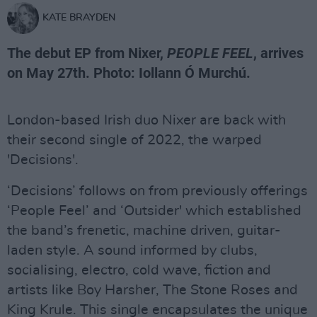
KATE BRAYDEN
The debut EP from Nixer,
PEOPLE FEEL
, arrives
on May 27th. Photo: Iollann Ó Murchú.
London-based Irish duo Nixer are back with
their second single of 2022, the warped
'Decisions'.
‘Decisions’ follows on from previously offerings
‘People Feel’ and ‘Outsider' which established
the band’s frenetic, machine driven, guitar-
laden style. A sound informed by clubs,
socialising, electro, cold wave, fiction and
artists like Boy Harsher, The Stone Roses and
King Krule. This single encapsulates the unique