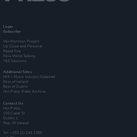
Login
Subscribe
Van Morrison Project
Up Close and Personal
Rapid Fire
Now We’re Talking
Y&E Sessions
Additional Sites
MIX – Music Industry Xplained
Best of Ireland
Best of Dublin
Hot Press Video Archive
Contact Us
Hot Press,
100 Capel St
Dublin 1.
Rep. Of Ireland
Tel: +353 (1) 241 1500