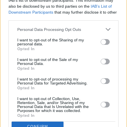
IAB’s list of downstream participants. This information may
also be disclosed by us to third parties on the
IAB’s List of
Downstream Participants
that may further disclose it to other
CULTURE
15 APR 22
third parties.
New Irish Songs To Hear This Week
Personal Data Processing Opt Outs
CULTURE
13 APR 22
I want to opt-out of the Sharing of my
personal data.
Track of the Day: Nixer - 'Decisions'
Opted In
CULTURE
02 MAR 22
I want to opt-out of the Sale of my
Personal Data.
The Scratch, Stone, Nixer, Joy Anonymous among
Opted In
final acts announced for The Road To The Great
Escape
I want to opt-out of processing my
Personal Data for Targeted Advertising.
CULTURE
08 FEB 22
Opted In
Track of the Day: Absentee - 'New Day' (feat.
Qbanaa)
I want to opt-out of Collection, Use,
Retention, Sale, and/or Sharing of my
Personal Data that Is Unrelated with the
CULTURE
26 JAN 22
Purposes for which it was collected.
A&R Department: NewDad, Amy Michelle, Local
Opted In
Boy, Ellen Arthur Blyth & more
CONFIRM