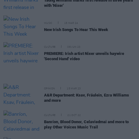
Tadhg Williams marks first release in three years
with 'Nixer'
MUSIC
15 MAR 24
New Irish Songs To Hear This Week
CULTURE
08 JUN 23
PREMIERE: Irish artist Nixer unveils haywire
'Second Hand' video
OPINION
15 MAR 23
A&R Department: Ksav, Fräulein, Ezra Williams
and more
CULTURE
21 OCT 22
Banríon, Blood Donor, Celaviedmai and more to
play Other Voices Music Trail