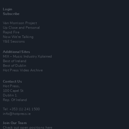
Login
Subscribe
Van Morrison Project
Up Close and Personal
Rapid Fire
Now We’re Talking
Y&E Sessions
Additional Sites
MIX – Music Industry Xplained
Best of Ireland
Best of Dublin
Hot Press Video Archive
Contact Us
Hot Press,
100 Capel St
Dublin 1.
Rep. Of Ireland
Tel: +353 (1) 241 1500
info@hotpress.ie
Join Our Team
Check out open positions here