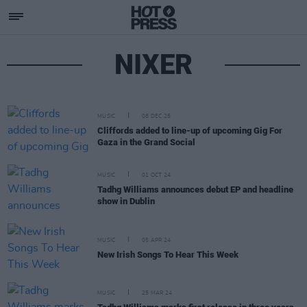
NIXER
MUSIC
08 DEC 25
Cliffords added to line-up of upcoming Gig For
Gaza in the Grand Social
MUSIC
01 OCT 24
Tadhg Williams announces debut EP and headline
show in Dublin
MUSIC
05 APR 24
New Irish Songs To Hear This Week
MUSIC
25 MAR 24