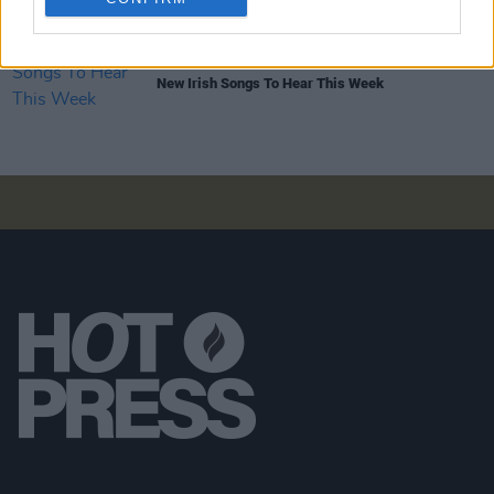
OPINION
14 JAN 22
New Irish Songs To Hear This Week