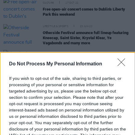
CULTURE
17 OCT 22
Free open-air concert comes to Dublin's Liberty
Park this weekend
LIFESTYLE & SPORTS
23 JUN 22
Otherside Festival announce full lineup featuring
Kneecap, Saint Sister, Krystal Klear, Ye
Vagabonds and many more
OPINION
27 MAY 22
Do Not Process My Personal Information
New Irish Songs To Hear This Week
If you wish to opt-out of the sale, sharing to third parties, or
CULTURE
11 MAY 22
Live Report: Night one of The Road to the Great
processing of your personal or sensitive information for
Escape with Honeyglaze, Nixer, and Sprints at
targeted advertising by us, please use the below opt-out
Workman's Club
section to confirm your selection. Please note that after your
opt-out request is processed you may continue seeing
interest-based ads based on personal information utilized by
us or personal information disclosed to third parties prior to
PICS & VIDS
10 MAY 22
your opt-out. You may separately opt-out of the further
Honeyglaze, Sprints and Nixer for The Road To
disclosure of your personal information by third parties on the
The Great Escape (Photos)