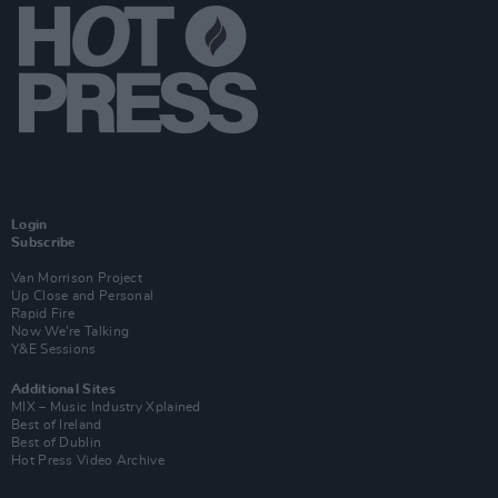
Login
Subscribe
Van Morrison Project
Up Close and Personal
Rapid Fire
Now We’re Talking
Y&E Sessions
Additional Sites
MIX – Music Industry Xplained
Best of Ireland
Best of Dublin
Hot Press Video Archive