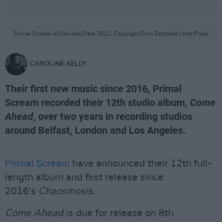
Primal Scream at Fairview Park 2022. Copyright Finn Becherer / Hot Press
CAROLINE KELLY
Their first new music since 2016, Primal
Scream recorded their 12th studio album,
Come
Ahead
, over two years in recording studios
around Belfast, London and Los Angeles.
Primal Scream
have announced their 12th full-
length album and first release since
2016's
Chaosmosis.
Come Ahead
is due for release on 8th