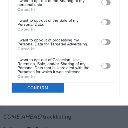
I want to opt-out of the Sharing of my
personal data.
Opted In
I want to opt-out of the Sale of my
Personal Data.
Opted In
I want to opt-out of processing my
Personal Data for Targeted Advertising.
Opted In
I want to opt-out of Collection, Use,
Come Ahead
artwork.
Retention, Sale, and/or Sharing of my
Advertisement
Personal Data that Is Unrelated with the
Purposes for which it was collected.
Opted In
Come Ahead
will be released on double LP and
CD, including limited edition vinyl pressings,
CONFIRM
and is available to pre-order via the
Primal
Scream website
.
COME AHEAD
tracklisting