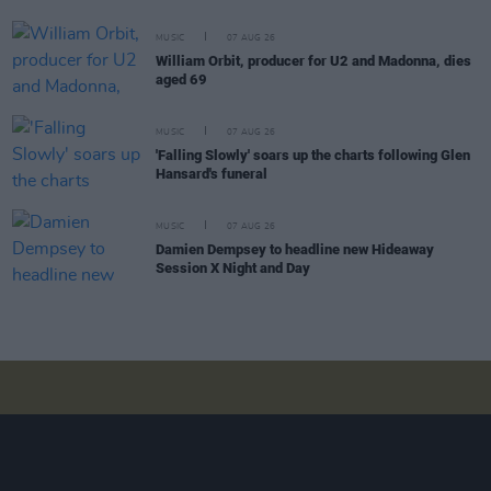
MUSIC
07 AUG 26
William Orbit, producer for U2 and Madonna, dies
aged 69
MUSIC
07 AUG 26
'Falling Slowly' soars up the charts following Glen
Hansard's funeral
MUSIC
07 AUG 26
Damien Dempsey to headline new Hideaway
Session X Night and Day