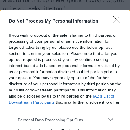
a word for this up there, gallus.
Come Ahead
’s
quite a cheeky title too.”
Do Not Process My Personal Information
The album artwork was helmed using a
photograph of Gillespie's late father, Robert
If you wish to opt-out of the sale, sharing to third parties, or
Gillespie Sr, by Turner Prize-nominated artist
processing of your personal or sensitive information for
Jim Lambie. See below for full album
targeted advertising by us, please use the below opt-out
section to confirm your selection. Please note that after your
tracklisting.
opt-out request is processed you may continue seeing
interest-based ads based on personal information utilized by
us or personal information disclosed to third parties prior to
your opt-out. You may separately opt-out of the further
disclosure of your personal information by third parties on the
IAB’s list of downstream participants. This information may
also be disclosed by us to third parties on the
IAB’s List of
Downstream Participants
that may further disclose it to other
third parties.
Personal Data Processing Opt Outs