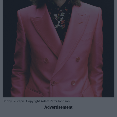
Bobby Gillespie. Copyright Adam Peter Johnson
Advertisement