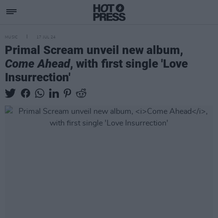
MUSIC
17 JUL 24
Primal Scream unveil new album,
Come Ahead
, with first single 'Love
Insurrection'