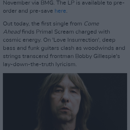
November via BMG. The LP is available to pre-
order and pre-save
here
.
Out today, the first single from
Come
Ahead
finds Primal Scream charged with
cosmic energy. On 'Love Insurrection', deep
bass and funk guitars clash as woodwinds and
strings transcend frontman Bobby Gillespie's
lay-down-the-truth lyricism.