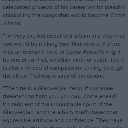
celebrated projects of his career whilst steadily
stockpiling the songs that would become
Come
Ahead.
“I'm very excited about this album in a way that
you would be making your first record. If there
was an overall theme to
Come Ahead
it might
be one of conflict, whether inner or outer. There
is also a thread of compassion running through
the album," Gillespie says of the album.
"The title is a Glaswegian term. If someone
threatens to fight you, you say, ‘come ahead!’
It’s redolent of the indomitable spirit of the
Glaswegian, and the album itself shares that
aggressive attitude and confidence. They have