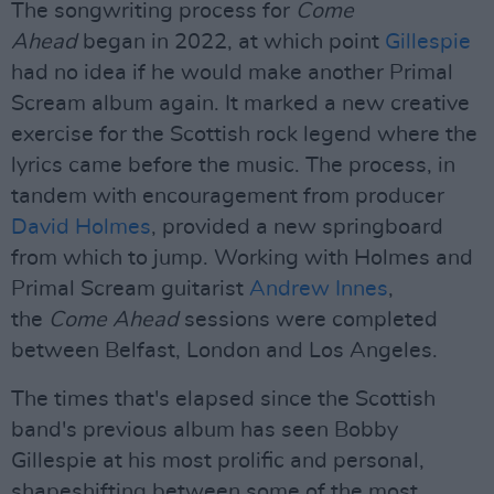
The songwriting process for
Come
Ahead
began in 2022, at which point
Gillespie
had no idea if he would make another Primal
Scream album again. It marked a new creative
exercise for the Scottish rock legend where the
lyrics came before the music. The process, in
tandem with encouragement from producer
David Holmes
, provided a new springboard
from which to jump. Working with Holmes and
Primal Scream guitarist
Andrew Innes
,
the
Come Ahead
sessions were completed
between Belfast, London and Los Angeles.
The times that's elapsed since the Scottish
band's previous album has seen Bobby
Gillespie at his most prolific and personal,
shapeshifting between some of the most