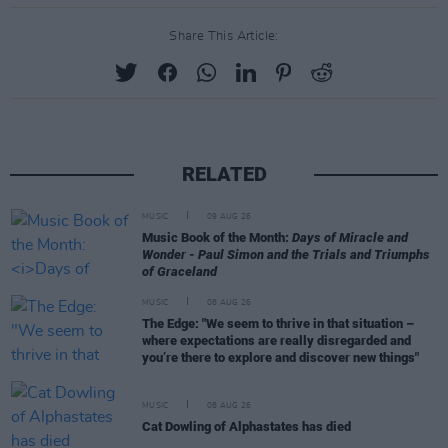
Share This Article:
RELATED
MUSIC
09 AUG 26
Music Book of the Month:
Days of Miracle and
Wonder - Paul Simon and the Trials and Triumphs
of Graceland
MUSIC
08 AUG 26
The Edge: "We seem to thrive in that situation –
where expectations are really disregarded and
you’re there to explore and discover new things"
MUSIC
08 AUG 26
Cat Dowling of Alphastates has died