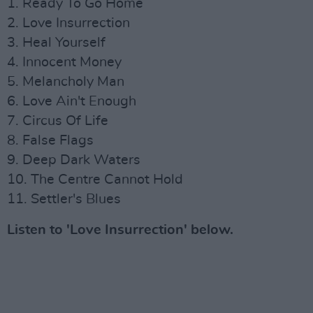
1. Ready To Go Home
2. Love Insurrection
3. Heal Yourself
4. Innocent Money
5. Melancholy Man
6. Love Ain't Enough
7. Circus Of Life
8. False Flags
9. Deep Dark Waters
10. The Centre Cannot Hold
11. Settler's Blues
Listen to 'Love Insurrection' below.