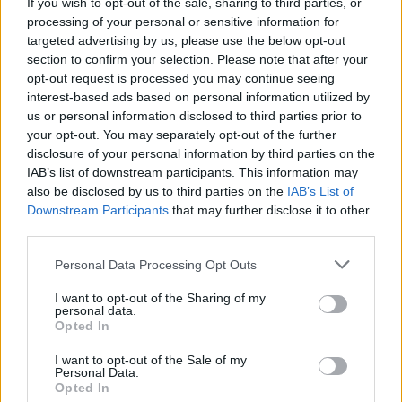
Album Review: Bobby Gillespie and Jehnny Beth -
If you wish to opt-out of the sale, sharing to third parties, or
Utopian Ashes
processing of your personal or sensitive information for
targeted advertising by us, please use the below opt-out
section to confirm your selection. Please note that after your
opt-out request is processed you may continue seeing
interest-based ads based on personal information utilized by
us or personal information disclosed to third parties prior to
your opt-out. You may separately opt-out of the further
disclosure of your personal information by third parties on the
IAB’s list of downstream participants. This information may
also be disclosed by us to third parties on the
IAB’s List of
Downstream Participants
that may further disclose it to other
third parties.
Personal Data Processing Opt Outs
I want to opt-out of the Sharing of my
personal data.
Opted In
I want to opt-out of the Sale of my
Personal Data.
Login
Subscribe
Opted In