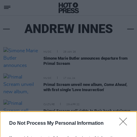
ANDREW INNES
MUSIC
29 JAN 26
Simone Marie Butler announces departure from
Primal Scream
MUSIC
17 JUL 24
Primal Scream unveil new album,
Come Ahead
,
with first single 'Love Insurrection'
CULTURE
29 APR 22
Primal Scream sell rights to their back catalogue
to BMG
Do Not Process My Personal Information
OPINION
02 JUL 21