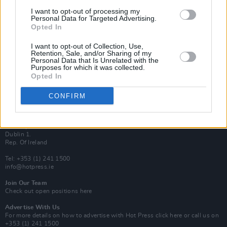
Van Morrison Project
I want to opt-out of processing my
Up Close and Personal
Personal Data for Targeted Advertising.
Rapid Fire
Opted In
Now We’re Talking
Y&E Sessions
I want to opt-out of Collection, Use,
Retention, Sale, and/or Sharing of my
Additional Sites
Personal Data that Is Unrelated with the
MIX – Music Industry Xplained
Purposes for which it was collected.
Best of Ireland
Opted In
Best of Dublin
Hot Press Video Archive
CONFIRM
Contact Us
Hot Press,
100 Capel St
Dublin 1.
Rep. Of Ireland
Tel: +353 (1) 241 1500
info@hotpress.ie
Join Our Team
Check out open positions here
Advertise With Us
For more details on how to advertise with Hot Press
click here
or call us on
+353 (1) 241 1500