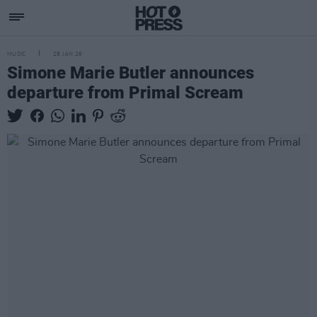
MUSIC
29 JAN 26
Simone Marie Butler announces
departure from Primal Scream