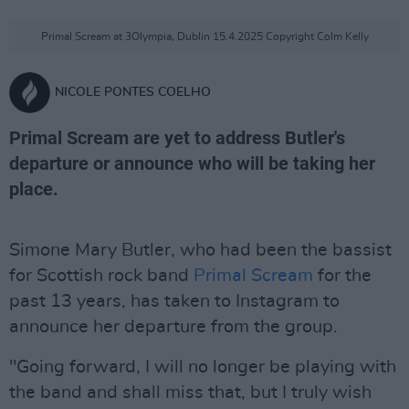
Primal Scream at 3Olympia, Dublin 15.4.2025 Copyright Colm Kelly
NICOLE PONTES COELHO
Primal Scream are yet to address Butler's
departure or announce who will be taking her
place.
Simone Mary Butler, who had been the bassist
for Scottish rock band
Primal Scream
for the
past 13 years, has taken to Instagram to
announce her departure from the group.
"Going forward, I will no longer be playing with
the band and shall miss that, but I truly wish