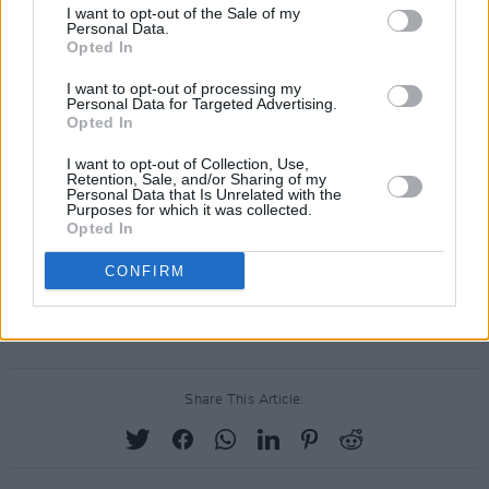
I want to opt-out of the Sale of my
Personal Data.
Opted In
I want to opt-out of processing my
Personal Data for Targeted Advertising.
Opted In
I want to opt-out of Collection, Use,
Retention, Sale, and/or Sharing of my
Personal Data that Is Unrelated with the
Purposes for which it was collected.
Opted In
CONFIRM
A post shared by Simone Marie Butler (@simonembutler)
Share This Article: