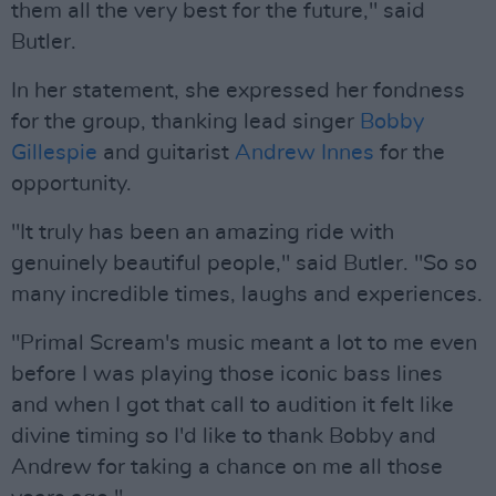
them all the very best for the future," said
Butler.
In her statement, she expressed her fondness
for the group, thanking lead singer
Bobby
Gillespie
and guitarist
Andrew Innes
for the
opportunity.
"It truly has been an amazing ride with
genuinely beautiful people," said Butler. "So so
many incredible times, laughs and experiences.
"Primal Scream's music meant a lot to me even
before I was playing those iconic bass lines
and when I got that call to audition it felt like
divine timing so I'd like to thank Bobby and
Andrew for taking a chance on me all those