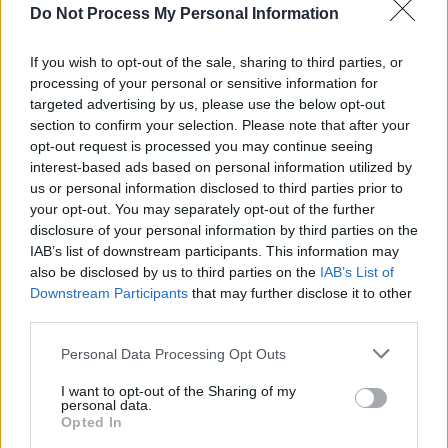
album,
Sonic Flower Groove,
dropped.
Do Not Process My Personal Information
Primal Scream's current line-up consists of
If you wish to opt-out of the sale, sharing to third parties, or
Gillespie, Andrew Innes and Darrin Mooney.
processing of your personal or sensitive information for
targeted advertising by us, please use the below opt-out
section to confirm your selection. Please note that after your
opt-out request is processed you may continue seeing
interest-based ads based on personal information utilized by
us or personal information disclosed to third parties prior to
your opt-out. You may separately opt-out of the further
disclosure of your personal information by third parties on the
IAB’s list of downstream participants. This information may
also be disclosed by us to third parties on the
IAB’s List of
Downstream Participants
that may further disclose it to other
third parties.
Personal Data Processing Opt Outs
I want to opt-out of the Sharing of my
personal data.
Opted In
View this post on Instagram.