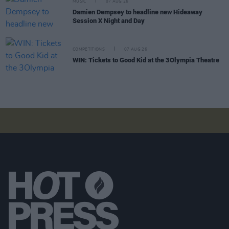
MUSIC
07 AUG 26
Damien Dempsey to headline new Hideaway
Session X Night and Day
COMPETITIONS
07 AUG 26
WIN: Tickets to Good Kid at the 3Olympia Theatre