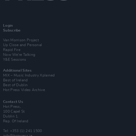
Login
Subscribe
Van Morrison Project
Up Close and Personal
Rapid Fire
Now We’re Talking
Y&E Sessions
Additional Sites
MIX – Music Industry Xplained
Best of Ireland
Best of Dublin
Hot Press Video Archive
Contact Us
Hot Press,
100 Capel St
Dublin 1.
Rep. Of Ireland
Tel: +353 (1) 241 1500
info@hotpress.ie