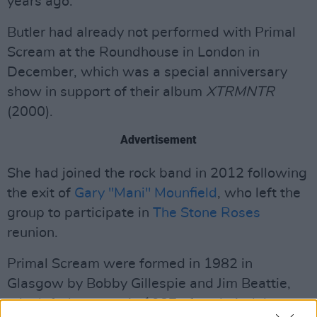
years ago."
Butler had already not performed with Primal
Scream at the Roundhouse in London in
December, which was a special anniversary
show in support of their album
XTRMNTR
(2000).
Advertisement
She had joined the rock band in 2012 following
the exit of
Gary "Mani" Mounfield
, who left the
group to participate in
The Stone Roses
reunion.
Primal Scream were formed in 1982 in
Glasgow by Bobby Gillespie and Jim Beattie,
who left the group in 1987 after their debut