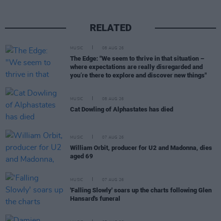
RELATED
MUSIC
08 AUG 26
The Edge: "We seem to thrive in that situation –
where expectations are really disregarded and
you’re there to explore and discover new things"
MUSIC
08 AUG 26
Cat Dowling of Alphastates has died
MUSIC
07 AUG 26
William Orbit, producer for U2 and Madonna, dies
aged 69
MUSIC
07 AUG 26
'Falling Slowly' soars up the charts following Glen
Hansard's funeral