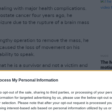
aling with major health complications.
ostate cancer four years ago, he
izure due to the rupture of a brain mass
engthy operation to remove the mass, he
 caused the loss of movement on his
bility to speak.
MUSIC
The M
t he is a survivor and not a victim and
motio
 you who contribute towards the fund,”
Club'
e recovering in Kings College’s Critical
ocess My Personal Information
himself to be a fighter and has
to opt-out of the sale, sharing to third parties, or processing of your per
 incredible sense of humour and
formation for targeted advertising by us, please use the below opt-out s
ssed everyone involved.”
r selection. Please note that after your opt-out request is processed y
eing interest-based ads based on personal information utilized by us or
Advertisement