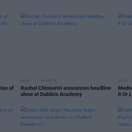
MUSIC
06 AUG 26
MUSIC
ion of
Rachel Chinouriri announces headline
Madne
show at Dublin's Academy
It Or 