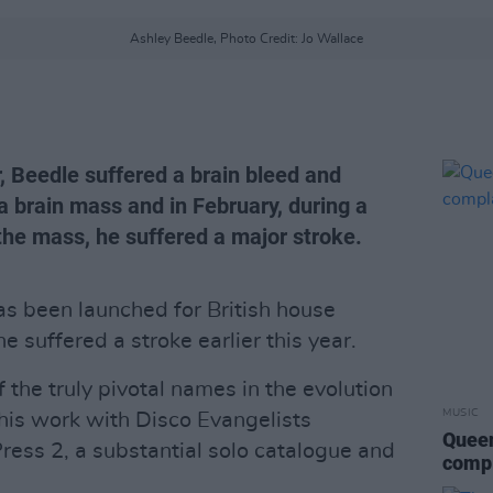
Ashley Beedle, Photo Credit: Jo Wallace
, Beedle suffered a brain bleed and
 a brain mass and in February, during a
the mass, he suffered a major stroke.
 been launched for British house
he suffered a stroke earlier this year.
 the truly pivotal names in the evolution
MUSIC
 his work with Disco Evangelists
Queen
Press 2, a substantial solo catalogue and
compl