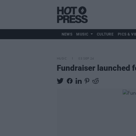
NEWS
MUSIC
CULTURE
PICS & VI
MUSIC
03 SEP 24
Fundraiser launched f