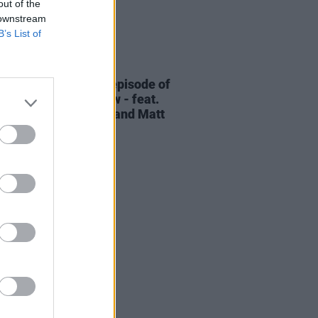
out of the
 downstream
B’s List of
06 AUG 26
elvet Underground episode of
ress Classics
out now - feat.
Cale, Jarvis Cocker and Matt
ney