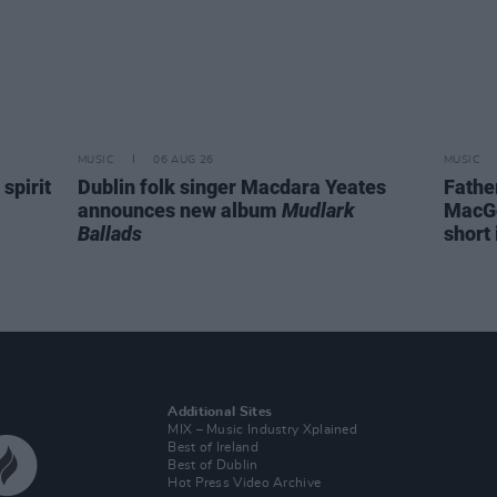
MUSIC
06 AUG 26
MUSIC
spirit
Dublin folk singer Macdara Yeates
Fathe
announces new album
Mudlark
MacGo
Ballads
short 
Additional Sites
MIX – Music Industry Xplained
Best of Ireland
Best of Dublin
Hot Press Video Archive