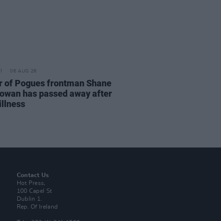
06 AUG 26
r of Pogues frontman Shane
wan has passed away after
illness
Contact Us
Hot Press,
100 Capel St
Dublin 1.
Rep. Of Ireland