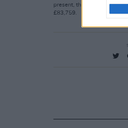
present, the crowdfunder has
£83,759.