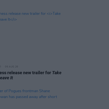
06 AUG 26
ss release new trailer for
Take
Leave It