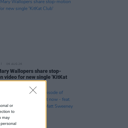
06 AUG 26
ary Wallopers share stop-
n video for new single 'KitKat
sonal or
ection to
ou may
 personal