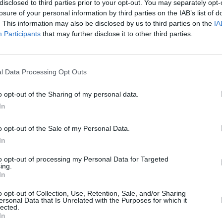
disclosed to third parties prior to your opt-out. You may separately opt-
losure of your personal information by third parties on the IAB’s list of
 recovery, Beedle's speech is gradually
. This information may also be disclosed by us to third parties on the
IA
arged from a residential rehab centre,
Participants
that may further disclose it to other third parties.
ome indefinitely until assisted living
MUSIC
The V
able through the local council housing
Hot P
l Data Processing Opt Outs
John 
Swee
o opt-out of the Sharing of my personal data.
Ashley’s mobility won’t return to his
In
ined to a wheelchair requiring full time
 activities including bathing and getting
o opt-out of the Sale of my Personal Data.
 notes continued. “Ashley and his family
In
 not just the physical and medical
to opt-out of processing my Personal Data for Targeted
ing.
 financial ones, having used all their
In
o opt-out of Collection, Use, Retention, Sale, and/or Sharing
ersonal Data that Is Unrelated with the Purposes for which it
nd family have set up a GoFundMe with
lected.
In
0, which you can donate to
here
. At