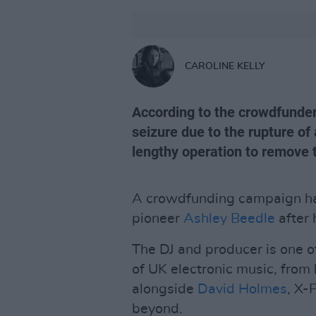
CAROLINE KELLY
According to the crowdfunder
seizure due to the rupture of
lengthy operation to remove 
A crowdfunding campaign has
pioneer
Ashley Beedle
after 
The DJ and producer is one of
of UK electronic music, from
alongside
David Holmes
, X-
beyond.