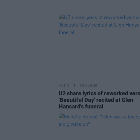
MUSIC
06 AUG 26
U2 share lyrics of reworked vers
'Beautiful Day' recited at Glen
Hansard's funeral