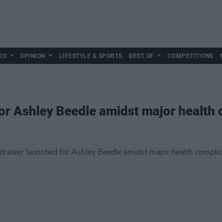
DS
OPINION
LIFESTYLE & SPORTS
BEST OF
COMPETITIONS
or Ashley Beedle amidst major health