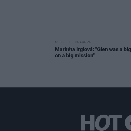
MUSIC
06 AUG 26
Markéta Irglová: "Glen was a big 
on a big mission"