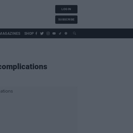
LOG IN
SUBSCRIBE
MAGAZINES
SHOP
 complications