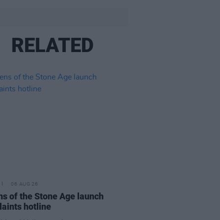
RELATED
06 AUG 26
s of the Stone Age launch
aints hotline