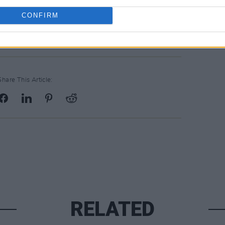
 surpassed the original target to raise
CONFIRM
Share This Article:
RELATED