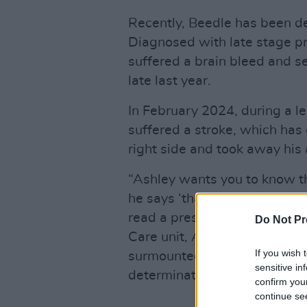
Recently, Beedle has been de
Diagnosed with late stage pr
suffered a brain bleed and se
late last year.
In February 2024, during a l
suffered a stroke, which has
right side and took away his a
“Ashley wants you to know tha
he says ‘thank you’ to all of
read a press statement. “Sinc
Do Not Pr
Care unit, Ashley has proved 
If you wish 
surmounted all odds with an
sensitive in
determination that has impre
confirm you
continue se