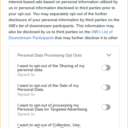
interest-based ads based on personal information utilized by
us or personal information disclosed to third parties prior to
your opt-out. You may separately opt-out of the further
disclosure of your personal information by third parties on the
IAB’s list of downstream participants. This information may
also be disclosed by us to third parties on the
IAB’s List of
Downstream Participants
that may further disclose it to other
third parties.
Personal Data Processing Opt Outs
I want to opt-out of the Sharing of my
personal data.
Opted In
I want to opt-out of the Sale of my
Personal Data.
Opted In
I want to opt-out of processing my
Personal Data for Targeted Advertising.
Opted In
I want to opt-out of Collection, Use,