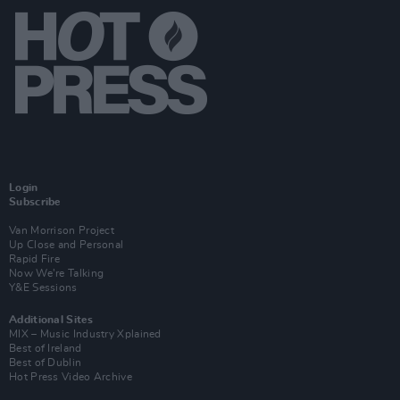
Login
Subscribe
Van Morrison Project
Up Close and Personal
Rapid Fire
Now We’re Talking
Y&E Sessions
Additional Sites
MIX – Music Industry Xplained
Best of Ireland
Best of Dublin
Hot Press Video Archive