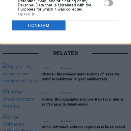
Retention, Sale, and/or Sharing of my
Personal Data that Is Unrelated with the
Purposes for which it was collected.
Share This Article:
Opted In
CONFIRM
RELATED
MUSIC
31 JUL 26
Picture This release new versions of 'Take My
Hand' to celebrate 10 year anniversary
MUSIC
29 JUL 26
Former Brockhampton member Bearface returns
as Ciarán with debut single
MUSIC
29 JUL 26
Alice Coltrane's Ashram Tapes set to be released