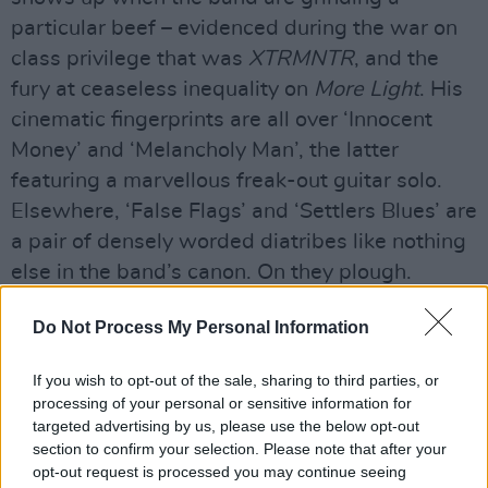
particular beef – evidenced during the war on
class privilege that was
XTRMNTR
, and the
fury at ceaseless inequality on
More Light
. His
cinematic fingerprints are all over ‘Innocent
Money’ and ‘Melancholy Man’, the latter
featuring a marvellous freak-out guitar solo.
Elsewhere, ‘False Flags’ and ‘Settlers Blues’ are
a pair of densely worded diatribes like nothing
else in the band’s canon. On they plough.
Advertisement
Do Not Process My Personal Information
Out Now
If you wish to opt-out of the sale, sharing to third parties, or
processing of your personal or sensitive information for
targeted advertising by us, please use the below opt-out
section to confirm your selection. Please note that after your
opt-out request is processed you may continue seeing