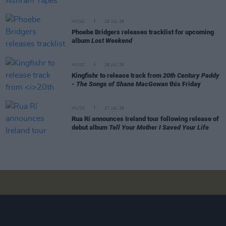
MUSIC
29 JUL 26
Phoebe Bridgers releases tracklist for upcoming
album
Lost Weekend
MUSIC
28 JUL 26
Kingfishr to release track from
20th Century Paddy
- The Songs of Shane MacGowan
this Friday
MUSIC
27 JUL 26
Rua Rí announces Ireland tour following release of
debut album
Tell Your Mother I Saved Your Life