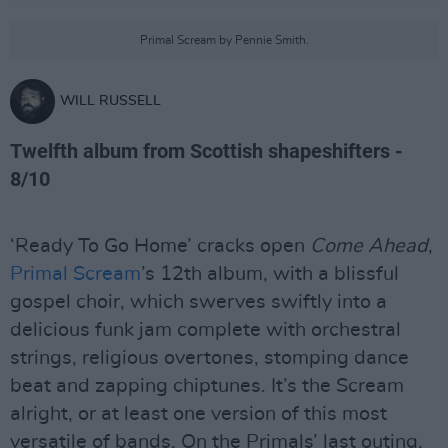
Primal Scream by Pennie Smith.
WILL RUSSELL
Twelfth album from Scottish shapeshifters -
8/10
‘Ready To Go Home’ cracks open
Come Ahead
,
Primal Scream
’s 12th album, with a blissful
gospel choir, which swerves swiftly into a
delicious funk jam complete with orchestral
strings, religious overtones, stomping dance
beat and zapping chiptunes. It’s the Scream
alright, or at least one version of this most
versatile of bands. On the Primals’ last outing,