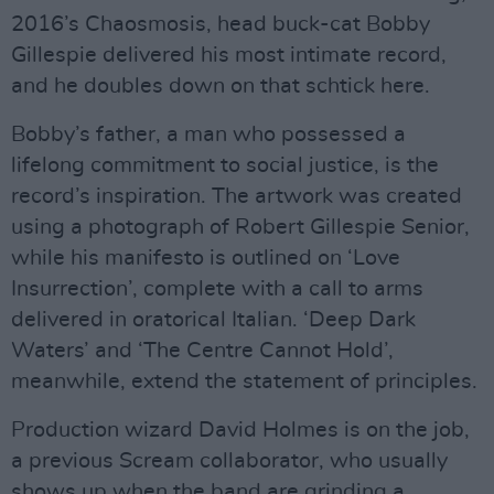
2016’s Chaosmosis, head buck-cat Bobby
Gillespie delivered his most intimate record,
and he doubles down on that schtick here.
Bobby’s father, a man who possessed a
lifelong commitment to social justice, is the
record’s inspiration. The artwork was created
using a photograph of Robert Gillespie Senior,
while his manifesto is outlined on ‘Love
Insurrection’, complete with a call to arms
delivered in oratorical Italian. ‘Deep Dark
Waters’ and ‘The Centre Cannot Hold’,
meanwhile, extend the statement of principles.
Production wizard David Holmes is on the job,
a previous Scream collaborator, who usually
shows up when the band are grinding a