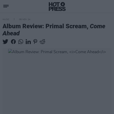
MUSIC
08 NOV 24
Album Review: Primal Scream,
Come
Ahead