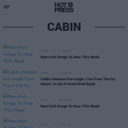
CABIN
MUSIC
27 MAR 26
New Irish Songs To Hear This Week
MUSIC
24 MAR 26
Cabin releases live single ‘Live From The Ivy
House’ in aid of Ionad Hind Rajab
MUSIC
05 DEC 25
New Irish Songs To Hear This Week
MUSIC
17 OCT 25