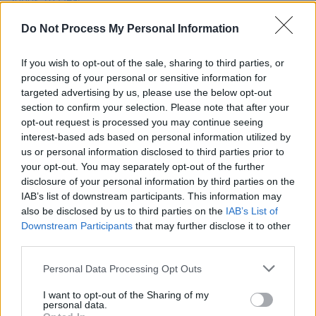
New Irish Songs To Hear This Week
Do Not Process My Personal Information
MUSIC
15 AUG 25
If you wish to opt-out of the sale, sharing to third parties, or
New Irish Songs To Hear This Week
processing of your personal or sensitive information for
targeted advertising by us, please use the below opt-out
section to confirm your selection. Please note that after your
OPINION
19 AUG 22
opt-out request is processed you may continue seeing
New Irish Songs To Hear This Week
interest-based ads based on personal information utilized by
us or personal information disclosed to third parties prior to
your opt-out. You may separately opt-out of the further
disclosure of your personal information by third parties on the
IAB’s list of downstream participants. This information may
also be disclosed by us to third parties on the
IAB’s List of
Downstream Participants
that may further disclose it to other
third parties.
Personal Data Processing Opt Outs
I want to opt-out of the Sharing of my
personal data.