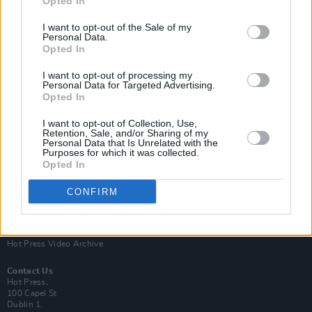
Opted In
I want to opt-out of the Sale of my
Personal Data.
Opted In
I want to opt-out of processing my
Personal Data for Targeted Advertising.
Opted In
Login
Subscribe
I want to opt-out of Collection, Use,
Van Morrison Project
Retention, Sale, and/or Sharing of my
Up Close and Personal
Personal Data that Is Unrelated with the
Purposes for which it was collected.
Rapid Fire
Now We’re Talking
Opted In
Y&E Sessions
CONFIRM
Additional Sites
MIX – Music Industry Xplained
Best of Ireland
Best of Dublin
Hot Press Video Archive
Contact Us
Hot Press,
100 Capel St
Dublin 1.